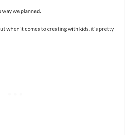
e way we planned.
t when it comes to creating with kids, it’s pretty