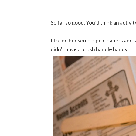
So far so good. You’d think an activi
I found her some pipe cleaners and sh
didn’t have a brush handle handy.