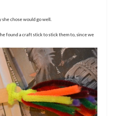
ty she chose would go well.
e found a craft stick to stick them to, since we