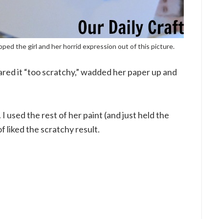
pped the girl and her horrid expression out of this picture.
red it “too scratchy,” wadded her paper up and
. I used the rest of her paint (and just held the
f liked the scratchy result.