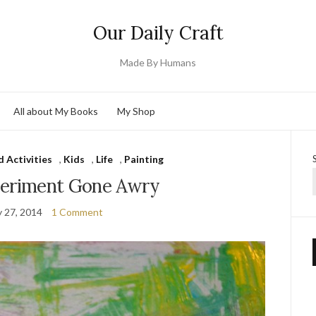
Our Daily Craft
Made By Humans
All about My Books
My Shop
d Activities
,
Kids
,
Life
,
Painting
periment Gone Awry
y 27, 2014
1 Comment