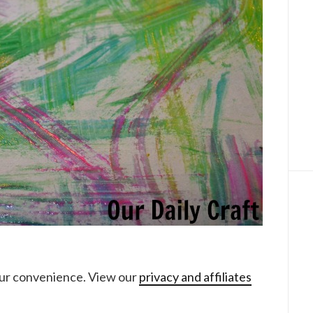
your convenience. View our
privacy and affiliates