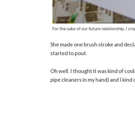
For the sake of our future relationship, I cro
She made one brush stroke and decla
started to pout.
Oh well. I thought it was kind of cool
pipe cleaners in my hand) and I kind o