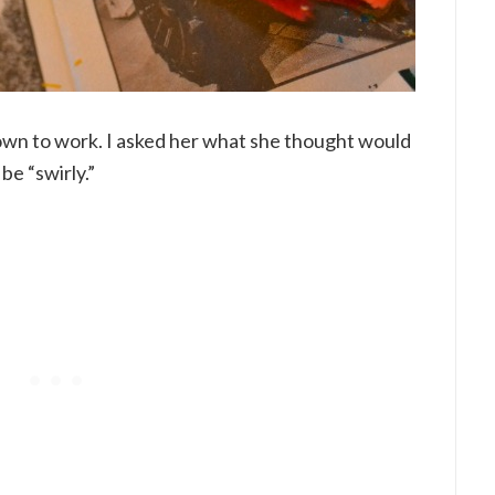
own to work. I asked her what she thought would
be “swirly.”