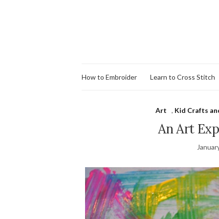
How to Embroider
Learn to Cross Stitch
Art
,
Kid Crafts an
An Art Ex
Januar