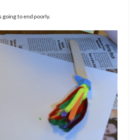
 going to end poorly.