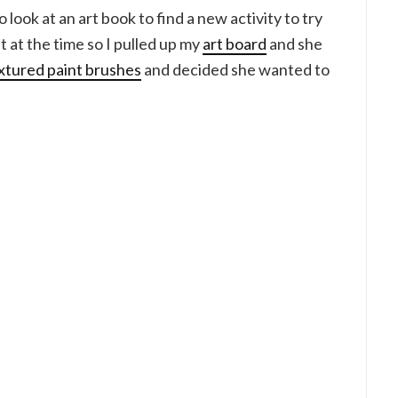
look at an art book to find a new activity to try
st at the time so I pulled up my
art board
and she
xtured paint brushes
and decided she wanted to