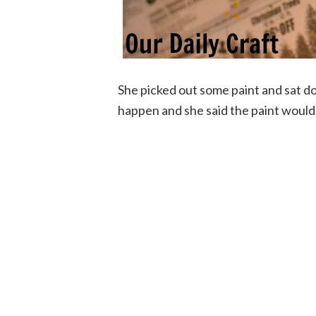
She picked out some paint and sat d
happen and she said the paint would 