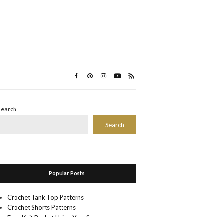
Search
Search
Popular Posts
Crochet Tank Top Patterns
Crochet Shorts Patterns