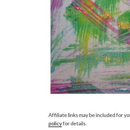
Affiliate links may be included for 
policy
for details.