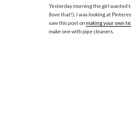
Yesterday morning the girl wanted to 
(love that!). I was looking at Pintere
saw this post on
making your own te
make one with pipe cleaners.