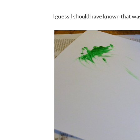
I guess I should have known that was