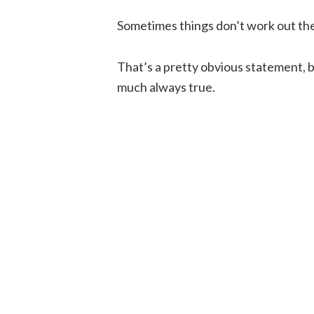
Sometimes things don’t work out th
That’s a pretty obvious statement, bu
much always true.