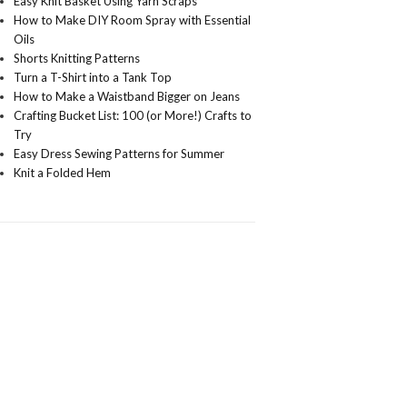
Easy Knit Basket Using Yarn Scraps
How to Make DIY Room Spray with Essential
Oils
Shorts Knitting Patterns
Turn a T-Shirt into a Tank Top
How to Make a Waistband Bigger on Jeans
Crafting Bucket List: 100 (or More!) Crafts to
Try
Easy Dress Sewing Patterns for Summer
Knit a Folded Hem