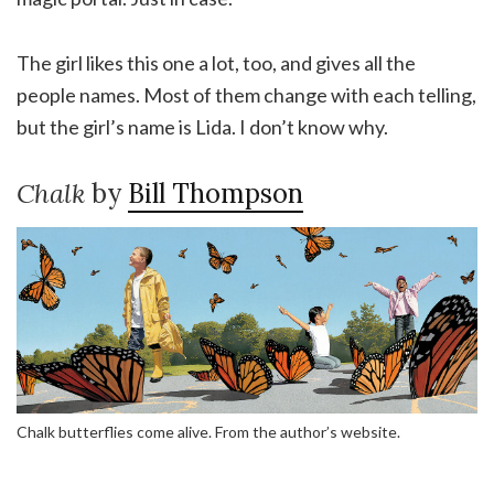
The girl likes this one a lot, too, and gives all the
people names. Most of them change with each telling,
but the girl’s name is Lida. I don’t know why.
Chalk
by
Bill Thompson
Chalk butterflies come alive. From the author’s website.