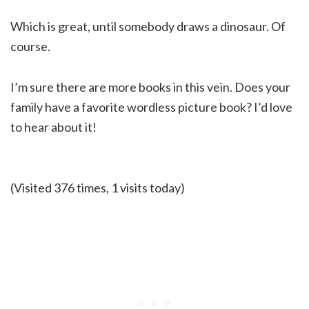
Which is great, until somebody draws a dinosaur. Of
course.
I’m sure there are more books in this vein. Does your
family have a favorite wordless picture book? I’d love
to hear about it!
(Visited 376 times, 1 visits today)