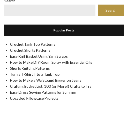
Search
Search
Popular Posts
Crochet Tank Top Patterns
Crochet Shorts Patterns
Easy Knit Basket Using Yarn Scraps
How to Make DIY Room Spray with Essential Oils
Shorts Knitting Patterns
Turn a T-Shirt into a Tank Top
How to Make a Waistband Bigger on Jeans
Crafting Bucket List: 100 (or More!) Crafts to Try
Easy Dress Sewing Patterns for Summer
Upcycled Pillowcase Projects