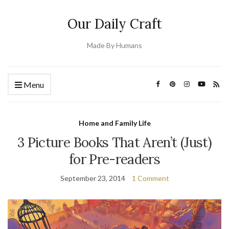
Our Daily Craft
Made By Humans
Menu
Home and Family Life
3 Picture Books That Aren’t (Just)
for Pre-readers
September 23, 2014
1 Comment