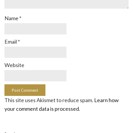
Name
*
Email
*
Website
This site uses Akismet to reduce spam.
Learn how
your comment data is processed.