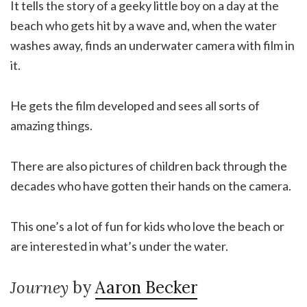
It tells the story of a geeky little boy on a day at the
beach who gets hit by a wave and, when the water
washes away, finds an underwater camera with film in
it.
He gets the film developed and sees all sorts of
amazing things.
There are also pictures of children back through the
decades who have gotten their hands on the camera.
This one’s a lot of fun for kids who love the beach or
are interested in what’s under the water.
Journey
by
Aaron Becker