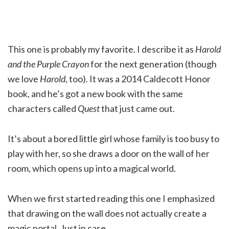
This one is probably my favorite. I describe it as
Harold
and the Purple Crayon
for the next generation (though
we love
Harold
, too). It was a 2014 Caldecott Honor
book, and he’s got a new book with the same
characters called
Quest
that just came out.
It’s about a bored little girl whose family is too busy to
play with her, so she draws a door on the wall of her
room, which opens up into a magical world.
When we first started reading this one I emphasized
that drawing on the wall does not actually create a
magic portal. Just in case.