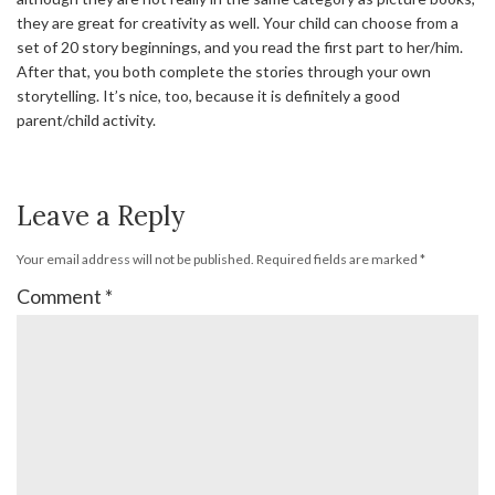
they are great for creativity as well. Your child can choose from a
set of 20 story beginnings, and you read the first part to her/him.
After that, you both complete the stories through your own
storytelling. It’s nice, too, because it is definitely a good
parent/child activity.
Leave a Reply
Your email address will not be published.
Required fields are marked
*
Comment
*