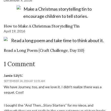
December 9, 2016
How to Make A Christmas Storytelling Tin
April 19, 2016
Read a Long Poem {Craft Challenge, Day 110}
1 Comment
says:
Jamie
SEPTEMBER 24, 2014 AT 10:51 AM
We have Journey, too, and we love it. I didn’t realize there was a
sequel. Cool!
I bought the “And Then…Story Starters” for my niece, and
although they are not really in the same category as picture books,