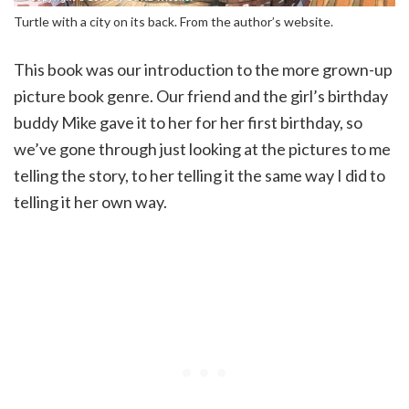
Turtle with a city on its back. From the author’s website.
This book was our introduction to the more grown-up
picture book genre. Our friend and the girl’s birthday
buddy Mike gave it to her for her first birthday, so
we’ve gone through just looking at the pictures to me
telling the story, to her telling it the same way I did to
telling it her own way.