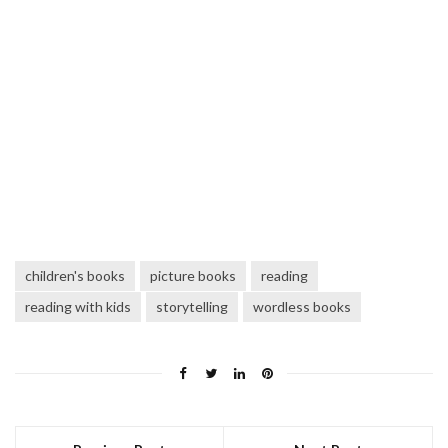
children's books
picture books
reading
reading with kids
storytelling
wordless books