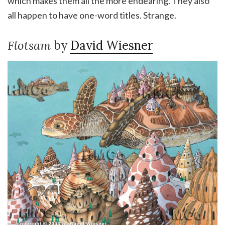
which makes them all the more endearing. They also
all happen to have one-word titles. Strange.
Flotsam
by
David Wiesner