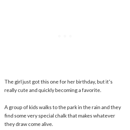
The girl just got this one for her birthday, but it’s
really cute and quickly becoming a favorite.
A group of kids walks to the park in the rain and they
find some very special chalk that makes whatever
they draw come alive.