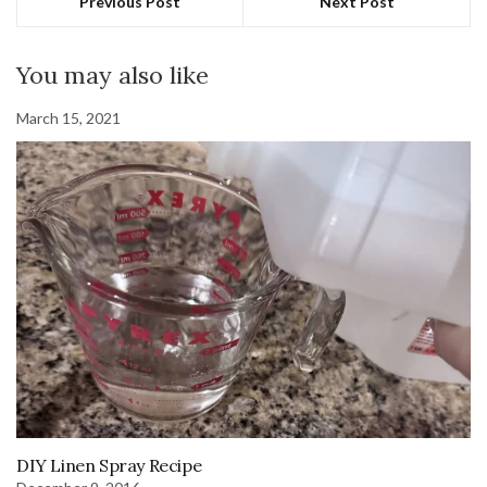
Previous Post
Next Post
You may also like
March 15, 2021
DIY Linen Spray Recipe