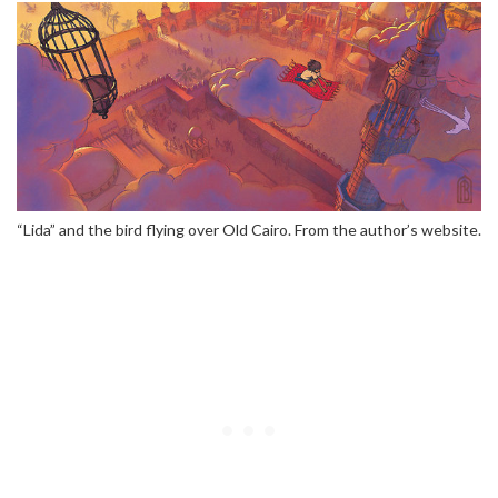
“Lida” and the bird flying over Old Cairo. From the author’s website.