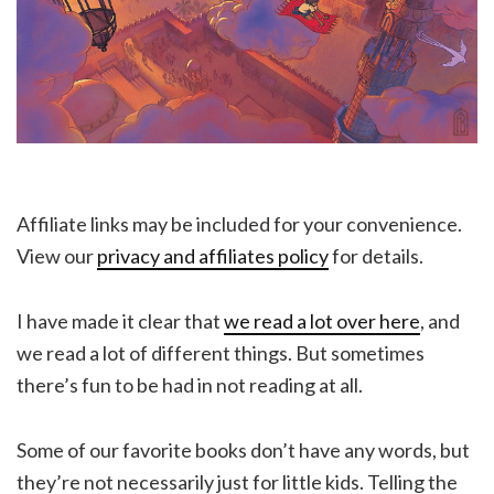
Affiliate links may be included for your convenience.
View our
privacy and affiliates policy
for details.
I have made it clear that
we read a lot over here
, and
we read a lot of different things. But sometimes
there’s fun to be had in not reading at all.
Some of our favorite books don’t have any words, but
they’re not necessarily just for little kids. Telling the