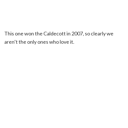
This one won the Caldecott in 2007, so clearly we
aren’t the only ones who love it.