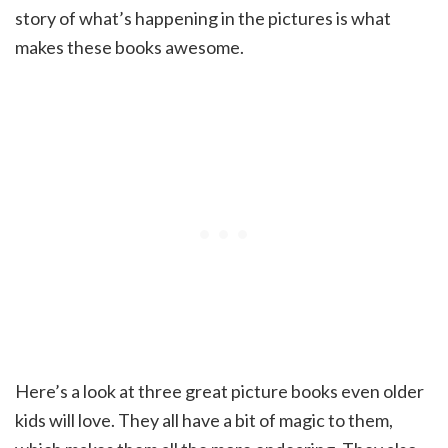
story of what’s happening in the pictures is what
makes these books awesome.
Here’s a look at three great picture books even older
kids will love. They all have a bit of magic to them,