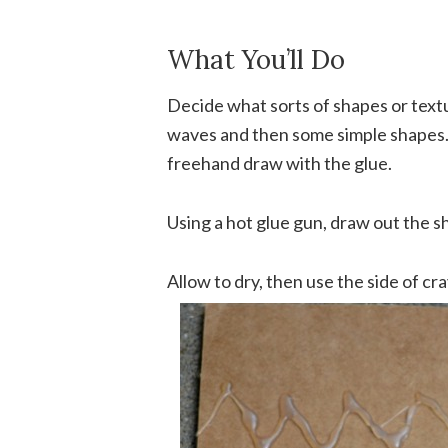
What You’ll Do
Decide what sorts of shapes or textu
waves and then some simple shapes. 
freehand draw with the glue.
Using a hot glue gun, draw out the s
Allow to dry, then use the side of c