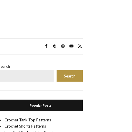
Search
Search
Popular Posts
Crochet Tank Top Patterns
Crochet Shorts Patterns