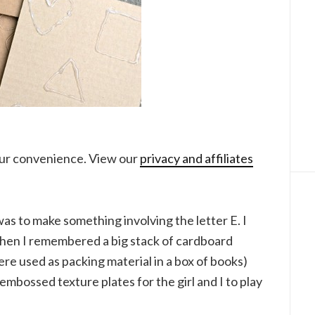
your convenience. View our
privacy and affiliates
as to make something involving the letter E. I
then I remembered a big stack of cardboard
ere used as packing material in a box of books)
embossed texture plates for the girl and I to play