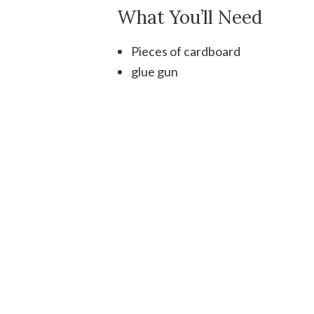
What You’ll Need
Pieces of cardboard
glue gun