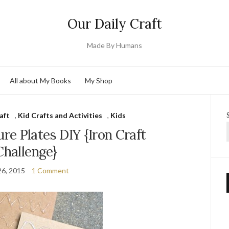
Our Daily Craft
Made By Humans
All about My Books
My Shop
aft
,
Kid Crafts and Activities
,
Kids
e Plates DIY {Iron Craft
Challenge}
26, 2015
1 Comment