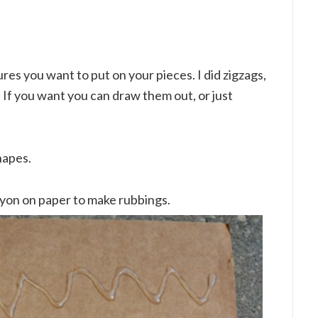
res you want to put on your pieces. I did zigzags,
If you want you can draw them out, or just
hapes.
rayon on paper to make rubbings.