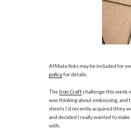
Affiliate links may be included for 
policy
for details.
The
Iron Craft
challenge this week w
was thinking about embossing, and 
sheets I’d recently acquired (they w
and decided I really wanted to make 
with.