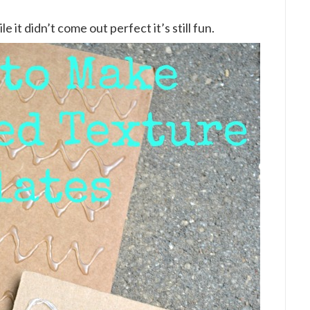
e it didn’t come out perfect it’s still fun.