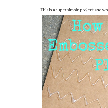
This is a super simple project and whil