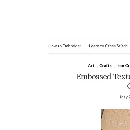
How to Embroider
Learn to Cross Stitch
Art
,
Crafts
,
Iron Cr
Embossed Textur
May 