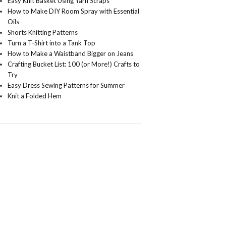
Easy Knit Basket Using Yarn Scraps
How to Make DIY Room Spray with Essential
Oils
Shorts Knitting Patterns
Turn a T-Shirt into a Tank Top
How to Make a Waistband Bigger on Jeans
Crafting Bucket List: 100 (or More!) Crafts to
Try
Easy Dress Sewing Patterns for Summer
Knit a Folded Hem