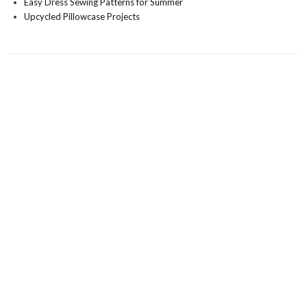
Easy Dress Sewing Patterns for Summer
Upcycled Pillowcase Projects