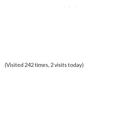
(Visited 242 times, 2 visits today)