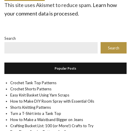
This site uses Akismet to reduce spam.
Learn how
your comment data is processed.
Search
Search
Popular Posts
Crochet Tank Top Patterns
Crochet Shorts Patterns
Easy Knit Basket Using Yarn Scraps
How to Make DIY Room Spray with Essential Oils
Shorts Knitting Patterns
Turn a T-Shirt into a Tank Top
How to Make a Waistband Bigger on Jeans
Crafting Bucket List: 100 (or More!) Crafts to Try