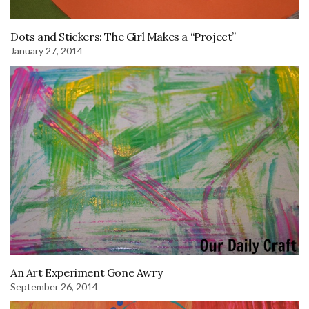
Dots and Stickers: The Girl Makes a “Project”
January 27, 2014
An Art Experiment Gone Awry
September 26, 2014