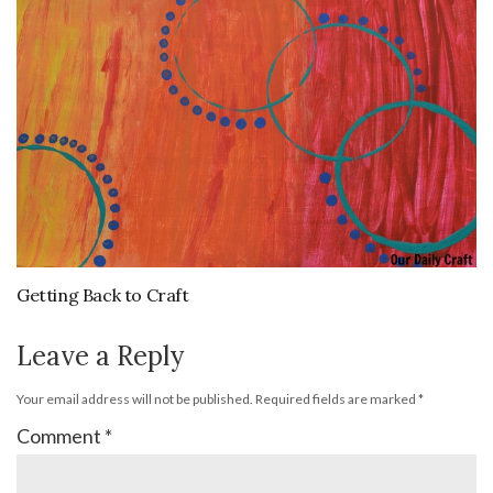
Getting Back to Craft
Leave a Reply
Your email address will not be published.
Required fields are marked
*
Comment
*