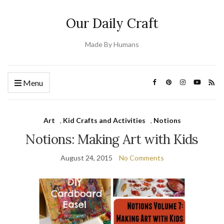
Our Daily Craft
Made By Humans
Menu
Art
,
Kid Crafts and Activities
,
Notions
Notions: Making Art with Kids
August 24, 2015
No Comments