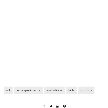
art
art experiments
invitations
kids
notions