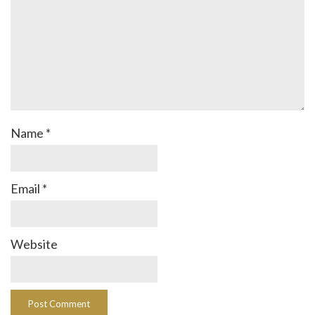
Name
*
Email
*
Website