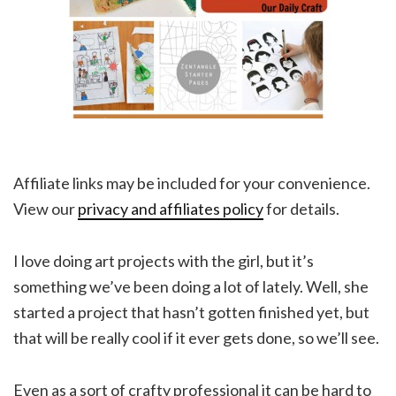
Affiliate links may be included for your convenience.
View our
privacy and affiliates policy
for details.
I love doing art projects with the girl, but it’s
something we’ve been doing a lot of lately. Well, she
started a project that hasn’t gotten finished yet, but
that will be really cool if it ever gets done, so we’ll see.
Even as a sort of crafty professional it can be hard to