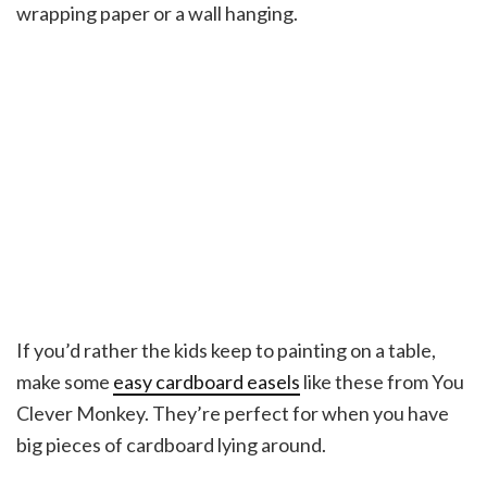
wrapping paper or a wall hanging.
If you’d rather the kids keep to painting on a table,
make some
easy cardboard easels
like these from You
Clever Monkey. They’re perfect for when you have
big pieces of cardboard lying around.