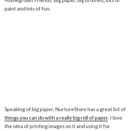
Homegrown Friends. Big paper, big brushes, lots of
paint and lots of fun.
Speaking of big paper, NurtureStore has a great list of
things you can do with a really big roll of paper
. I love
the idea of printing images on it and using it for