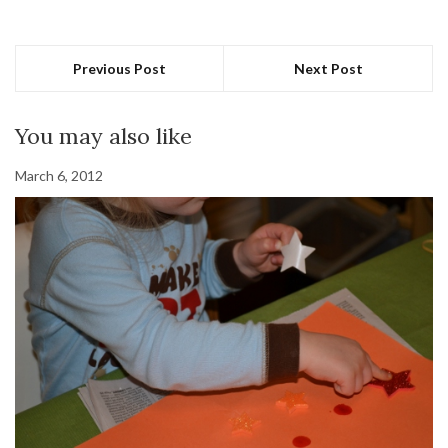
Previous Post
Next Post
You may also like
March 6, 2012