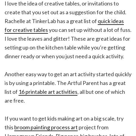
I love the idea of creative tables, or invitations to
create that you set out as a suggestion for the child.
Rachelle at TinkerLab has a great list of
quick ideas
for creative tables
you can set up without a lot of fuss.
I love the leaves and glitter! These are great ideas for
setting up on the kitchen table while you’re getting
dinner ready or when you just need a quick activity.
Another easy way to get an art activity started quickly
is by using a printable. The Artful Parent has a great
list of
16 printable art activities
, all but one of which
are free.
If you want to get kids making art on a big scale, try
this
broom painting process art
project from