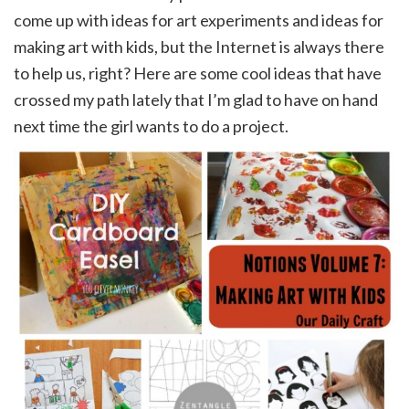
come up with ideas for art experiments and ideas for
making art with kids, but the Internet is always there
to help us, right? Here are some cool ideas that have
crossed my path lately that I’m glad to have on hand
next time the girl wants to do a project.