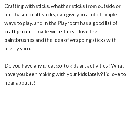
Crafting with sticks, whether sticks from outside or
purchased craft sticks, can give you a lot of simple
ways to play, and In the Playroom has a good list of
craft projects made with sticks
. I love the
paintbrushes and the idea of wrapping sticks with
pretty yarn.
Do you have any great go-to kids art activities? What
have you been making with your kids lately? I’d love to
hear about it!