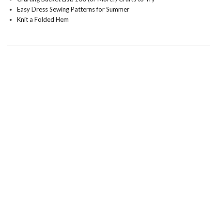
Easy Dress Sewing Patterns for Summer
Knit a Folded Hem