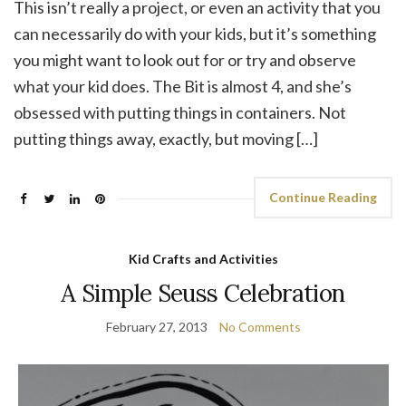
This isn’t really a project, or even an activity that you
can necessarily do with your kids, but it’s something
you might want to look out for or try and observe
what your kid does. The Bit is almost 4, and she’s
obsessed with putting things in containers. Not
putting things away, exactly, but moving […]
Continue Reading
Kid Crafts and Activities
A Simple Seuss Celebration
February 27, 2013
No Comments