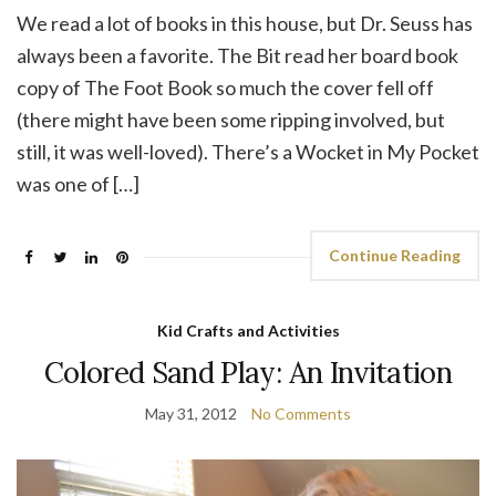
We read a lot of books in this house, but Dr. Seuss has
always been a favorite. The Bit read her board book
copy of The Foot Book so much the cover fell off
(there might have been some ripping involved, but
still, it was well-loved). There’s a Wocket in My Pocket
was one of […]
Continue Reading
Kid Crafts and Activities
Colored Sand Play: An Invitation
May 31, 2012
No Comments