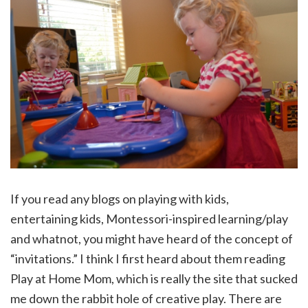
If you read any blogs on playing with kids,
entertaining kids, Montessori-inspired learning/play
and whatnot, you might have heard of the concept of
“invitations.” I think I first heard about them reading
Play at Home Mom, which is really the site that sucked
me down the rabbit hole of creative play. There are