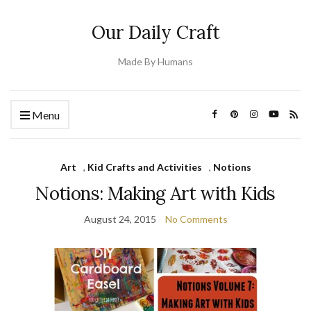
Our Daily Craft
Made By Humans
Menu
Art
,
Kid Crafts and Activities
,
Notions
Notions: Making Art with Kids
August 24, 2015
No Comments