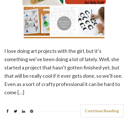
I love doing art projects with the girl, but it’s
something we’ve been doing a lot of lately. Well, she
started a project that hasn’t gotten finished yet, but
that will be really cool if it ever gets done, so we’ll see.
Even as a sort of crafty professional it can be hard to
come […]
Continue Reading