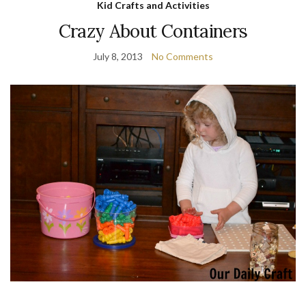
Kid Crafts and Activities
Crazy About Containers
July 8, 2013
No Comments