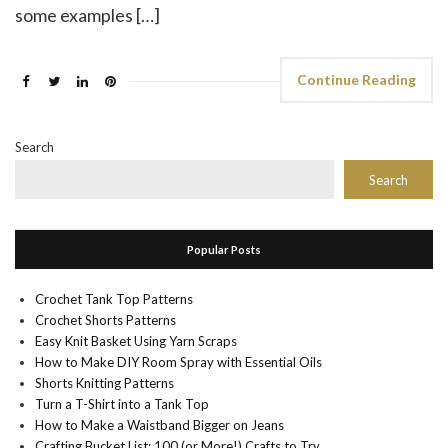
some examples […]
Continue Reading
Search
Search
Popular Posts
Crochet Tank Top Patterns
Crochet Shorts Patterns
Easy Knit Basket Using Yarn Scraps
How to Make DIY Room Spray with Essential Oils
Shorts Knitting Patterns
Turn a T-Shirt into a Tank Top
How to Make a Waistband Bigger on Jeans
Crafting Bucket List: 100 (or More!) Crafts to Try