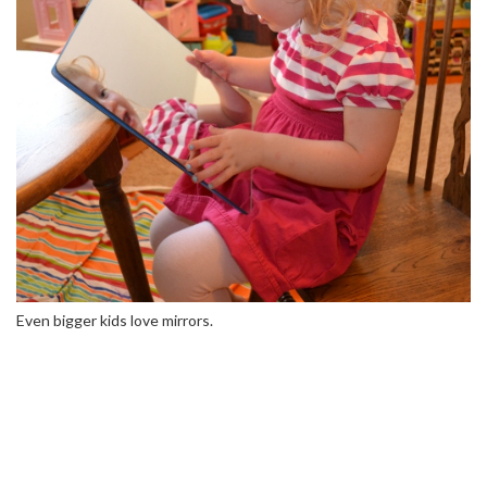
Even bigger kids love mirrors.