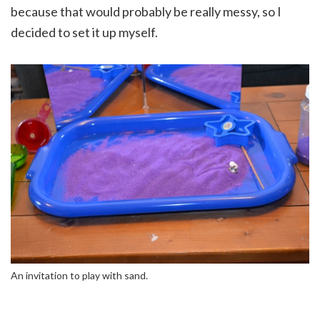
because that would probably be really messy, so I
decided to set it up myself.
An invitation to play with sand.