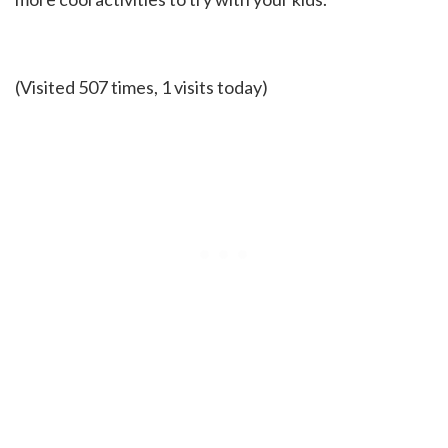
(Visited 507 times, 1 visits today)