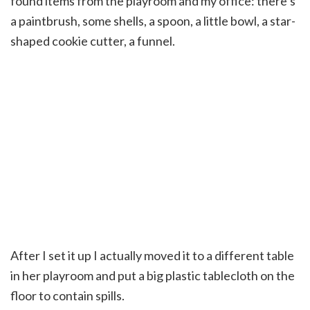
found items from the playroom and my office: there’s
a paintbrush, some shells, a spoon, a little bowl, a star-
shaped cookie cutter, a funnel.
After I set it up I actually moved it to a different table
in her playroom and put a big plastic tablecloth on the
floor to contain spills.