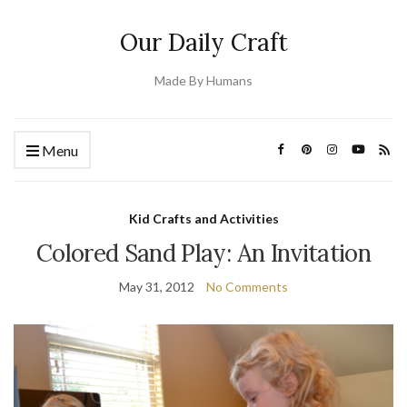
Our Daily Craft
Made By Humans
Menu
Kid Crafts and Activities
Colored Sand Play: An Invitation
May 31, 2012
No Comments