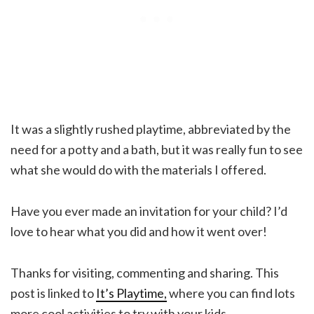
It was a slightly rushed playtime, abbreviated by the
need for a potty and a bath, but it was really fun to see
what she would do with the materials I offered.
Have you ever made an invitation for your child? I’d
love to hear what you did and how it went over!
Thanks for visiting, commenting and sharing. This
post is linked to
It’s Playtime,
where you can find lots
more cool activities to try with your kids.