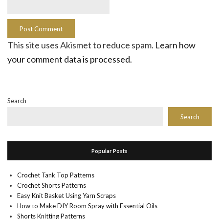
This site uses Akismet to reduce spam.
Learn how
your comment data is processed.
Search
Search
Popular Posts
Crochet Tank Top Patterns
Crochet Shorts Patterns
Easy Knit Basket Using Yarn Scraps
How to Make DIY Room Spray with Essential Oils
Shorts Knitting Patterns