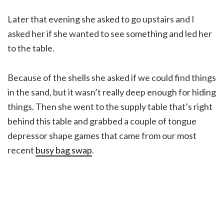
Later that evening she asked to go upstairs and I
asked her if she wanted to see something and led her
to the table.
Because of the shells she asked if we could find things
in the sand, but it wasn’t really deep enough for hiding
things. Then she went to the supply table that’s right
behind this table and grabbed a couple of tongue
depressor shape games that came from our most
recent
busy bag swap
.