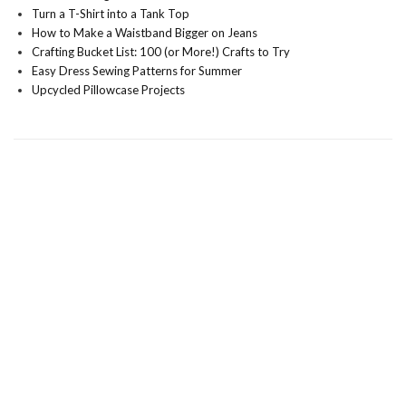
Turn a T-Shirt into a Tank Top
How to Make a Waistband Bigger on Jeans
Crafting Bucket List: 100 (or More!) Crafts to Try
Easy Dress Sewing Patterns for Summer
Upcycled Pillowcase Projects