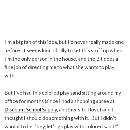
I’m a big fan of this idea, but I’d never really made one
before. It seems kind of silly to set this stuff up when
I’m the only person in the house, and the Bit does a
fine job of directing me to what she wants to play
with.
But I’ve had this colored play sand sitting around my
office for months (since I had a shopping spree at
Discount School Supply
, another site I love) and I
thought I should do something with it. But I didn’t
want it to be, “hey, let’s go play with colored sand!”