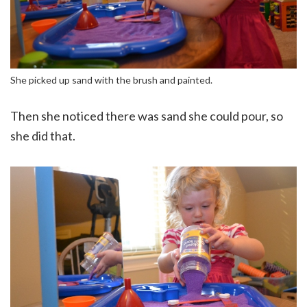
She picked up sand with the brush and painted.
Then she noticed there was sand she could pour, so
she did that.