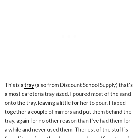
This is a
tray
(also from Discount School Supply) that’s
almost cafeteria tray sized. I poured most of the sand
onto the tray, leaving a little for her to pour. I taped
together a couple of mirrors and put them behind the
tray, again for no other reason than I’ve had them for
a while and never used them. The rest of the stuff is