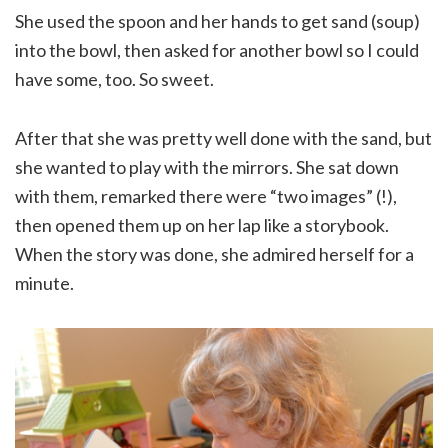
She used the spoon and her hands to get sand (soup)
into the bowl, then asked for another bowl so I could
have some, too. So sweet.
After that she was pretty well done with the sand, but
she wanted to play with the mirrors. She sat down
with them, remarked there were “two images” (!),
then opened them up on her lap like a storybook.
When the story was done, she admired herself for a
minute.