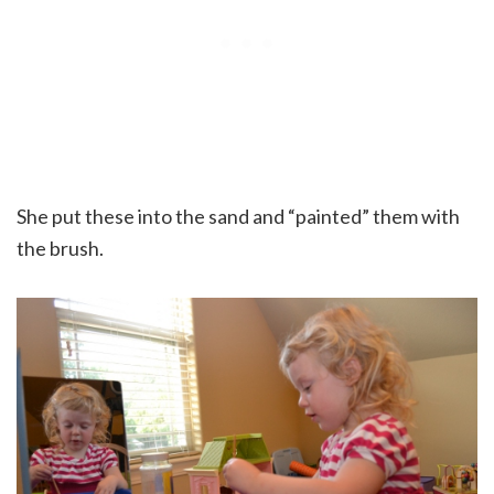
She put these into the sand and “painted” them with
the brush.