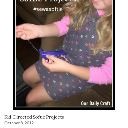
Kid-Directed Softie Projects
October 8, 2012