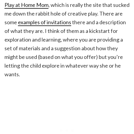
Play at Home Mom
, which is really the site that sucked
me down the rabbit hole of creative play. There are
some
examples of invitations
there and a description
of what they are. I think of them as a kickstart for
exploration and learning, where you are providing a
set of materials and a suggestion about how they
might be used (based on what you offer) but you’re
letting the child explore in whatever way she or he
wants.