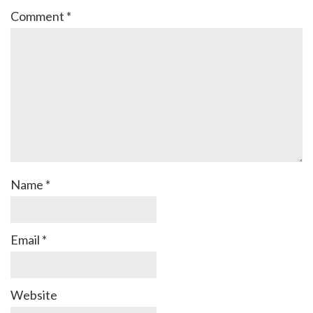
Comment
*
Name
*
Email
*
Website