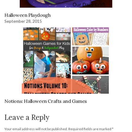
Halloween Playdough
September 28, 2015
Notions: Halloween Crafts and Games
Leave a Reply
Your email address will not be published.
Required fields are marked
*