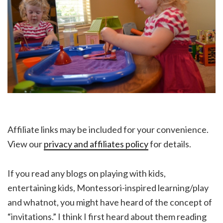
Affiliate links may be included for your convenience.
View our
privacy and affiliates policy
for details.
If you read any blogs on playing with kids,
entertaining kids, Montessori-inspired learning/play
and whatnot, you might have heard of the concept of
“invitations.” I think I first heard about them reading