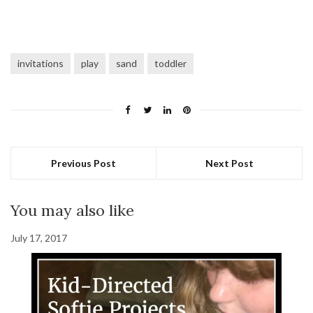
invitations
play
sand
toddler
Previous Post
Next Post
You may also like
July 17, 2017