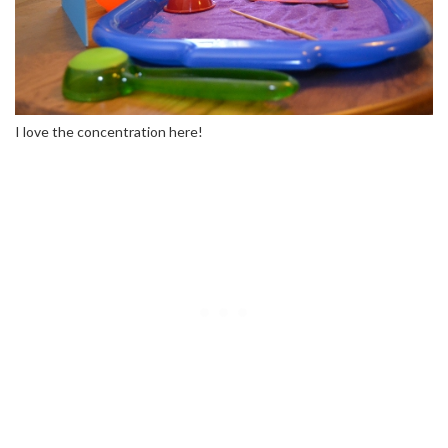
I love the concentration here!