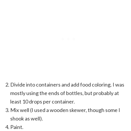
Divide into containers and add food coloring. I was
mostly using the ends of bottles, but probably at
least 10 drops per container.
Mix well (I used a wooden skewer, though some I
shook as well).
Paint.