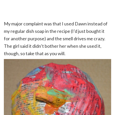
My major complaint was that I used Dawn instead of
my regular dish soap in the recipe (I’d just bought it
for another purpose) and the smell drives me crazy.
The girl said it didn’t bother her when she used it,
though, so take that as you will.