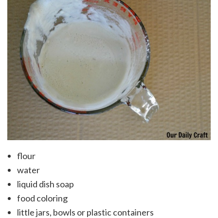
flour
water
liquid dish soap
food coloring
little jars, bowls or plastic containers