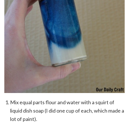
Mix equal parts flour and water with a squirt of
liquid dish soap (I did one cup of each, which made a
lot of paint).