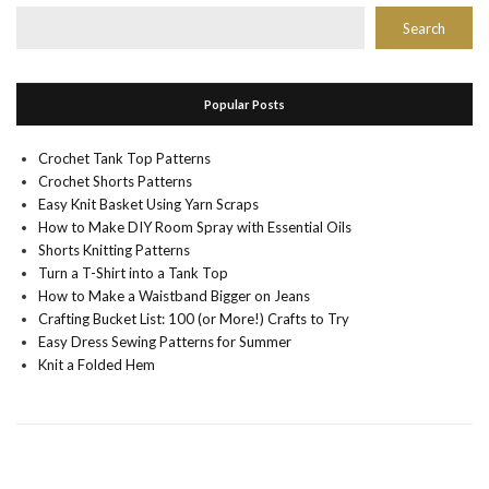
Search
Popular Posts
Crochet Tank Top Patterns
Crochet Shorts Patterns
Easy Knit Basket Using Yarn Scraps
How to Make DIY Room Spray with Essential Oils
Shorts Knitting Patterns
Turn a T-Shirt into a Tank Top
How to Make a Waistband Bigger on Jeans
Crafting Bucket List: 100 (or More!) Crafts to Try
Easy Dress Sewing Patterns for Summer
Knit a Folded Hem