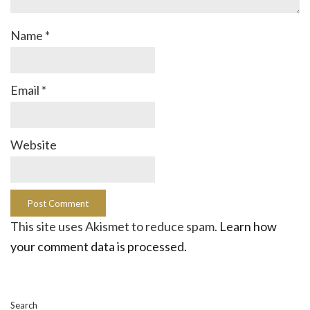
Name
*
Email
*
Website
This site uses Akismet to reduce spam.
Learn how
your comment data is processed.
Search