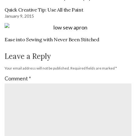
Quick Creative Tip: Use All the Paint
January 9, 2015
Ease into Sewing with Never Been Stitched
Leave a Reply
Your email address will not be published.
Required fields are marked
*
Comment
*