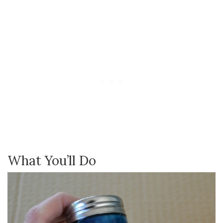
What You’ll Do