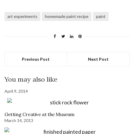
art experiments
homemade paint recipe
paint
Previous Post
Next Post
You may also like
April 9, 2014
Getting Creative at the Museum
March 14, 2013