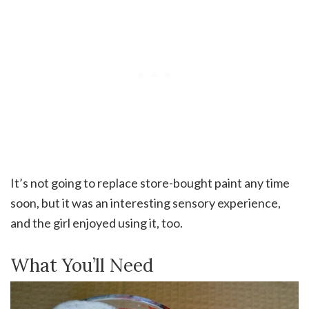
It’s not going to replace store-bought paint any time
soon, but it was an interesting sensory experience,
and the girl enjoyed using it, too.
What You’ll Need