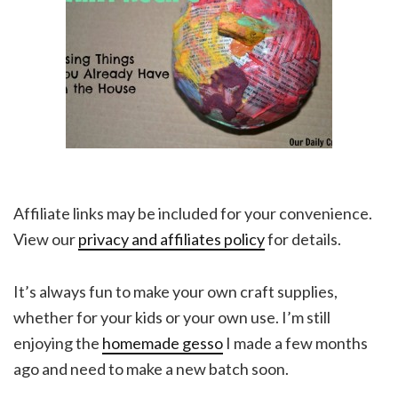
Affiliate links may be included for your convenience.
View our
privacy and affiliates policy
for details.
It’s always fun to make your own craft supplies,
whether for your kids or your own use. I’m still
enjoying the
homemade gesso
I made a few months
ago and need to make a new batch soon.