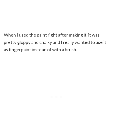
When I used the paint right after making it, it was
pretty gloppy and chalky and I really wanted to use it
as fingerpaint instead of with a brush.