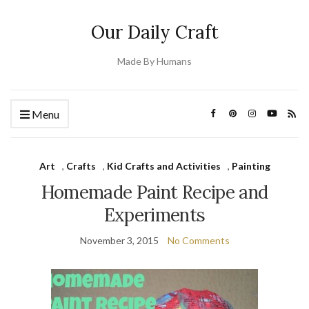
Our Daily Craft
Made By Humans
Menu
Art
,
Crafts
,
Kid Crafts and Activities
,
Painting
Homemade Paint Recipe and
Experiments
November 3, 2015
No Comments