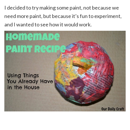
I decided to try making some paint, not because we
need more paint, but because it’s fun to experiment,
and I wanted to see how it would work.