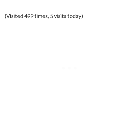
(Visited 499 times, 5 visits today)