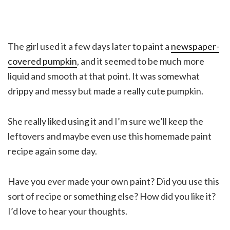
The girl used it a few days later to paint a
newspaper-
covered pumpkin
, and it seemed to be much more
liquid and smooth at that point. It was somewhat
drippy and messy but made a really cute pumpkin.
She really liked using it and I’m sure we’ll keep the
leftovers and maybe even use this homemade paint
recipe again some day.
Have you ever made your own paint? Did you use this
sort of recipe or something else? How did you like it?
I’d love to hear your thoughts.