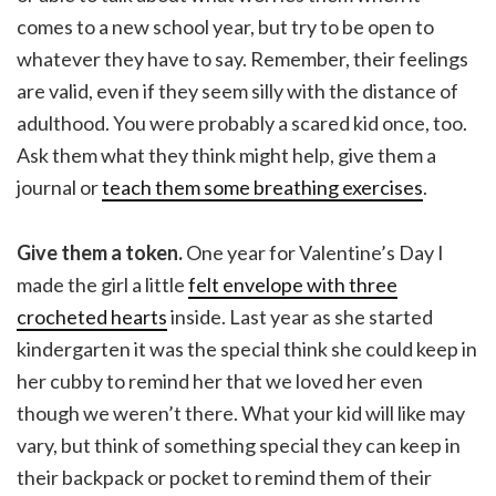
comes to a new school year, but try to be open to
whatever they have to say. Remember, their feelings
are valid, even if they seem silly with the distance of
adulthood. You were probably a scared kid once, too.
Ask them what they think might help, give them a
journal or
teach them some breathing exercises
.
Give them a token.
One year for Valentine’s Day I
made the girl a little
felt envelope with three
crocheted hearts
inside. Last year as she started
kindergarten it was the special think she could keep in
her cubby to remind her that we loved her even
though we weren’t there. What your kid will like may
vary, but think of something special they can keep in
their backpack or pocket to remind them of their