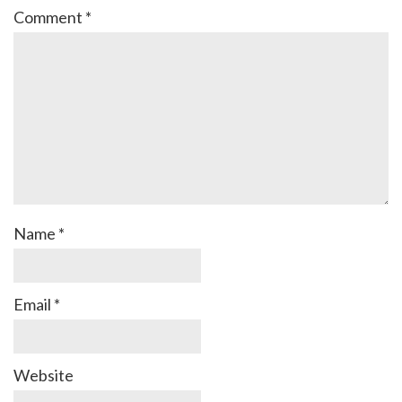
Comment
*
Name
*
Email
*
Website