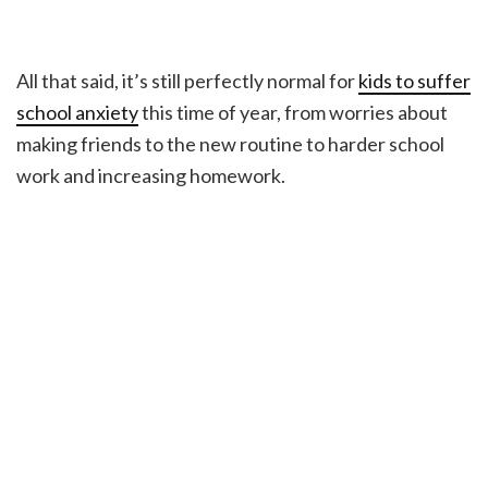
All that said, it’s still perfectly normal for
kids to suffer
school anxiety
this time of year, from worries about
making friends to the new routine to harder school
work and increasing homework.