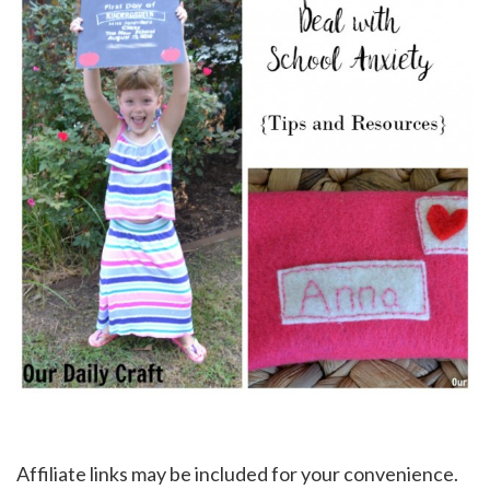
Affiliate links may be included for your convenience.