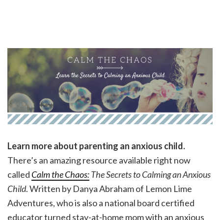
Learn more about parenting an anxious child.
There’s an amazing resource available right now
called
Calm the Chaos:
The Secrets to Calming an Anxious
Child
. Written by Danya Abraham of Lemon Lime
Adventures, who is also a national board certified
educator turned stay-at-home mom with an anxious