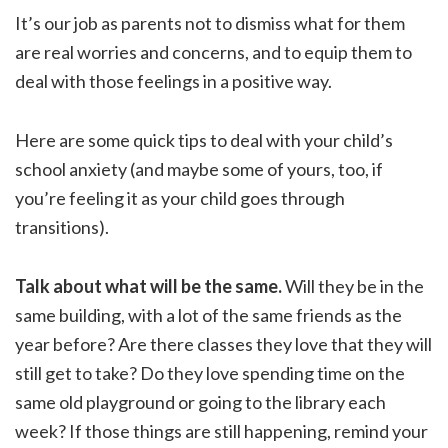
It’s our job as parents not to dismiss what for them
are real worries and concerns, and to equip them to
deal with those feelings in a positive way.
Here are some quick tips to deal with your child’s
school anxiety (and maybe some of yours, too, if
you’re feeling it as your child goes through
transitions).
Talk about what will be the same.
Will they be in the
same building, with a lot of the same friends as the
year before? Are there classes they love that they will
still get to take? Do they love spending time on the
same old playground or going to the library each
week? If those things are still happening, remind your