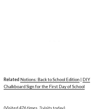
Related
Notions: Back to School Edition
|
DIY
Chalkboard Sign for the First Day of School
(Visited 476 times, 3 visits today)