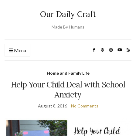
Our Daily Craft
Made By Humans
Menu
Home and Family Life
Help Your Child Deal with School
Anxiety
August 8, 2016
No Comments