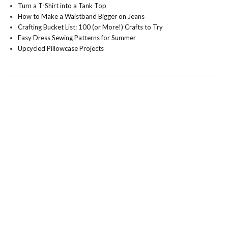
Turn a T-Shirt into a Tank Top
How to Make a Waistband Bigger on Jeans
Crafting Bucket List: 100 (or More!) Crafts to Try
Easy Dress Sewing Patterns for Summer
Upcycled Pillowcase Projects