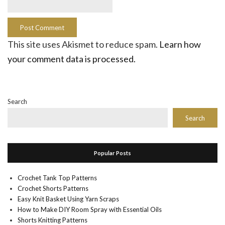
This site uses Akismet to reduce spam.
Learn how
your comment data is processed.
Search
Search
Popular Posts
Crochet Tank Top Patterns
Crochet Shorts Patterns
Easy Knit Basket Using Yarn Scraps
How to Make DIY Room Spray with Essential Oils
Shorts Knitting Patterns