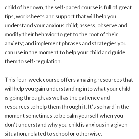
child of her own, the self-paced course is full of great
tips, worksheets and support that will help you
understand your anxious child; assess, observe and
modify their behavior to get to the root of their
anxiety; and implement phrases and strategies you
can use in the moment to help your child and guide
them to self-regulation.
This four-week course offers amazing resources that
will help you gain understanding into what your child
is going through, as well as the patience and
resources to help them through it. It’s so hard in the
moment sometimes to be calm yourself when you
don’t understand why you child is anxious in a given
situation, related to school or otherwise.