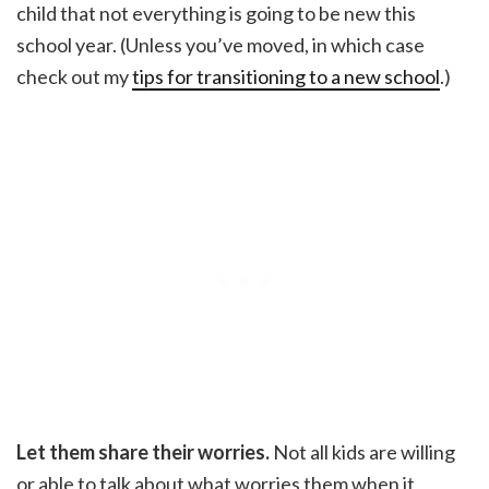
child that not everything is going to be new this
school year. (Unless you’ve moved, in which case
check out my
tips for transitioning to a new school
.)
Let them share their worries.
Not all kids are willing
or able to talk about what worries them when it