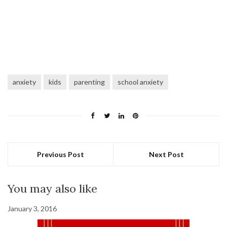
anxiety
kids
parenting
school anxiety
Previous Post
Next Post
You may also like
January 3, 2016