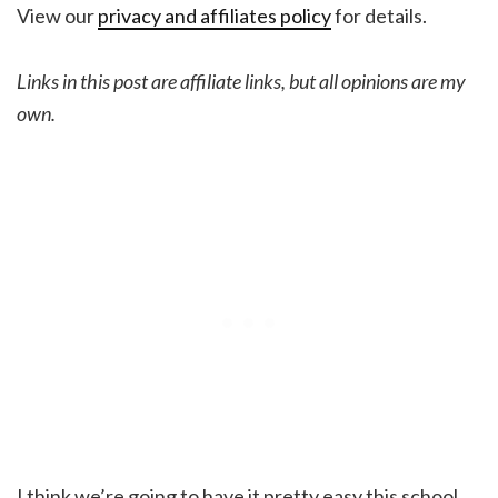
View our
privacy and affiliates policy
for details.
Links in this post are affiliate links, but all opinions are my
own.
I think we’re going to have it pretty easy this school