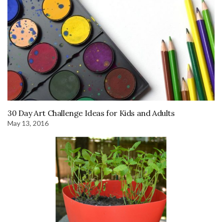
30 Day Art Challenge Ideas for Kids and Adults
May 13, 2016