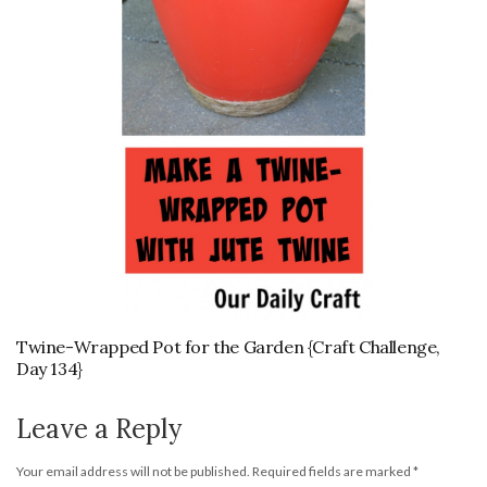
Twine-Wrapped Pot for the Garden {Craft Challenge,
Day 134}
Leave a Reply
Your email address will not be published.
Required fields are marked
*