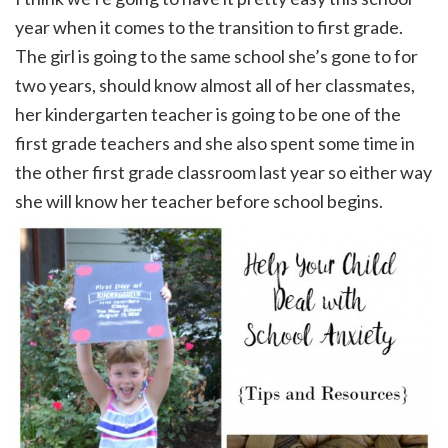
year when it comes to the transition to first grade.
The girl is going to the same school she’s gone to for
two years, should know almost all of her classmates,
her kindergarten teacher is going to be one of the
first grade teachers and she also spent some time in
the other first grade classroom last year so either way
she will know her teacher before school begins.