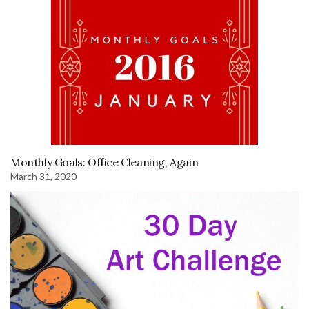
Monthly Goals: Office Cleaning, Again
March 31, 2020