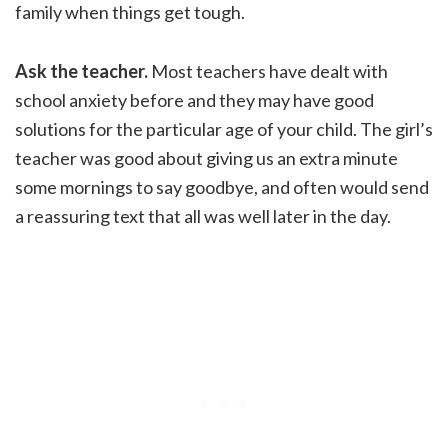
family when things get tough.
Ask the teacher.
Most teachers have dealt with
school anxiety before and they may have good
solutions for the particular age of your child. The girl’s
teacher was good about giving us an extra minute
some mornings to say goodbye, and often would send
a reassuring text that all was well later in the day.