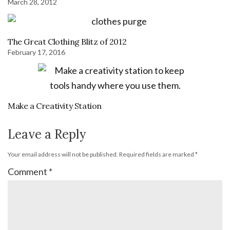
March 28, 2012
The Great Clothing Blitz of 2012
February 17, 2016
Make a Creativity Station
Leave a Reply
Your email address will not be published.
Required fields are marked
*
Comment
*