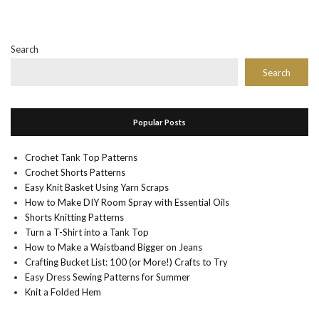
Search
Search
Popular Posts
Crochet Tank Top Patterns
Crochet Shorts Patterns
Easy Knit Basket Using Yarn Scraps
How to Make DIY Room Spray with Essential Oils
Shorts Knitting Patterns
Turn a T-Shirt into a Tank Top
How to Make a Waistband Bigger on Jeans
Crafting Bucket List: 100 (or More!) Crafts to Try
Easy Dress Sewing Patterns for Summer
Knit a Folded Hem