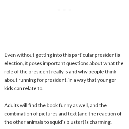
Even without getting into this particular presidential
election, it poses important questions about what the
role of the president really is and why people think
about running for president, in a way that younger
kids can relate to.
Adults will find the book funny as well, and the
combination of pictures and text (and the reaction of
the other animals to squid’s bluster) is charming.