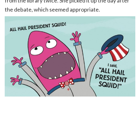
from the library twice. She picked it up the day after
the debate, which seemed appropriate.