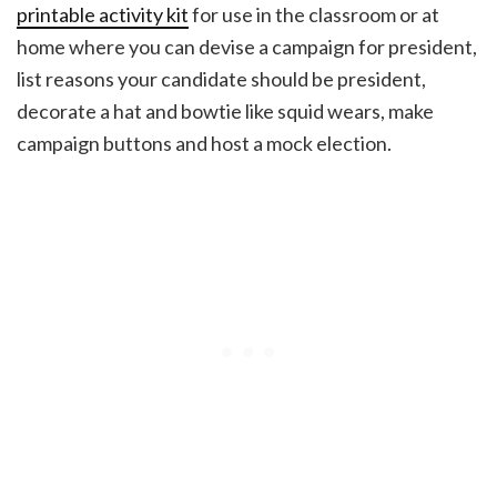
printable activity kit
for use in the classroom or at
home where you can devise a campaign for president,
list reasons your candidate should be president,
decorate a hat and bowtie like squid wears, make
campaign buttons and host a mock election.