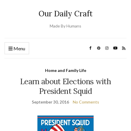
Our Daily Craft
Made By Humans
Menu
Home and Family Life
Learn about Elections with
President Squid
September 30, 2016
No Comments