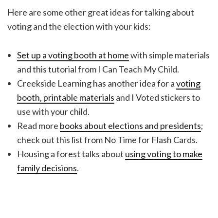
Here are some other great ideas for talking about
voting and the election with your kids:
Set up a voting booth at home
with simple materials
and this tutorial from I Can Teach My Child.
Creekside Learning has another idea for a
voting
booth, printable materials
and I Voted stickers to
use with your child.
Read more
books about elections and presidents
;
check out this list from No Time for Flash Cards.
Housing a forest talks about
using voting to make
family decisions
.