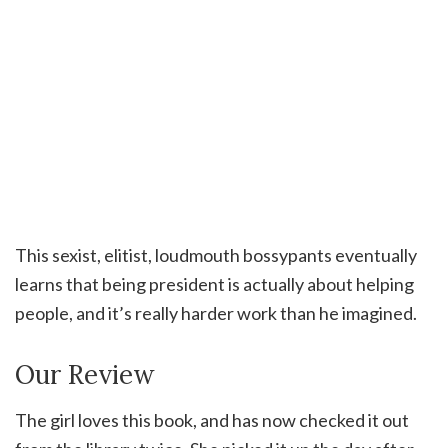
This sexist, elitist, loudmouth bossypants eventually
learns that being president is actually about helping
people, and it’s really harder work than he imagined.
Our Review
The girl loves this book, and has now checked it out