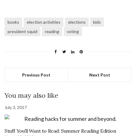
books
election activities
elections
kids
president squid
reading
voting
Previous Post
Next Post
You may also like
July 3, 2017
Stuff You’ll Want to Read: Summer Reading Edition