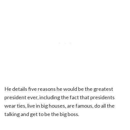
He details five reasons he would be the greatest
president ever, including the fact that presidents
wear ties, live in big houses, are famous, do all the
talking and get to be the big boss.