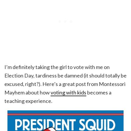
I’m definitely taking the girl to vote with me on
Election Day, tardiness be damned (it should totally be
excused, right?). Here’s a great post from Montessori
Mayhem about how
voting with kids
becomes a
teaching experience.