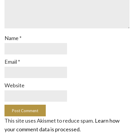
Name
*
Email
*
Website
This site uses Akismet to reduce spam.
Learn how
your comment data is processed.