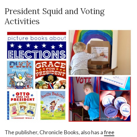
President Squid and Voting
Activities
The publisher, Chronicle Books, also has a
free