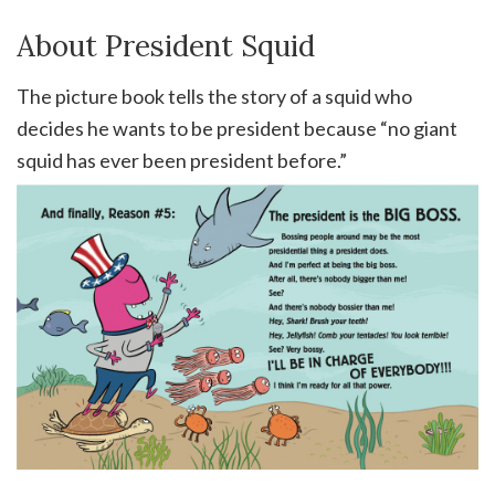
About President Squid
The picture book tells the story of a squid who
decides he wants to be president because “no giant
squid has ever been president before.”