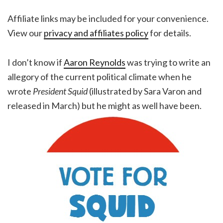
Affiliate links may be included for your convenience.
View our
privacy and affiliates policy
for details.
I don’t know if
Aaron Reynolds
was trying to write an
allegory of the current political climate when he
wrote
President Squid
(illustrated by Sara Varon and
released in March) but he might as well have been.