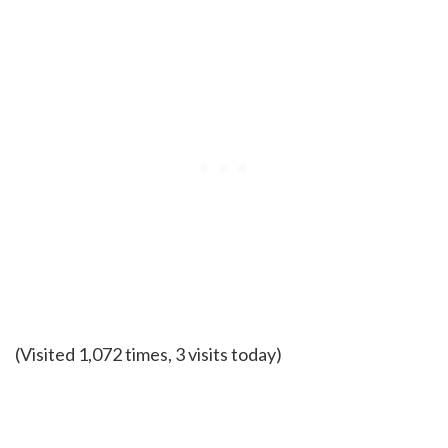
(Visited 1,072 times, 3 visits today)