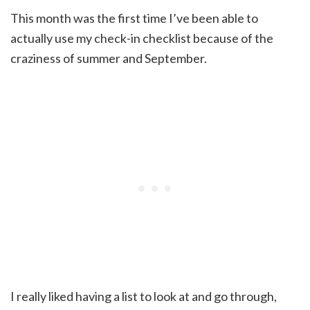
This month was the first time I’ve been able to
actually use my check-in checklist because of the
craziness of summer and September.
I really liked having a list to look at and go through,