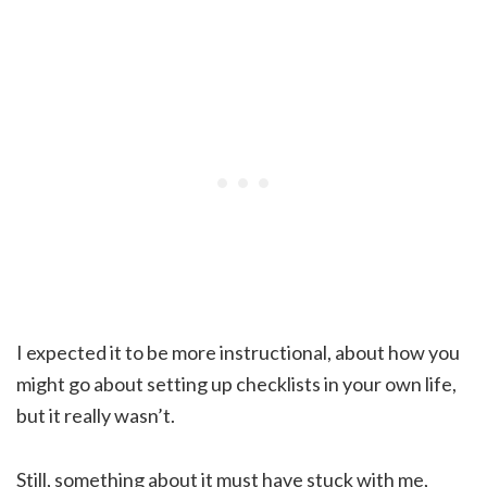
I expected it to be more instructional, about how you
might go about setting up checklists in your own life,
but it really wasn’t.
Still, something about it must have stuck with me,