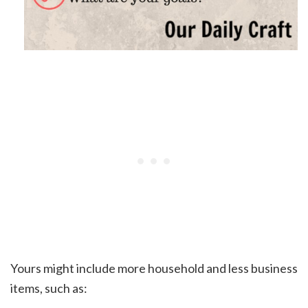
Yours might include more household and less business
items, such as: