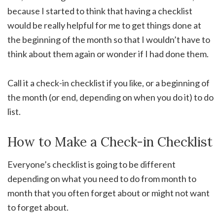
because I started to think that having a checklist
would be really helpful for me to get things done at
the beginning of the month so that I wouldn’t have to
think about them again or wonder if I had done them.
Call it a check-in checklist if you like, or a beginning of
the month (or end, depending on when you do it) to do
list.
How to Make a Check-in Checklist
Everyone’s checklist is going to be different
depending on what you need to do from month to
month that you often forget about or might not want
to forget about.