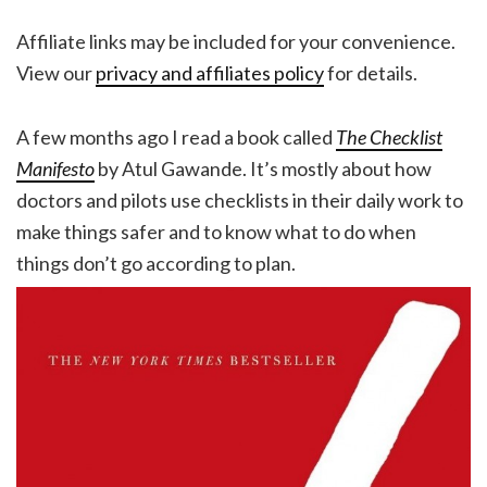
Affiliate links may be included for your convenience.
View our
privacy and affiliates policy
for details.
A few months ago I read a book called
The Checklist
Manifesto
by Atul Gawande. It’s mostly about how
doctors and pilots use checklists in their daily work to
make things safer and to know what to do when
things don’t go according to plan.