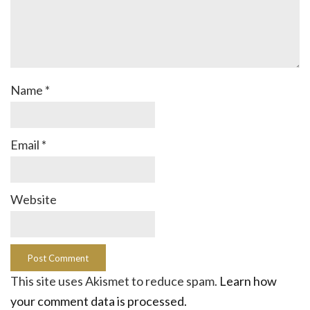
Name
*
Email
*
Website
This site uses Akismet to reduce spam.
Learn how
your comment data is processed.