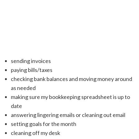
sending invoices
paying bills/taxes
checking bank balances and moving money around
as needed
making sure my bookkeeping spreadsheet is up to
date
answering lingering emails or cleaning out email
setting goals for the month
cleaning off my desk