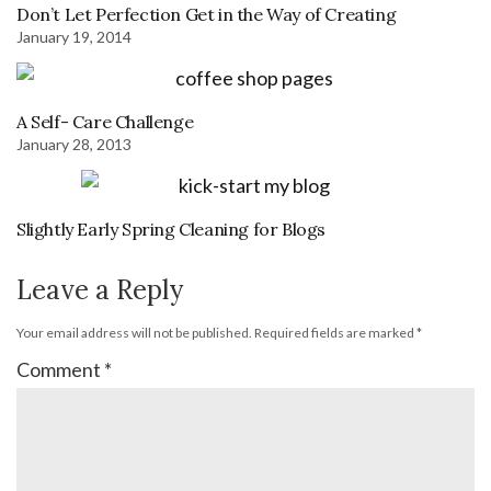
Don’t Let Perfection Get in the Way of Creating
January 19, 2014
A Self- Care Challenge
January 28, 2013
Slightly Early Spring Cleaning for Blogs
Leave a Reply
Your email address will not be published.
Required fields are marked
*
Comment
*