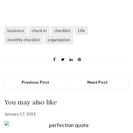
business
check in
checklist
Life
monthly checklist
organization
Previous Post
Next Post
You may also like
January 17, 2014