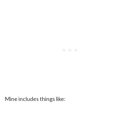
Mine includes things like: