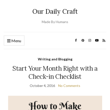
Our Daily Craft
Made By Humans
Menu
Writing and Blogging
Start Your Month Right with a
Check-in Checklist
October 4, 2016
No Comments