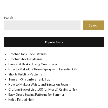
Search
Search
Popular Posts
Crochet Tank Top Patterns
Crochet Shorts Patterns
Easy Knit Basket Using Yarn Scraps
How to Make DIY Room Spray with Essential Oils
Shorts Knitting Patterns
Turn a T-Shirt into a Tank Top
How to Make a Waistband Bigger on Jeans
Crafting Bucket List: 100 (or More!) Crafts to Try
Easy Dress Sewing Patterns for Summer
Knit a Folded Hem