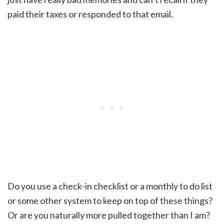
paid their taxes or responded to that email.
Do you use a check-in checklist or a monthly to do list
or some other system to keep on top of these things?
Or are you naturally more pulled together than I am?