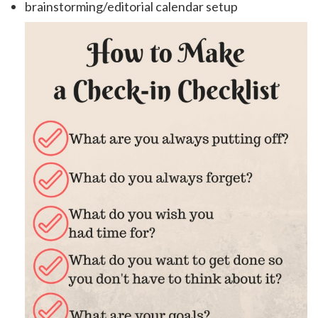
brainstorming/editorial calendar setup