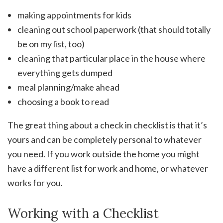
making appointments for kids
cleaning out school paperwork (that should totally
be on my list, too)
cleaning that particular place in the house where
everything gets dumped
meal planning/make ahead
choosing a book to read
The great thing about a check in checklist is that it’s
yours and can be completely personal to whatever
you need. If you work outside the home you might
have a different list for work and home, or whatever
works for you.
Working with a Checklist