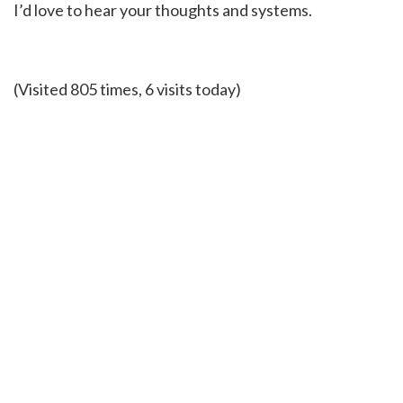
I’d love to hear your thoughts and systems.
(Visited 805 times, 6 visits today)