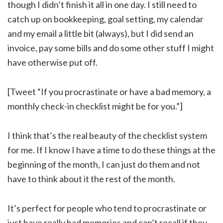
though I didn’t finish it all in one day. I still need to
catch up on bookkeeping, goal setting, my calendar
and my email a little bit (always), but I did send an
invoice, pay some bills and do some other stuff I might
have otherwise put off.
[Tweet “If you procrastinate or have a bad memory, a
monthly check-in checklist might be for you.”]
I think that’s the real beauty of the checklist system
for me. If I know I have a time to do these things at the
beginning of the month, I can just do them and not
have to think about it the rest of the month.
It’s perfect for people who tend to procrastinate or
just have really bad memories and can’t recall if they