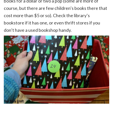
books for a dollar or two a pop (some are more of
course, but there are few children’s books there that
cost more than $5 or so). Check the library’s
bookstore if it has one, or even thrift stores if you
don’t have a used bookshop handy.