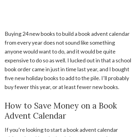
Buying 24 new books to build a book advent calendar
from every year does not sound like something
anyone would want to do, and it would be quite
expensive to do so as well. I lucked out in that a school
book order came in just in time last year, and I bought
five new holiday books to add to the pile. I’ll probably
buy fewer this year, or at least fewer new books.
How to Save Money on a Book
Advent Calendar
If you’re looking to start a book advent calendar