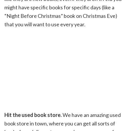
might have specific books for specific days (like a
“Night Before Christmas” book on Christmas Eve)
that you will want to use every year.
Hit the used book store.
We have an amazing used
book store in town, where you can get all sorts of