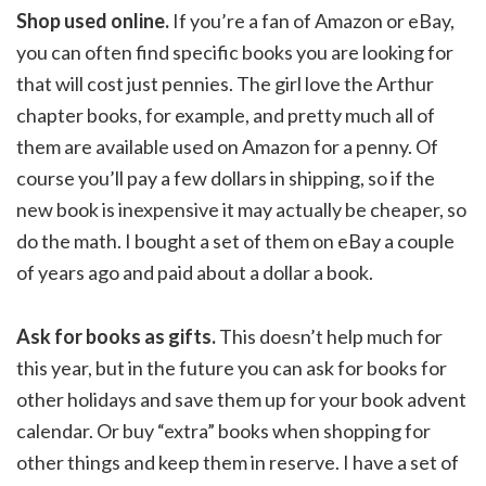
Shop used online.
If you’re a fan of Amazon or eBay,
you can often find specific books you are looking for
that will cost just pennies. The girl love the Arthur
chapter books, for example, and pretty much all of
them are available used on Amazon for a penny. Of
course you’ll pay a few dollars in shipping, so if the
new book is inexpensive it may actually be cheaper, so
do the math. I bought a set of them on eBay a couple
of years ago and paid about a dollar a book.
Ask for books as gifts.
This doesn’t help much for
this year, but in the future you can ask for books for
other holidays and save them up for your book advent
calendar. Or buy “extra” books when shopping for
other things and keep them in reserve. I have a set of