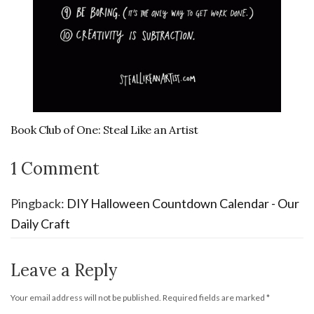
Book Club of One: Steal Like an Artist
1 Comment
Pingback:
DIY Halloween Countdown Calendar - Our
Daily Craft
Leave a Reply
Your email address will not be published.
Required fields are marked
*