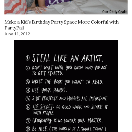
Make a Kid’s Birthday Party Space More Colorful with
PartyPail
June 11, 2012