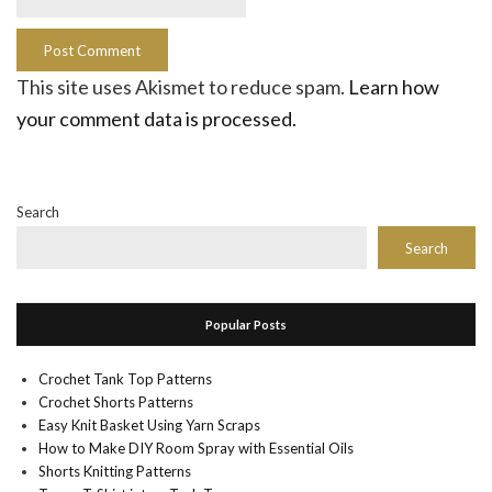
This site uses Akismet to reduce spam.
Learn how
your comment data is processed.
Search
Search
Popular Posts
Crochet Tank Top Patterns
Crochet Shorts Patterns
Easy Knit Basket Using Yarn Scraps
How to Make DIY Room Spray with Essential Oils
Shorts Knitting Patterns