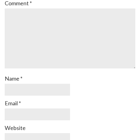
Comment
*
Name
*
Email
*
Website