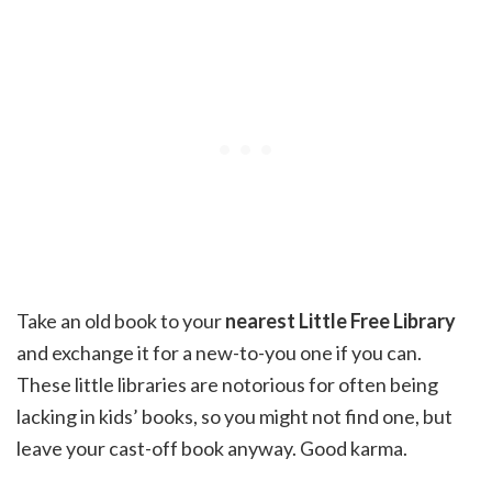
Take an old book to your
nearest Little Free Library
and exchange it for a new-to-you one if you can.
These little libraries are notorious for often being
lacking in kids’ books, so you might not find one, but
leave your cast-off book anyway. Good karma.