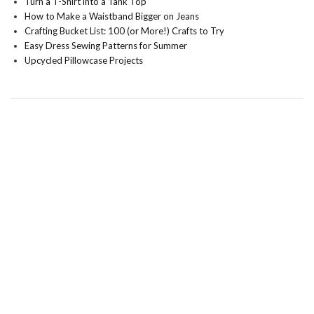
Turn a T-Shirt into a Tank Top
How to Make a Waistband Bigger on Jeans
Crafting Bucket List: 100 (or More!) Crafts to Try
Easy Dress Sewing Patterns for Summer
Upcycled Pillowcase Projects