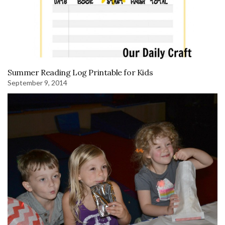
Summer Reading Log Printable for Kids
September 9, 2014