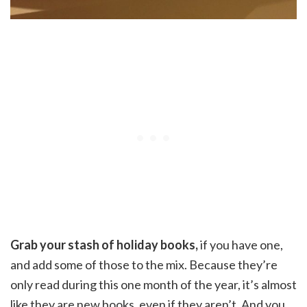
Grab your stash of holiday books,
if you have one,
and add some of those to the mix. Because they’re
only read during this one month of the year, it’s almost
like they are new books, even if they aren’t. And you