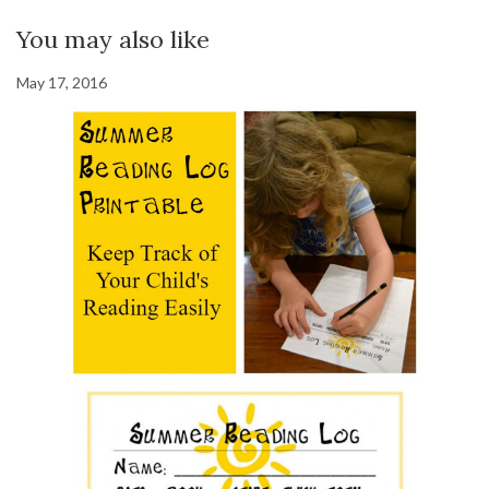
You may also like
May 17, 2016