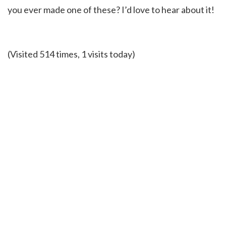
you ever made one of these? I’d love to hear about it!
(Visited 514 times, 1 visits today)