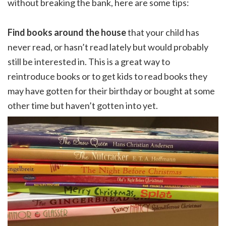
without breaking the bank, here are some tips:
Find books around the house
that your child has
never read, or hasn’t read lately but would probably
still be interested in. This is a great way to
reintroduce books or to get kids to read books they
may have gotten for their birthday or bought at some
other time but haven’t gotten into yet.