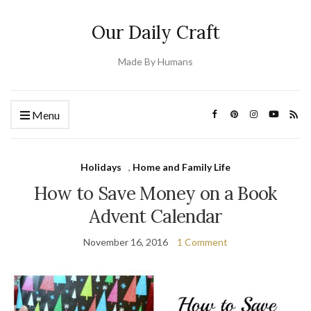
Our Daily Craft
Made By Humans
Menu
Holidays
,
Home and Family Life
How to Save Money on a Book
Advent Calendar
November 16, 2016
1 Comment