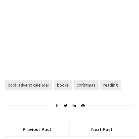
book advent calendar
books
christmas
reading
Previous Post
Next Post