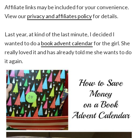
Affiliate links may be included for your convenience.
View our
privacy and affiliates policy
for details.
Last year, at kind of the last minute, I decided I
wanted to do a
book advent calendar
for the girl. She
really loved it and has already told me she wants to do
it again.