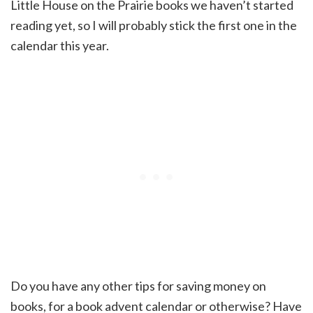
Little House on the Prairie books we haven’t started
reading yet, so I will probably stick the first one in the
calendar this year.
Do you have any other tips for saving money on
books, for a book advent calendar or otherwise? Have