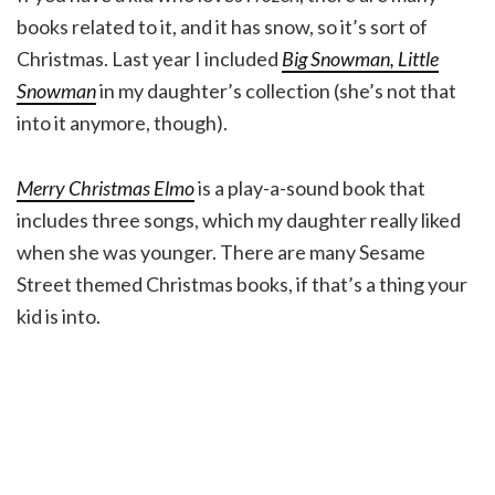
books related to it, and it has snow, so it’s sort of
Christmas. Last year I included
Big Snowman, Little
Snowman
in my daughter’s collection (she’s not that
into it anymore, though).
Merry Christmas Elmo
is a play-a-sound book that
includes three songs, which my daughter really liked
when she was younger. There are many Sesame
Street themed Christmas books, if that’s a thing your
kid is into.