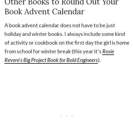
Other Books to Round Out Your
Book Advent Calendar
A book advent calendar does not have to be just
holiday and winter books. I always include some kind
of activity or cookbook on the first day the girl is home
from school for winter break (this year it’s
Rosie
Revere’s Big Project Book for Bold Engineers
).