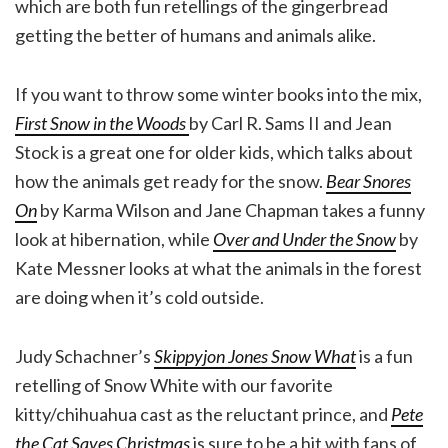
which are both fun retellings of the gingerbread
getting the better of humans and animals alike.
If you want to throw some winter books into the mix,
First Snow in the Woods
by Carl R. Sams II and Jean
Stock is a great one for older kids, which talks about
how the animals get ready for the snow.
Bear Snores
On
by Karma Wilson and Jane Chapman takes a funny
look at hibernation, while
Over and Under the Snow
by
Kate Messner looks at what the animals in the forest
are doing when it’s cold outside.
Judy Schachner’s
Skippyjon Jones Snow What
is a fun
retelling of Snow White with our favorite
kitty/chihuahua cast as the reluctant prince, and
Pete
the Cat Saves Christmas
is sure to be a hit with fans of