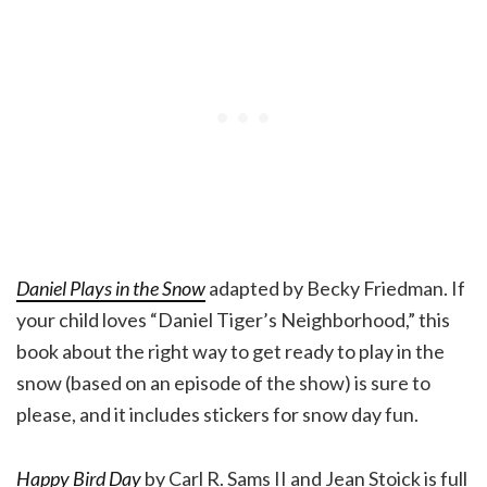
Daniel Plays in the Snow
adapted by Becky Friedman. If
your child loves “Daniel Tiger’s Neighborhood,” this
book about the right way to get ready to play in the
snow (based on an episode of the show) is sure to
please, and it includes stickers for snow day fun.
Happy Bird Day
by Carl R. Sams II and Jean Stoick is full