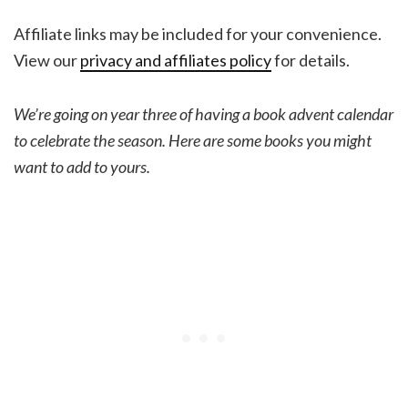
Affiliate links may be included for your convenience.
View our
privacy and affiliates policy
for details.
We’re going on year three of having a book advent calendar
to celebrate the season. Here are some books you might
want to add to yours.