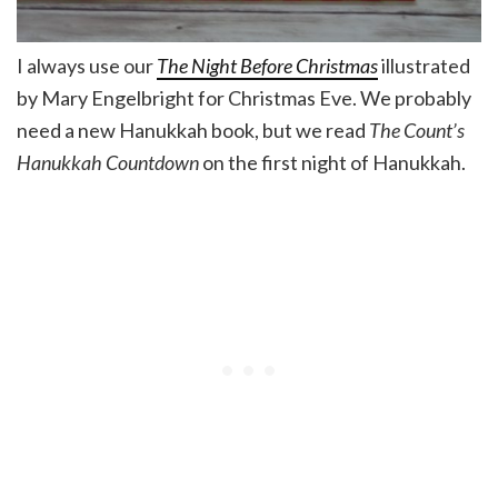
I always use our
The Night Before Christmas
illustrated
by Mary Engelbright for Christmas Eve. We probably
need a new Hanukkah book, but we read
The Count’s
Hanukkah Countdown
on the first night of Hanukkah.