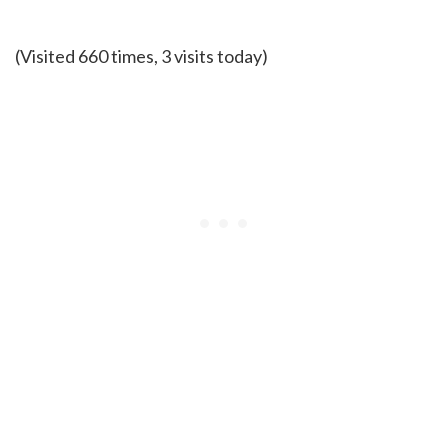
(Visited 660 times, 3 visits today)