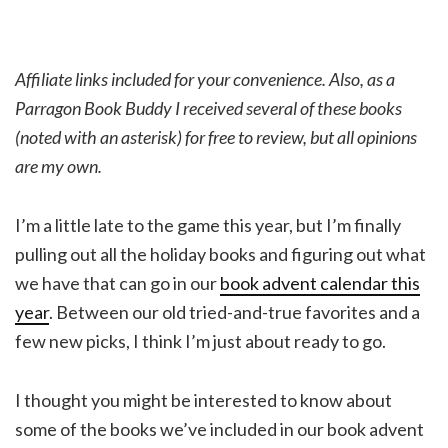
Affiliate links included for your convenience. Also, as a
Parragon Book Buddy I received several of these books
(noted with an asterisk) for free to review, but all opinions
are my own.
I’m a little late to the game this year, but I’m finally
pulling out all the holiday books and figuring out what
we have that can go in our
book advent calendar this
year
. Between our old tried-and-true favorites and a
few new picks, I think I’m just about ready to go.
I thought you might be interested to know about
some of the books we’ve included in our book advent