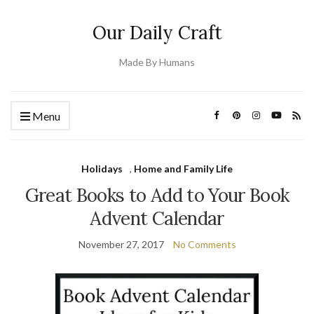
Our Daily Craft
Made By Humans
Menu
Holidays
,
Home and Family Life
Great Books to Add to Your Book
Advent Calendar
November 27, 2017
No Comments