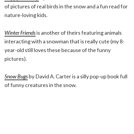
of pictures of real birds in the snow and a fun read for
nature-loving kids.
Winter Friends
is another of theirs featuring animals
interacting with a snowman that is really cute (my 8-
year-old still loves these because of the funny
pictures).
Snow Bugs
by David A. Carter is a silly pop-up book full
of funny creatures in the snow.