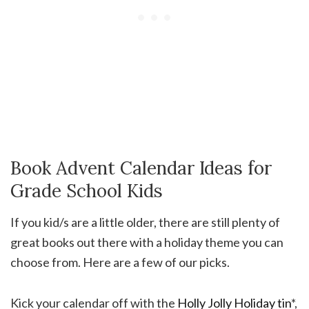
Book Advent Calendar Ideas for
Grade School Kids
If you kid/s are a little older, there are still plenty of
great books out there with a holiday theme you can
choose from. Here are a few of our picks.
Kick your calendar off with the
Holly Jolly Holiday tin
*,