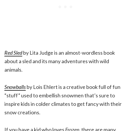
Red Sled
by Lita Judge is an almost-wordless book
about a sled and its many adventures with wild
animals.
Snowballs
by Lois Ehlert is a creative book full of fun
“stuff” used to embellish snowmen that’s sure to
inspire kids in colder climates to get fancy with their
snow creations.
If you have a kid who loves
Frozen
, there are many