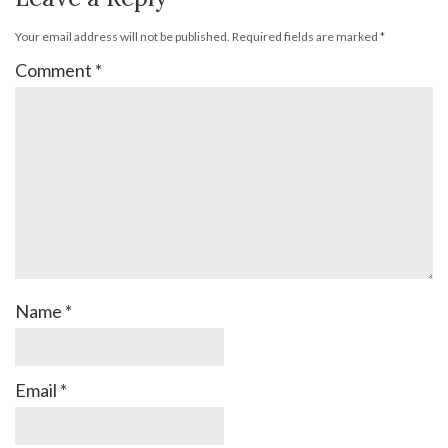
Your email address will not be published.
Required fields are marked
*
Comment
*
Name
*
Email
*