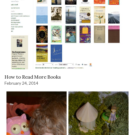
How to Read More Books
February 24, 2014