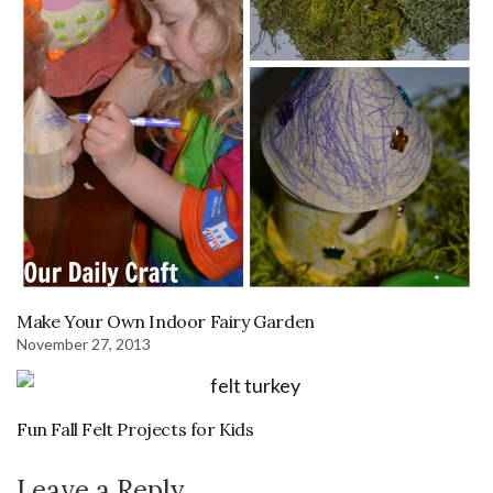
Make Your Own Indoor Fairy Garden
November 27, 2013
Fun Fall Felt Projects for Kids
Leave a Reply