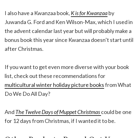
I also have a Kwanzaa book,
K is for Kwanzaa
by
Juwanda G. Ford and Ken Wilson-Max, which I used in
the advent calendar last year but will probably make a
bonus book this year since Kwanzaa doesn’t start until
after Christmas.
If you want to get even more diverse with your book
list, check out these recommendations for
multicultural winter holiday picture books
from What
Do We Do All Day?
And
The Twelve Days of Muppet Christmas
could be one
for 12 days from Christmas, if I wanted it to be.