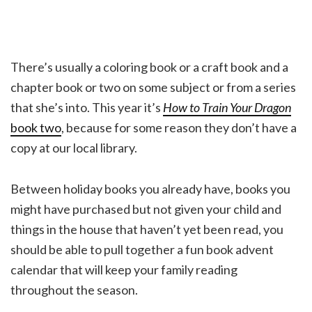
There’s usually a coloring book or a craft book and a
chapter book or two on some subject or from a series
that she’s into. This year it’s
How to Train Your Dragon
book two
, because for some reason they don’t have a
copy at our local library.
Between holiday books you already have, books you
might have purchased but not given your child and
things in the house that haven’t yet been read, you
should be able to pull together a fun book advent
calendar that will keep your family reading
throughout the season.