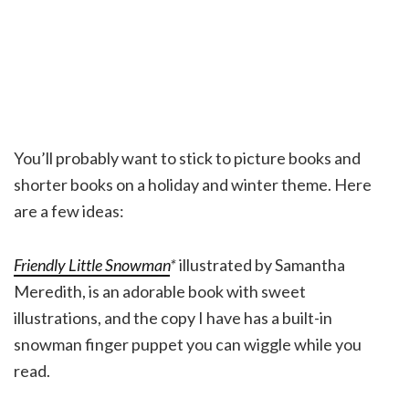
You’ll probably want to stick to picture books and
shorter books on a holiday and winter theme. Here
are a few ideas:
Friendly Little Snowman
*
illustrated by Samantha
Meredith, is an adorable book with sweet
illustrations, and the copy I have has a built-in
snowman finger puppet you can wiggle while you
read.