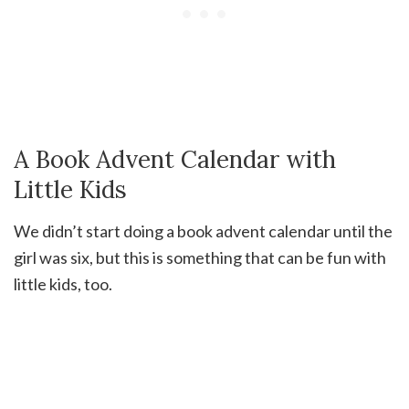
A Book Advent Calendar with
Little Kids
We didn’t start doing a book advent calendar until the
girl was six, but this is something that can be fun with
little kids, too.