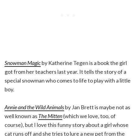
Snowman Magic
by Katherine Tegen is a book the girl
got from her teachers last year. It tells the story of a
special snowman who comes to life to play with a little
boy.
Annie and the Wild Animals
by Jan Brett is maybe not as
well known as
The Mitten
(which we love, too, of
course), but I love this funny story about a girl whose
cat runs off and she tries to lure a new pet from the