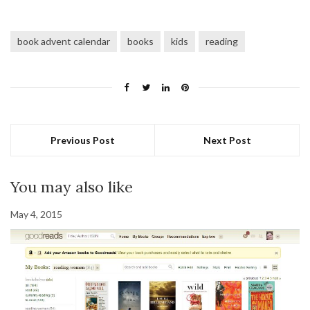
book advent calendar
books
kids
reading
Previous Post
Next Post
You may also like
May 4, 2015