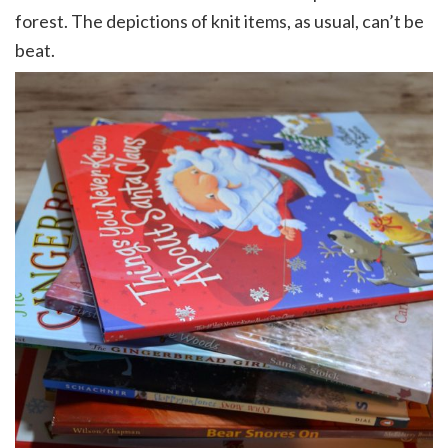
forest. The depictions of knit items, as usual, can’t be
beat.