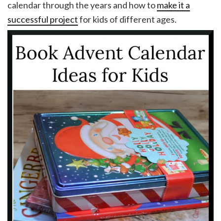
calendar through the years and how to
make it a
successful project
for kids of different ages.