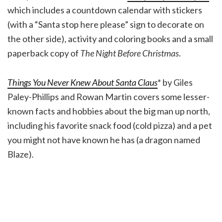
which includes a countdown calendar with stickers
(with a “Santa stop here please” sign to decorate on
the other side), activity and coloring books and a small
paperback copy of
The Night Before Christmas
.
Things You Never Knew About Santa Claus
* by Giles
Paley-Phillips and Rowan Martin covers some lesser-
known facts and hobbies about the big man up north,
including his favorite snack food (cold pizza) and a pet
you might not have known he has (a dragon named
Blaze).