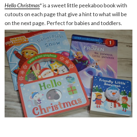
Hello Christmas
* is a sweet little peekaboo book with
cutouts on each page that give a hint to what will be
on the next page. Perfect for babies and toddlers.