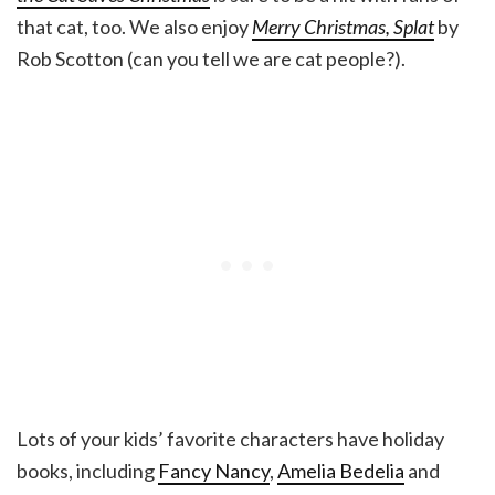
that cat, too. We also enjoy
Merry Christmas, Splat
by
Rob Scotton (can you tell we are cat people?).
Lots of your kids’ favorite characters have holiday
books, including
Fancy Nancy
,
Amelia Bedelia
and