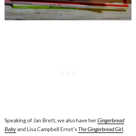
Speaking of Jan Brett, we also have her
Gingerbread
Baby
and Lisa Campbell Ernst’s
The Gingerbread Girl
,