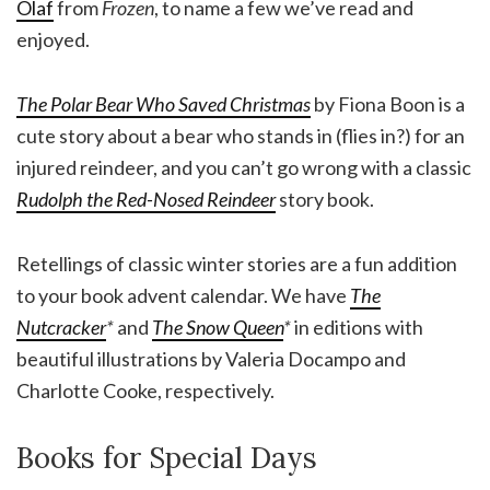
Olaf
from
Frozen
, to name a few we’ve read and
enjoyed.
The Polar Bear Who Saved Christmas
by Fiona Boon is a
cute story about a bear who stands in (flies in?) for an
injured reindeer, and you can’t go wrong with a classic
Rudolph the Red-Nosed Reindeer
story book.
Retellings of classic winter stories are a fun addition
to your book advent calendar. We have
The
Nutcracker
*
and
The Snow Queen
*
in editions with
beautiful illustrations by Valeria Docampo and
Charlotte Cooke, respectively.
Books for Special Days