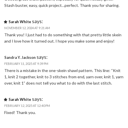
Stash buster, easy, quick project…perfect. Thank you for sharing.
says:
Sarah White
NOVEMBER 12, 2024 AT 9:21 AM
Thank you! I just had to do something with that pretty little skein
and I love how it turned out. I hope you make some and enjoy!
says:
Sandra Y. Jackson
FEBRUARY 11, 2025 AT 9:39 PM
There is a mistake in the one-skein shawl pattern. This line: “Knit
1, knit 2 together, knit to 3 stitches from end, yarn over, knit 1, yarn
over, knit 1” does not tell you what to do with the last stitch.
says:
Sarah White
FEBRUARY 12, 2025 AT 12:40 PM
Fixed! Thank you.