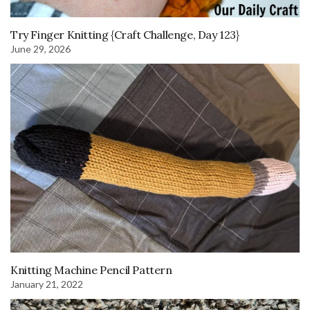
Try Finger Knitting {Craft Challenge, Day 123}
June 29, 2026
Knitting Machine Pencil Pattern
January 21, 2022