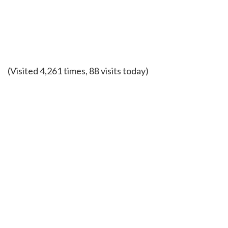
(Visited 4,261 times, 88 visits today)