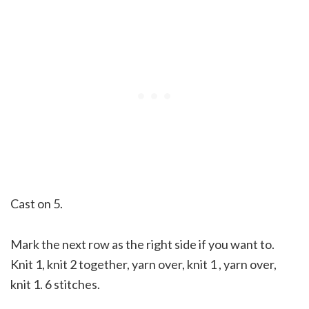
Cast on 5.
Mark the next row as the right side if you want to.
Knit 1, knit 2 together, yarn over, knit 1 , yarn over,
knit 1. 6 stitches.