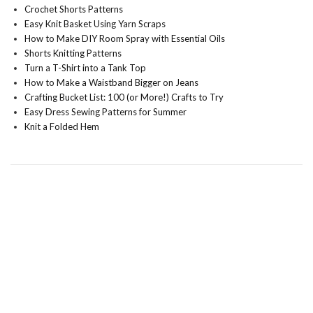
Crochet Shorts Patterns
Easy Knit Basket Using Yarn Scraps
How to Make DIY Room Spray with Essential Oils
Shorts Knitting Patterns
Turn a T-Shirt into a Tank Top
How to Make a Waistband Bigger on Jeans
Crafting Bucket List: 100 (or More!) Crafts to Try
Easy Dress Sewing Patterns for Summer
Knit a Folded Hem