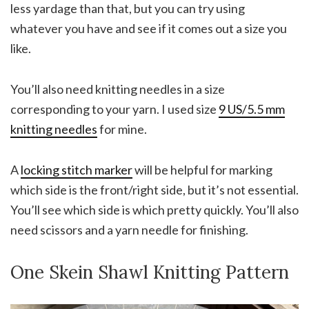
less yardage than that, but you can try using
whatever you have and see if it comes out a size you
like.
You’ll also need knitting needles in a size
corresponding to your yarn. I used size
9 US/5.5 mm
knitting needles
for mine.
A
locking stitch marker
will be helpful for marking
which side is the front/right side, but it’s not essential.
You’ll see which side is which pretty quickly. You’ll also
need scissors and a yarn needle for finishing.
One Skein Shawl Knitting Pattern