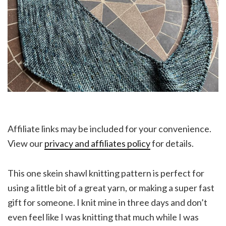
Affiliate links may be included for your convenience.
View our
privacy and affiliates policy
for details.
This one skein shawl knitting pattern is perfect for
using a little bit of a great yarn, or making a super fast
gift for someone. I knit mine in three days and don’t
even feel like I was knitting that much while I was