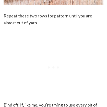
Repeat these two rows for pattern until you are
almost out of yarn.
Bind off. If, like me, you’re trying to use every bit of