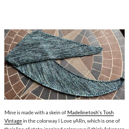
Mine is made with a skein of
Madelinetosh’s Tosh
Vintage
in the colorway I Love yARn, which is one of