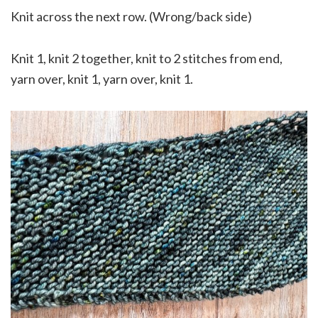
Knit across the next row. (Wrong/back side)
Knit 1, knit 2 together, knit to 2 stitches from end,
yarn over, knit 1, yarn over, knit 1.