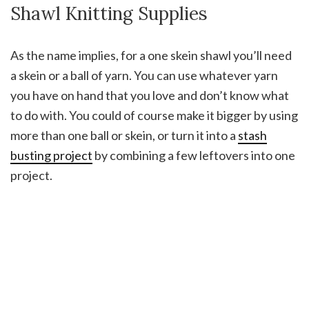
Shawl Knitting Supplies
As the name implies, for a one skein shawl you’ll need
a skein or a ball of yarn. You can use whatever yarn
you have on hand that you love and don’t know what
to do with. You could of course make it bigger by using
more than one ball or skein, or turn it into a
stash
busting project
by combining a few leftovers into one
project.