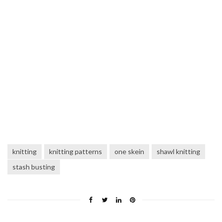
knitting
knitting patterns
one skein
shawl knitting
stash busting