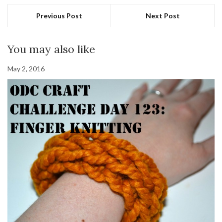
Previous Post
Next Post
You may also like
May 2, 2016