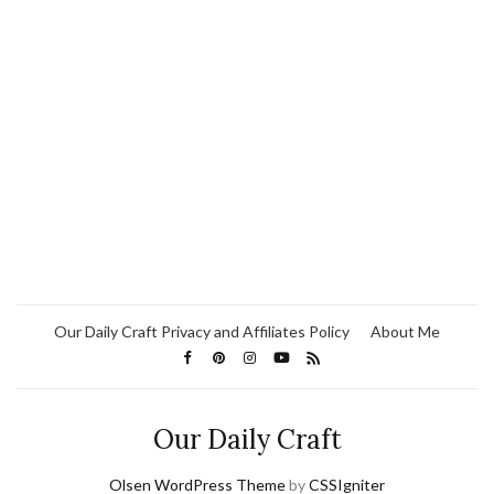
Our Daily Craft Privacy and Affiliates Policy
About Me
Our Daily Craft
Olsen WordPress Theme
by
CSSIgniter