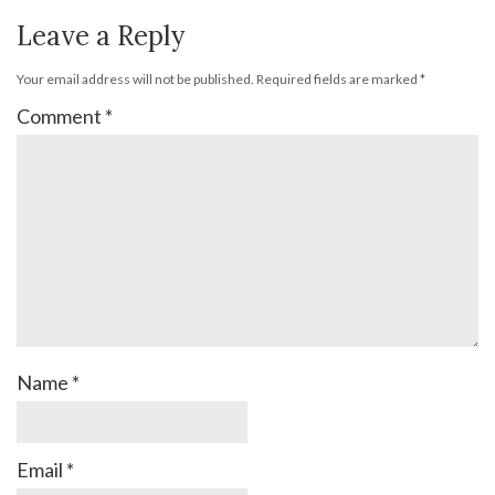
Leave a Reply
Your email address will not be published.
Required fields are marked
*
Comment
*
Name
*
Email
*