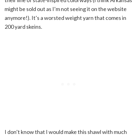
their line of state-inspired colorways (I think Arkansas
might be sold out as I’m not seeing it on the website
anymore!). It’s a worsted weight yarn that comes in
200 yard skeins.
I don’t know that I would make this shawl with much