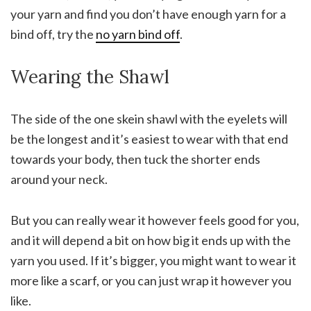
your yarn and find you don’t have enough yarn for a
bind off, try the
no yarn bind off
.
Wearing the Shawl
The side of the one skein shawl with the eyelets will
be the longest and it’s easiest to wear with that end
towards your body, then tuck the shorter ends
around your neck.
But you can really wear it however feels good for you,
and it will depend a bit on how big it ends up with the
yarn you used. If it’s bigger, you might want to wear it
more like a scarf, or you can just wrap it however you
like.