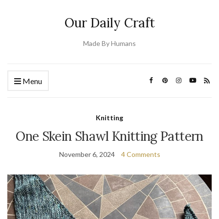
Our Daily Craft
Made By Humans
Menu
Knitting
One Skein Shawl Knitting Pattern
November 6, 2024
4 Comments