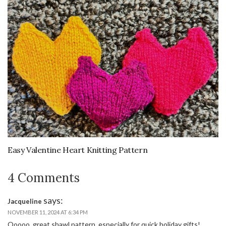
Easy Valentine Heart Knitting Pattern
4 Comments
says:
Jacqueline
NOVEMBER 11, 2024 AT 6:34 PM
Ooooo, great shawl pattern, especially for quick holiday gifts!