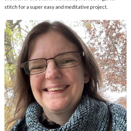
stitch for a super easy and meditative project.