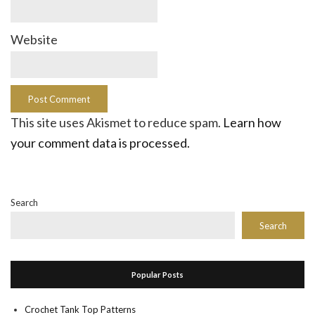
Website
This site uses Akismet to reduce spam.
Learn how
your comment data is processed.
Search
Search
Popular Posts
Crochet Tank Top Patterns