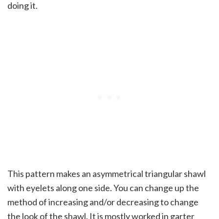
doing it.
This pattern makes an asymmetrical triangular shawl
with eyelets along one side. You can change up the
method of increasing and/or decreasing to change
the look of the shawl. It is mostly worked in garter