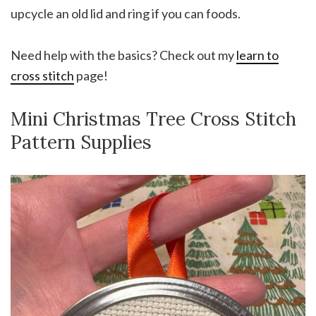
upcycle an old lid and ring if you can foods.
Need help with the basics? Check out my
learn to
cross stitch
page!
Mini Christmas Tree Cross Stitch
Pattern Supplies