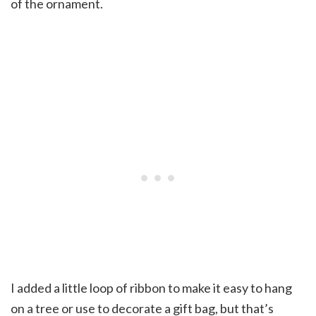
of the ornament.
I added a little loop of ribbon to make it easy to hang
on a tree or use to decorate a gift bag, but that’s