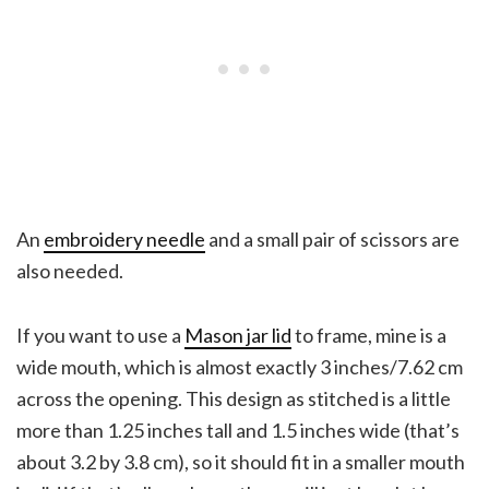
An
embroidery needle
and a small pair of scissors are
also needed.
If you want to use a
Mason jar lid
to frame, mine is a
wide mouth, which is almost exactly 3 inches/7.62 cm
across the opening. This design as stitched is a little
more than 1.25 inches tall and 1.5 inches wide (that’s
about 3.2 by 3.8 cm), so it should fit in a smaller mouth