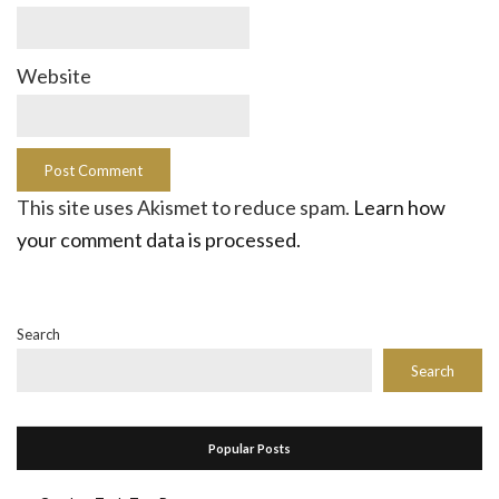
Website
This site uses Akismet to reduce spam.
Learn how
your comment data is processed.
Search
Search
Popular Posts