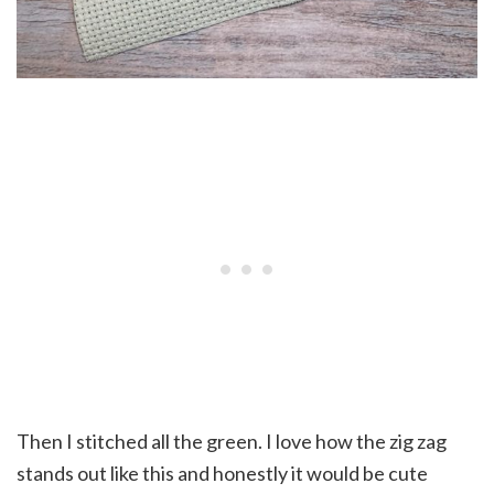
Then I stitched all the green. I love how the zig zag
stands out like this and honestly it would be cute