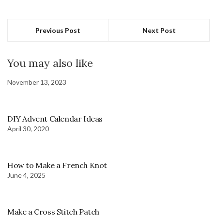
Previous Post
Next Post
You may also like
November 13, 2023
DIY Advent Calendar Ideas
April 30, 2020
How to Make a French Knot
June 4, 2025
Make a Cross Stitch Patch