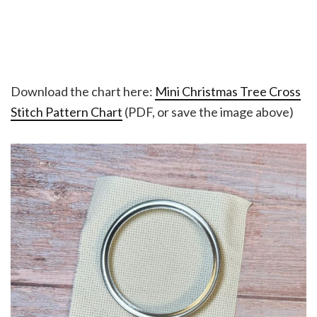
Download the chart here:
Mini Christmas Tree Cross
Stitch Pattern Chart
(PDF, or save the image above)