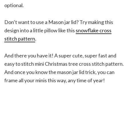
optional.
Don’t want to use a Mason jar lid? Try making this
design into a little pillow like this
snowflake cross
stitch pattern
.
And there you have it! A super cute, super fast and
easy to stitch mini Christmas tree cross stitch pattern.
And once you know the mason jar lid trick, you can
frame all your minis this way, any time of year!