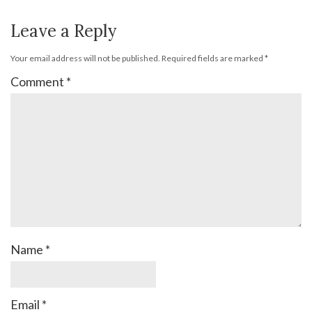
Leave a Reply
Your email address will not be published.
Required fields are marked
*
Comment
*
Name
*
Email
*