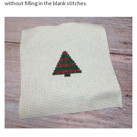
without filling in the blank stitches.