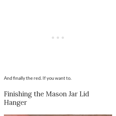
And finally the red. If you want to.
Finishing the Mason Jar Lid
Hanger