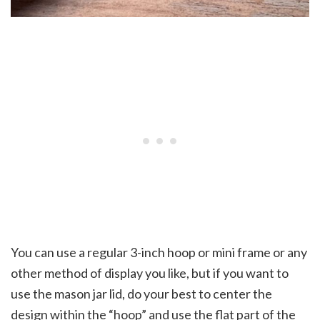
You can use a regular 3-inch hoop or mini frame or any
other method of display you like, but if you want to
use the mason jar lid, do your best to center the
design within the “hoop” and use the flat part of the