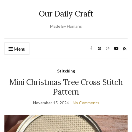
Our Daily Craft
Made By Humans
Menu
Stitching
Mini Christmas Tree Cross Stitch
Pattern
November 15, 2024
No Comments