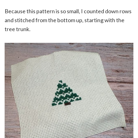
Because this pattern is so small, I counted down rows
and stitched from the bottom up, starting with the
tree trunk.