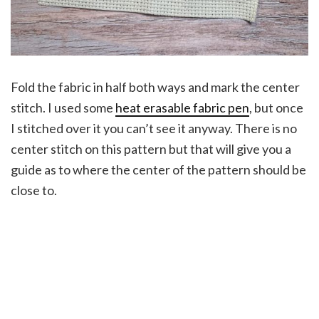
Fold the fabric in half both ways and mark the center
stitch. I used some
heat erasable fabric pen
, but once
I stitched over it you can’t see it anyway. There is no
center stitch on this pattern but that will give you a
guide as to where the center of the pattern should be
close to.