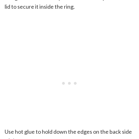
lid to secure it inside the ring.
Use hot glue to hold down the edges on the back side