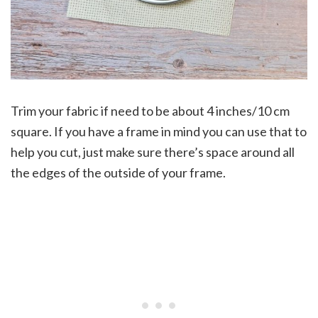
Trim your fabric if need to be about 4 inches/10 cm
square. If you have a frame in mind you can use that to
help you cut, just make sure there’s space around all
the edges of the outside of your frame.