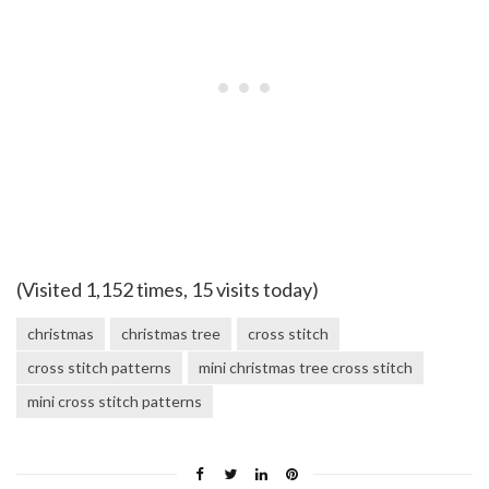
(Visited 1,152 times, 15 visits today)
christmas
christmas tree
cross stitch
cross stitch patterns
mini christmas tree cross stitch
mini cross stitch patterns