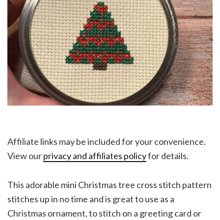
Affiliate links may be included for your convenience.
View our
privacy and affiliates policy
for details.
This adorable mini Christmas tree cross stitch pattern
stitches up in no time and is great to use as a
Christmas ornament, to stitch on a greeting card or