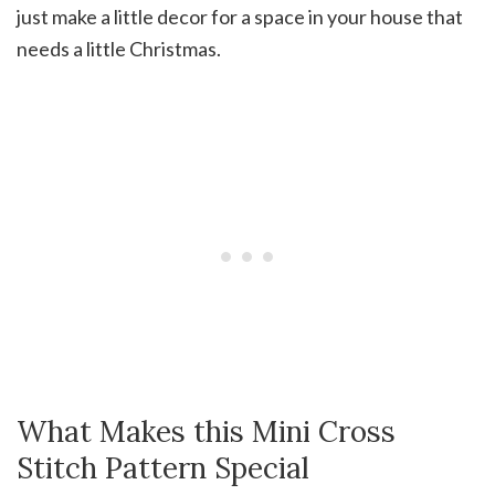
just make a little decor for a space in your house that
needs a little Christmas.
What Makes this Mini Cross
Stitch Pattern Special