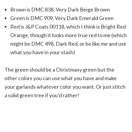
Brown is DMC 838, Very Dark Beige Brown
Green is DMC 909, Very Dark Emerald Green
Red is J&P Coats 00118, which I think is Bright Red
Orange, though it looks more true red to me (which
might be DMC 498, Dark Red, or be like me and use
what you have in your stash)
The green should be a Christmasy green but the
other colors you can use what you have and make
your garlands whatever color you want. Or just stitch
a solid green tree if you’d rather!