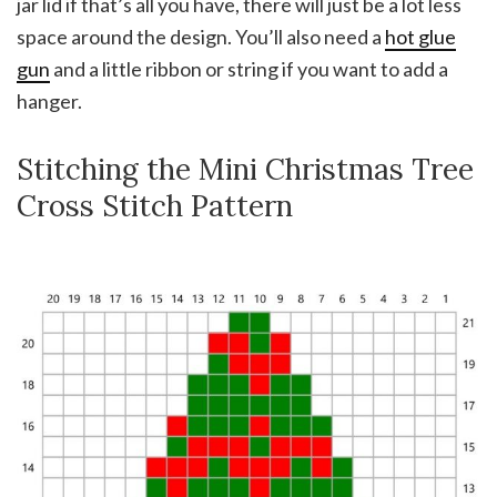
jar lid if that’s all you have, there will just be a lot less
space around the design. You’ll also need a
hot glue
gun
and a little ribbon or string if you want to add a
hanger.
Stitching the Mini Christmas Tree
Cross Stitch Pattern