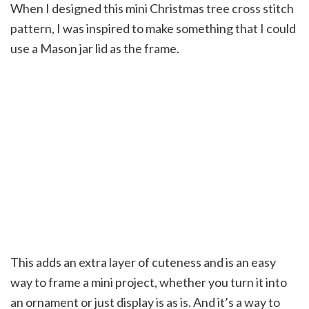
When I designed this mini Christmas tree cross stitch
pattern, I was inspired to make something that I could
use a Mason jar lid as the frame.
This adds an extra layer of cuteness and is an easy
way to frame a mini project, whether you turn it into
an ornament or just display is as is. And it’s a way to