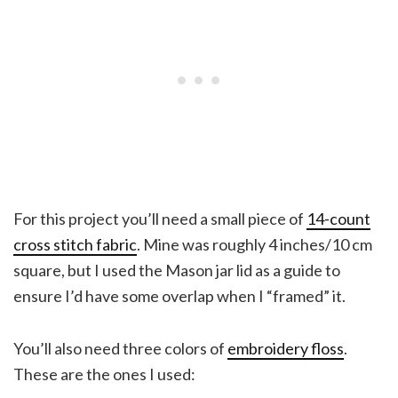
For this project you’ll need a small piece of
14-count
cross stitch fabric
. Mine was roughly 4 inches/10 cm
square, but I used the Mason jar lid as a guide to
ensure I’d have some overlap when I “framed” it.
You’ll also need three colors of
embroidery floss
.
These are the ones I used: