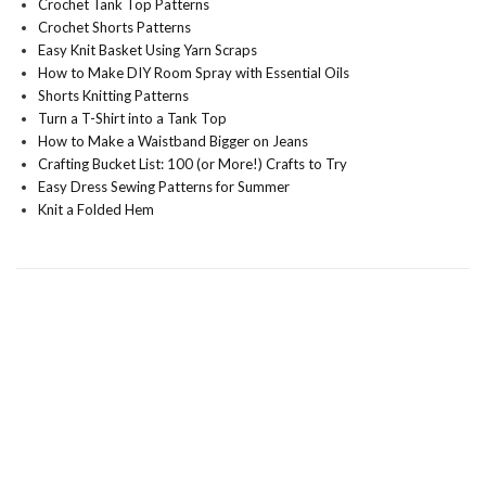
Crochet Tank Top Patterns
Crochet Shorts Patterns
Easy Knit Basket Using Yarn Scraps
How to Make DIY Room Spray with Essential Oils
Shorts Knitting Patterns
Turn a T-Shirt into a Tank Top
How to Make a Waistband Bigger on Jeans
Crafting Bucket List: 100 (or More!) Crafts to Try
Easy Dress Sewing Patterns for Summer
Knit a Folded Hem