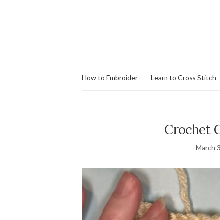
How to Embroider
Learn to Cross Stitch
Crochet C
March 3