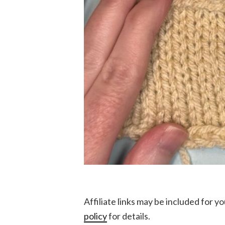
Affiliate links may be included for 
policy
for details.