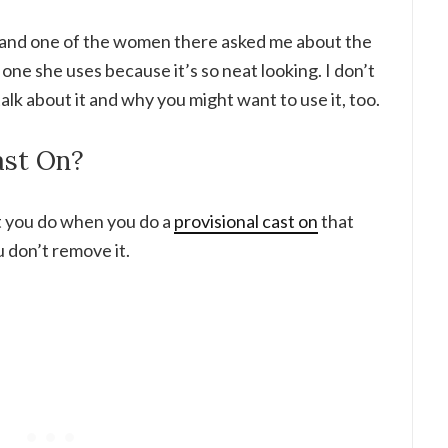
ly and one of the women there asked me about the
 one she uses because it’s so neat looking. I don’t
talk about it and why you might want to use it, too.
ast On?
at you do when you do a
provisional cast on
that
u don’t remove it.