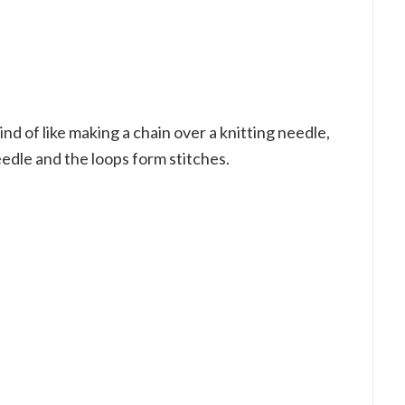
kind of like making a chain over a knitting needle,
edle and the loops form stitches.