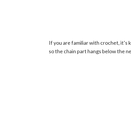
If you are familiar with crochet, it’s 
so the chain part hangs below the ne