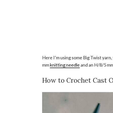
Here I’m using some Big Twist yarn,
mm
knitting needle
and an H/8/5 m
How to Crochet Cast 