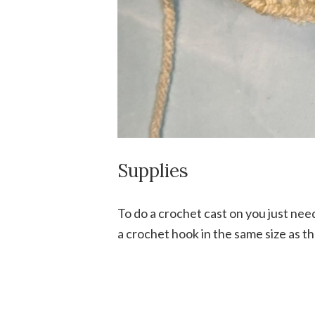
Supplies
To do a crochet cast on you just ne
a crochet hook in the same size as t