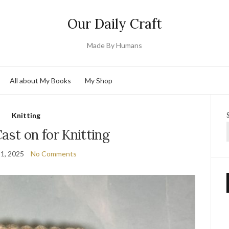
Our Daily Craft
Made By Humans
All about My Books
My Shop
Knitting
ast on for Knitting
1, 2025
No Comments