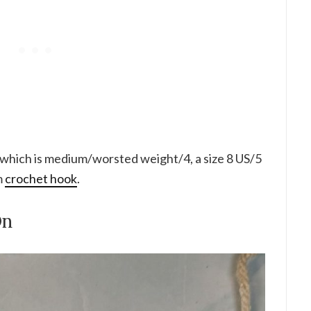
 which is medium/worsted weight/4, a size 8 US/5
m
crochet hook
.
On