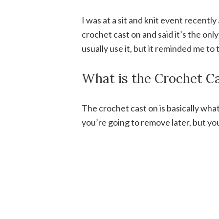
I was at a sit and knit event recent
crochet cast on and said it’s the only
usually use it, but it reminded me to 
What is the Crochet C
The crochet cast on is basically wh
you’re going to remove later, but yo