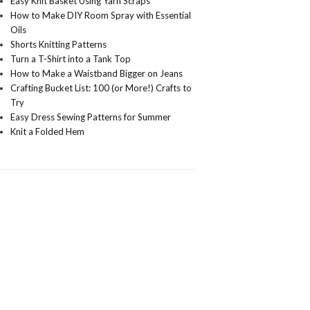
Easy Knit Basket Using Yarn Scraps
How to Make DIY Room Spray with Essential
Oils
Shorts Knitting Patterns
Turn a T-Shirt into a Tank Top
How to Make a Waistband Bigger on Jeans
Crafting Bucket List: 100 (or More!) Crafts to
Try
Easy Dress Sewing Patterns for Summer
Knit a Folded Hem