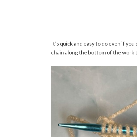
It’s quick and easy to do even if yo
chain along the bottom of the work th