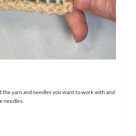
ed the yarn and needles you want to work with and
he needles.