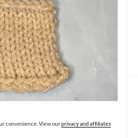
your convenience. View our
privacy and affiliates