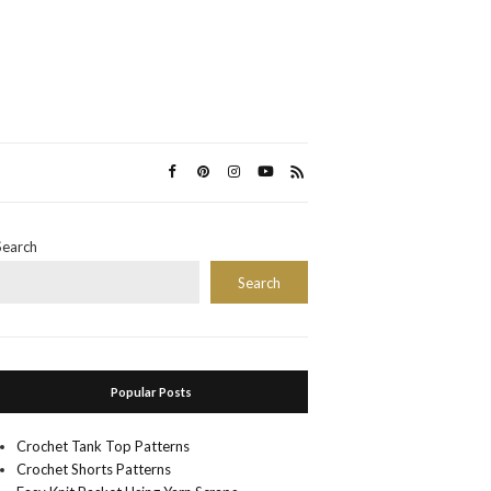
Search
Search
Popular Posts
Crochet Tank Top Patterns
Crochet Shorts Patterns