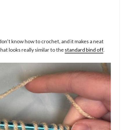
u don’t know how to crochet, and it makes a neat
at looks really similar to the
standard bind off
.