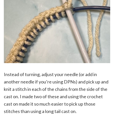
Instead of turning, adjust your needle (or add in
another needle if you’re using DPNs) and pick up and
knit a stitch in each of the chains from the side of the
cast on. I made two of these and using the crochet
cast on made it so much easier to pick up those
stitches than using a long tail cast on.