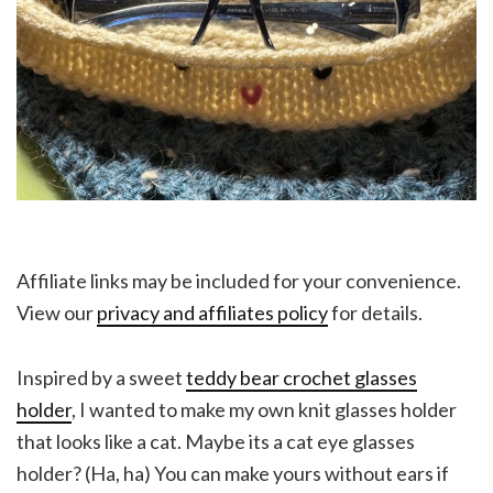
Affiliate links may be included for your convenience.
View our
privacy and affiliates policy
for details.
Inspired by a sweet
teddy bear crochet glasses
holder
, I wanted to make my own knit glasses holder
that looks like a cat. Maybe its a cat eye glasses
holder? (Ha, ha) You can make yours without ears if