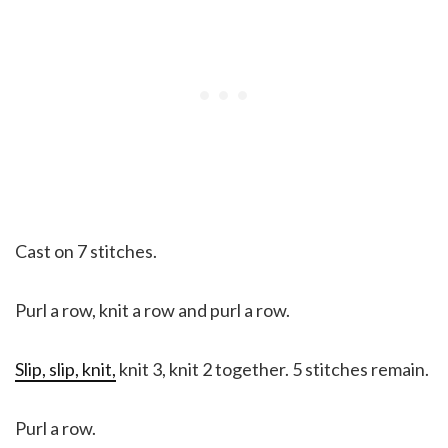
Cast on 7 stitches.
Purl a row, knit a row and purl a row.
Slip, slip, knit,
knit 3, knit 2 together. 5 stitches remain.
Purl a row.