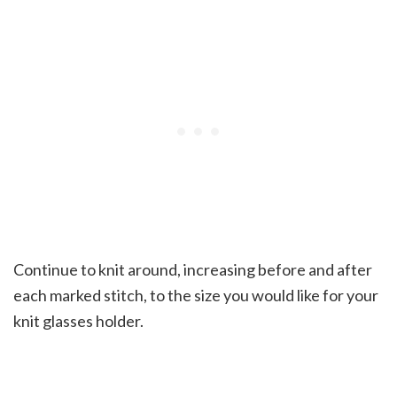
Continue to knit around, increasing before and after
each marked stitch, to the size you would like for your
knit glasses holder.