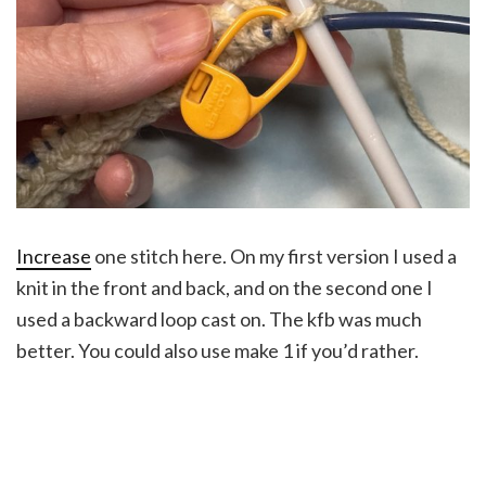
Increase
one stitch here. On my first version I used a
knit in the front and back, and on the second one I
used a backward loop cast on. The kfb was much
better. You could also use make 1 if you’d rather.