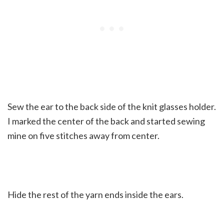
Sew the ear to the back side of the knit glasses holder.
I marked the center of the back and started sewing
mine on five stitches away from center.
Hide the rest of the yarn ends inside the ears.