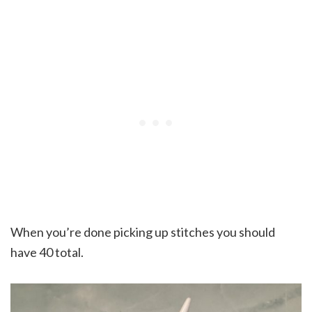
When you’re done picking up stitches you should
have 40 total.