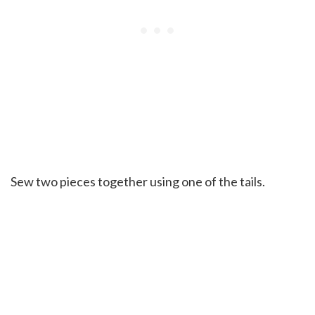
Sew two pieces together using one of the tails.