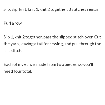
Slip, slip, knit, knit 1, knit 2 together. 3 stitches remain.
Purl a row.
Slip 1, knit 2 together, pass the slipped stitch over. Cut
the yarn, leaving a tail for sewing, and pull through the
last stitch.
Each of my ears is made from two pieces, so you’ll
need four total.