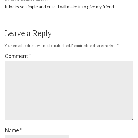
It looks so simple and cute. I will make it to give my friend.
Leave a Reply
Your email address will not be published.
Required fields are marked
*
Comment
*
Name
*