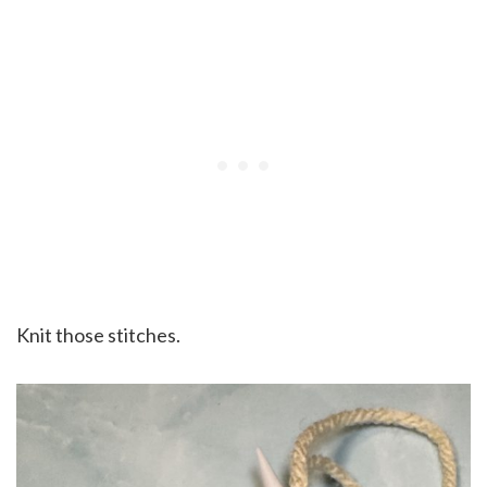
Knit those stitches.