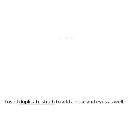
I used
duplicate stitch
to add a nose and eyes as well.