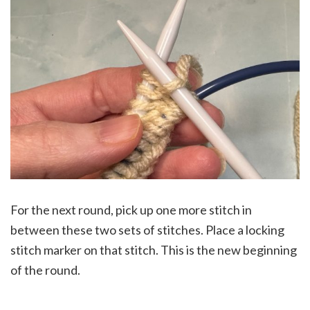
For the next round, pick up one more stitch in
between these two sets of stitches. Place a locking
stitch marker on that stitch. This is the new beginning
of the round.