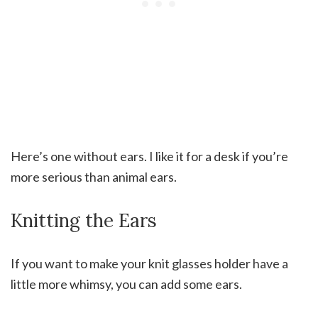
Here’s one without ears. I like it for a desk if you’re
more serious than animal ears.
Knitting the Ears
If you want to make your knit glasses holder have a
little more whimsy, you can add some ears.