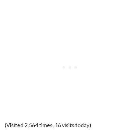
(Visited 2,564 times, 16 visits today)