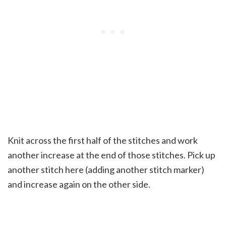
Knit across the first half of the stitches and work
another increase at the end of those stitches. Pick up
another stitch here (adding another stitch marker)
and increase again on the other side.