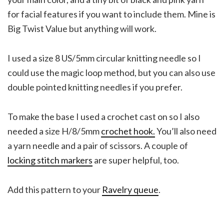
for facial features if you want to include them. Mine is
Big Twist Value but anything will work.
I used a size 8 US/5mm circular knitting needle so I
could use the magic loop method, but you can also use
double pointed knitting needles if you prefer.
To make the base I used a crochet cast on so I also
needed a size H/8/5mm
crochet hook.
You’ll also need
a yarn needle and a pair of scissors. A couple of
locking stitch markers
are super helpful, too.
Add this pattern to your
Ravelry queue
.