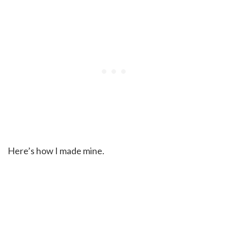
Here’s how I made mine.