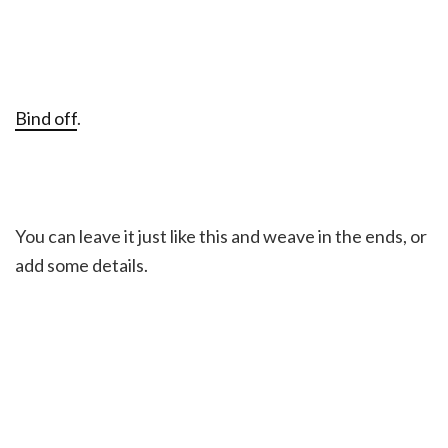
Bind off
.
You can leave it just like this and weave in the ends, or
add some details.