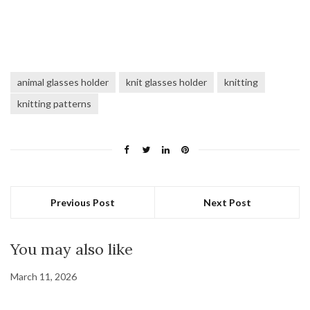
animal glasses holder
knit glasses holder
knitting
knitting patterns
Previous Post
Next Post
You may also like
March 11, 2026