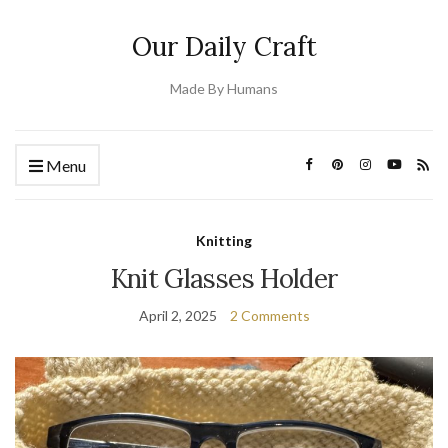
Our Daily Craft
Made By Humans
Menu
Knitting
Knit Glasses Holder
April 2, 2025
2 Comments