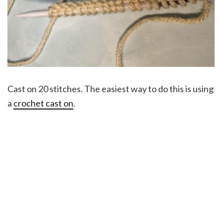
Cast on 20 stitches. The easiest way to do this is using
a
crochet cast on
.