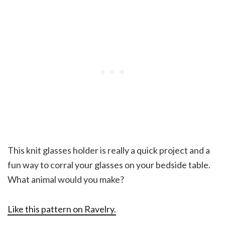
This knit glasses holder is really a quick project and a
fun way to corral your glasses on your bedside table.
What animal would you make?
Like this pattern on Ravelry.