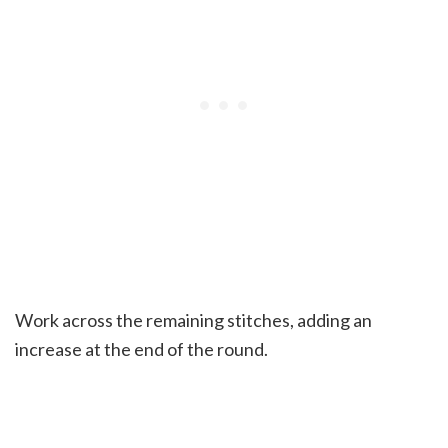
Work across the remaining stitches, adding an
increase at the end of the round.