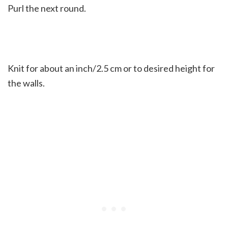
Purl the next round.
Knit for about an inch/2.5 cm or to desired height for
the walls.