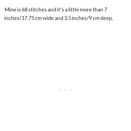
Mine is 68 stitches and it’s a little more than 7
inches/17.75 cm wide and 3.5 inches/9 cm deep.