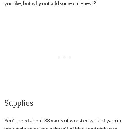
you like, but why not add some cuteness?
Supplies
You’ll need about 38 yards of worsted weight yarn in
your main color, and a tiny bit of black and pink yarn