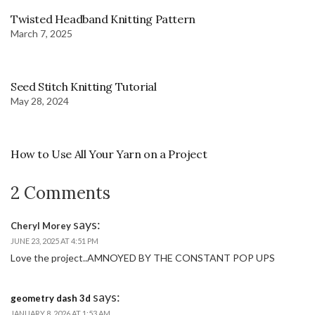
Twisted Headband Knitting Pattern
March 7, 2025
Seed Stitch Knitting Tutorial
May 28, 2024
How to Use All Your Yarn on a Project
2 Comments
says:
Cheryl Morey
JUNE 23, 2025 AT 4:51 PM
Love the project..AMNOYED BY THE CONSTANT POP UPS
says:
geometry dash 3d
JANUARY 8, 2026 AT 1:53 AM