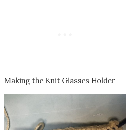
Making the Knit Glasses Holder