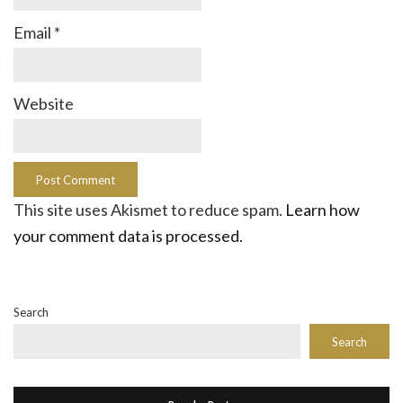
Email
*
Website
This site uses Akismet to reduce spam.
Learn how
your comment data is processed.
Search
Search