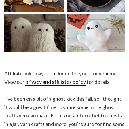
Affiliate links may be included for your convenience.
View our
privacy and affiliates policy
for details.
I’ve been on a bit of a ghost kick this fall, so I thought
it would be a great time to share some more ghost
crafts you can make. From knit and crochet to ghosts
in a jar, yarn crafts and more, you’re sure for find some