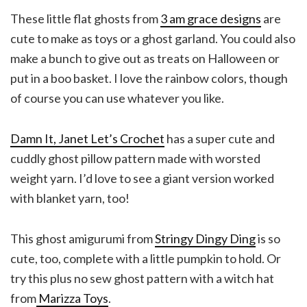
These little flat ghosts from
3 am grace designs
are
cute to make as toys or a ghost garland. You could also
make a bunch to give out as treats on Halloween or
put in a boo basket. I love the rainbow colors, though
of course you can use whatever you like.
Damn It, Janet Let’s Crochet
has a super cute and
cuddly ghost pillow pattern made with worsted
weight yarn. I’d love to see a giant version worked
with blanket yarn, too!
This ghost amigurumi from
Stringy Dingy Ding
is so
cute, too, complete with a little pumpkin to hold. Or
try this plus no sew ghost pattern with a witch hat
from
Marizza Toys
.