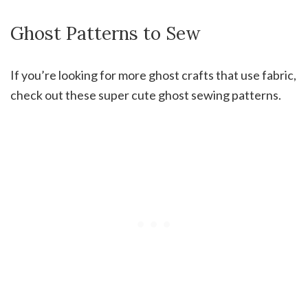
Ghost Patterns to Sew
If you’re looking for more ghost crafts that use fabric,
check out these super cute ghost sewing patterns.