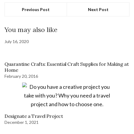
Previous Post
Next Post
You may also like
July 16, 2020
Quarantine Crafts: Essential Craft Supplies for Making at
Home
February 20, 2016
Designate a Travel Project
December 1, 2021