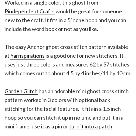
Worked in a single color, this ghost from
Pindependent Crafts
would be great for someone
new to the craft. It fits in a 5 inche hoop and you can
include the word book or not as you like.
The easy Anchor ghost cross stitch pattern available
at
Yarnspirations
is a good one for new stitchers. It
uses just three colors and measures 62 by 57 stitches,
which comes out to about 4.5 by 4 inches/11 by 10 cm.
Garden Glitch
has an adorable mini ghost cross stitch
pattern worked in 3 colors with optional back
stitching for the facial features. It fits in a 1.5 inch
hoop so you can stitch it up in no time and put it in a
mini frame, use it as a pin or
turn it into a patch
.