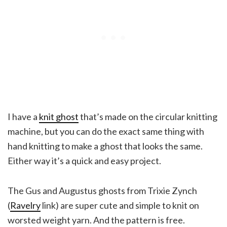
I have a
knit ghost
that’s made on the circular knitting
machine, but you can do the exact same thing with
hand knitting to make a ghost that looks the same.
Either way it’s a quick and easy project.
The Gus and Augustus ghosts from Trixie Zynch
(
Ravelry
link) are super cute and simple to knit on
worsted weight yarn. And the pattern is free.