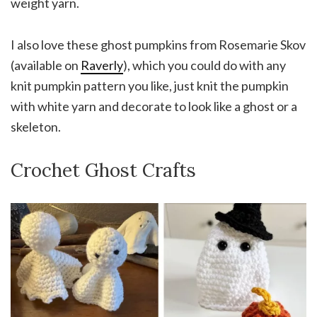
weight yarn.
I also love these ghost pumpkins from Rosemarie Skov
(available on
Raverly
), which you could do with any
knit pumpkin pattern you like, just knit the pumpkin
with white yarn and decorate to look like a ghost or a
skeleton.
Crochet Ghost Crafts