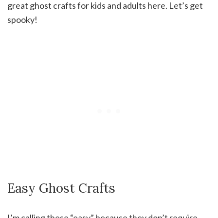
great ghost crafts for kids and adults here. Let’s get
spooky!
Easy Ghost Crafts
I’m calling these “easy” because they don’t require