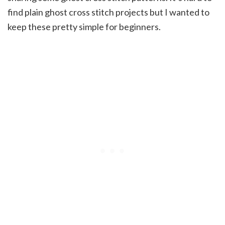
find plain ghost cross stitch projects but I wanted to
keep these pretty simple for beginners.