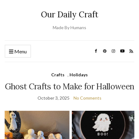
Our Daily Craft
Made By Humans
Menu
Crafts
,
Holidays
Ghost Crafts to Make for Halloween
October 3, 2025
No Comments