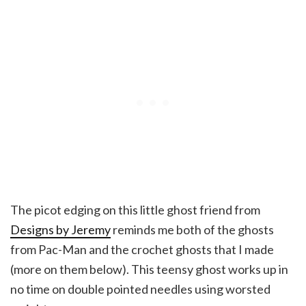
The picot edging on this little ghost friend from
Designs by Jeremy
reminds me both of the ghosts
from Pac-Man and the crochet ghosts that I made
(more on them below). This teensy ghost works up in
no time on double pointed needles using worsted