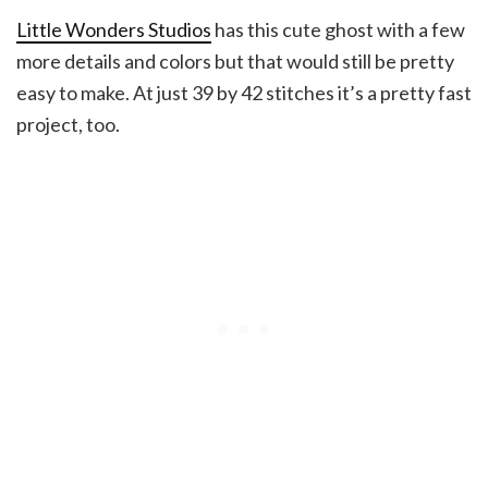
Little Wonders Studios
has this cute ghost with a few
more details and colors but that would still be pretty
easy to make. At just 39 by 42 stitches it’s a pretty fast
project, too.