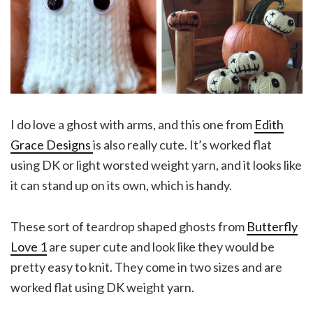
I do love a ghost with arms, and this one from
Edith
Grace Designs
is also really cute. It’s worked flat
using DK or light worsted weight yarn, and it looks like
it can stand up on its own, which is handy.
These sort of teardrop shaped ghosts from
Butterfly
Love 1
are super cute and look like they would be
pretty easy to knit. They come in two sizes and are
worked flat using DK weight yarn.