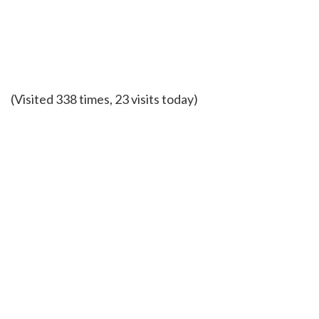
(Visited 338 times, 23 visits today)