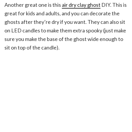
Another great one is this
air dry clay ghost
DIY. This is
great for kids and adults, and you can decorate the
ghosts after they’re dry if you want. They can also sit
on LED candles to make them extra spooky (just make
sure you make the base of the ghost wide enough to
sit on top of the candle).