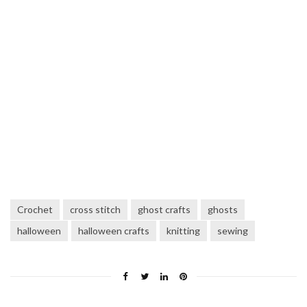
Crochet
cross stitch
ghost crafts
ghosts
halloween
halloween crafts
knitting
sewing