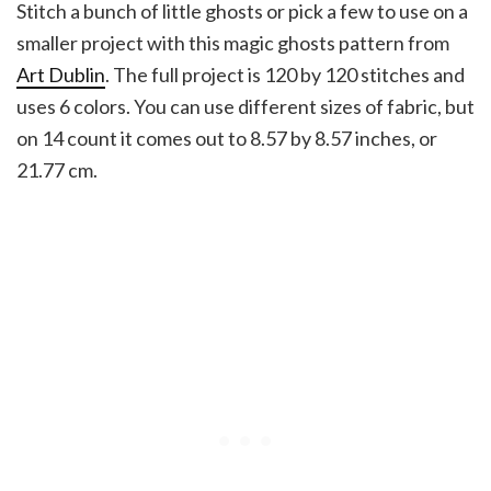
Stitch a bunch of little ghosts or pick a few to use on a
smaller project with this magic ghosts pattern from
Art Dublin
. The full project is 120 by 120 stitches and
uses 6 colors. You can use different sizes of fabric, but
on 14 count it comes out to 8.57 by 8.57 inches, or
21.77 cm.