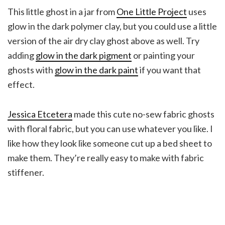
This little ghost in a jar from
One Little Project
uses
glow in the dark polymer clay, but you could use a little
version of the air dry clay ghost above as well. Try
adding
glow in the dark pigment
or painting your
ghosts with
glow in the dark paint
if you want that
effect.
Jessica Etcetera
made this cute no-sew fabric ghosts
with floral fabric, but you can use whatever you like. I
like how they look like someone cut up a bed sheet to
make them. They’re really easy to make with fabric
stiffener.