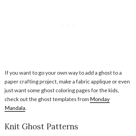
If you want to go your own way to add a ghost to a
paper crafting project, make a fabric applique or even
just want some ghost coloring pages for the kids,
check out the ghost templates from
Monday
Mandala
.
Knit Ghost Patterns