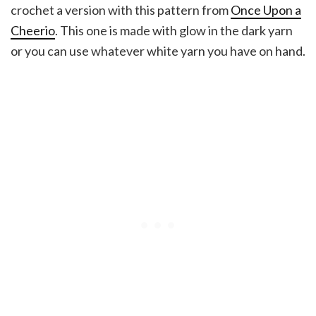
crochet a version with this pattern from
Once Upon a
Cheerio
. This one is made with glow in the dark yarn
or you can use whatever white yarn you have on hand.