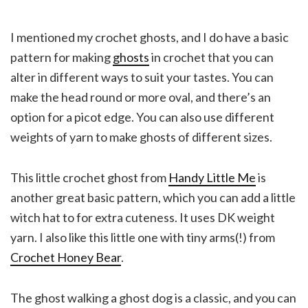
I mentioned my crochet ghosts, and I do have a basic
pattern for making
ghosts
in crochet that you can
alter in different ways to suit your tastes. You can
make the head round or more oval, and there’s an
option for a picot edge. You can also use different
weights of yarn to make ghosts of different sizes.
This little crochet ghost from
Handy Little Me
is
another great basic pattern, which you can add a little
witch hat to for extra cuteness. It uses DK weight
yarn. I also like this little one with tiny arms(!) from
Crochet Honey Bear
.
The ghost walking a ghost dog is a classic, and you can