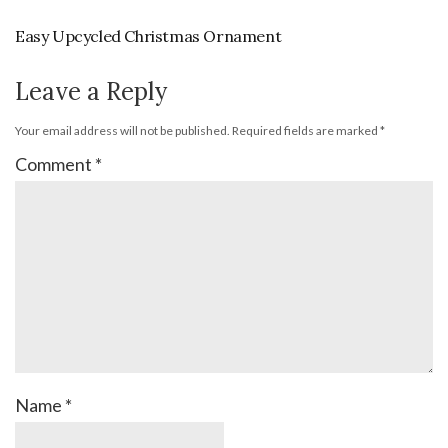
Easy Upcycled Christmas Ornament
Leave a Reply
Your email address will not be published.
Required fields are marked
*
Comment
*
Name
*