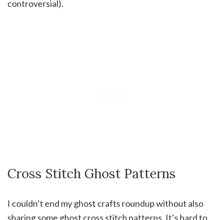
controversial).
Cross Stitch Ghost Patterns
I couldn’t end my ghost crafts roundup without also
sharing some ghost cross stitch patterns. It’s hard to