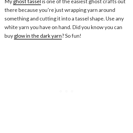
My
ghost tassel
is one of the easiest ghost crafts out
there because you’re just wrapping yarn around
something and cutting it into a tassel shape. Use any
white yarn you have on hand. Did you know you can
buy
glow in the dark yarn
? So fun!