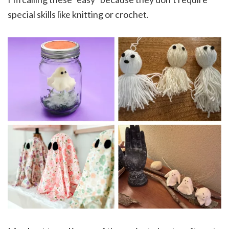
special skills like knitting or crochet.