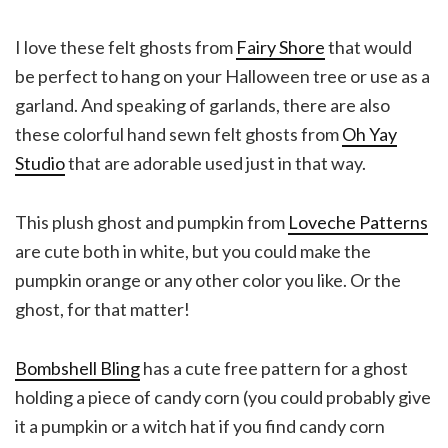
I love these felt ghosts from
Fairy Shore
that would
be perfect to hang on your Halloween tree or use as a
garland. And speaking of garlands, there are also
these colorful hand sewn felt ghosts from
Oh Yay
Studio
that are adorable used just in that way.
This plush ghost and pumpkin from
Loveche Patterns
are cute both in white, but you could make the
pumpkin orange or any other color you like. Or the
ghost, for that matter!
Bombshell Bling
has a cute free pattern for a ghost
holding a piece of candy corn (you could probably give
it a pumpkin or a witch hat if you find candy corn