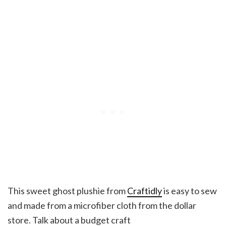
This sweet ghost plushie from
Craftidly
is easy to sew
and made from a microfiber cloth from the dollar
store. Talk about a budget craft