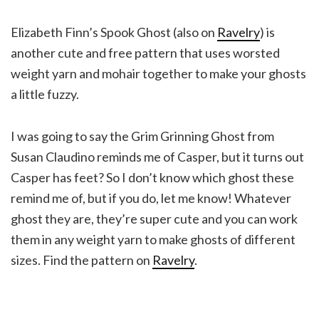
Elizabeth Finn’s Spook Ghost (also on
Ravelry
) is
another cute and free pattern that uses worsted
weight yarn and mohair together to make your ghosts
a little fuzzy.
I was going to say the Grim Grinning Ghost from
Susan Claudino reminds me of Casper, but it turns out
Casper has feet? So I don’t know which ghost these
remind me of, but if you do, let me know! Whatever
ghost they are, they’re super cute and you can work
them in any weight yarn to make ghosts of different
sizes. Find the pattern on
Ravelry
.