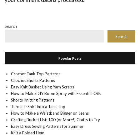
Search
Search
Popular Posts
Crochet Tank Top Patterns
Crochet Shorts Patterns
Easy Knit Basket Using Yarn Scraps
How to Make DIY Room Spray with Essential Oils
Shorts Knitting Patterns
Turn a T-Shirt into a Tank Top
How to Make a Waistband Bigger on Jeans
Crafting Bucket List: 100 (or More!) Crafts to Try
Easy Dress Sewing Patterns for Summer
Knit a Folded Hem