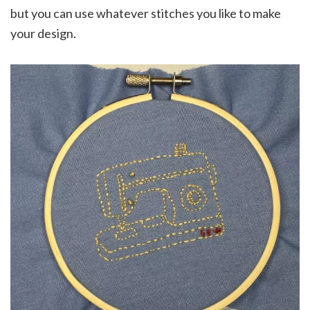
but you can use whatever stitches you like to make
your design.