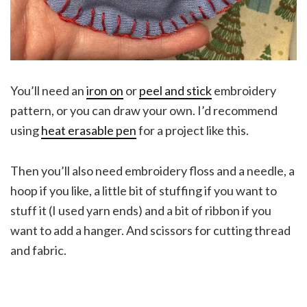
You’ll need an
iron on
or
peel and stick
embroidery
pattern, or you can draw your own. I’d recommend
using
heat erasable pen
for a project like this.
Then you’ll also need embroidery floss and a needle, a
hoop if you like, a little bit of stuffing if you want to
stuff it (I used yarn ends) and a bit of ribbon if you
want to add a hanger. And scissors for cutting thread
and fabric.