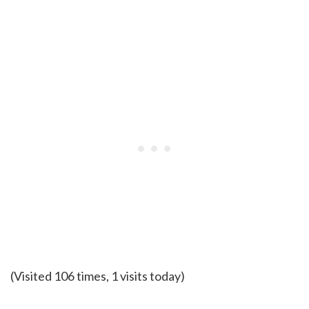
(Visited 106 times, 1 visits today)