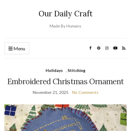
Our Daily Craft
Made By Humans
Menu
Holidays
,
Stitching
Embroidered Christmas Ornament
November 21, 2025
No Comments