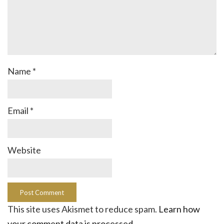
Name
*
Email
*
Website
This site uses Akismet to reduce spam.
Learn how
your comment data is processed.