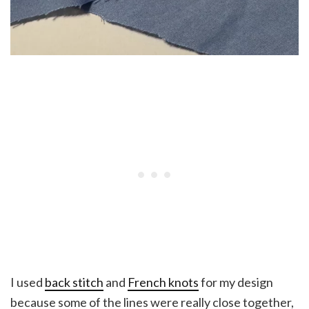
I used
back stitch
and
French knots
for my design
because some of the lines were really close together,