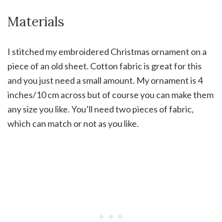
Materials
I stitched my embroidered Christmas ornament on a
piece of an old sheet. Cotton fabric is great for this
and you just need a small amount. My ornament is 4
inches/10 cm across but of course you can make them
any size you like. You’ll need two pieces of fabric,
which can match or not as you like.