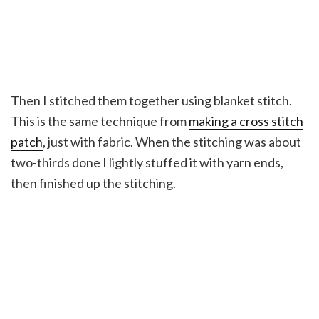
Then I stitched them together using blanket stitch.
This is the same technique from
making a cross stitch
patch
, just with fabric. When the stitching was about
two-thirds done I lightly stuffed it with yarn ends,
then finished up the stitching.