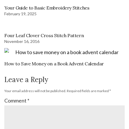
Your Guide to Basic Embroidery Stitches
February 19, 2025
Four Leaf Clover Cross Stitch Pattern
November 16, 2016
How to Save Money on a Book Advent Calendar
Leave a Reply
Your email address will not be published.
Required fields are marked
*
Comment
*