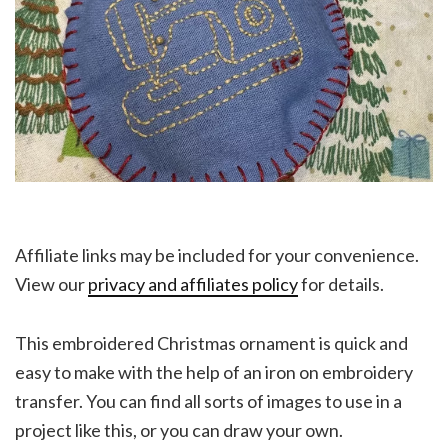
Affiliate links may be included for your convenience.
View our
privacy and affiliates policy
for details.
This embroidered Christmas ornament is quick and
easy to make with the help of an iron on embroidery
transfer. You can find all sorts of images to use in a
project like this, or you can draw your own.