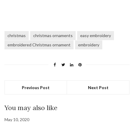
christmas
christmas ornaments
easy embroidery
embroidered Christmas ornament
embroidery
Previous Post
Next Post
You may also like
May 10, 2020