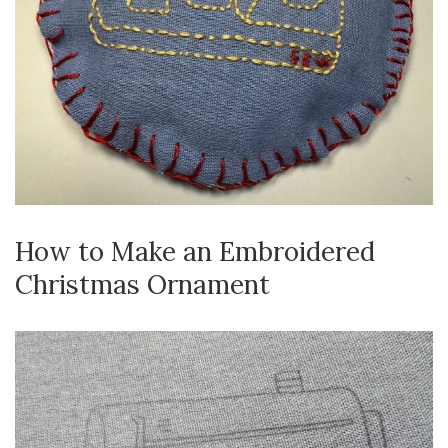
How to Make an Embroidered
Christmas Ornament