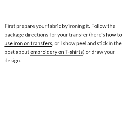
First prepare your fabric by ironing it. Follow the
package directions for your transfer (here’s
how to
use iron on transfers
, or I show peel and stick in the
post about
embroidery on T-shirts
) or draw your
design.