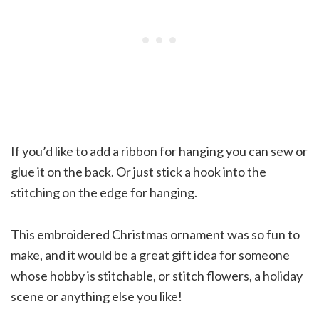
If you’d like to add a ribbon for hanging you can sew or
glue it on the back. Or just stick a hook into the
stitching on the edge for hanging.
This embroidered Christmas ornament was so fun to
make, and it would be a great gift idea for someone
whose hobby is stitchable, or stitch flowers, a holiday
scene or anything else you like!