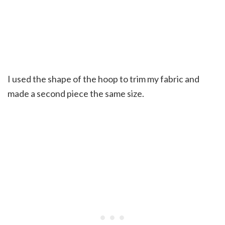
I used the shape of the hoop to trim my fabric and
made a second piece the same size.