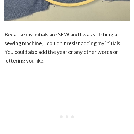
Because my initials are SEW and I was stitching a
sewing machine, I couldn’t resist adding my initials.
You could also add the year or any other words or
lettering you like.