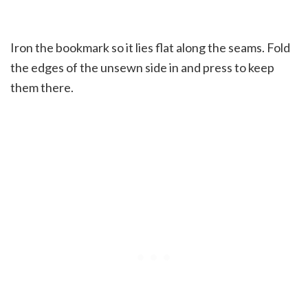
Iron the bookmark so it lies flat along the seams. Fold
the edges of the unsewn side in and press to keep
them there.