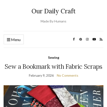
Our Daily Craft
Made By Humans
Menu
Sewing
Sew a Bookmark with Fabric Scraps
February 9, 2026
No Comments