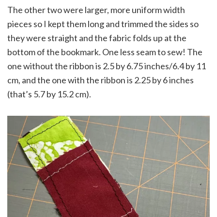
The other two were larger, more uniform width
pieces so I kept them long and trimmed the sides so
they were straight and the fabric folds up at the
bottom of the bookmark. One less seam to sew! The
one without the ribbon is 2.5 by 6.75 inches/6.4 by 11
cm, and the one with the ribbon is 2.25 by 6 inches
(that’s 5.7 by 15.2 cm).