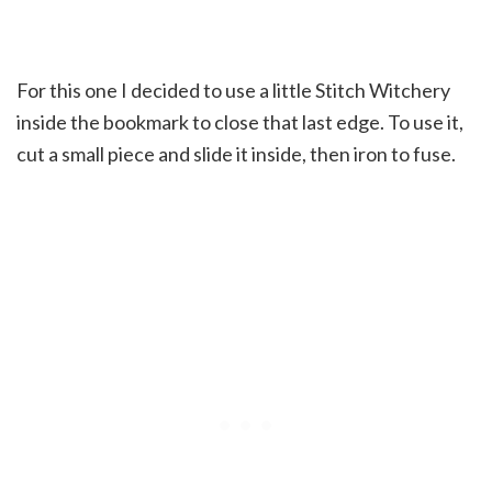
For this one I decided to use a little Stitch Witchery
inside the bookmark to close that last edge. To use it,
cut a small piece and slide it inside, then iron to fuse.