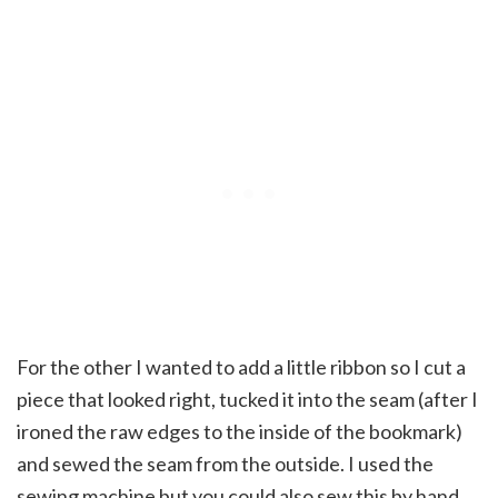
For the other I wanted to add a little ribbon so I cut a
piece that looked right, tucked it into the seam (after I
ironed the raw edges to the inside of the bookmark)
and sewed the seam from the outside. I used the
sewing machine but you could also sew this by hand.