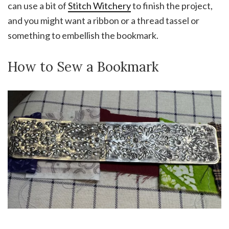
can use a bit of
Stitch Witchery
to finish the project,
and you might want a ribbon or a thread tassel or
something to embellish the bookmark.
How to Sew a Bookmark