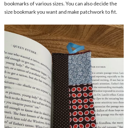
bookmarks of various sizes. You can also decide the
size bookmark you want and make patchwork to fit.