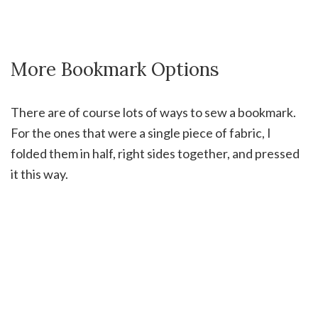
More Bookmark Options
There are of course lots of ways to sew a bookmark.
For the ones that were a single piece of fabric, I
folded them in half, right sides together, and pressed
it this way.