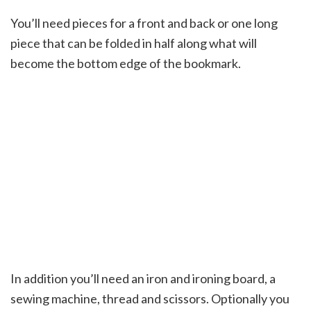
You’ll need pieces for a front and back or one long
piece that can be folded in half along what will
become the bottom edge of the bookmark.
In addition you’ll need an iron and ironing board, a
sewing machine, thread and scissors. Optionally you