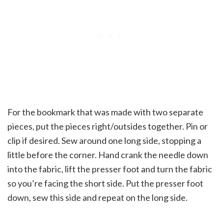
For the bookmark that was made with two separate
pieces, put the pieces right/outsides together. Pin or
clip if desired. Sew around one long side, stopping a
little before the corner. Hand crank the needle down
into the fabric, lift the presser foot and turn the fabric
so you’re facing the short side. Put the presser foot
down, sew this side and repeat on the long side.