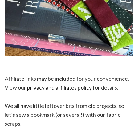
Affiliate links may be included for your convenience.
View our
privacy and affiliates policy
for details.
We all have little leftover bits from old projects, so
let’s sew a bookmark (or several!) with our fabric
scraps.