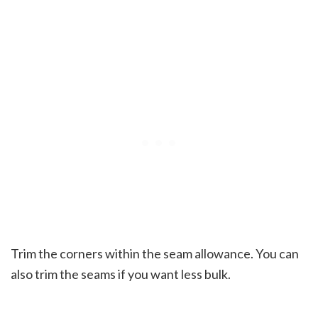
Trim the corners within the seam allowance. You can
also trim the seams if you want less bulk.