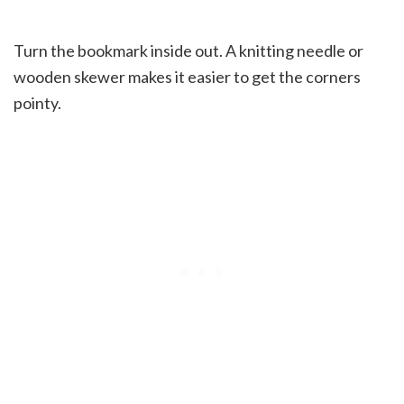
Turn the bookmark inside out. A knitting needle or
wooden skewer makes it easier to get the corners
pointy.