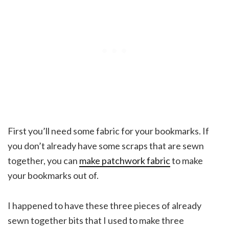
First you’ll need some fabric for your bookmarks. If
you don’t already have some scraps that are sewn
together, you can
make patchwork fabric
to make
your bookmarks out of.
I happened to have these three pieces of already
sewn together bits that I used to make three