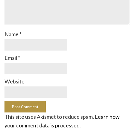
Name
*
Email
*
Website
This site uses Akismet to reduce spam.
Learn how
your comment data is processed.