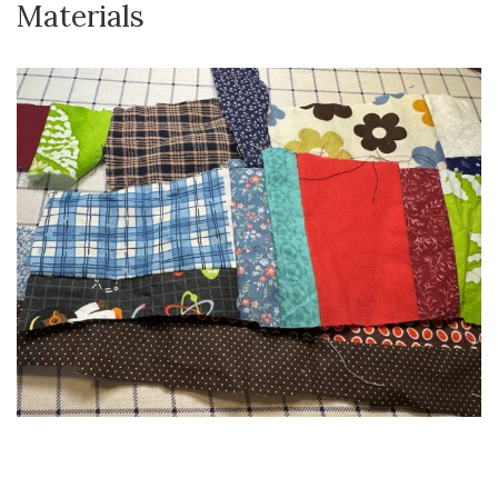
Materials