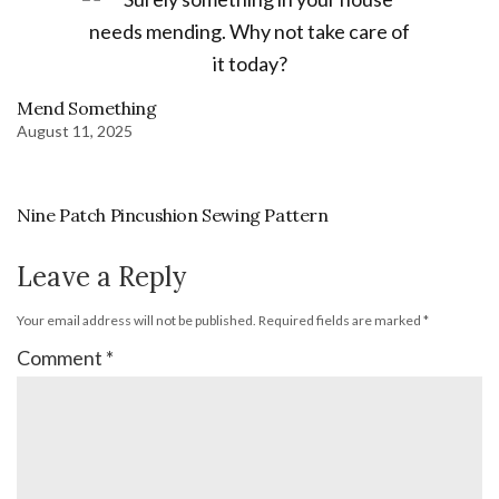
Mend Something
August 11, 2025
Nine Patch Pincushion Sewing Pattern
Leave a Reply
Your email address will not be published.
Required fields are marked
*
Comment
*