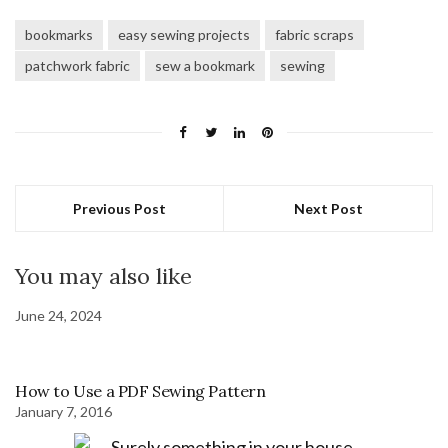
bookmarks
easy sewing projects
fabric scraps
patchwork fabric
sew a bookmark
sewing
Previous Post
Next Post
You may also like
June 24, 2024
How to Use a PDF Sewing Pattern
January 7, 2016