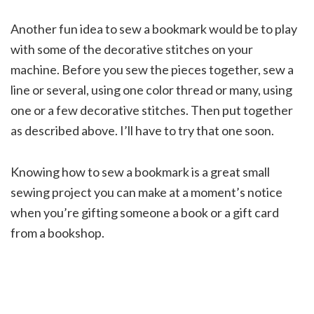
Another fun idea to sew a bookmark would be to play
with some of the decorative stitches on your
machine. Before you sew the pieces together, sew a
line or several, using one color thread or many, using
one or a few decorative stitches. Then put together
as described above. I’ll have to try that one soon.
Knowing how to sew a bookmark is a great small
sewing project you can make at a moment’s notice
when you’re gifting someone a book or a gift card
from a bookshop.