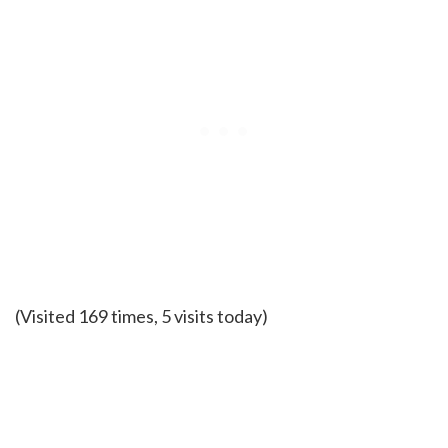
(Visited 169 times, 5 visits today)