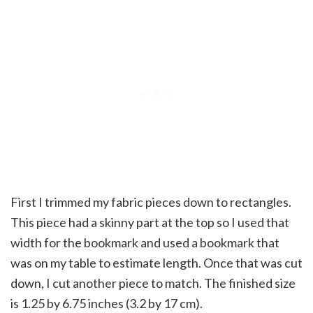
First I trimmed my fabric pieces down to rectangles.
This piece had a skinny part at the top so I used that
width for the bookmark and used a bookmark that
was on my table to estimate length. Once that was cut
down, I cut another piece to match. The finished size
is 1.25 by 6.75 inches (3.2 by 17 cm).