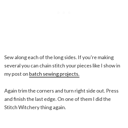
Sew along each of the long sides. If you’re making
several you can chain stitch your pieces like I show in
my post on
batch sewing projects.
Again trim the corners and turn right side out. Press
and finish the last edge. On one of them I did the
Stitch Witchery thing again.