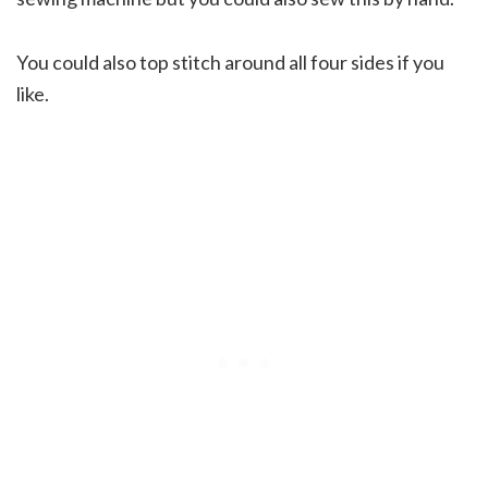
You could also top stitch around all four sides if you
like.