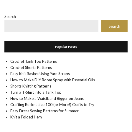
Search
Search
Popular Posts
Crochet Tank Top Patterns
Crochet Shorts Patterns
Easy Knit Basket Using Yarn Scraps
How to Make DIY Room Spray with Essential Oils
Shorts Knitting Patterns
Turn a T-Shirt into a Tank Top
How to Make a Waistband Bigger on Jeans
Crafting Bucket List: 100 (or More!) Crafts to Try
Easy Dress Sewing Patterns for Summer
Knit a Folded Hem