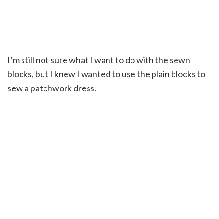
I’m still not sure what I want to do with the sewn
blocks, but I knew I wanted to use the plain blocks to
sew a patchwork dress.