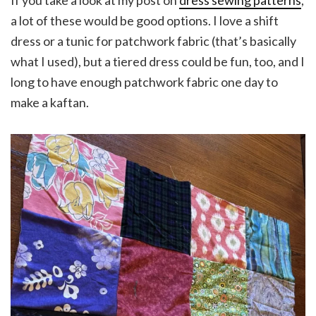
If you take a look at my post on
dress sewing patterns
,
a lot of these would be good options. I love a shift
dress or a tunic for patchwork fabric (that’s basically
what I used), but a tiered dress could be fun, too, and I
long to have enough patchwork fabric one day to
make a kaftan.