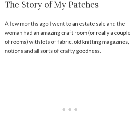
The Story of My Patches
A few months ago I went to an estate sale and the
woman had an amazing craft room (or really a couple
of rooms) with lots of fabric, old knitting magazines,
notions and all sorts of crafty goodness.