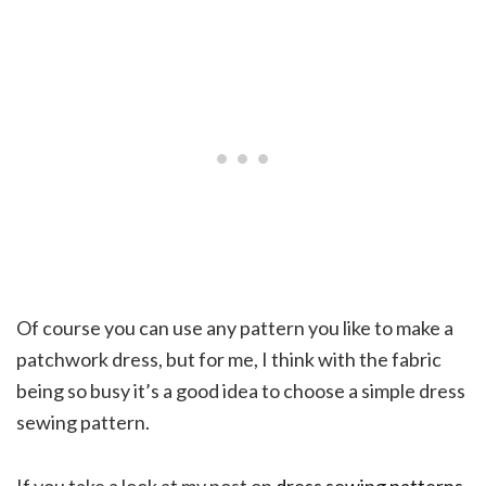
Of course you can use any pattern you like to make a
patchwork dress, but for me, I think with the fabric
being so busy it’s a good idea to choose a simple dress
sewing pattern.