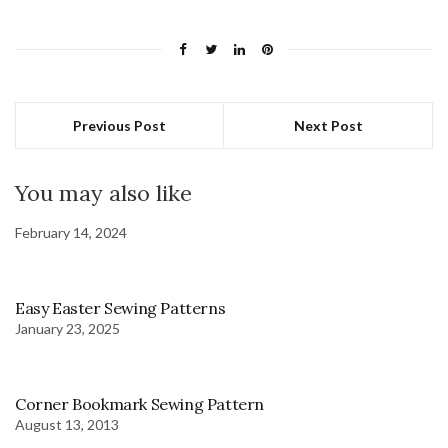
Previous Post
Next Post
You may also like
February 14, 2024
Easy Easter Sewing Patterns
January 23, 2025
Corner Bookmark Sewing Pattern
August 13, 2013