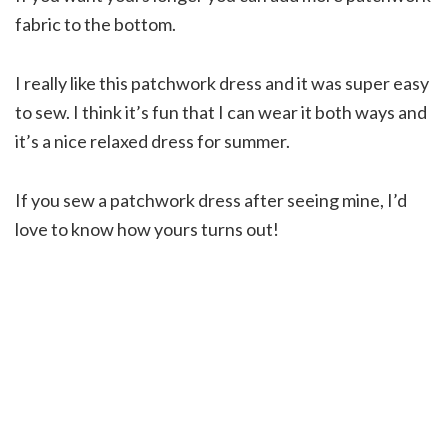
fabric to the bottom.
I really like this patchwork dress and it was super easy
to sew. I think it’s fun that I can wear it both ways and
it’s a nice relaxed dress for summer.
If you sew a patchwork dress after seeing mine, I’d
love to know how yours turns out!