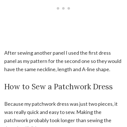
After sewing another panel I used the first dress
panel as my pattern for the second one so they would
have the same neckline, length and A-line shape.
How to Sew a Patchwork Dress
Because my patchwork dress was just two pieces, it
was really quick and easy to sew. Making the
patchwork probably took longer than sewing the