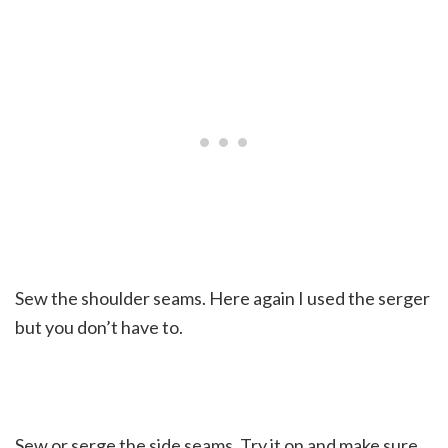
Sew the shoulder seams. Here again I used the serger
but you don’t have to.
Sew or serge the side seams. Try it on and make sure