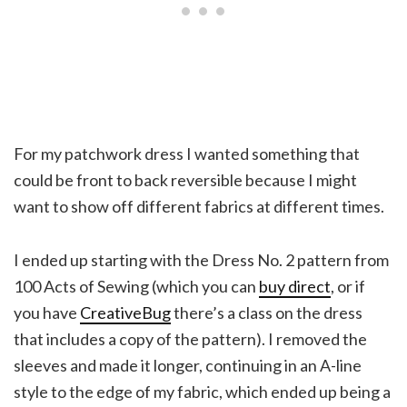
For my patchwork dress I wanted something that
could be front to back reversible because I might
want to show off different fabrics at different times.
I ended up starting with the Dress No. 2 pattern from
100 Acts of Sewing (which you can
buy direct
, or if
you have
CreativeBug
there’s a class on the dress
that includes a copy of the pattern). I removed the
sleeves and made it longer, continuing in an A-line
style to the edge of my fabric, which ended up being a