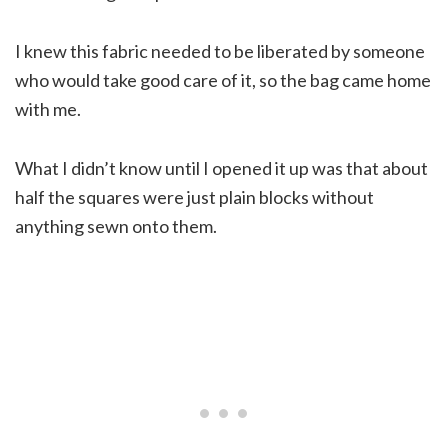
I knew this fabric needed to be liberated by someone
who would take good care of it, so the bag came home
with me.
What I didn’t know until I opened it up was that about
half the squares were just plain blocks without
anything sewn onto them.