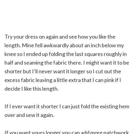
Try your dress on again and see how you like the
length. Mine fell awkwardly about an inch below my
knee so I ended up folding the last squares roughly in
half and seaming the fabric there. I might want it to be
shorter but I’ll never want it longer so I cut out the
excess fabric leaving a little extra that I can pink if I
decide I like this length.
If I ever want it shorter I can just fold the existing hem
over and sew it again.
If you want yours longer you can add more patchwork