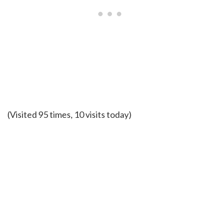
(Visited 95 times, 10 visits today)