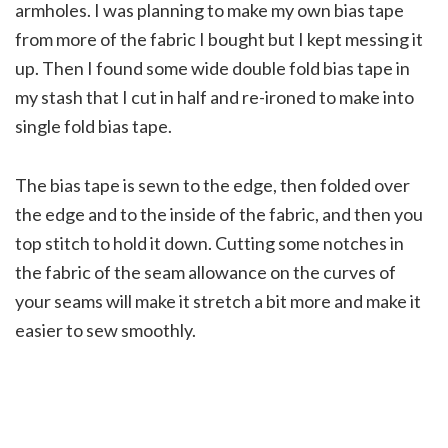
armholes. I was planning to make my own bias tape
from more of the fabric I bought but I kept messing it
up. Then I found some wide double fold bias tape in
my stash that I cut in half and re-ironed to make into
single fold bias tape.
The bias tape is sewn to the edge, then folded over
the edge and to the inside of the fabric, and then you
top stitch to hold it down. Cutting some notches in
the fabric of the seam allowance on the curves of
your seams will make it stretch a bit more and make it
easier to sew smoothly.