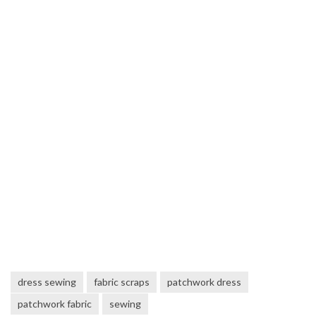
dress sewing
fabric scraps
patchwork dress
patchwork fabric
sewing