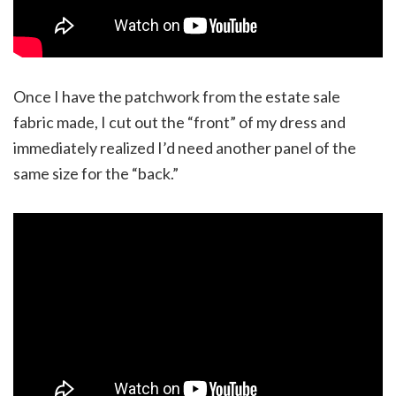
Once I have the patchwork from the estate sale
fabric made, I cut out the “front” of my dress and
immediately realized I’d need another panel of the
same size for the “back.”