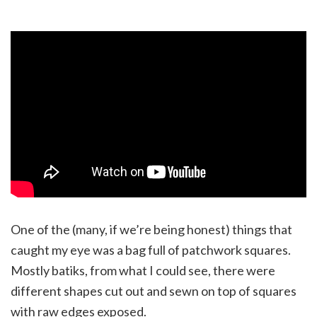
One of the (many, if we’re being honest) things that
caught my eye was a bag full of patchwork squares.
Mostly batiks, from what I could see, there were
different shapes cut out and sewn on top of squares
with raw edges exposed.