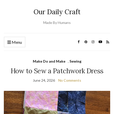
Our Daily Craft
Made By Humans
Menu
Make Do and Make
,
Sewing
How to Sew a Patchwork Dress
June 24, 2026
No Comments