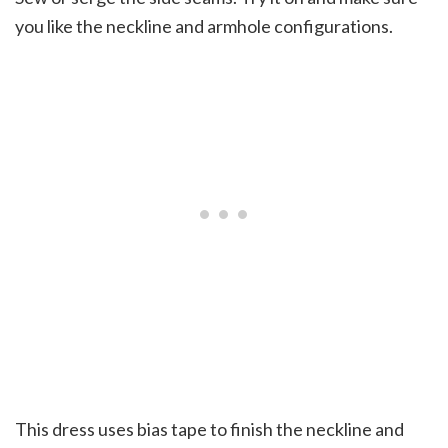
you like the neckline and armhole configurations.
This dress uses bias tape to finish the neckline and