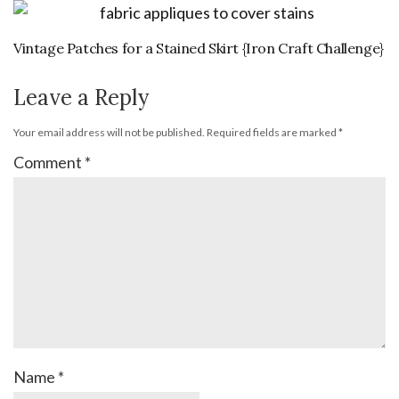
Vintage Patches for a Stained Skirt {Iron Craft Challenge}
Leave a Reply
Your email address will not be published.
Required fields are marked
*
Comment
*
Name
*