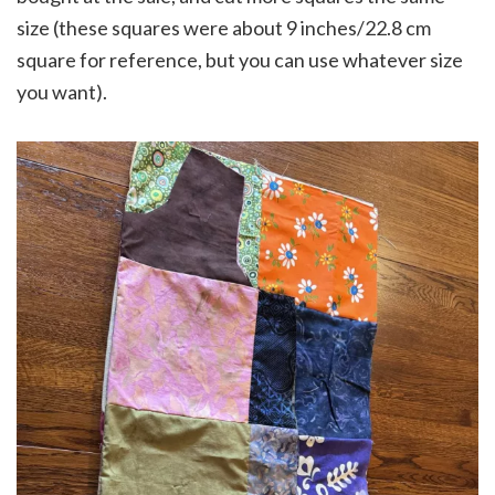
size (these squares were about 9 inches/22.8 cm
square for reference, but you can use whatever size
you want).