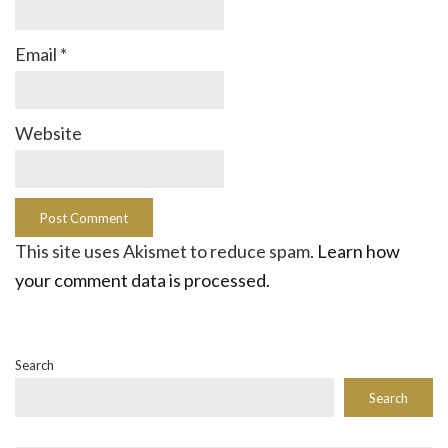
Email
*
Website
This site uses Akismet to reduce spam.
Learn how
your comment data is processed.
Search
Search