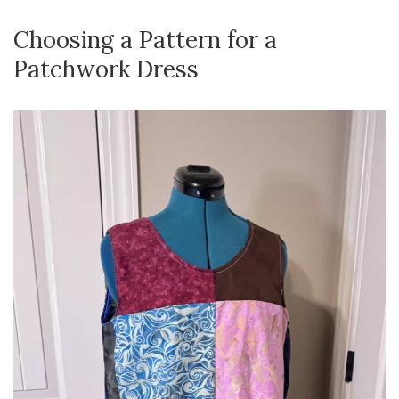
Choosing a Pattern for a
Patchwork Dress