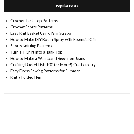
Popular Posts
Crochet Tank Top Patterns
Crochet Shorts Patterns
Easy Knit Basket Using Yarn Scraps
How to Make DIY Room Spray with Essential Oils
Shorts Knitting Patterns
Turn a T-Shirt into a Tank Top
How to Make a Waistband Bigger on Jeans
Crafting Bucket List: 100 (or More!) Crafts to Try
Easy Dress Sewing Patterns for Summer
Knit a Folded Hem