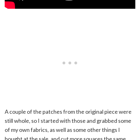
A couple of the patches from the original piece were
still whole, so I started with those and grabbed some
of my own fabrics, as well as some other things I
bought at the sale, and cut more squares the same