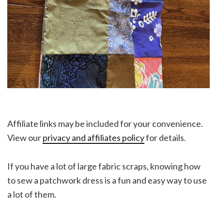
Affiliate links may be included for your convenience.
View our
privacy and affiliates policy
for details.
If you have a lot of large fabric scraps, knowing how
to sew a patchwork dress is a fun and easy way to use
a lot of them.