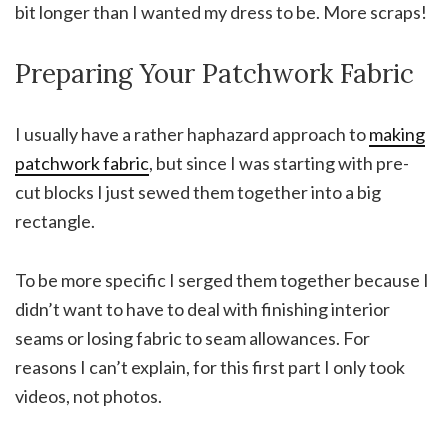
bit longer than I wanted my dress to be. More scraps!
Preparing Your Patchwork Fabric
I usually have a rather haphazard approach to
making
patchwork fabric
, but since I was starting with pre-
cut blocks I just sewed them together into a big
rectangle.
To be more specific I serged them together because I
didn’t want to have to deal with finishing interior
seams or losing fabric to seam allowances. For
reasons I can’t explain, for this first part I only took
videos, not photos.