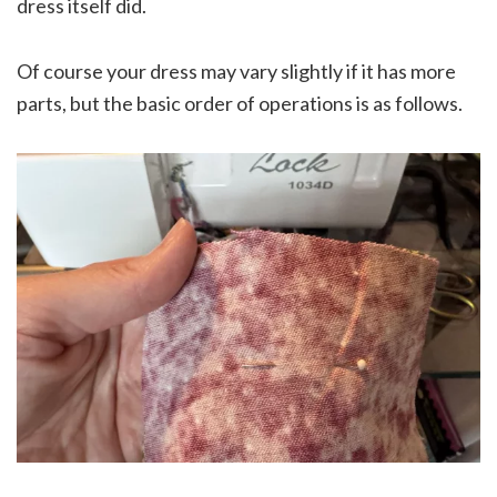
dress itself did.
Of course your dress may vary slightly if it has more
parts, but the basic order of operations is as follows.