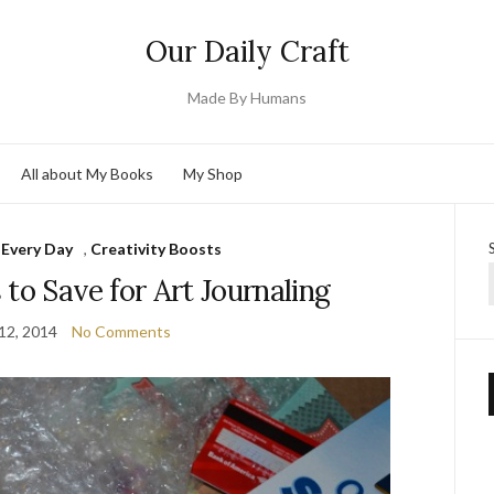
Our Daily Craft
Made By Humans
All about My Books
My Shop
 Every Day
,
Creativity Boosts
s to Save for Art Journaling
12, 2014
No Comments