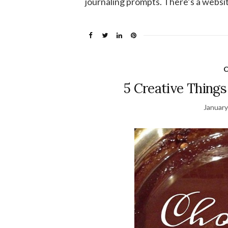
journaling prompts. There’s a website
C
5 Creative Things
January