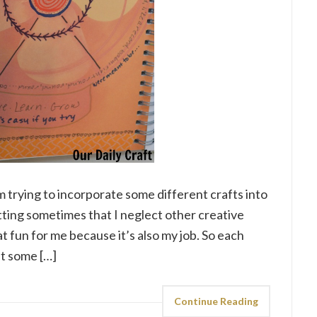
m trying to incorporate some different crafts into
nitting sometimes that I neglect other creative
at fun for me because it’s also my job. So each
at some […]
Continue Reading