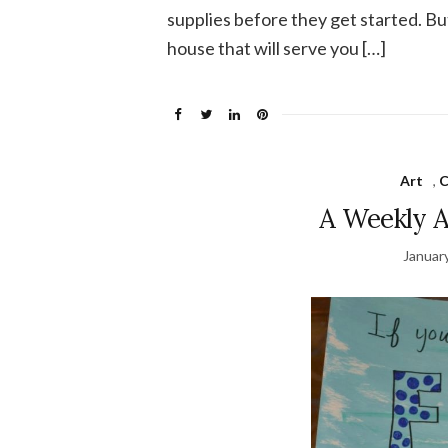
supplies before they get started. But 
house that will serve you […]
Art
,
C
A Weekly A
Januar