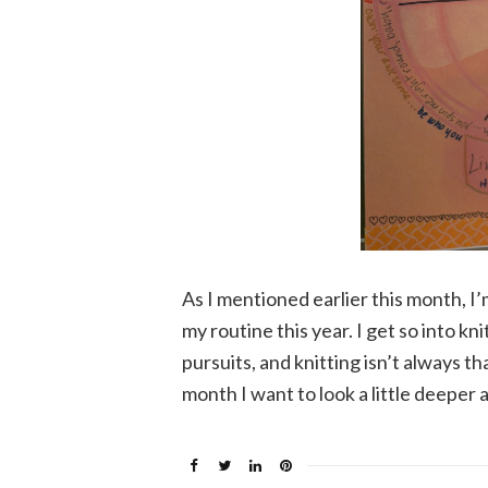
As I mentioned earlier this month, I’
my routine this year. I get so into k
pursuits, and knitting isn’t always th
month I want to look a little deeper 