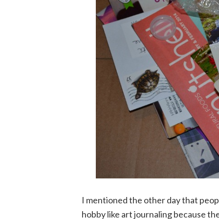
I mentioned the other day that peopl
hobby like art journaling because the