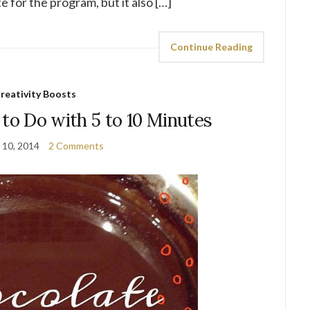
 for the program, but it also […]
Continue Reading
reativity Boosts
 to Do with 5 to 10 Minutes
 10, 2014
2 Comments