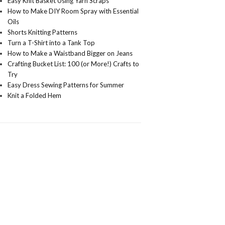
Easy Knit Basket Using Yarn Scraps
How to Make DIY Room Spray with Essential
Oils
Shorts Knitting Patterns
Turn a T-Shirt into a Tank Top
How to Make a Waistband Bigger on Jeans
Crafting Bucket List: 100 (or More!) Crafts to
Try
Easy Dress Sewing Patterns for Summer
Knit a Folded Hem