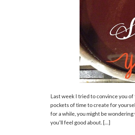
Last week I tried to convince you of
pockets of time to create for yoursel
for a while, you might be wondering 
you’ll feel good about. […]