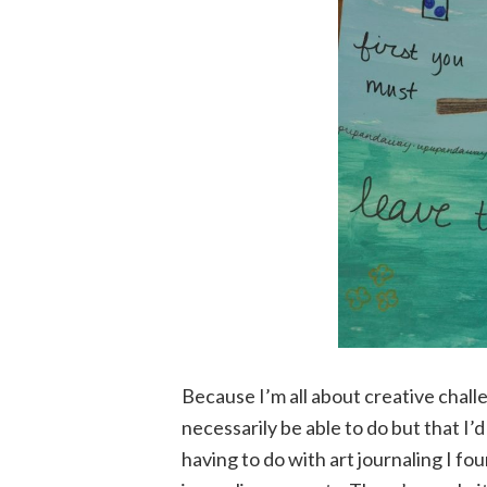
Because I’m all about creative chall
necessarily be able to do but that I’d
having to do with art journaling I fou