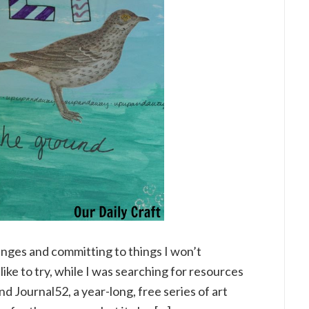
enges and committing to things I won’t
 like to try, while I was searching for resources
nd Journal52, a year-long, free series of art