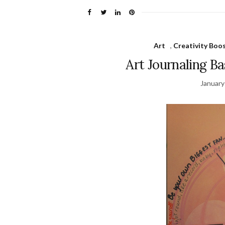
Art
,
Creativity Boo
Art Journaling B
January