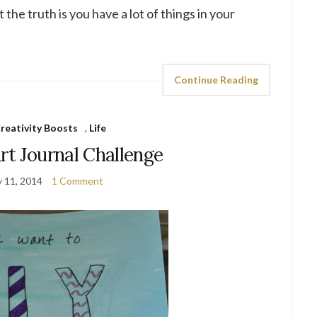
the truth is you have a lot of things in your
Continue Reading
reativity Boosts
,
Life
rt Journal Challenge
y 11, 2014
1 Comment