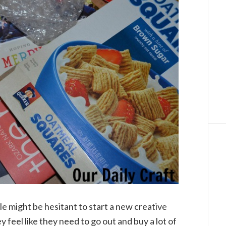
e might be hesitant to start a new creative
y feel like they need to go out and buy a lot of