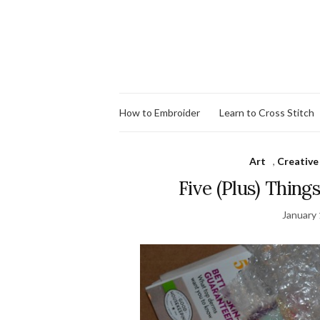
How to Embroider
Learn to Cross Stitch
Art
,
Creative
Five (Plus) Thing
January 