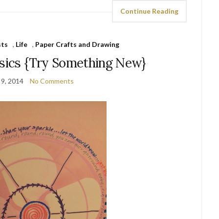
Continue Reading
sts
,
Life
,
Paper Crafts and Drawing
asics {Try Something New}
 9, 2014
No Comments