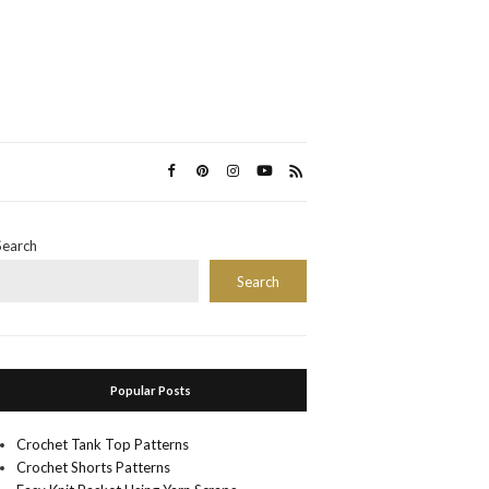
Search
Search
Popular Posts
Crochet Tank Top Patterns
Crochet Shorts Patterns