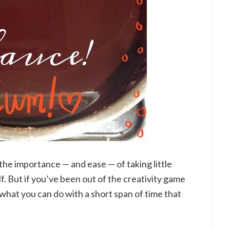
 the importance — and ease — of taking little
f. But if you’ve been out of the creativity game
what you can do with a short span of time that