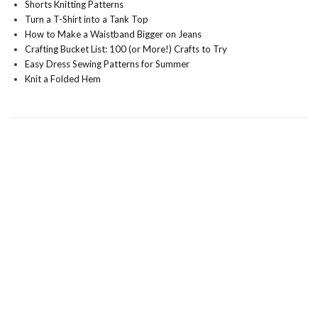
Shorts Knitting Patterns
Turn a T-Shirt into a Tank Top
How to Make a Waistband Bigger on Jeans
Crafting Bucket List: 100 (or More!) Crafts to Try
Easy Dress Sewing Patterns for Summer
Knit a Folded Hem