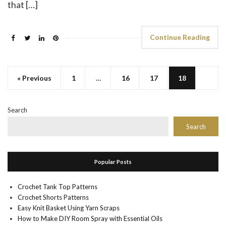
that […]
Continue Reading
« Previous
1
…
16
17
18
Search
Search
Popular Posts
Crochet Tank Top Patterns
Crochet Shorts Patterns
Easy Knit Basket Using Yarn Scraps
How to Make DIY Room Spray with Essential Oils