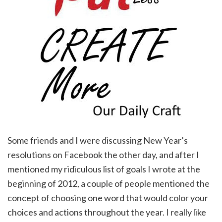
Some friends and I were discussing New Year’s
resolutions on Facebook the other day, and after I
mentioned my ridiculous list of goals I wrote at the
beginning of 2012, a couple of people mentioned the
concept of choosing one word that would color your
choices and actions throughout the year. I really like