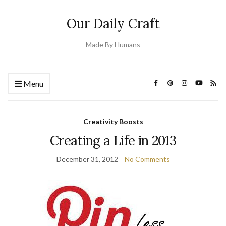
Our Daily Craft
Made By Humans
Menu
Creativity Boosts
Creating a Life in 2013
December 31, 2012
No Comments