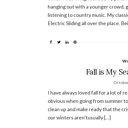
hanging out with a younger crowd, g
listening to country music. My class
Electric Sliding all over the place. Be
Wr
Fall is My Se
October
I have always loved fall for a lot of 
obvious when going from summer to fa
clean up and make ready that the cri
our winters aren’tusually […]