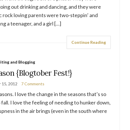
oing out drinking and dancing, and they were
ic rock loving parents were two-steppin’ and
ing a teenager, and a girl […]
Continue Reading
iting and Blogging
ason {Blogtober Fest!}
 15, 2012
7 Comments
reasons. I love the change in the seasons that’s so
ll. I love the feeling of needing to hunker down,
spness in the air brings (even in the south where