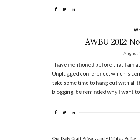
Wr
AWBU 2012: Not
August 
I have mentioned before that I am
Unplugged conference, which is comi
take some time to hang out with all 
blogging, be reminded why I want to 
Our Daily Craft Privacy and Affiliates Policy