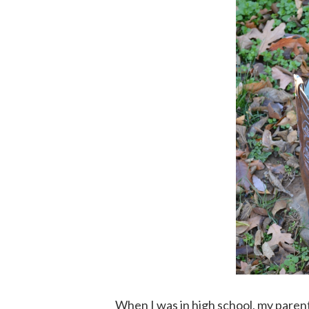
When I was in high school, my paren