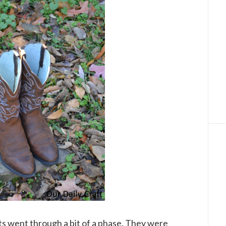
ts went through a bit of a phase. They were