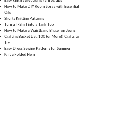
Easy Knit Basket Using Yarn Scraps
How to Make DIY Room Spray with Essential
Oils
Shorts Knitting Patterns
Turn a T-Shirt into a Tank Top
How to Make a Waistband Bigger on Jeans
Crafting Bucket List: 100 (or More!) Crafts to
Try
Easy Dress Sewing Patterns for Summer
Knit a Folded Hem