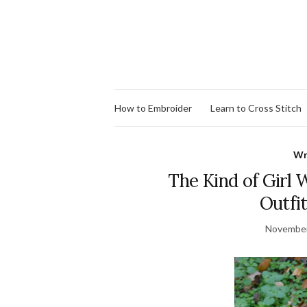
How to Embroider
Learn to Cross Stitch
Wr
The Kind of Girl
Outfi
November