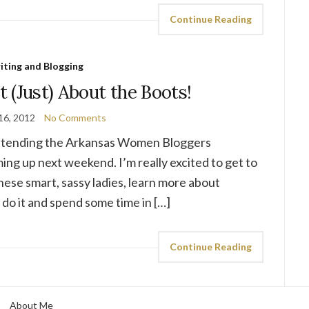
Continue Reading
iting and Blogging
 (Just) About the Boots!
16, 2012
No Comments
 attending the Arkansas Women Bloggers
ng up next weekend. I’m really excited to get to
these smart, sassy ladies, learn more about
do it and spend some time in […]
Continue Reading
About Me