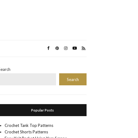
Search
Search
Popular Posts
Crochet Tank Top Patterns
Crochet Shorts Patterns