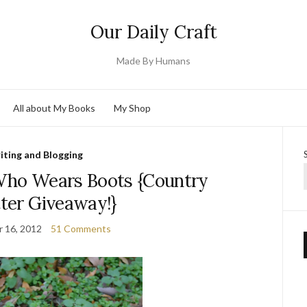
Our Daily Craft
Made By Humans
All about My Books
My Shop
iting and Blogging
 Who Wears Boots {Country
tter Giveaway!}
 16, 2012
51 Comments