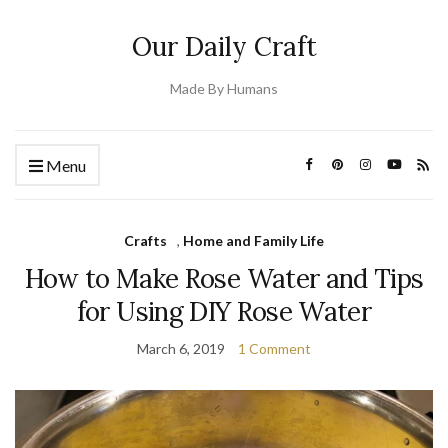
Our Daily Craft
Made By Humans
Menu
Crafts
,
Home and Family Life
How to Make Rose Water and Tips
for Using DIY Rose Water
March 6, 2019
1 Comment