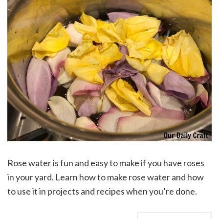
Rose water is fun and easy to make if you have roses
in your yard. Learn how to make rose water and how
to use it in projects and recipes when you’re done.