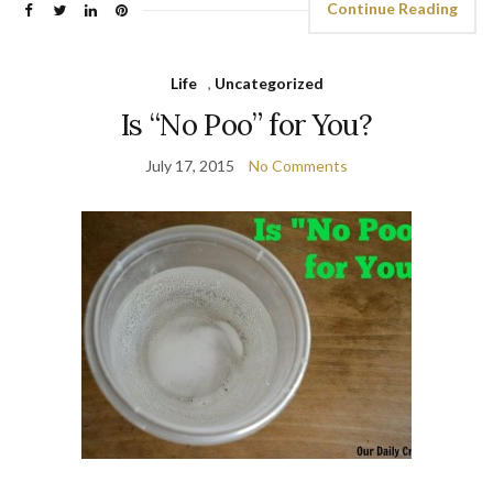
Continue Reading
Life
,
Uncategorized
Is “No Poo” for You?
July 17, 2015
No Comments