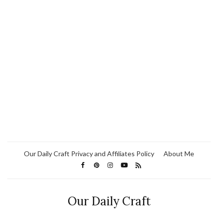
Our Daily Craft Privacy and Affiliates Policy
About Me
Our Daily Craft