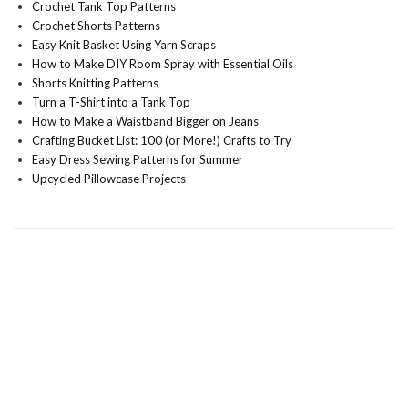
Crochet Tank Top Patterns
Crochet Shorts Patterns
Easy Knit Basket Using Yarn Scraps
How to Make DIY Room Spray with Essential Oils
Shorts Knitting Patterns
Turn a T-Shirt into a Tank Top
How to Make a Waistband Bigger on Jeans
Crafting Bucket List: 100 (or More!) Crafts to Try
Easy Dress Sewing Patterns for Summer
Upcycled Pillowcase Projects