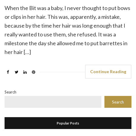
When the Bit was a baby, I never thought to put bows
or clips in her hair. This was, apparently, a mistake,
because by the time her hair was long enough that I
really wanted to use them, she refused. It was a
milestone the day she allowed me to put barrettes in
her hair […]
Continue Reading
Search
Search
Popular Posts