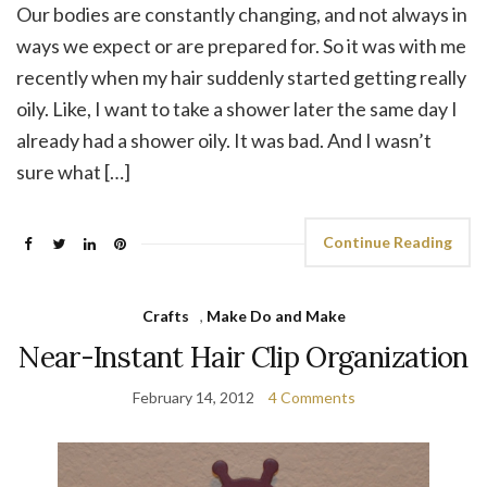
Our bodies are constantly changing, and not always in
ways we expect or are prepared for. So it was with me
recently when my hair suddenly started getting really
oily. Like, I want to take a shower later the same day I
already had a shower oily. It was bad. And I wasn’t
sure what […]
Continue Reading
Crafts
,
Make Do and Make
Near-Instant Hair Clip Organization
February 14, 2012
4 Comments