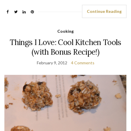
Continue Reading
Cooking
Things I Love: Cool Kitchen Tools
(with Bonus Recipe!)
February 9, 2012
4 Comments