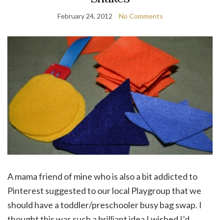
February 24, 2012
No Comments
A mama friend of mine who is also a bit addicted to
Pinterest suggested to our local Playgroup that we
should have a toddler/preschooler busy bag swap. I
thought this was such a brilliant idea I wished I’d