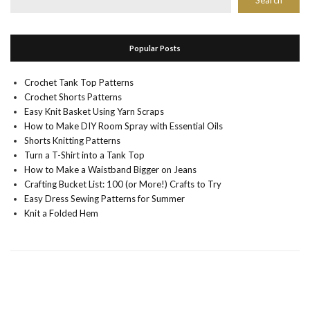
Search
Popular Posts
Crochet Tank Top Patterns
Crochet Shorts Patterns
Easy Knit Basket Using Yarn Scraps
How to Make DIY Room Spray with Essential Oils
Shorts Knitting Patterns
Turn a T-Shirt into a Tank Top
How to Make a Waistband Bigger on Jeans
Crafting Bucket List: 100 (or More!) Crafts to Try
Easy Dress Sewing Patterns for Summer
Knit a Folded Hem