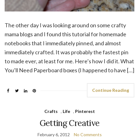
The other day I was looking around on some crafty
mama blogs and I found this tutorial for homemade
notebooks that I immediately pinned, and almost
immediately crafted. It was probably the fastest pin
to made ever, at least for me. Here’s how I did it. What
You’ll Need Paperboard boxes (I happened to have […]
Continue Reading
Crafts
,
Life
,
Pinterest
Getting Creative
February 6, 2012
No Comments