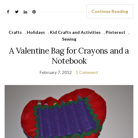
Continue Reading
Crafts
,
Holidays
,
Kid Crafts and Activities
,
Pinterest
,
Sewing
A Valentine Bag for Crayons and a
Notebook
February 7, 2012
1 Comment