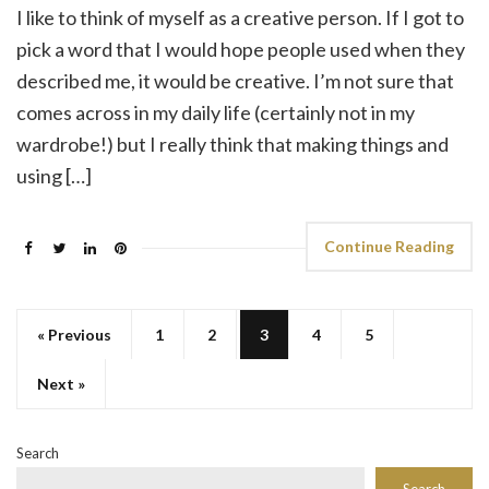
I like to think of myself as a creative person. If I got to
pick a word that I would hope people used when they
described me, it would be creative. I’m not sure that
comes across in my daily life (certainly not in my
wardrobe!) but I really think that making things and
using […]
Continue Reading
« Previous
1
2
3
4
5
Next »
Search