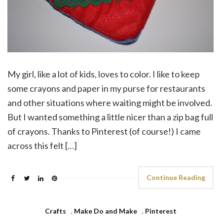
My girl, like a lot of kids, loves to color. I like to keep
some crayons and paper in my purse for restaurants
and other situations where waiting might be involved.
But I wanted something a little nicer than a zip bag full
of crayons. Thanks to Pinterest (of course!) I came
across this felt […]
Continue Reading
Crafts
,
Make Do and Make
,
Pinterest