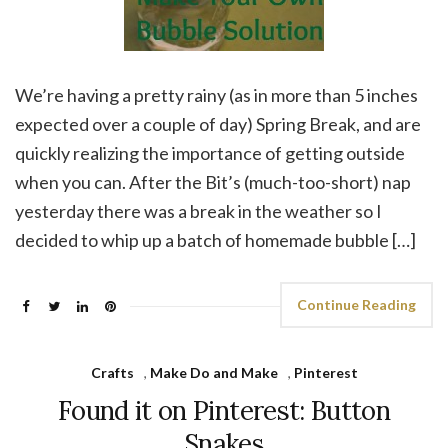
We’re having a pretty rainy (as in more than 5 inches
expected over a couple of day) Spring Break, and are
quickly realizing the importance of getting outside
when you can. After the Bit’s (much-too-short) nap
yesterday there was a break in the weather so I
decided to whip up a batch of homemade bubble […]
Continue Reading
Crafts
,
Make Do and Make
,
Pinterest
Found it on Pinterest: Button
Snakes