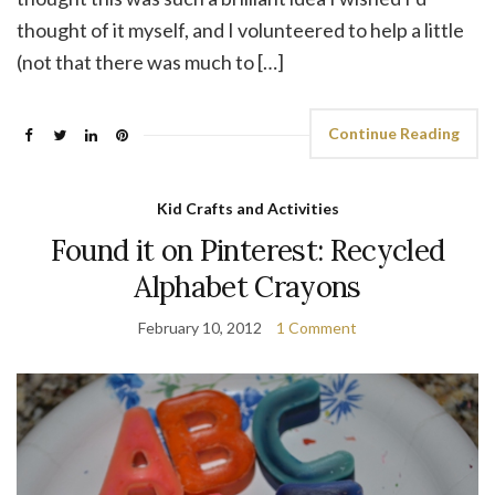
thought of it myself, and I volunteered to help a little
(not that there was much to […]
Continue Reading
Kid Crafts and Activities
Found it on Pinterest: Recycled
Alphabet Crayons
February 10, 2012
1 Comment