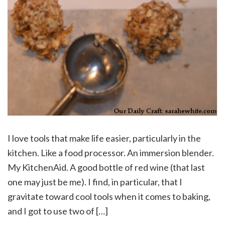
I love tools that make life easier, particularly in the
kitchen. Like a food processor. An immersion blender.
My KitchenAid. A good bottle of red wine (that last
one may just be me). I find, in particular, that I
gravitate toward cool tools when it comes to baking,
and I got to use two of […]