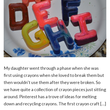
My daughter went through a phase when she was
first using crayons when she loved to break them but
then wouldn’t use them after they were broken. So
we have quite a collection of crayon pieces just sitting
around. Pinterest has a trove of ideas for melting
down and recycling crayons. The first crayon craft […]