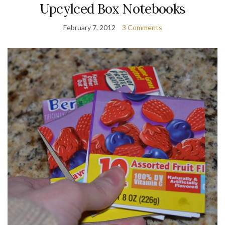
Upcylced Box Notebooks
February 7, 2012
3 Comments