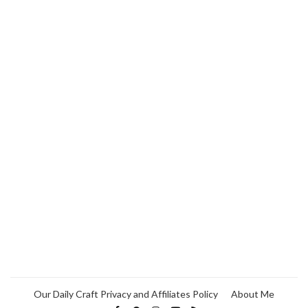
Our Daily Craft Privacy and Affiliates Policy
About Me