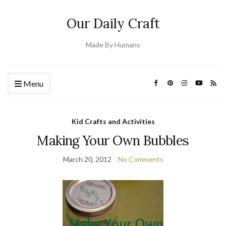
Our Daily Craft
Made By Humans
Menu
Kid Crafts and Activities
Making Your Own Bubbles
March 20, 2012
No Comments