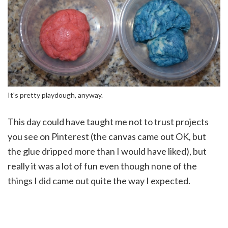
It's pretty playdough, anyway.
This day could have taught me not to trust projects
you see on Pinterest (the canvas came out OK, but
the glue dripped more than I would have liked), but
really it was a lot of fun even though none of the
things I did came out quite the way I expected.