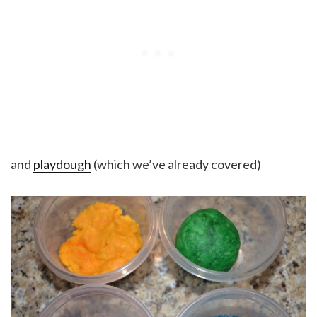
and
playdough
(which we’ve already covered)