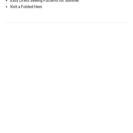
Easy Dress Sewing Patterns for Summer
Knit a Folded Hem