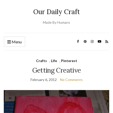
Our Daily Craft
Made By Humans
Menu
Crafts
,
Life
,
Pinterest
Getting Creative
February 6, 2012
No Comments