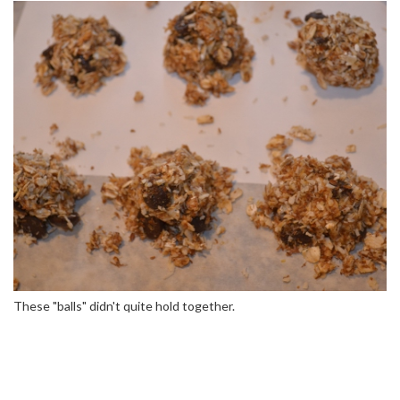
These "balls" didn't quite hold together.