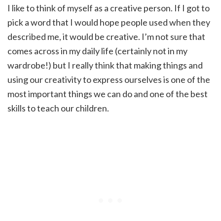
I like to think of myself as a creative person. If I got to
pick a word that I would hope people used when they
described me, it would be creative. I’m not sure that
comes across in my daily life (certainly not in my
wardrobe!) but I really think that making things and
using our creativity to express ourselves is one of the
most important things we can do and one of the best
skills to teach our children.