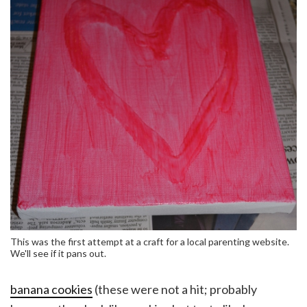
This was the first attempt at a craft for a local parenting website.
We'll see if it pans out.
banana cookies
(these were not a hit; probably