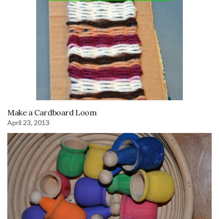
Make a Cardboard Loom
April 23, 2013