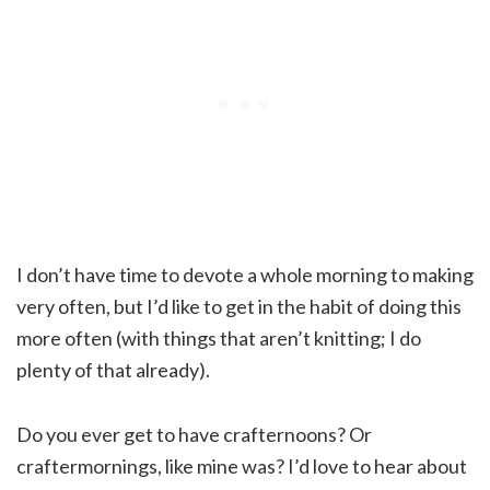
I don’t have time to devote a whole morning to making
very often, but I’d like to get in the habit of doing this
more often (with things that aren’t knitting; I do
plenty of that already).
Do you ever get to have crafternoons? Or
craftermornings, like mine was? I’d love to hear about