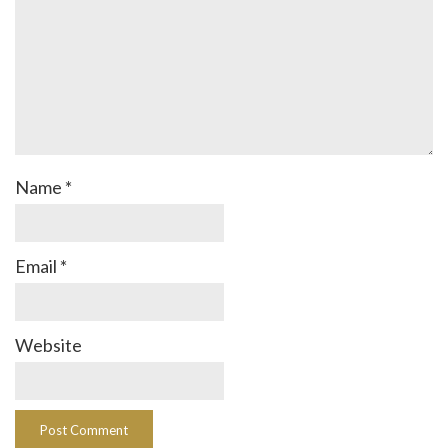
Name
*
Email
*
Website