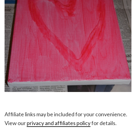
Affiliate links may be included for your convenience.
View our
privacy and affiliates policy
for details.