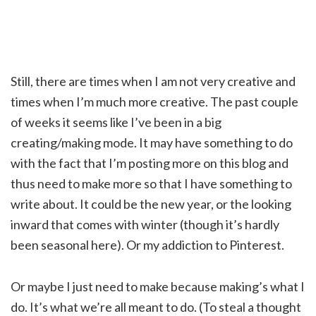
Still, there are times when I am not very creative and
times when I’m much more creative. The past couple
of weeks it seems like I’ve been in a big
creating/making mode. It may have something to do
with the fact that I’m posting more on this blog and
thus need to make more so that I have something to
write about. It could be the new year, or the looking
inward that comes with winter (though it’s hardly
been seasonal here). Or my addiction to Pinterest.
Or maybe I just need to make because making’s what I
do. It’s what we’re all meant to do. (To steal a thought