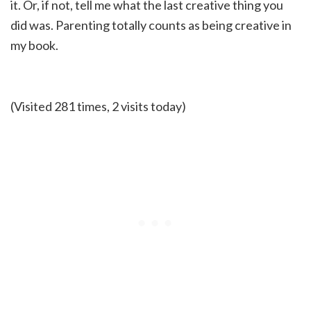
it. Or, if not, tell me what the last creative thing you
did was. Parenting totally counts as being creative in
my book.
(Visited 281 times, 2 visits today)