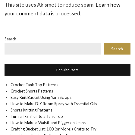
This site uses Akismet to reduce spam.
Learn how
your comment data is processed.
Search
Search
Popular Posts
Crochet Tank Top Patterns
Crochet Shorts Patterns
Easy Knit Basket Using Yarn Scraps
How to Make DIY Room Spray with Essential Oils
Shorts Knitting Patterns
Turn a T-Shirt into a Tank Top
How to Make a Waistband Bigger on Jeans
Crafting Bucket List: 100 (or More!) Crafts to Try