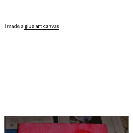
I made a
glue art canvas