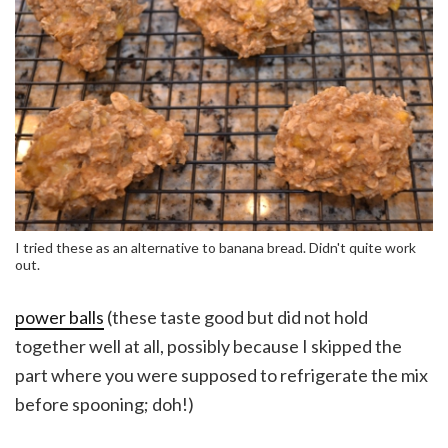
I tried these as an alternative to banana bread. Didn't quite work
out.
power balls
(these taste good but did not hold
together well at all, possibly because I skipped the
part where you were supposed to refrigerate the mix
before spooning; doh!)