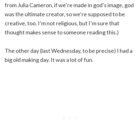
from Julia Cameron, if we’re made in god’s image, god
was the ultimate creator, so we’re supposed to be
creative, too. I’m not religious, but I’m sure that
thought makes sense to someone reading this.)
The other day (last Wednesday, to be precise) I had a
big old making day. It was a lot of fun.