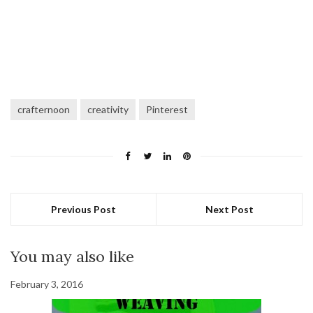
crafternoon
creativity
Pinterest
Previous Post
Next Post
You may also like
February 3, 2016