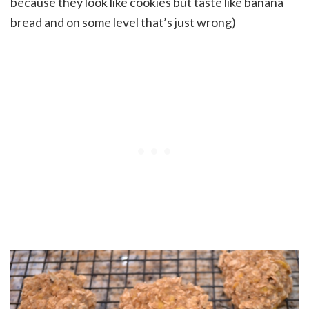
because they look like cookies but taste like banana
bread and on some level that’s just wrong)