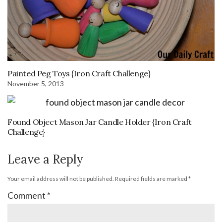
Painted Peg Toys {Iron Craft Challenge}
November 5, 2013
Found Object Mason Jar Candle Holder {Iron Craft
Challenge}
Leave a Reply
Your email address will not be published.
Required fields are marked
*
Comment
*