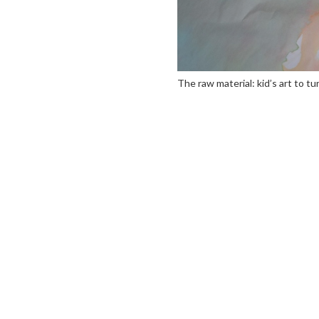
The raw material: kid’s art to tu