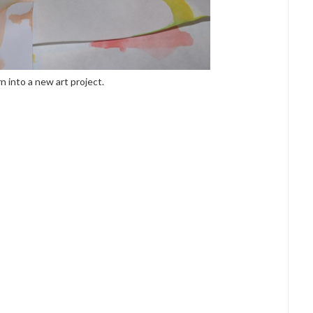
rn into a new art project.