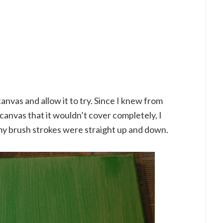
anvas and allow it to try. Since I knew from
canvas that it wouldn’t cover completely, I
y brush strokes were straight up and down.