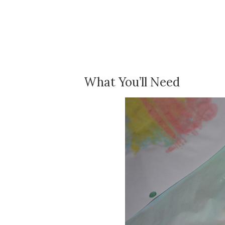
What You’ll Need