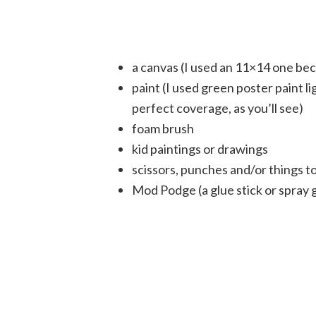
a canvas (I used an 11×14 one bec
paint (I used green poster paint l
perfect coverage, as you’ll see)
foam brush
kid paintings or drawings
scissors, punches and/or things to
Mod Podge (a glue stick or spray g