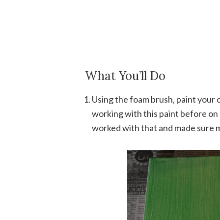
What You’ll Do
Using the foam brush, paint your c
working with this paint before on 
worked with that and made sure m