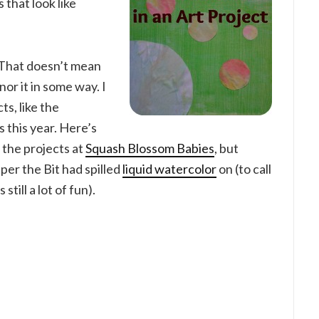
 that look like
. That doesn’t mean
nor it in some way. I
ts, like the
s this year. Here’s
 the projects at
Squash Blossom Babies
, but
per the Bit had spilled
liquid watercolor
on (to call
still a lot of fun).