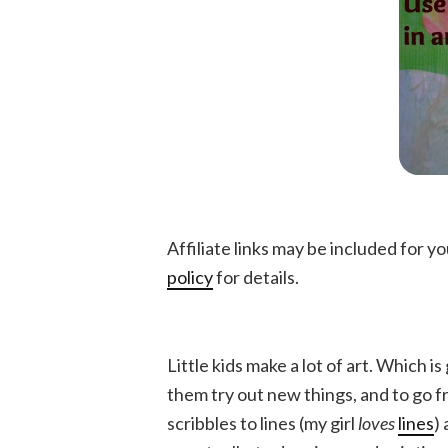
Affiliate links may be included for 
policy
for details.
Little kids make a lot of art. Which is 
them try out new things, and to go 
scribbles to lines (my girl
loves
lines
)