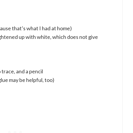
ause that’s what I had at home)
ightened up with white, which does not give
 trace, and a pencil
lue may be helpful, too)