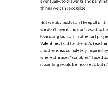
eventually, to drawings and paintings
things we can recognize.
But we obviously can’t keep all of it
we don’t love it and don’t want to ho
love using kid’s art in other art projec
Valentines
I did for the Bit’s teacher
another idea, completely inspired by
where she uses “scribbles,” I used pa
it painting would be incorrect, but it’s 