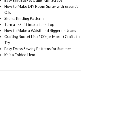
Easy Knit Basket Using Yarn Scraps
How to Make DIY Room Spray with Essential
Oils
Shorts Knitting Patterns
Turn a T-Shirt into a Tank Top
How to Make a Waistband Bigger on Jeans
Crafting Bucket List: 100 (or More!) Crafts to
Try
Easy Dress Sewing Patterns for Summer
Knit a Folded Hem