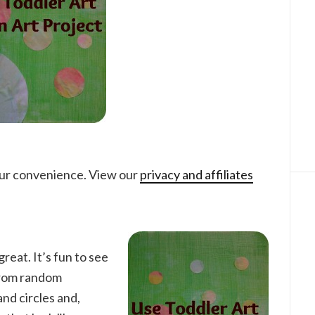
your convenience. View our
privacy and affiliates
great. It’s fun to see
from random
 and circles and,