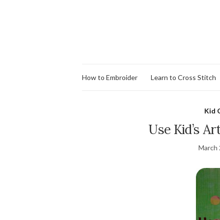
How to Embroider
Learn to Cross Stitch
Kid 
Use Kid’s Art
March 