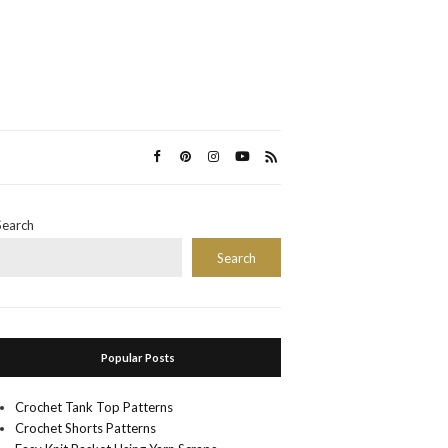
Search
Search
Popular Posts
Crochet Tank Top Patterns
Crochet Shorts Patterns