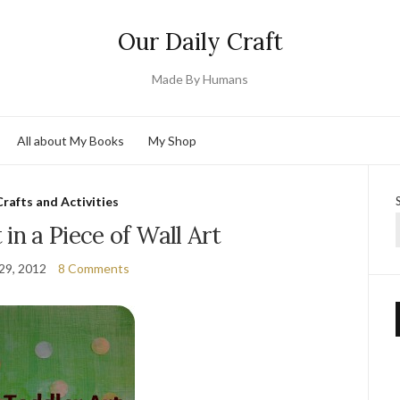
Our Daily Craft
Made By Humans
All about My Books
My Shop
Crafts and Activities
 in a Piece of Wall Art
29, 2012
8 Comments