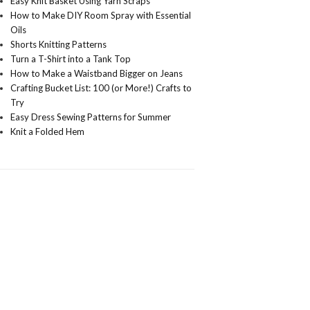
Easy Knit Basket Using Yarn Scraps
How to Make DIY Room Spray with Essential
Oils
Shorts Knitting Patterns
Turn a T-Shirt into a Tank Top
How to Make a Waistband Bigger on Jeans
Crafting Bucket List: 100 (or More!) Crafts to
Try
Easy Dress Sewing Patterns for Summer
Knit a Folded Hem