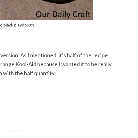
nd black playdough.
ersion. As I mentioned, it’s half of the recipe
orange Kool-Aid because I wanted it to be really
n with the half quantity.