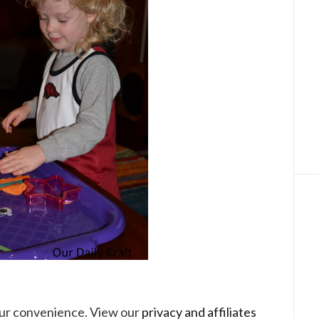
your convenience. View our
privacy and affiliates