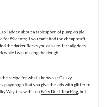
oo, so I added about a tablespoon of pumpkin pie
 for 89 cents; if you can’t find the cheap stuff
ed the darker flecks you can see. It really does
rk while I was making the dough.
 the recipe for what’s known as Galaxy
k playdough that you give the kids with glitter to
ilky Way. (I saw this on
Fairy Dust Teaching
, but