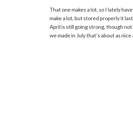
That one makes a lot, so I lately hav
make a lot, but stored properly it las
April is still going strong, though no
we made in July that’s about as nice 