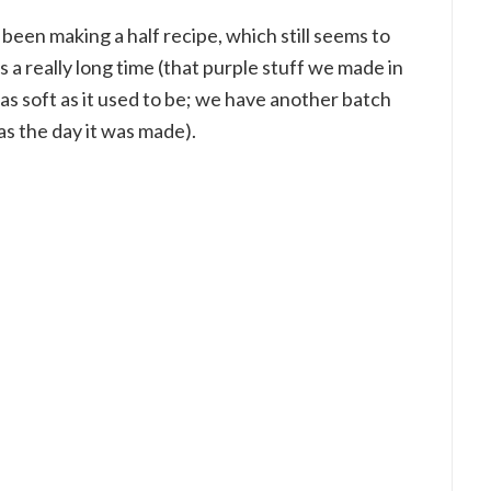
e been making a half recipe, which still seems to
ts a really long time (that purple stuff we made in
t as soft as it used to be; we have another batch
as the day it was made).