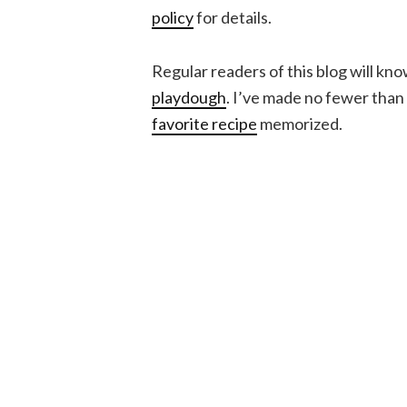
policy
for details.
Regular readers of this blog will kno
playdough
. I’ve made no fewer than 
favorite recipe
memorized.