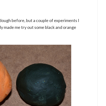
dough before, but a couple of experiments I
ntly made me try out some black and orange