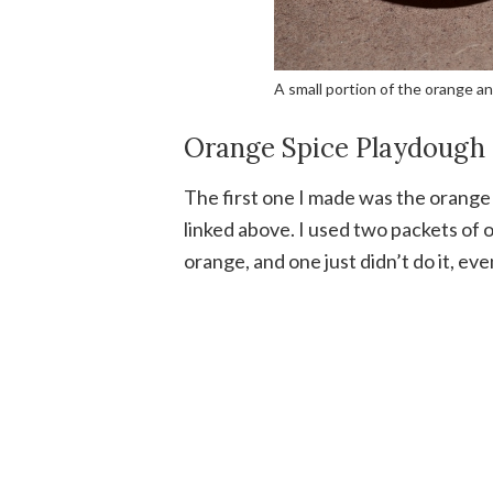
A small portion of the orange a
Orange Spice Playdough
The first one I made was the orange v
linked above. I used two packets of 
orange, and one just didn’t do it, eve