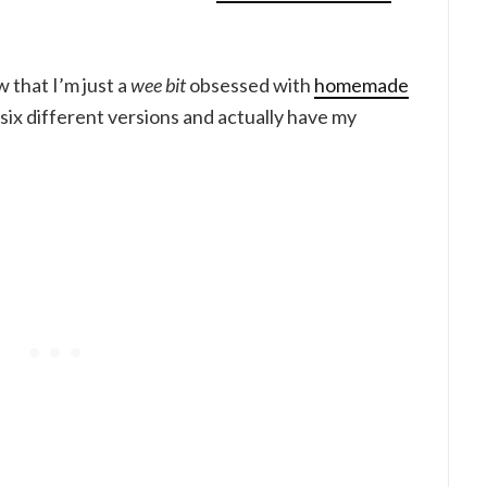
w that I’m just a
wee bit
obsessed with
homemade
six different versions and actually have my