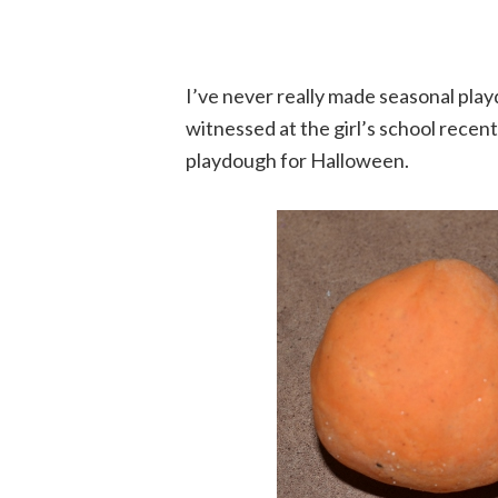
I’ve never really made seasonal play
witnessed at the girl’s school rece
playdough for Halloween.