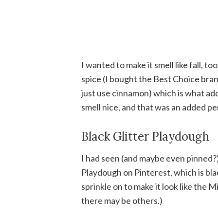
I wanted to make it smell like fall, t
spice (I bought the Best Choice brand
just use cinnamon) which is what add
smell nice, and that was an added pe
Black Glitter Playdough
I had seen (and maybe even pinned?)
Playdough on Pinterest, which is blac
sprinkle on to make it look like the M
there may be others.)