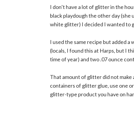
I don’t have a lot of glitter in the 
black playdough the other day (she 
white glitter) I decided I wanted to gi
I used the same recipe but added a 
(locals, I found this at Harps, but I t
time of year) and two .07 ounce cont
That amount of glitter did not make a
containers of glitter glue, use one o
glitter-type product you have on ha