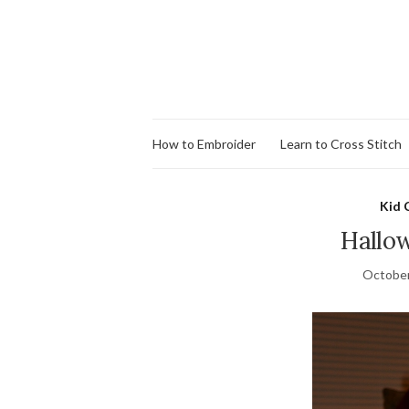
How to Embroider
Learn to Cross Stitch
Kid 
Hallo
October