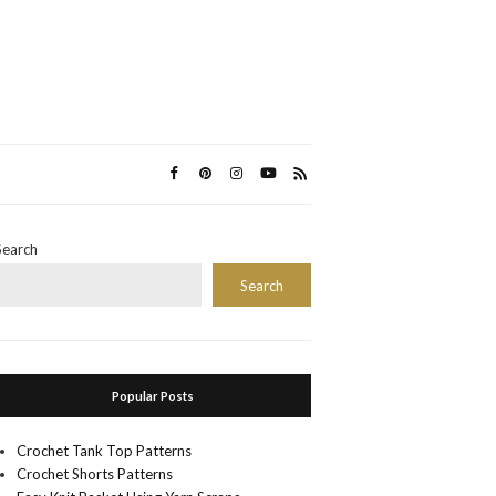
Search
Search
Popular Posts
Crochet Tank Top Patterns
Crochet Shorts Patterns