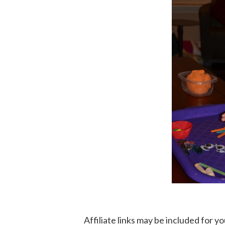
Affiliate links may be included for 