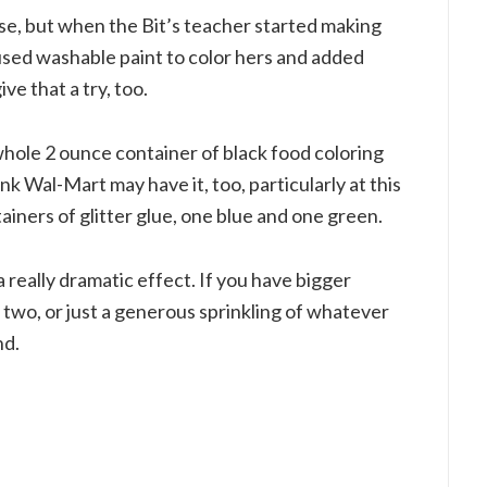
house, but when the Bit’s teacher started making
used washable paint to color hers and added
ve that a try, too.
whole 2 ounce container of black food coloring
hink Wal-Mart may have it, too, particularly at this
ainers of glitter glue, one blue and one green.
 really dramatic effect. If you have bigger
r two, or just a generous sprinkling of whatever
nd.