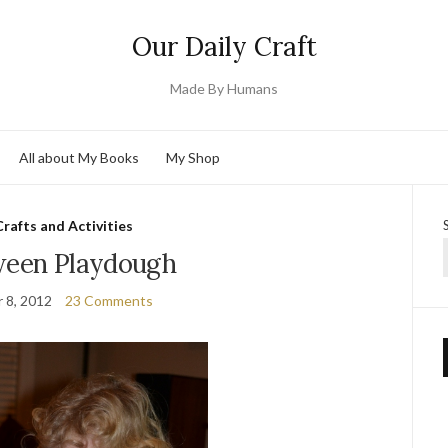
Our Daily Craft
Made By Humans
All about My Books
My Shop
Crafts and Activities
ween Playdough
 8, 2012
23 Comments