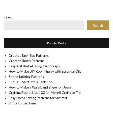
Search
Search
Popular Posts
Crochet Tank Top Patterns
Crochet Shorts Patterns
Easy Knit Basket Using Yarn Scraps
How to Make DIY Room Spray with Essential Oils
Shorts Knitting Patterns
Turn a T-Shirt into a Tank Top
How to Make a Waistband Bigger on Jeans
Crafting Bucket List: 100 (or More!) Crafts to Try
Easy Dress Sewing Patterns for Summer
Knit a Folded Hem