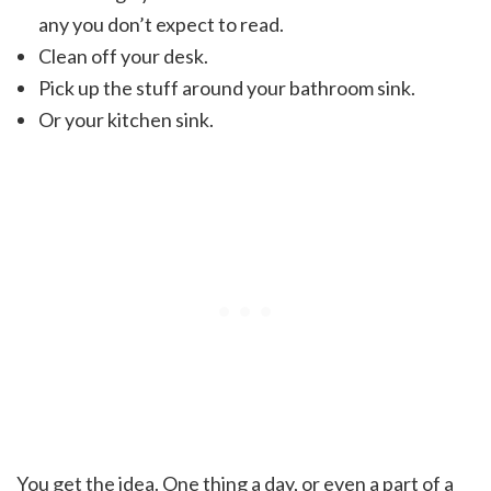
any you don’t expect to read.
Clean off your desk.
Pick up the stuff around your bathroom sink.
Or your kitchen sink.
You get the idea. One thing a day, or even a part of a