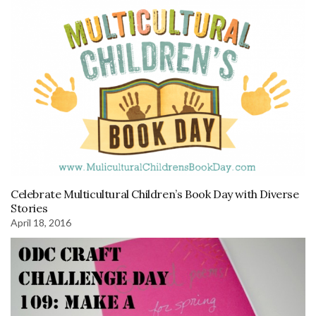
Celebrate Multicultural Children’s Book Day with Diverse
Stories
April 18, 2016