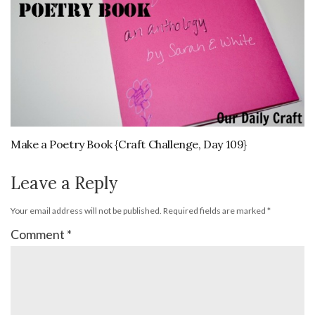
Make a Poetry Book {Craft Challenge, Day 109}
Leave a Reply
Your email address will not be published.
Required fields are marked
*
Comment
*