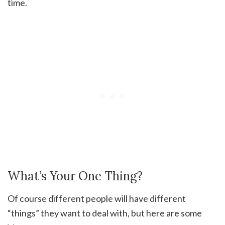
time.
What’s Your One Thing?
Of course different people will have different
“things” they want to deal with, but here are some