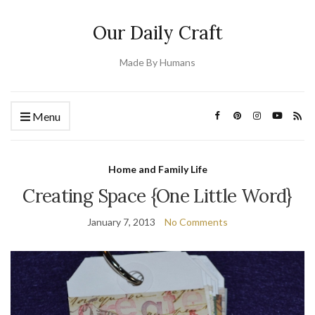
Our Daily Craft
Made By Humans
Menu
Home and Family Life
Creating Space {One Little Word}
January 7, 2013
No Comments