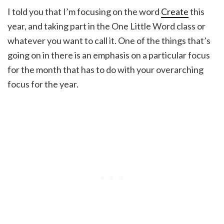
I told you that I’m focusing on the word
Create
this
year, and taking part in the One Little Word class or
whatever you want to call it. One of the things that’s
going on in there is an emphasis on a particular focus
for the month that has to do with your overarching
focus for the year.