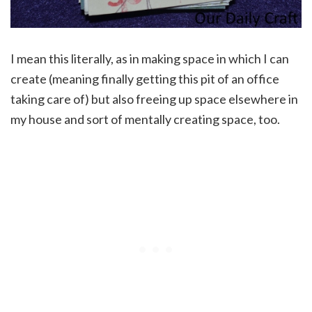
I mean this literally, as in making space in which I can
create (meaning finally getting this pit of an office
taking care of) but also freeing up space elsewhere in
my house and sort of mentally creating space, too.