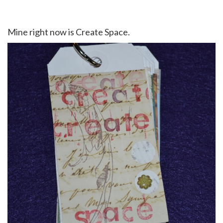
Mine right now is Create Space.