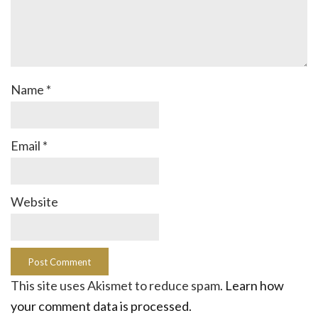
Name
*
Email
*
Website
This site uses Akismet to reduce spam.
Learn how
your comment data is processed.