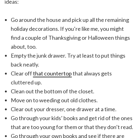
ideas:
Go around the house and pick up all the remaining
holiday decorations. If you’re like me, you might
find a couple of Thanksgiving or Halloween things
about, too.
Empty the junk drawer. Try at least to put things
back neatly.
Clear off
that countertop
that always gets
cluttered up.
Clean out the bottom of the closet.
Move on to weeding out old clothes.
Clear out your dresser, one drawer at a time.
Go through your kids’ books and get rid of the ones
that are too young for them or that they don’t read.
Go through your own books and see if there are