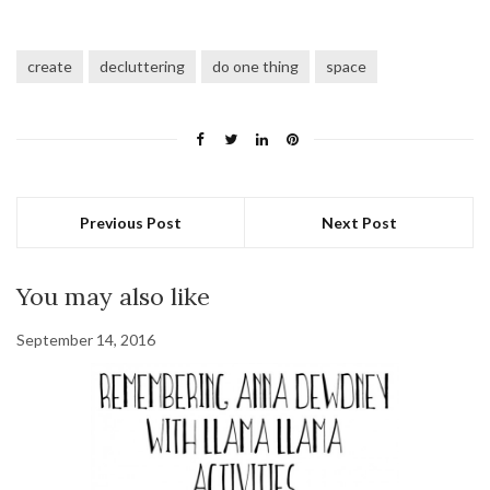
create
decluttering
do one thing
space
Previous Post
Next Post
You may also like
September 14, 2016