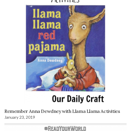
Remember Anna Dewdney with Llama Llama Activities
January 23, 2019