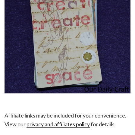
Affiliate links may be included for your convenience.
View our
privacy and affiliates policy
for details.