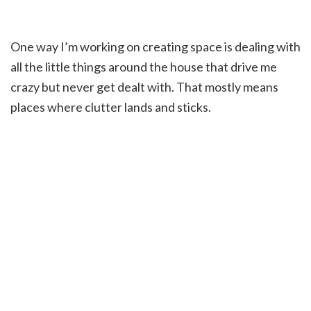
One way I’m working on creating space is dealing with
all the little things around the house that drive me
crazy but never get dealt with. That mostly means
places where clutter lands and sticks.