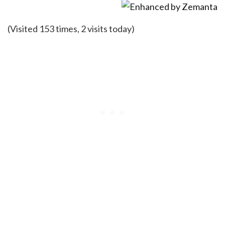
(Visited 153 times, 2 visits today)