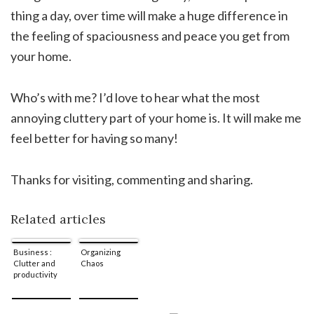
thing a day, over time will make a huge difference in
the feeling of spaciousness and peace you get from
your home.
Who’s with me? I’d love to hear what the most
annoying cluttery part of your home is. It will make me
feel better for having so many!
Thanks for visiting, commenting and sharing.
Related articles
Business :
Organizing
Clutter and
Chaos
productivity