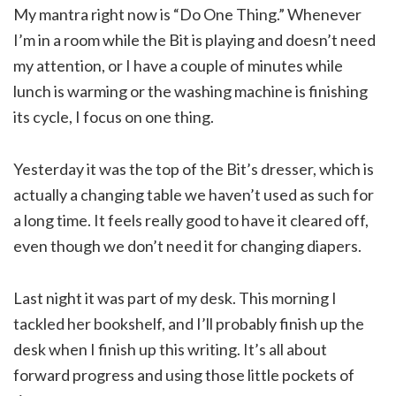
My mantra right now is “Do One Thing.” Whenever
I’m in a room while the Bit is playing and doesn’t need
my attention, or I have a couple of minutes while
lunch is warming or the washing machine is finishing
its cycle, I focus on one thing.
Yesterday it was the top of the Bit’s dresser, which is
actually a changing table we haven’t used as such for
a long time. It feels really good to have it cleared off,
even though we don’t need it for changing diapers.
Last night it was part of my desk. This morning I
tackled her bookshelf, and I’ll probably finish up the
desk when I finish up this writing. It’s all about
forward progress and using those little pockets of