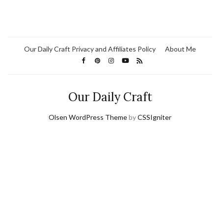
Our Daily Craft Privacy and Affiliates Policy
About Me
Our Daily Craft
Olsen WordPress Theme
by
CSSIgniter