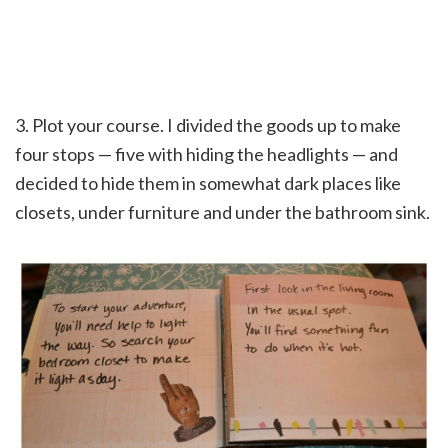
3. Plot your course. I divided the goods up to make
four stops — five with hiding the headlights — and
decided to hide them in somewhat dark places like
closets, under furniture and under the bathroom sink.