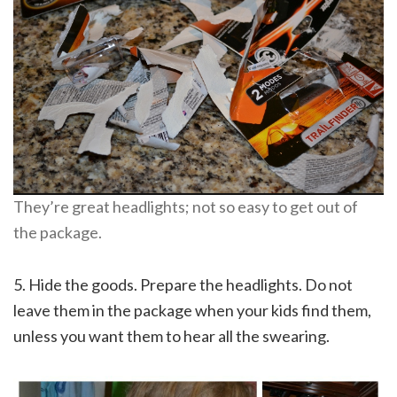
They’re great headlights; not so easy to get out of
the package.
5. Hide the goods. Prepare the headlights. Do not
leave them in the package when your kids find them,
unless you want them to hear all the swearing.