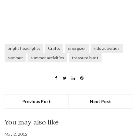
bright headlights
Crafts
energizer
kids activities
summer
summer activities
treasure hunt
Previous Post
Next Post
You may also like
May 2, 2012