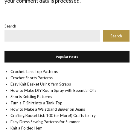
your comment data is processed.
Search
Search
Popular Posts
Crochet Tank Top Patterns
Crochet Shorts Patterns
Easy Knit Basket Using Yarn Scraps
How to Make DIY Room Spray with Essential Oils
Shorts Knitting Patterns
Turn a T-Shirt into a Tank Top
How to Make a Waistband Bigger on Jeans
Crafting Bucket List: 100 (or More!) Crafts to Try
Easy Dress Sewing Patterns for Summer
Knit a Folded Hem