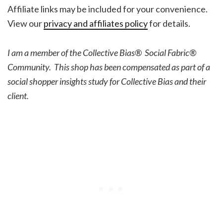
Affiliate links may be included for your convenience.
View our
privacy and affiliates policy
for details.
I am a member of the Collective Bias® Social Fabric®
Community. This shop has been compensated as part of a
social shopper insights study for Collective Bias and their
client.