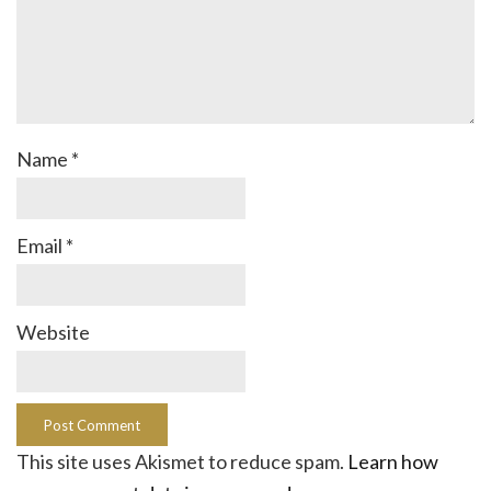
Name
*
Email
*
Website
This site uses Akismet to reduce spam.
Learn how