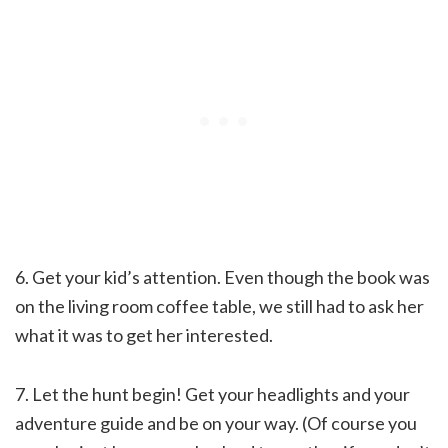
6. Get your kid’s attention. Even though the book was
on the living room coffee table, we still had to ask her
what it was to get her interested.
7. Let the hunt begin! Get your headlights and your
adventure guide and be on your way. (Of course you