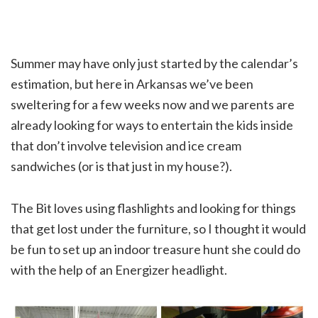
Summer may have only just started by the calendar’s
estimation, but here in Arkansas we’ve been
sweltering for a few weeks now and we parents are
already looking for ways to entertain the kids inside
that don’t involve television and ice cream
sandwiches (or is that just in my house?).
The Bit loves using flashlights and looking for things
that get lost under the furniture, so I thought it would
be fun to set up an indoor treasure hunt she could do
with the help of an Energizer headlight.