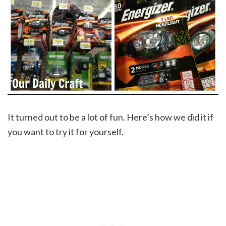
It turned out to be a lot of fun. Here’s how we did it if
you want to try it for yourself.