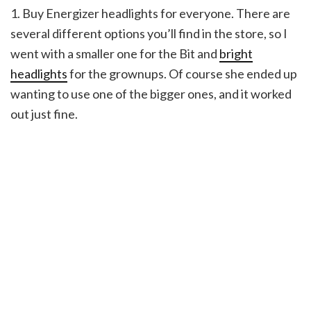
1. Buy Energizer headlights for everyone. There are
several different options you’ll find in the store, so I
went with a smaller one for the Bit and
bright
headlights
for the grownups. Of course she ended up
wanting to use one of the bigger ones, and it worked
out just fine.