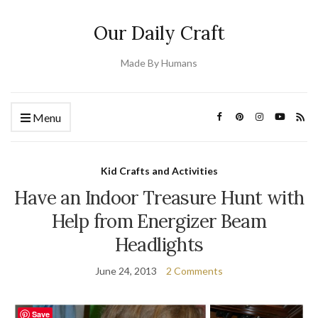
Our Daily Craft
Made By Humans
Menu
Kid Crafts and Activities
Have an Indoor Treasure Hunt with
Help from Energizer Beam
Headlights
June 24, 2013
2 Comments
Save