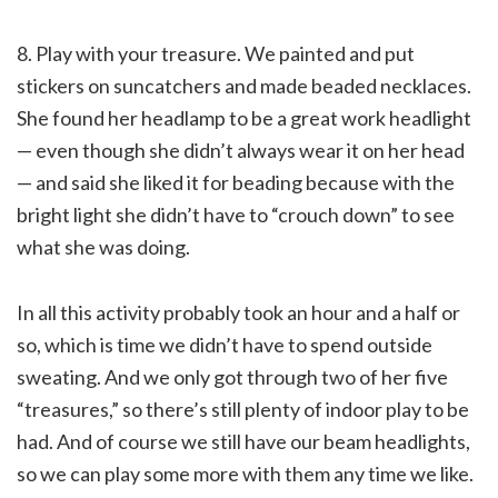
8. Play with your treasure. We painted and put
stickers on suncatchers and made beaded necklaces.
She found her headlamp to be a great work headlight
— even though she didn’t always wear it on her head
— and said she liked it for beading because with the
bright light she didn’t have to “crouch down” to see
what she was doing.
In all this activity probably took an hour and a half or
so, which is time we didn’t have to spend outside
sweating. And we only got through two of her five
“treasures,” so there’s still plenty of indoor play to be
had. And of course we still have our beam headlights,
so we can play some more with them any time we like.