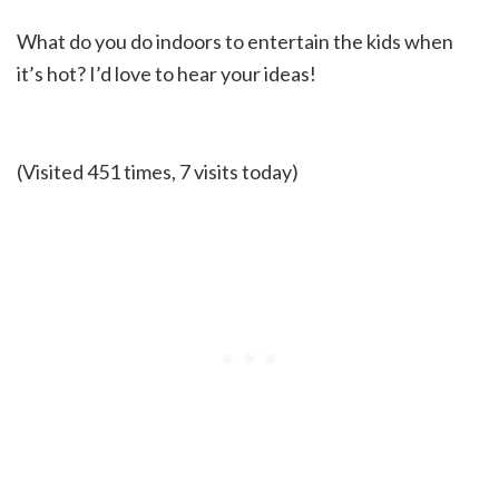
What do you do indoors to entertain the kids when
it’s hot? I’d love to hear your ideas!
(Visited 451 times, 7 visits today)