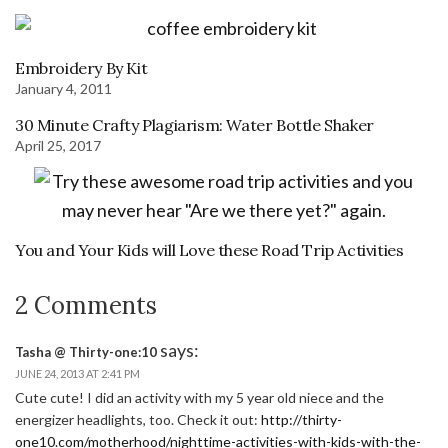
Embroidery By Kit
January 4, 2011
30 Minute Crafty Plagiarism: Water Bottle Shaker
April 25, 2017
You and Your Kids will Love these Road Trip Activities
2 Comments
says:
Tasha @ Thirty-one:10
JUNE 24, 2013 AT 2:41 PM
Cute cute! I did an activity with my 5 year old niece and the
energizer headlights, too. Check it out:
http://thirty-
one10.com/motherhood/nighttime-activities-with-kids-with-the-