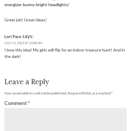
energizer-bunny-bright-headlights/
Great job! Great ideas!
says:
Lori Pace
JULY 11, 2013 AT 10:48 AM
I love this idea! My girls will flip for an indoor treasure hunt! And in
the dark!
Leave a Reply
Your email address will not be published.
Required fields are marked
*
Comment
*