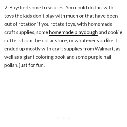
2. Buy/find some treasures. You could do this with
toys the kids don’t play with much or that have been
out of rotation if you rotate toys, with homemade
craft supplies, some
homemade playdough
and cookie
cutters from the dollar store, or whatever you like. I
ended up mostly with craft supplies from Walmart, as
well as a giant coloring book and some purple nail
polish, just for fun.