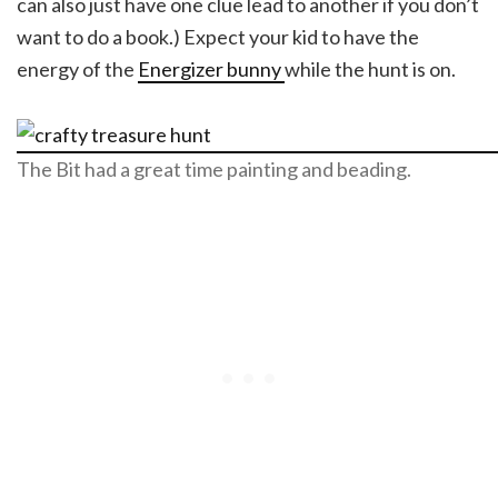
can also just have one clue lead to another if you don’t
want to do a book.) Expect your kid to have the
energy of the
Energizer bunny
while the hunt is on.
The Bit had a great time painting and beading.