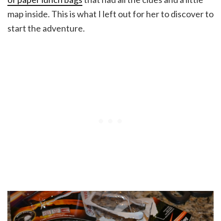
map inside. This is what I left out for her to discover to
start the adventure.