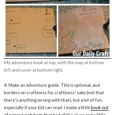
My adventure book at top, with the map at bottom
left and cover at bottom right.
4. Make an adventure guide. This is optional, and
borders on craftiness for craftiness’ sake (not that
there’s anything wrong with that), but a lot of fun,
especially if your kid can read. I made a little
book out
of paper lunch bags
that had all the clues and a little