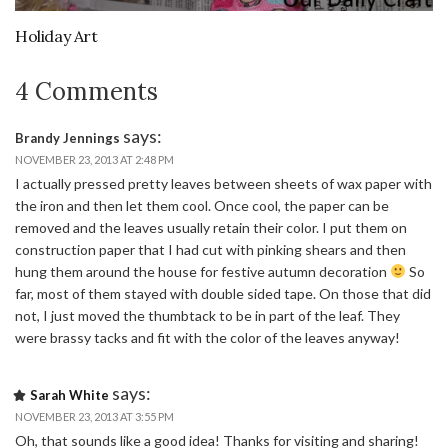
Holiday Art
4 Comments
says:
Brandy Jennings
NOVEMBER 23, 2013 AT 2:48 PM
I actually pressed pretty leaves between sheets of wax paper with
the iron and then let them cool. Once cool, the paper can be
removed and the leaves usually retain their color. I put them on
construction paper that I had cut with pinking shears and then
hung them around the house for festive autumn decoration
So
far, most of them stayed with double sided tape. On those that did
not, I just moved the thumbtack to be in part of the leaf. They
were brassy tacks and fit with the color of the leaves anyway!
says:
Sarah White
NOVEMBER 23, 2013 AT 3:55 PM
Oh, that sounds like a good idea! Thanks for visiting and sharing!