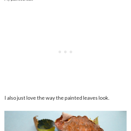
I also just love the way the painted leaves look.