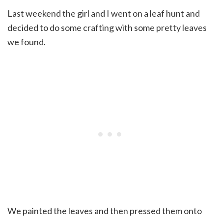
Last weekend the girl and I went on a leaf hunt and
decided to do some crafting with some pretty leaves
we found.
We painted the leaves and then pressed them onto