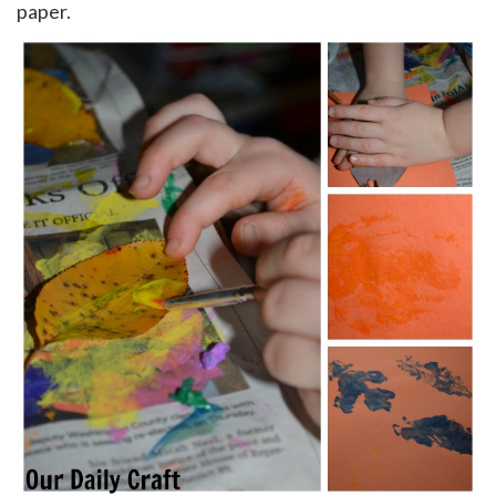
paper.