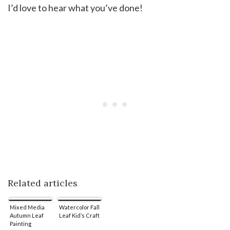
I’d love to hear what you’ve done!
Related articles
Mixed Media
Watercolor Fall
Autumn Leaf
Leaf Kid’s Craft
Painting