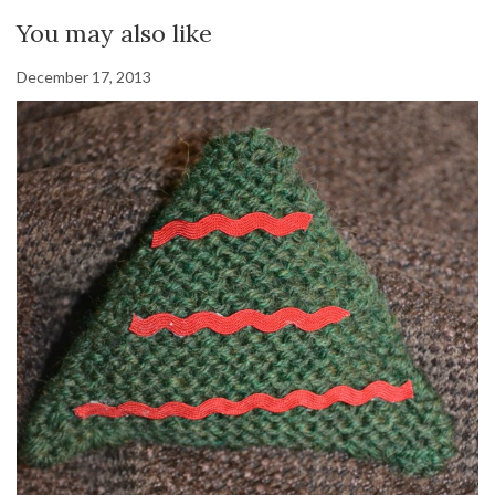
You may also like
December 17, 2013