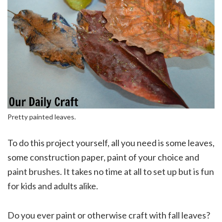
Pretty painted leaves.
To do this project yourself, all you need is some leaves,
some construction paper, paint of your choice and
paint brushes. It takes no time at all to set up but is fun
for kids and adults alike.
Do you ever paint or otherwise craft with fall leaves?