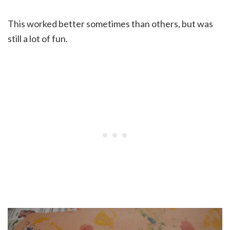
This worked better sometimes than others, but was
still a lot of fun.