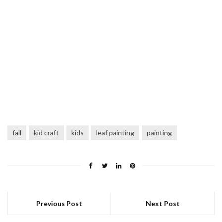
fall
kid craft
kids
leaf painting
painting
Previous Post
Next Post