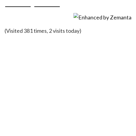
(Visited 381 times, 2 visits today)