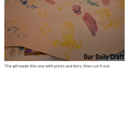
The girl made this one with prints and dots, then cut it out.