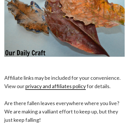
Affiliate links may be included for your convenience.
View our
privacy and affiliates policy
for details.
Are there fallen leaves everywhere where you live?
We are making a valliant effort to keep up, but they
just keep falling!