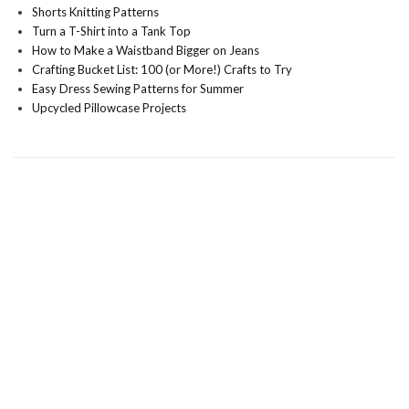
Shorts Knitting Patterns
Turn a T-Shirt into a Tank Top
How to Make a Waistband Bigger on Jeans
Crafting Bucket List: 100 (or More!) Crafts to Try
Easy Dress Sewing Patterns for Summer
Upcycled Pillowcase Projects