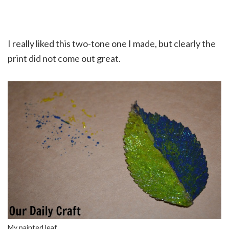
I really liked this two-tone one I made, but clearly the
print did not come out great.
My painted leaf.