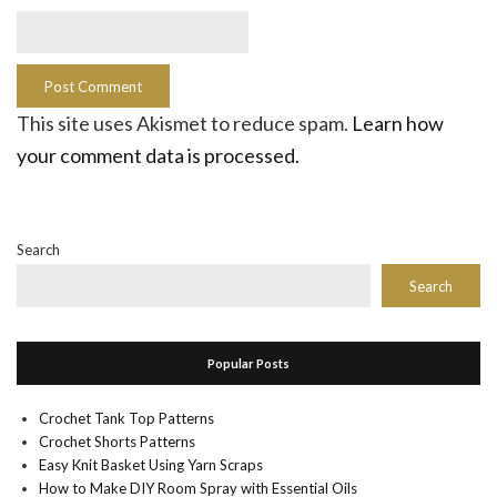
This site uses Akismet to reduce spam.
Learn how
your comment data is processed.
Search
Search
Popular Posts
Crochet Tank Top Patterns
Crochet Shorts Patterns
Easy Knit Basket Using Yarn Scraps
How to Make DIY Room Spray with Essential Oils