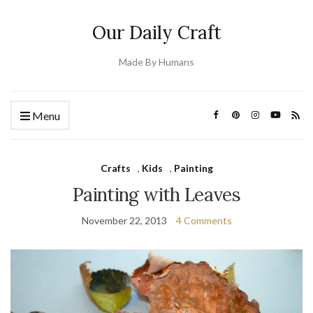
Our Daily Craft
Made By Humans
Menu
Crafts
,
Kids
,
Painting
Painting with Leaves
November 22, 2013
4 Comments