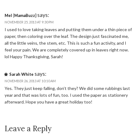
says:
Mel {MamaBuzz}
NOVEMBER 25, 2013 AT 9:30 PM
I used to love taking leaves and putting them under a thin piece of
paper, then coloring over the leaf. The design just fascinated me,
all the little veins, the stem, etc. This is such a fun activity, and I
feel your pain. We are completely covered up in leaves right now.
lol Happy Thanksgiving, Sarah!
says:
Sarah White
NOVEMBER 26, 2013 AT 10:10 AM
Yes. They just keep falling, don’t they? We did some rubbings last
year and that was lots of fun, too. I used the paper as stationery
afterward. Hope you have a great holiday too!
Leave a Reply