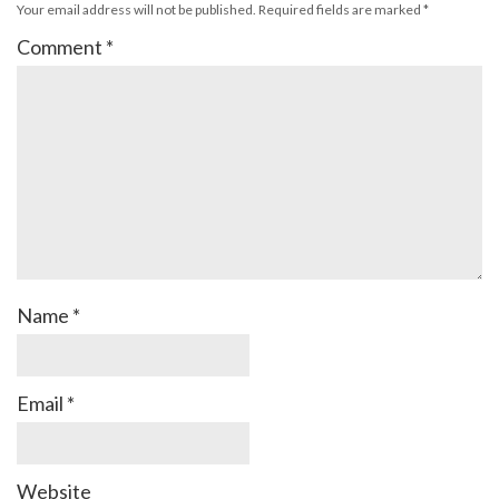
Your email address will not be published.
Required fields are marked
*
Comment
*
Name
*
Email
*
Website