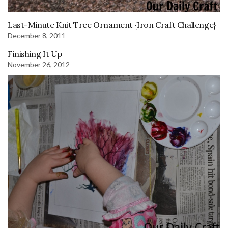
Last-Minute Knit Tree Ornament {Iron Craft Challenge}
December 8, 2011
Finishing It Up
November 26, 2012