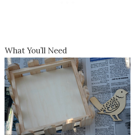
What You’ll Need