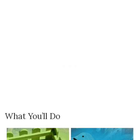
What You’ll Do