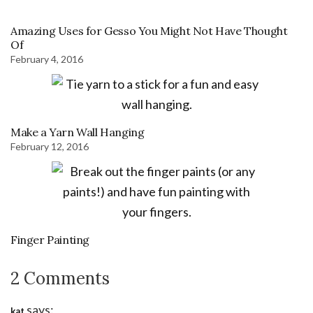
Amazing Uses for Gesso You Might Not Have Thought
Of
February 4, 2016
Make a Yarn Wall Hanging
February 12, 2016
Finger Painting
2 Comments
says:
kat