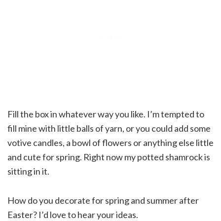
Fill the box in whatever way you like. I’m tempted to
fill mine with little balls of yarn, or you could add some
votive candles, a bowl of flowers or anything else little
and cute for spring. Right now my potted shamrock is
sitting in it.
How do you decorate for spring and summer after
Easter? I’d love to hear your ideas.