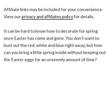
Affiliate links may be included for your convenience.
View our
privacy and affiliates policy
for details.
It can be hard to know how to decorate for spring
once Easter has come and gone. You don’t want to
bust out the red, white and blue right away, but how
can you bring a little spring inside without keeping out
the Easter eggs for an unseemly amount of time?