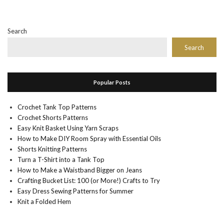
Search
Search
Popular Posts
Crochet Tank Top Patterns
Crochet Shorts Patterns
Easy Knit Basket Using Yarn Scraps
How to Make DIY Room Spray with Essential Oils
Shorts Knitting Patterns
Turn a T-Shirt into a Tank Top
How to Make a Waistband Bigger on Jeans
Crafting Bucket List: 100 (or More!) Crafts to Try
Easy Dress Sewing Patterns for Summer
Knit a Folded Hem