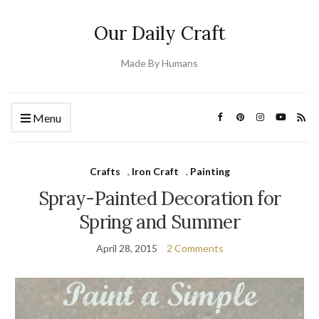
Our Daily Craft
Made By Humans
Menu
Crafts
,
Iron Craft
,
Painting
Spray-Painted Decoration for
Spring and Summer
April 28, 2015
2 Comments