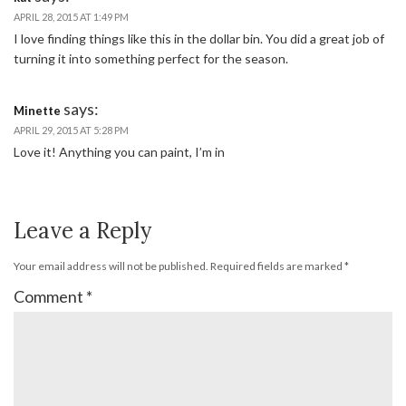
APRIL 28, 2015 AT 1:49 PM
I love finding things like this in the dollar bin. You did a great job of
turning it into something perfect for the season.
says:
Minette
APRIL 29, 2015 AT 5:28 PM
Love it! Anything you can paint, I’m in
Leave a Reply
Your email address will not be published.
Required fields are marked
*
Comment
*