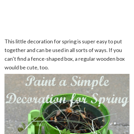
This little decoration for spring is super easy to put
together and can be used in all sorts of ways. If you
can’t find a fence-shaped box, a regular wooden box
would be cute, too.