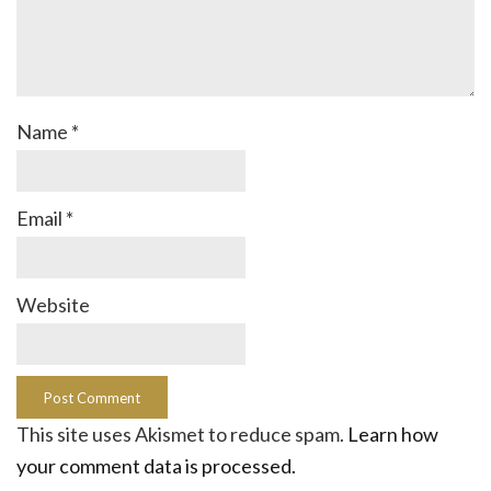
Name
*
Email
*
Website
This site uses Akismet to reduce spam.
Learn how
your comment data is processed.