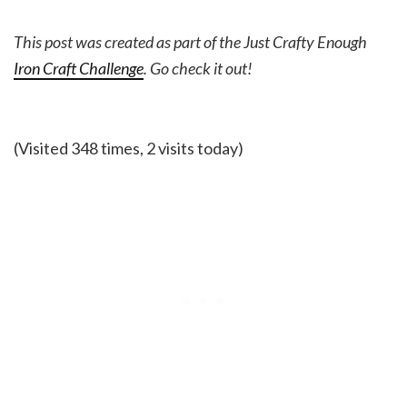
This post was created as part of the Just Crafty Enough
Iron Craft Challenge
. Go check it out!
(Visited 348 times, 2 visits today)