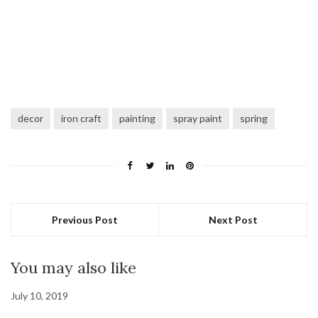
decor
iron craft
painting
spray paint
spring
Previous Post
Next Post
You may also like
July 10, 2019