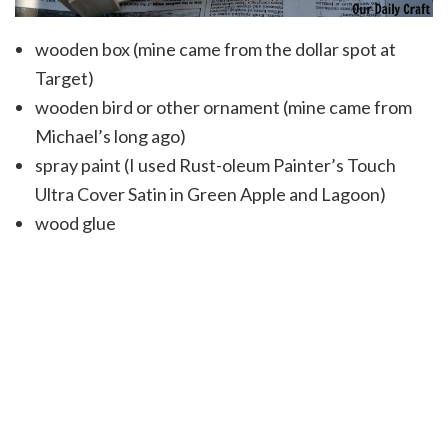
wooden box (mine came from the dollar spot at
Target)
wooden bird or other ornament (mine came from
Michael’s long ago)
spray paint (I used Rust-oleum Painter’s Touch
Ultra Cover Satin in Green Apple and Lagoon)
wood glue