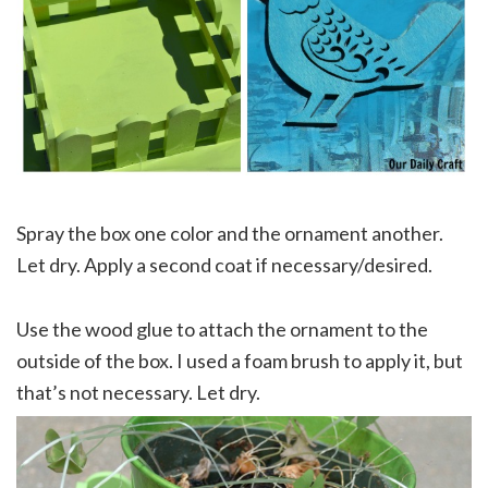
Spray the box one color and the ornament another.
Let dry. Apply a second coat if necessary/desired.
Use the wood glue to attach the ornament to the
outside of the box. I used a foam brush to apply it, but
that’s not necessary. Let dry.