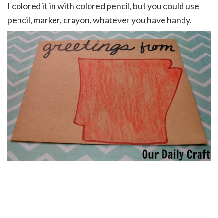
I colored it in with colored pencil, but you could use
pencil, marker, crayon, whatever you have handy.