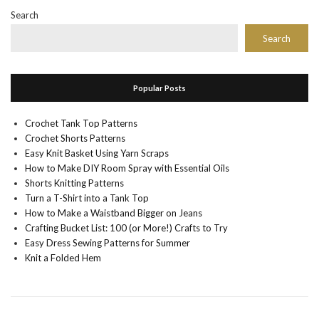
Search
Search
Popular Posts
Crochet Tank Top Patterns
Crochet Shorts Patterns
Easy Knit Basket Using Yarn Scraps
How to Make DIY Room Spray with Essential Oils
Shorts Knitting Patterns
Turn a T-Shirt into a Tank Top
How to Make a Waistband Bigger on Jeans
Crafting Bucket List: 100 (or More!) Crafts to Try
Easy Dress Sewing Patterns for Summer
Knit a Folded Hem