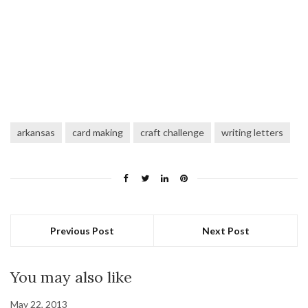
arkansas
card making
craft challenge
writing letters
Previous Post
Next Post
You may also like
May 22, 2013