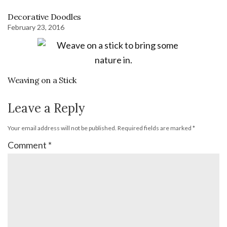
Decorative Doodles
February 23, 2016
Weaving on a Stick
Leave a Reply
Your email address will not be published.
Required fields are marked
*
Comment
*