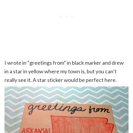
I wrote in “greetings from” in black marker and drew
in a star in yellow where my town is, but you can’t
really see it. A star sticker would be perfect here.