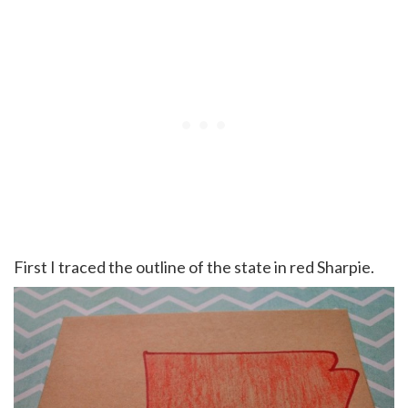
First I traced the outline of the state in red Sharpie.