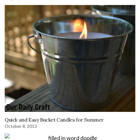
Quick and Easy Bucket Candles for Summer
October 8, 2013