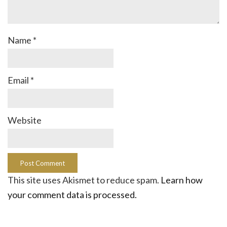
Name
*
Email
*
Website
This site uses Akismet to reduce spam.
Learn how
your comment data is processed.