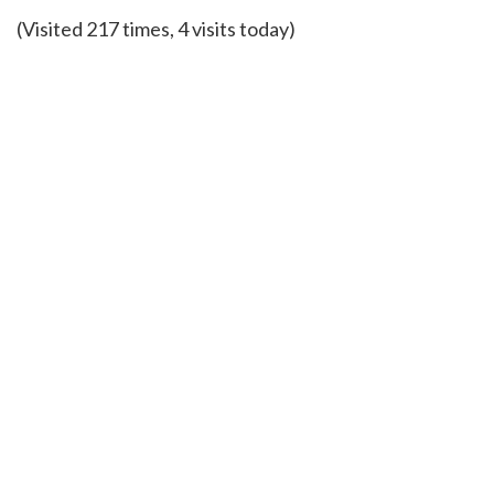
(Visited 217 times, 4 visits today)