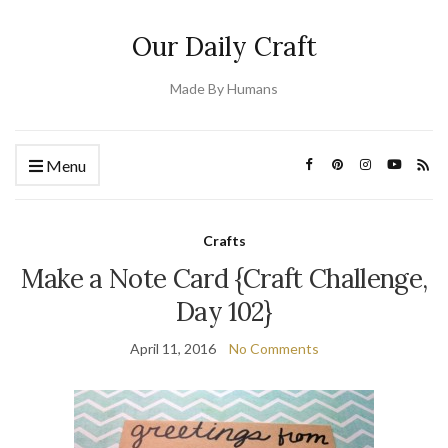
Our Daily Craft
Made By Humans
Menu
Crafts
Make a Note Card {Craft Challenge,
Day 102}
April 11, 2016
No Comments