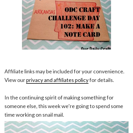
Affiliate links may be included for your convenience.
View our
privacy and affiliates policy
for details.
In the continuing spirit of making something for
someone else, this week we’re going to spend some
time working on snail mail.