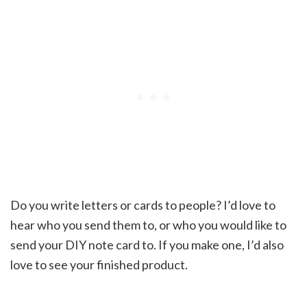
Do you write letters or cards to people? I’d love to
hear who you send them to, or who you would like to
send your DIY note card to. If you make one, I’d also
love to see your finished product.