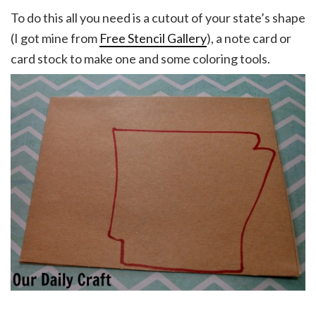
To do this all you need is a cutout of your state’s shape
(I got mine from
Free Stencil Gallery
), a note card or
card stock to make one and some coloring tools.