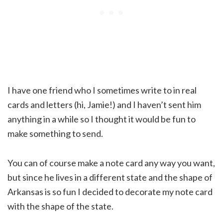
I have one friend who I sometimes write to in real
cards and letters (hi, Jamie!) and I haven’t sent him
anything in a while so I thought it would be fun to
make something to send.
You can of course make a note card any way you want,
but since he lives in a different state and the shape of
Arkansas is so fun I decided to decorate my note card
with the shape of the state.