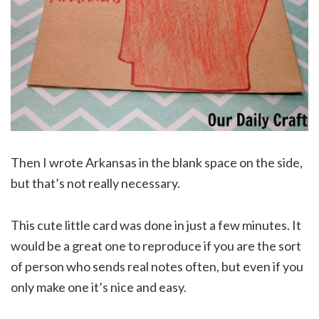
Then I wrote Arkansas in the blank space on the side,
but that’s not really necessary.
This cute little card was done in just a few minutes. It
would be a great one to reproduce if you are the sort
of person who sends real notes often, but even if you
only make one it’s nice and easy.