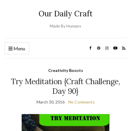
Our Daily Craft
Made By Humans
Menu
Creativity Boosts
Try Meditation {Craft Challenge,
Day 90}
March 30, 2016
No Comments