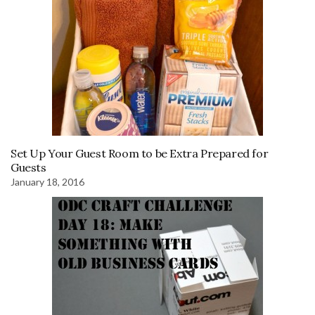
Set Up Your Guest Room to be Extra Prepared for
Guests
January 18, 2016