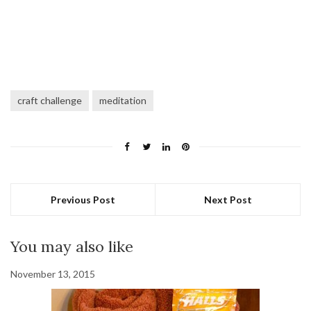
craft challenge
meditation
Previous Post
Next Post
You may also like
November 13, 2015