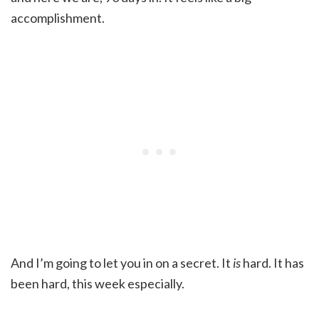
accomplishment.
And I’m going to let you in on a secret. It
is
hard. It has
been hard, this week especially.