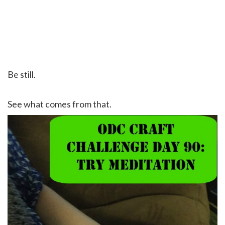
Be still.
See what comes from that.