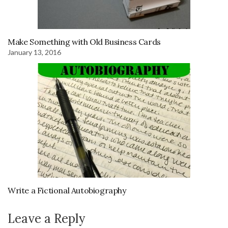
Make Something with Old Business Cards
January 13, 2016
Write a Fictional Autobiography
Leave a Reply