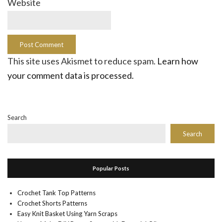
Website
This site uses Akismet to reduce spam.
Learn how
your comment data is processed.
Search
Search
Popular Posts
Crochet Tank Top Patterns
Crochet Shorts Patterns
Easy Knit Basket Using Yarn Scraps