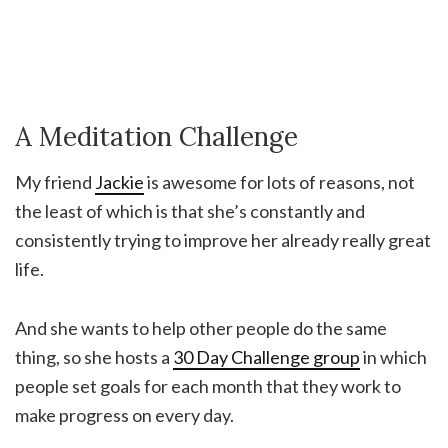
A Meditation Challenge
My friend
Jackie
is awesome for lots of reasons, not
the least of which is that she’s constantly and
consistently trying to improve her already really great
life.
And she wants to help other people do the same
thing, so she hosts a
30 Day Challenge group
in which
people set goals for each month that they work to
make progress on every day.