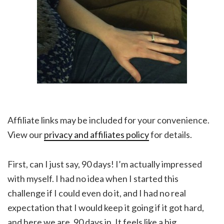
Affiliate links may be included for your convenience.
View our
privacy and affiliates policy
for details.
First, can I just say, 90 days! I’m actually impressed
with myself. I had no idea when I started this
challenge if I could even do it, and I had no real
expectation that I would keep it going if it got hard,
and here we are, 90 days in. It feels like a big