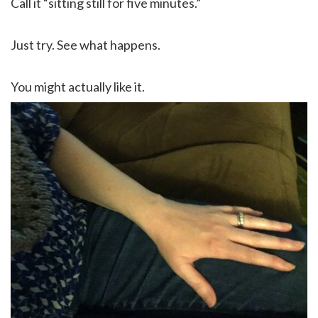
Call it “sitting still for five minutes.”
Just try. See what happens.
You might actually like it.