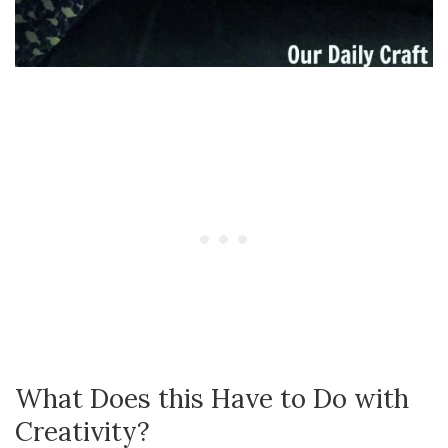
What Does this Have to Do with
Creativity?