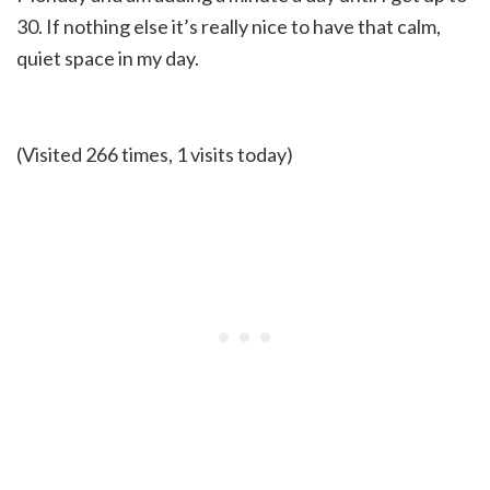
30. If nothing else it’s really nice to have that calm,
quiet space in my day.
(Visited 266 times, 1 visits today)