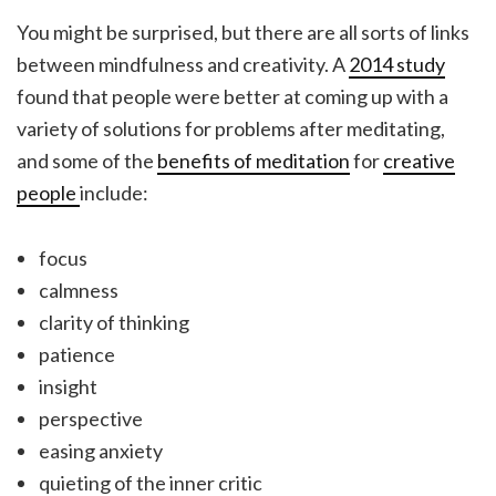
You might be surprised, but there are all sorts of links
between mindfulness and creativity. A
2014 study
found that people were better at coming up with a
variety of solutions for problems after meditating,
and some of the
benefits of meditation
for
creative
people
include:
focus
calmness
clarity of thinking
patience
insight
perspective
easing anxiety
quieting of the inner critic