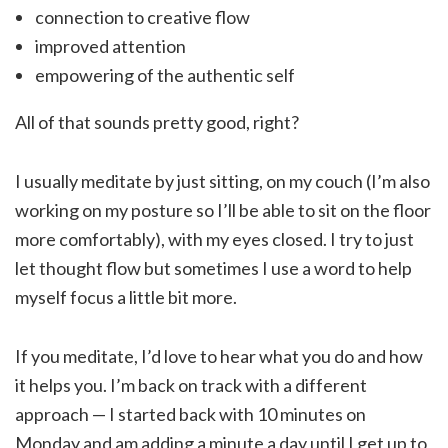
connection to creative flow
improved attention
empowering of the authentic self
All of that sounds pretty good, right?
I usually meditate by just sitting, on my couch (I’m also
working on my posture so I’ll be able to sit on the floor
more comfortably), with my eyes closed. I try to just
let thought flow but sometimes I use a word to help
myself focus a little bit more.
If you meditate, I’d love to hear what you do and how
it helps you. I’m back on track with a different
approach — I started back with 10 minutes on
Monday and am adding a minute a day until I get up to