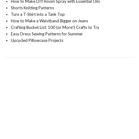
How to Make DIY Room Spray with Essential Oils
Shorts Knitting Patterns
Turn a T-Shirt into a Tank Top
How to Make a Waistband Bigger on Jeans
Crafting Bucket List: 100 (or More!) Crafts to Try
Easy Dress Sewing Patterns for Summer
Upcycled Pillowcase Projects