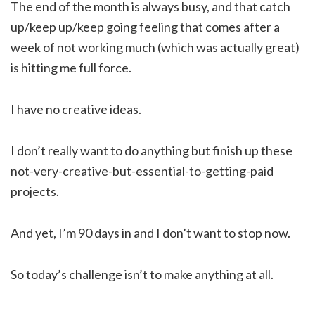
The end of the month is always busy, and that catch
up/keep up/keep going feeling that comes after a
week of not working much (which was actually great)
is hitting me full force.
I have no creative ideas.
I don’t really want to do anything but finish up these
not-very-creative-but-essential-to-getting-paid
projects.
And yet, I’m 90 days in and I don’t want to stop now.
So today’s challenge isn’t to make anything at all.