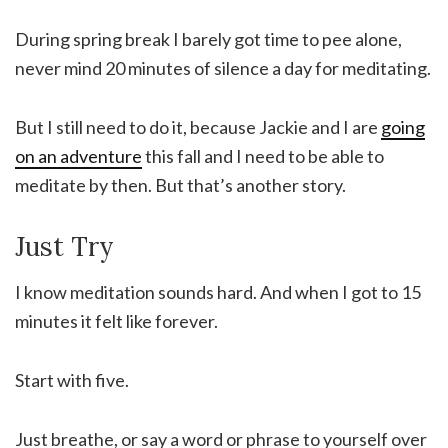
During spring break I barely got time to pee alone,
never mind 20 minutes of silence a day for meditating.
But I still need to do it, because Jackie and I are
going
on an adventure
this fall and I need to be able to
meditate by then. But that’s another story.
Just Try
I know meditation sounds hard. And when I got to 15
minutes it felt like forever.
Start with five.
Just breathe, or say a word or phrase to yourself over