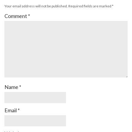
Your email address will not be published.
Required fields are marked
*
Comment
*
Name
*
Email
*