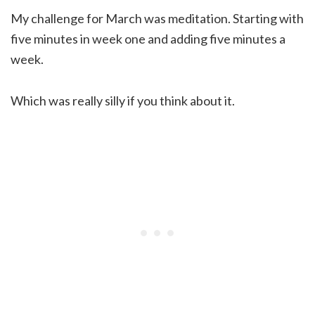
My challenge for March was meditation. Starting with
five minutes in week one and adding five minutes a
week.
Which was really silly if you think about it.