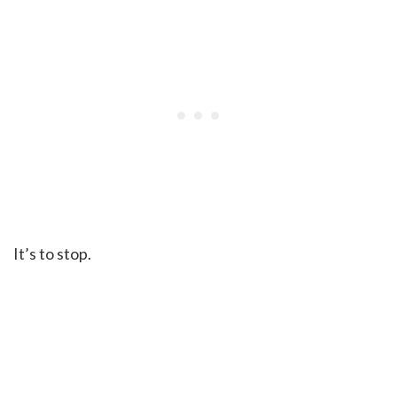
It’s to stop.