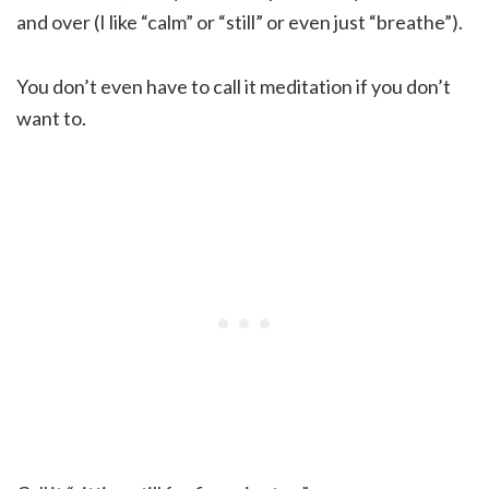
and over (I like “calm” or “still” or even just “breathe”).
You don’t even have to call it meditation if you don’t
want to.