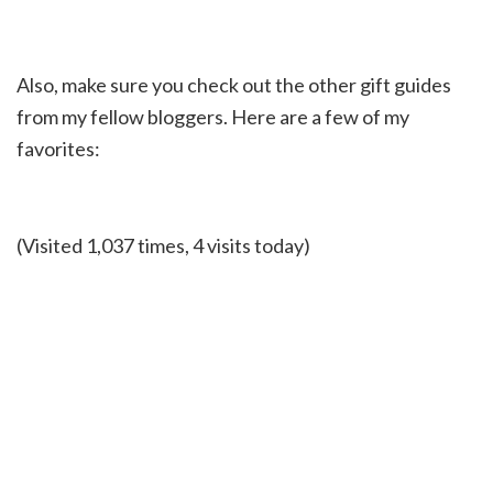
Also, make sure you check out the other gift guides
from my fellow bloggers. Here are a few of my
favorites:
(Visited 1,037 times, 4 visits today)