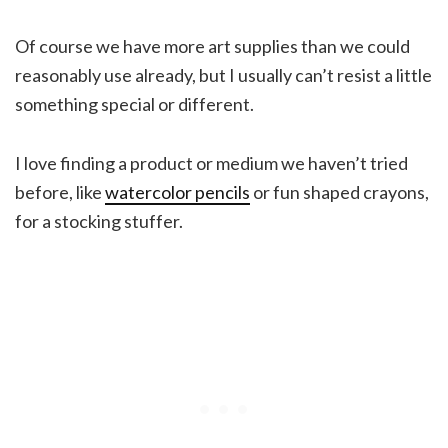
Of course we have more art supplies than we could
reasonably use already, but I usually can’t resist a little
something special or different.
I love finding a product or medium we haven’t tried
before, like
watercolor pencils
or fun shaped crayons,
for a stocking stuffer.