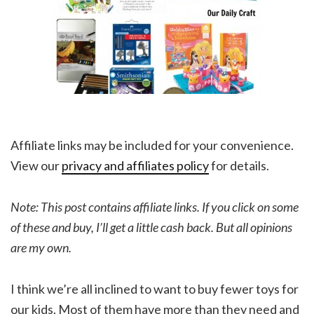
Affiliate links may be included for your convenience.
View our
privacy and affiliates policy
for details.
Note: This post contains affiliate links. If you click on some
of these and buy, I’ll get a little cash back. But all opinions
are my own.
I think we’re all inclined to want to buy fewer toys for
our kids. Most of them have more than they need and