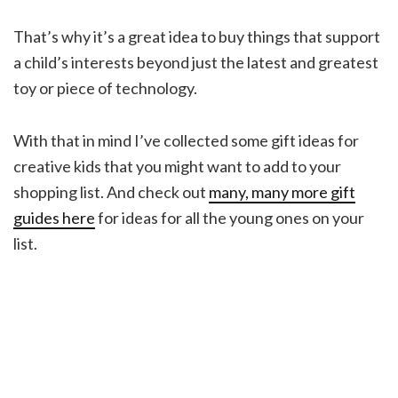
That’s why it’s a great idea to buy things that support
a child’s interests beyond just the latest and greatest
toy or piece of technology.
With that in mind I’ve collected some gift ideas for
creative kids that you might want to add to your
shopping list. And check out
many, many more gift
guides here
for ideas for all the young ones on your
list.