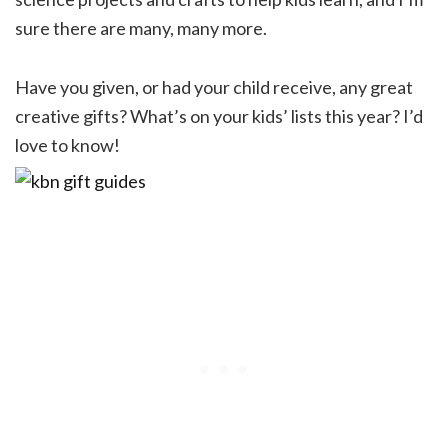
sure there are many, many more.
Have you given, or had your child receive, any great
creative gifts? What’s on your kids’ lists this year? I’d
love to know!