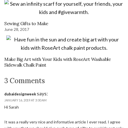
Sewing Gifts to Make
June 28, 2017
Make Big Art with Your Kids with RoseArt Washable
Sidewalk Chalk Paint
3 Comments
says:
dubaidesignweek
JANUARY 16, 2019 AT 3:00 AM
Hi Sarah
It was a really very nice and informative article I ever read. I agree