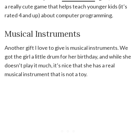
a really cute game that helps teach younger kids (it’s
rated 4 and up) about computer programming.
Musical Instruments
Another gift I love to give is musical instruments. We
got the girl a little drum for her birthday, and while she
doesn’t play it much, it’s nice that she has a real
musical instrument that is not a toy.