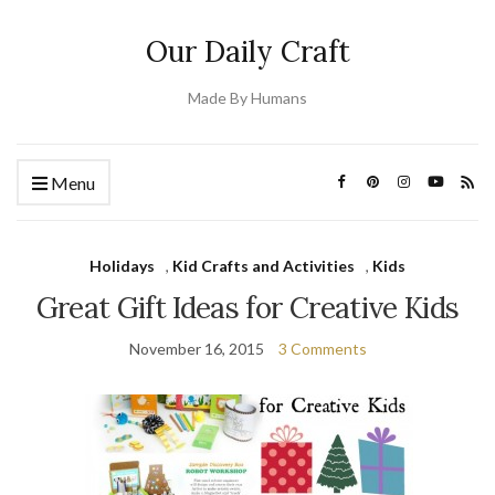
Our Daily Craft
Made By Humans
Menu
Holidays
,
Kid Crafts and Activities
,
Kids
Great Gift Ideas for Creative Kids
November 16, 2015
3 Comments