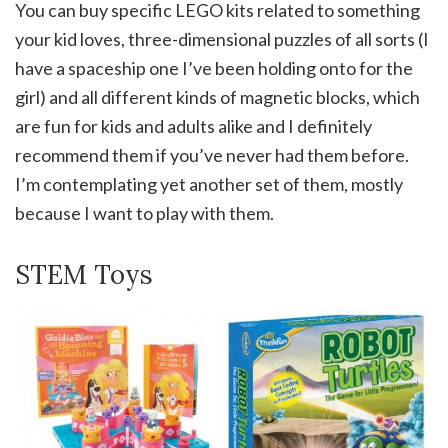
You can buy specific LEGO kits related to something
your kid loves, three-dimensional puzzles of all sorts (I
have a spaceship one I’ve been holding onto for the
girl) and all different kinds of magnetic blocks, which
are fun for kids and adults alike and I definitely
recommend them if you’ve never had them before.
I’m contemplating yet another set of them, mostly
because I want to play with them.
STEM Toys