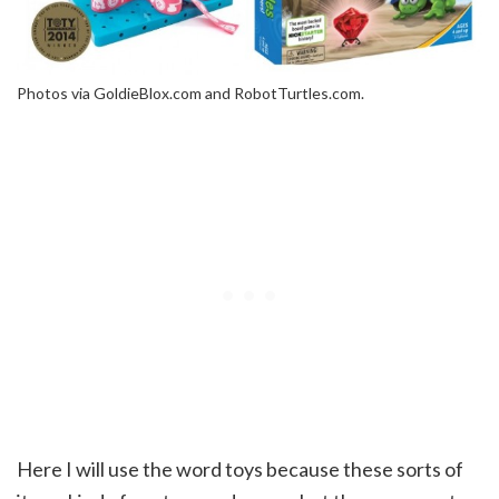
Photos via GoldieBlox.com and RobotTurtles.com.
Here I will use the word toys because these sorts of