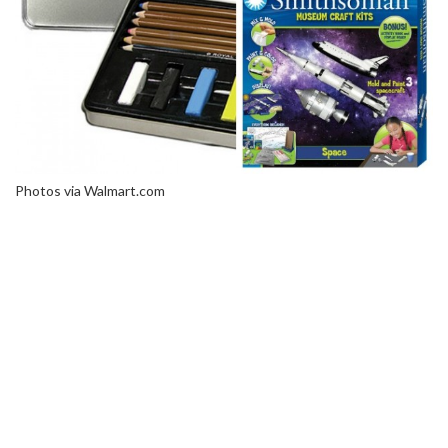
Photos via Walmart.com