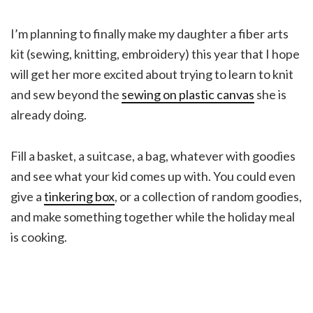
I’m planning to finally make my daughter a fiber arts
kit (sewing, knitting, embroidery) this year that I hope
will get her more excited about trying to learn to knit
and sew beyond the
sewing on plastic canvas
she is
already doing.
Fill a basket, a suitcase, a bag, whatever with goodies
and see what your kid comes up with. You could even
give a
tinkering box
, or a collection of random goodies,
and make something together while the holiday meal
is cooking.