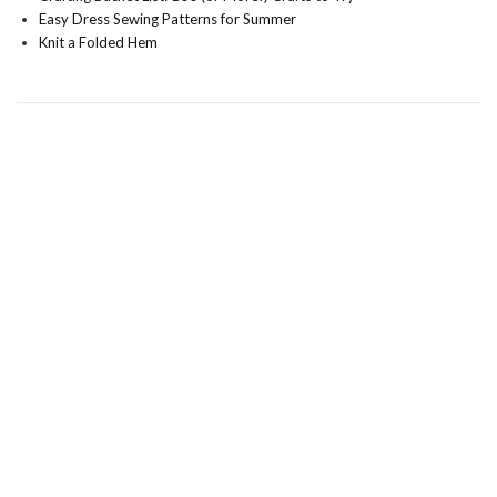
Easy Dress Sewing Patterns for Summer
Knit a Folded Hem