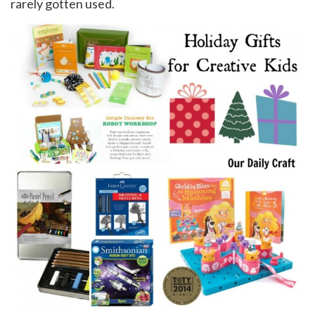
rarely gotten used.