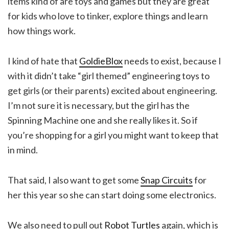
items kind of are toys and games but they are great
for kids who love to tinker, explore things and learn
how things work.
I kind of hate that
GoldieBlox
needs to exist, because I
with it didn’t take “girl themed” engineering toys to
get girls (or their parents) excited about engineering.
I’m not sure it is necessary, but the girl has the
Spinning Machine one and she really likes it. So if
you’re shopping for a girl you might want to keep that
in mind.
That said, I also want to get some
Snap Circuits
for
her this year so she can start doing some electronics.
We also need to pull out
Robot Turtles
again, which is