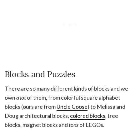
Blocks and Puzzles
There are so many different kinds of blocks and we
own
a lot
of them, from colorful square alphabet
blocks (ours are from
Uncle Goose
) to Melissa and
Doug architectural blocks,
colored blocks
, tree
blocks, magnet blocks and
tons
of LEGOs.