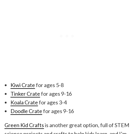
Kiwi Crate
for ages 5-8
Tinker Crate
for ages 9-16
Koala Crate
for ages 3-4
Doodle Crate
for ages 9-16
Green Kid Crafts
is another great option, full of STEM
science projects and crafts to help kids learn, and I’m