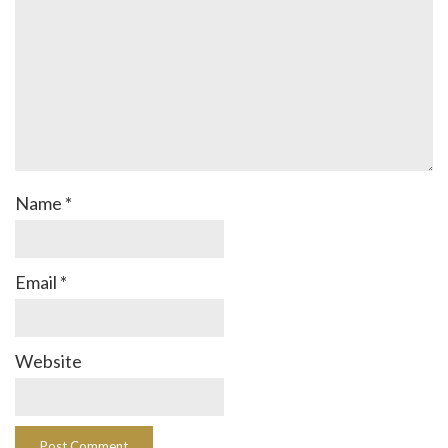
Name
*
Email
*
Website