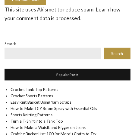
This site uses Akismet to reduce spam.
Learn how
your comment data is processed.
Search
Search
Popular Posts
Crochet Tank Top Patterns
Crochet Shorts Patterns
Easy Knit Basket Using Yarn Scraps
How to Make DIY Room Spray with Essential Oils
Shorts Knitting Patterns
Turn a T-Shirt into a Tank Top
How to Make a Waistband Bigger on Jeans
Crafting Bucket List: 100 (or More!) Crafts to Try