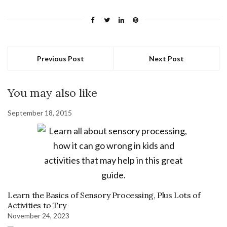
Previous Post
Next Post
You may also like
September 18, 2015
Learn the Basics of Sensory Processing, Plus Lots of
Activities to Try
November 24, 2023