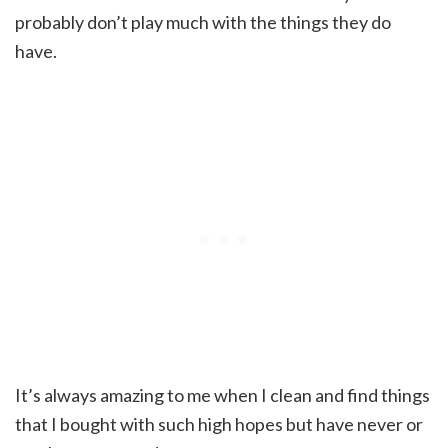
probably don’t play much with the things they do
have.
It’s always amazing to me when I clean and find things
that I bought with such high hopes but have never or