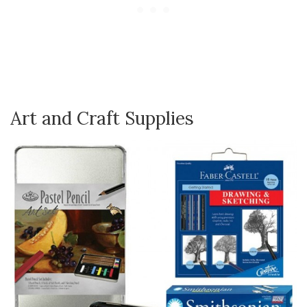
Art and Craft Supplies