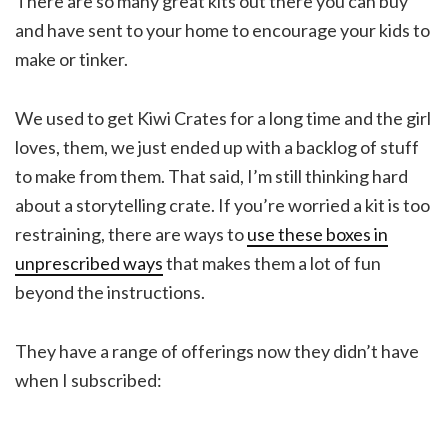
There are so many great kits out there you can buy
and have sent to your home to encourage your kids to
make or tinker.
We used to get Kiwi Crates for a long time and the girl
loves, them, we just ended up with a backlog of stuff
to make from them. That said, I’m still thinking hard
about a storytelling crate. If you’re worried a kit is too
restraining, there are ways to
use these boxes in
unprescribed ways
that makes them a lot of fun
beyond the instructions.
They have a range of offerings now they didn’t have
when I subscribed: