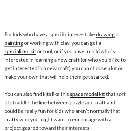
For kids who have a specific interest like
drawing
or
painting
or working with clay, you can get a
specialized kit
or tool, or if you have a child who is
interested in learning a new craft (or who you’d like to
get interested in a new craft) you can choose a kit or
make your own that will help them get started.
You can also find kits like this
space model kit
that sort
of straddle the line between puzzle and craft and
could be really fun for kids who aren’t normally that
crafty who you might want to encourage with a
project geared toward their interests.