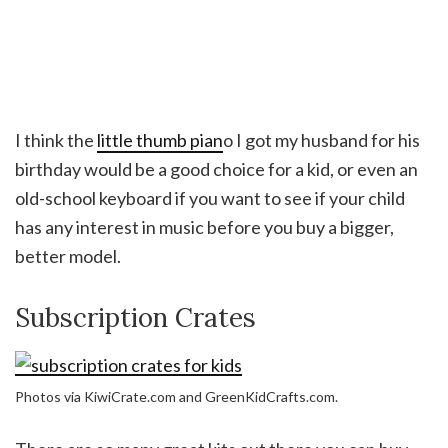
I think the
little thumb pian
o I got my husband for his
birthday would be a good choice for a kid, or even an
old-school keyboard if you want to see if your child
has any interest in music before you buy a bigger,
better model.
Subscription Crates
Photos via KiwiCrate.com and GreenKidCrafts.com.