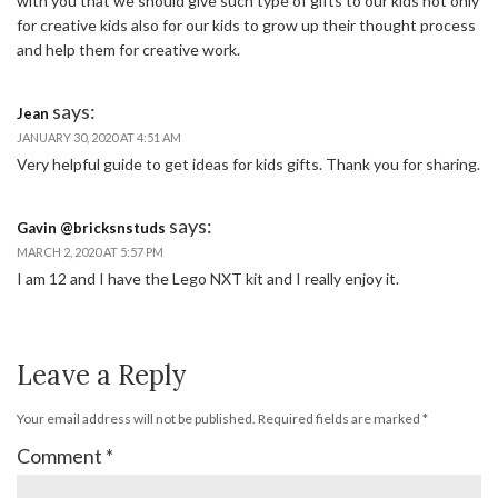
with you that we should give such type of gifts to our kids not only
for creative kids also for our kids to grow up their thought process
and help them for creative work.
says:
Jean
JANUARY 30, 2020 AT 4:51 AM
Very helpful guide to get ideas for kids gifts. Thank you for sharing.
says:
Gavin @bricksnstuds
MARCH 2, 2020 AT 5:57 PM
I am 12 and I have the Lego NXT kit and I really enjoy it.
Leave a Reply
Your email address will not be published.
Required fields are marked
*
Comment
*