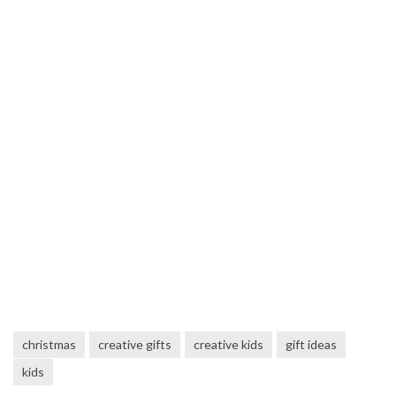
christmas
creative gifts
creative kids
gift ideas
kids