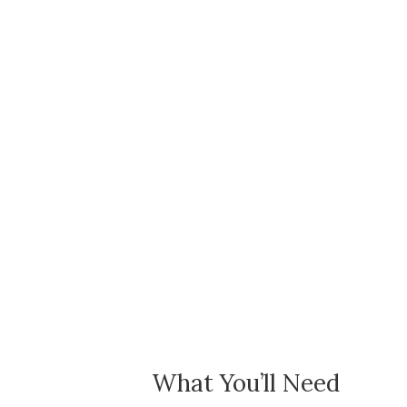
What You’ll Need