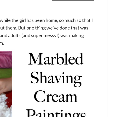
while the girl has been home, so much so that I
bout them. But one thing we’ve done that was
s and adults (and super messy!) was making
m.