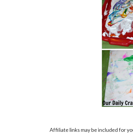
Affiliate links may be included for 