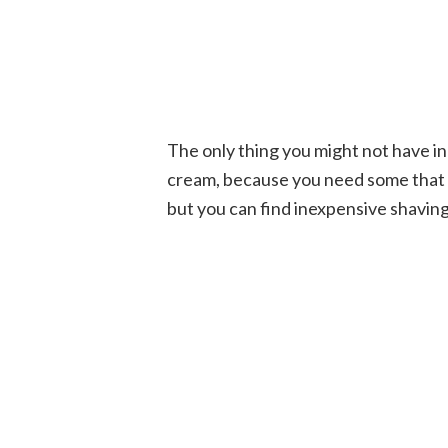
The only thing you might not have in 
cream, because you need some that is
but you can find inexpensive shavin