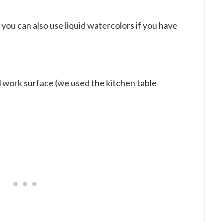
t you can also use liquid watercolors if you have
ed work surface (we used the kitchen table