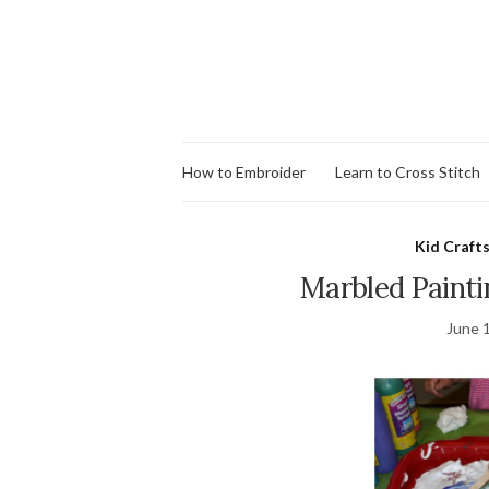
How to Embroider
Learn to Cross Stitch
Kid Crafts
Marbled Paint
June 