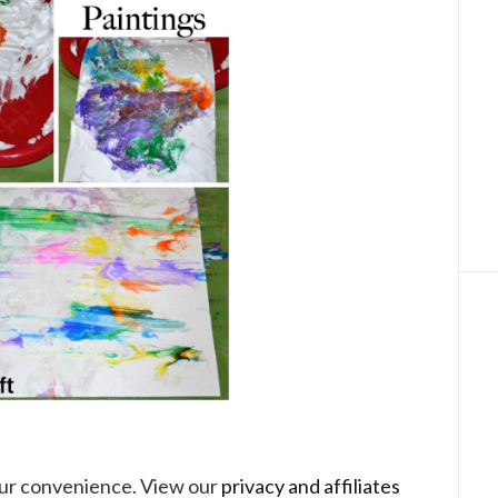
your convenience. View our
privacy and affiliates