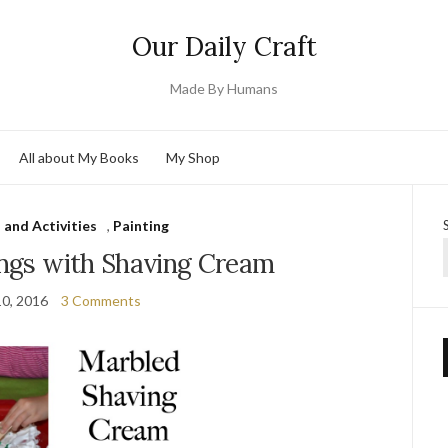
Our Daily Craft
Made By Humans
All about My Books
My Shop
 and Activities
,
Painting
ings with Shaving Cream
10, 2016
3 Comments