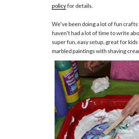
policy
for details.
We’ve been doing a lot of fun crafts 
haven’t had a lot of time to write a
super fun, easy setup, great for kid
marbled paintings with shaving crea