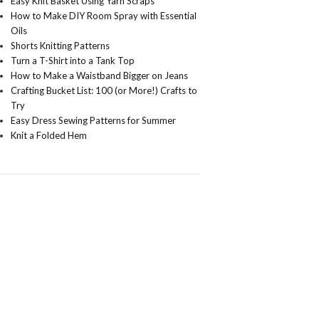
Easy Knit Basket Using Yarn Scraps
How to Make DIY Room Spray with Essential
Oils
Shorts Knitting Patterns
Turn a T-Shirt into a Tank Top
How to Make a Waistband Bigger on Jeans
Crafting Bucket List: 100 (or More!) Crafts to
Try
Easy Dress Sewing Patterns for Summer
Knit a Folded Hem