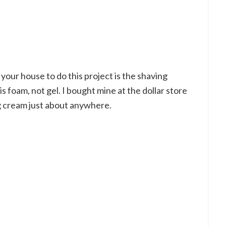
your house to do this project is the shaving
 foam, not gel. I bought mine at the dollar store
g cream just about anywhere.
My Latest Videos