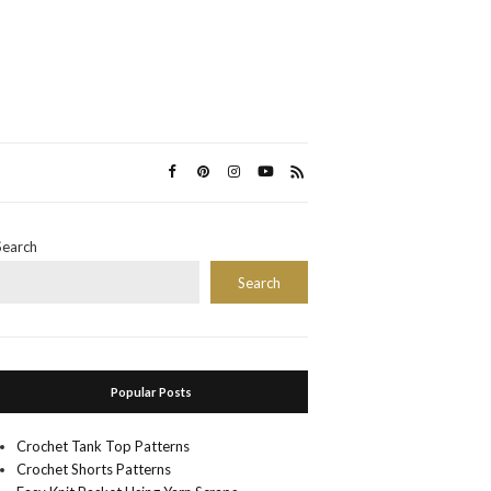
Search
Search
Popular Posts
Crochet Tank Top Patterns
Crochet Shorts Patterns