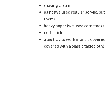
shaving cream
paint (we used regular acrylic, bu
them)
heavy paper (we used cardstock)
craft sticks
a big tray to work in and a cover
covered with a plastic tablecloth)