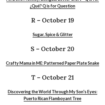
¿Qué? Q is for Question
R – October 19
Sugar, Spice & Glitter
S
– October 20
Crafty Mama in ME: Patterned Paper Plate Snake
T – October 21
Discovering the World Through My Son’s Eyes:
Puerto Rican Flamboyant Tree