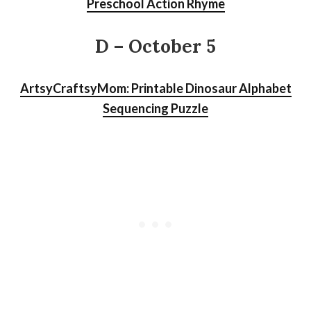
Preschool Action Rhyme
D – October 5
ArtsyCraftsyMom: Printable Dinosaur Alphabet
Sequencing Puzzle