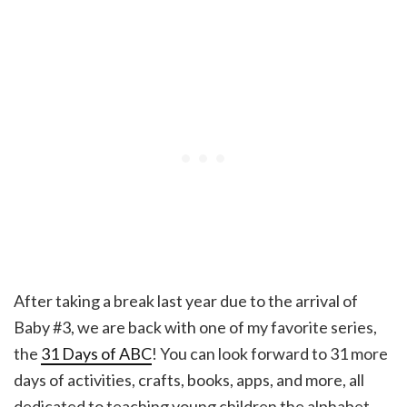
After taking a break last year due to the arrival of
Baby #3, we are back with one of my favorite series,
the
31 Days of ABC
! You can look forward to 31 more
days of activities, crafts, books, apps, and more, all
dedicated to teaching young children the alphabet.