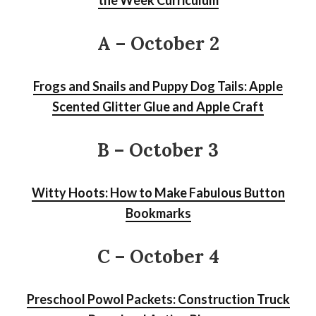
A – October 2
Frogs and Snails and Puppy Dog Tails: Apple
Scented Glitter Glue and Apple Craft
B – October 3
Witty Hoots: How to Make Fabulous Button
Bookmarks
C – October 4
Preschool Powol Packets: Construction Truck