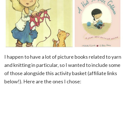
I happen to have a lot of picture books related to yarn
and knitting in particular, so I wanted to include some
of those alongside this activity basket (affiliate links
below!). Here are the ones I chose: