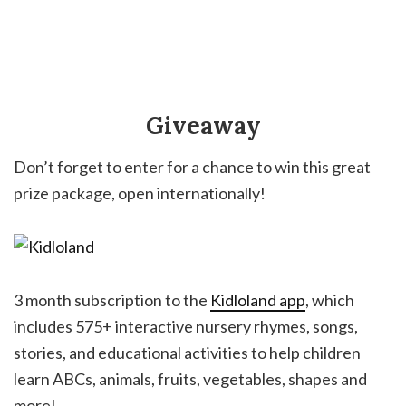
Giveaway
Don’t forget to enter for a chance to win this great
prize package, open internationally!
3 month subscription to the
Kidloland app
, which
includes 575+ interactive nursery rhymes, songs,
stories, and educational activities to help children
learn ABCs, animals, fruits, vegetables, shapes and
more!