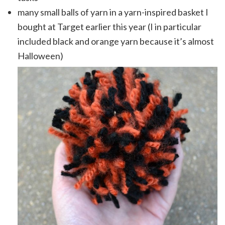
many small balls of yarn in a yarn-inspired basket I
bought at Target earlier this year (I in particular
included black and orange yarn because it’s almost
Halloween)