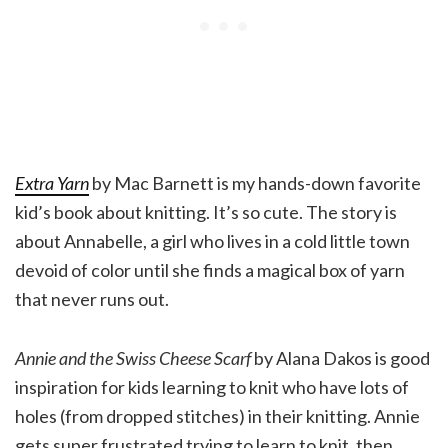
Extra Yarn
by Mac Barnett is my hands-down favorite
kid’s book about knitting. It’s so cute. The story is
about Annabelle, a girl who lives in a cold little town
devoid of color until she finds a magical box of yarn
that never runs out.
Annie and the Swiss Cheese Scarf
by Alana Dakos is good
inspiration for kids learning to knit who have lots of
holes (from dropped stitches) in their knitting. Annie
gets super frustrated trying to learn to knit, then