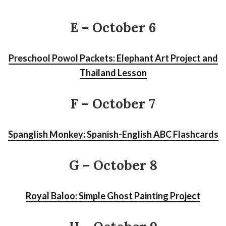
E – October 6
Preschool Powol Packets: Elephant Art Project and
Thailand Lesson
F
– October 7
Spanglish Monkey: Spanish-English ABC Flashcards
G – October 8
Royal Baloo: Simple Ghost Painting Project