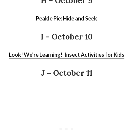
H – October 9
Peakle Pie: Hide and Seek
I
– October 10
Look! We’re Learning!: Insect Activities for Kids
J – October 11