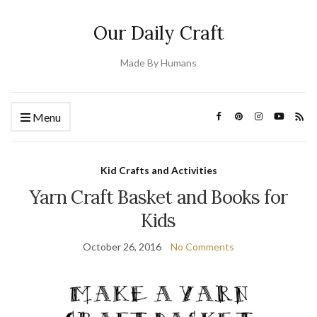
Our Daily Craft
Made By Humans
Menu
Kid Crafts and Activities
Yarn Craft Basket and Books for
Kids
October 26, 2016
No Comments