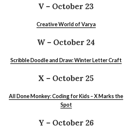
V – October 23
Creative World of Varya
W – October 24
Scribble Doodle and Draw: Winter Letter Craft
X – October 25
All Done Monkey: Coding for Kids – X Marks the
Spot
Y – October 26