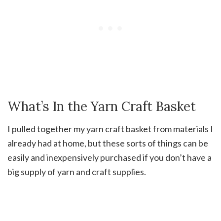
What’s In the Yarn Craft Basket
I pulled together my yarn craft basket from materials I
already had at home, but these sorts of things can be
easily and inexpensively purchased if you don’t have a
big supply of yarn and craft supplies.