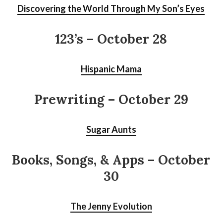
Discovering the World Through My Son’s Eyes
123’s
– October 28
Hispanic Mama
Prewriting – October 29
Sugar Aunts
Books, Songs, & Apps – October
30
The Jenny Evolution