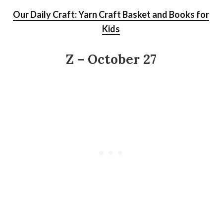
Our Daily Craft: Yarn Craft Basket and Books for
Kids
Z – October 27