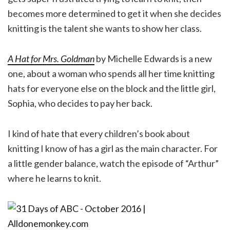
becomes more determined to get it when she decides
knitting is the talent she wants to show her class.
A Hat for Mrs. Goldman
by Michelle Edwards is a new
one, about a woman who spends all her time knitting
hats for everyone else on the block and the little girl,
Sophia, who decides to pay her back.
I kind of hate that every children’s book about
knitting I know of has a girl as the main character. For
a little gender balance, watch the episode of “Arthur”
where he learns to knit.