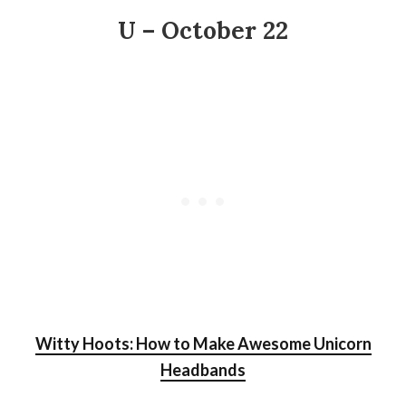
U – October 22
Witty Hoots: How to Make Awesome Unicorn
Headbands