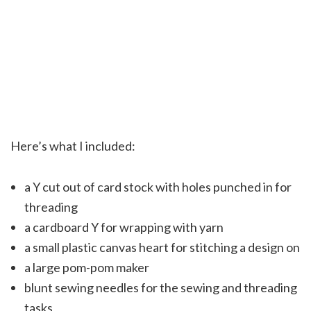
Here’s what I included:
a Y cut out of card stock with holes punched in for
threading
a cardboard Y for wrapping with yarn
a small plastic canvas heart for stitching a design on
a large pom-pom maker
blunt sewing needles for the sewing and threading
tasks