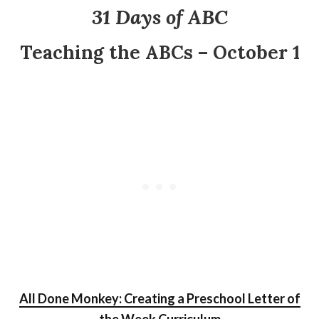
31 Days of ABC
Teaching the ABCs – October 1
All Done Monkey: Creating a Preschool Letter of
the Week Curriculum