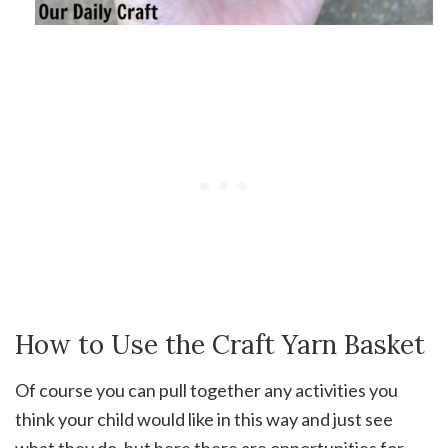
How to Use the Craft Yarn Basket
Of course you can pull together any activities you
think your child would like in this way and just see