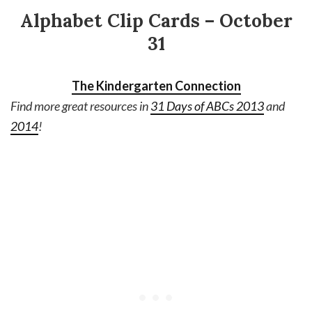
Alphabet Clip Cards – October
31
The Kindergarten Connection
Find more great resources in
31 Days of ABCs 2013
and
2014
!