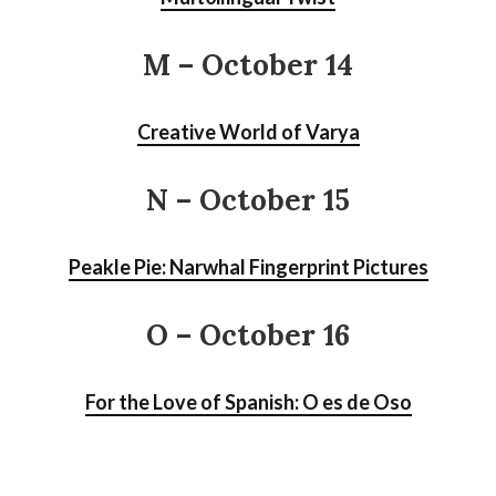
M – October 14
Creative World of Varya
N – October 15
Peakle Pie: Narwhal Fingerprint Pictures
O – October 16
For the Love of Spanish: O es de Oso