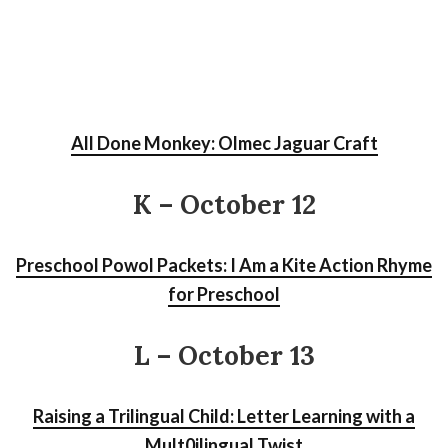
All Done Monkey: Olmec Jaguar Craft
K – October 12
Preschool Powol Packets: I Am a Kite Action Rhyme
for Preschool
L – October 13
Raising a Trilingual Child: Letter Learning with a
Mult0ilingual Twist