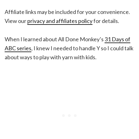
Affiliate links may be included for your convenience.
View our
privacy and affiliates policy
for details.
When I learned about All Done Monkey’s
31 Days of
ABC series
, I knew I needed to handle Y so I could talk
about ways to play with yarn with kids.