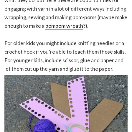
what they do, but here there are opportunities for
engaging with yarn in a lot of different ways including
wrapping, sewing and making pom-poms (maybe make
enough to make a
pompom wreath
?).
For older kids you might include knitting needles or a
crochet hook if you’re able to teach them those skills.
For younger kids, include scissor, glue and paper and
let them cut up the yarn and glue it to the paper.