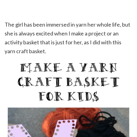
The girl has been immersed in yarn her whole life, but
she is always excited when I make a project or an
activity basket that is just for her, as I did with this
yarn craft basket.