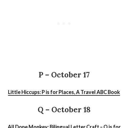
P – October 17
Little Hiccups: P is for Places, A Travel ABC Book
Q – October 18
All Done Monkey: Bilingual Letter Craft – Q is for