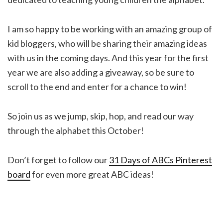
I am so happy to be working with an amazing group of
kid bloggers, who will be sharing their amazing ideas
with us in the coming days. And this year for the first
year we are also adding a giveaway, so be sure to
scroll to the end and enter for a chance to win!
So join us as we jump, skip, hop, and read our way
through the alphabet this October!
Don’t forget to follow our
31 Days of ABCs Pinterest
board
for even more great ABC ideas!