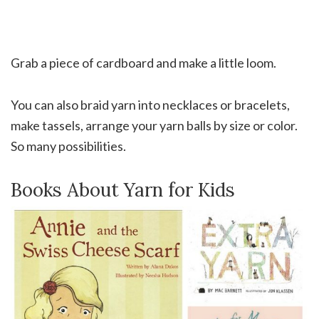
Grab a piece of cardboard and make a little loom.
You can also braid yarn into necklaces or bracelets,
make tassels, arrange your yarn balls by size or color.
So many possibilities.
Books About Yarn for Kids