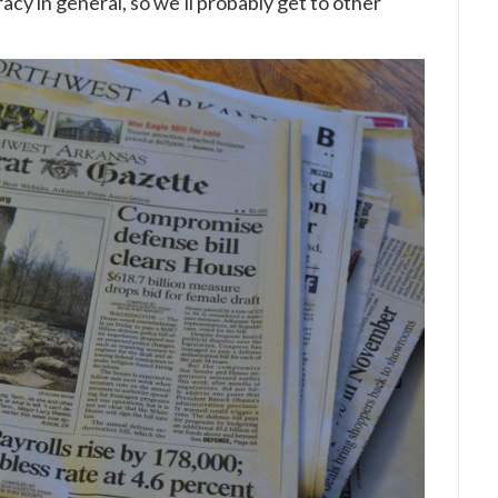
racy in general, so we’ll probably get to other