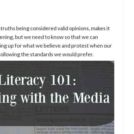
ntruths being considered valid opinions, makes it
ppening, but we need to know so that we can
ing up for what we believe and protest when our
following the standards we would prefer.