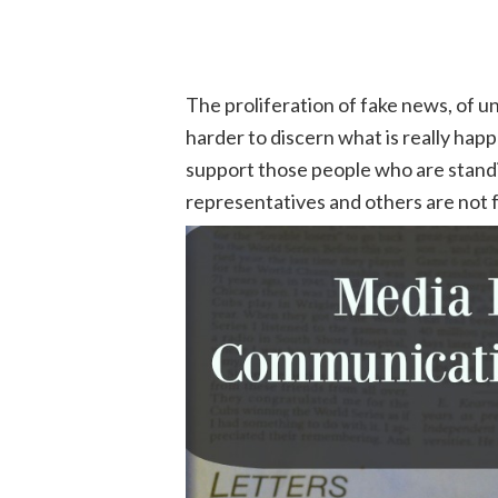
The proliferation of fake news, of u
harder to discern what is really ha
support those people who are stand
representatives and others are not 