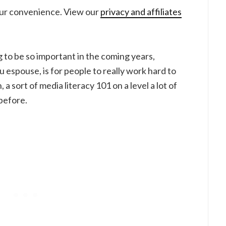
your convenience. View our
privacy and affiliates
ng to be so important in the coming years,
u espouse, is for people to really work hard to
a sort of media literacy 101 on a level a lot of
before.