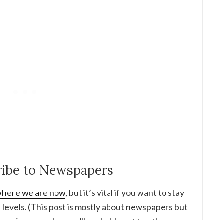
cribe to Newspapers
r where we are now
, but it’s vital if you want to stay
l levels. (This post is mostly about newspapers but