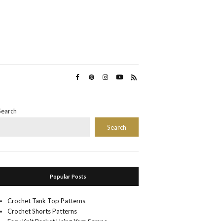
Search
Search
Popular Posts
Crochet Tank Top Patterns
Crochet Shorts Patterns