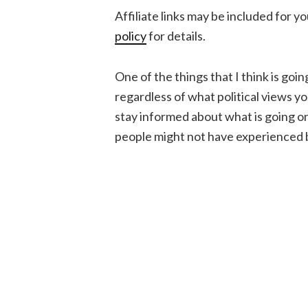
Affiliate links may be included for 
policy
for details.
One of the things that I think is goi
regardless of what political views yo
stay informed about what is going on, 
people might not have experienced 