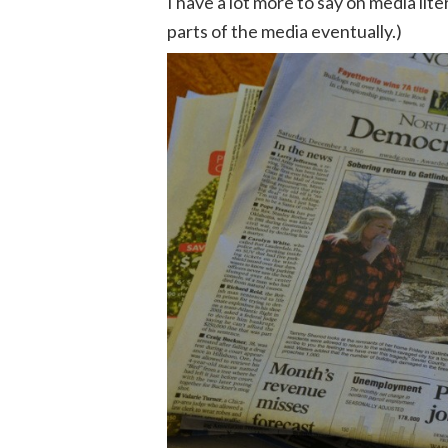
I have a lot more to say on media lite
parts of the media eventually.)