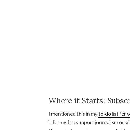
Where it Starts: Subs
I mentioned this in my
to-do list fo
informed to support journalism on al