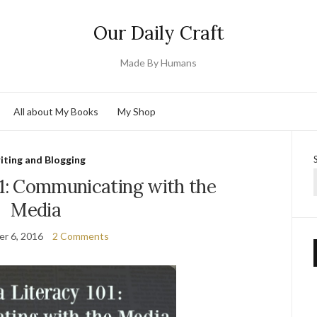
Our Daily Craft
Made By Humans
All about My Books
My Shop
iting and Blogging
01: Communicating with the
Media
r 6, 2016
2 Comments