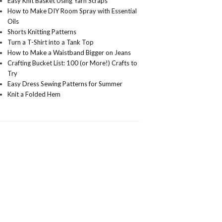
Easy Knit Basket Using Yarn Scraps
How to Make DIY Room Spray with Essential
Oils
Shorts Knitting Patterns
Turn a T-Shirt into a Tank Top
How to Make a Waistband Bigger on Jeans
Crafting Bucket List: 100 (or More!) Crafts to
Try
Easy Dress Sewing Patterns for Summer
Knit a Folded Hem