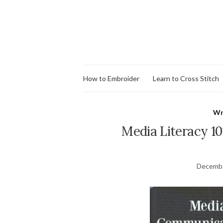
How to Embroider
Learn to Cross Stitch
Wr
Media Literacy 1
Decembe