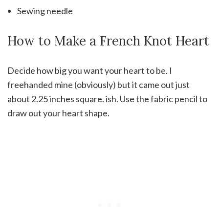
Sewing needle
How to Make a French Knot Heart
Decide how big you want your heart to be. I
freehanded mine (obviously) but it came out just
about 2.25 inches square. ish. Use the fabric pencil to
draw out your heart shape.