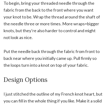
To begin, bring your threaded needle through the
fabric from the back to the front where you want
your knot to be. Wrap the thread around the shaft of
the needle three or more times. More wraps=bigger
knots, but they’re also harder to control and might
not look as nice.
Put the needle back through the fabric from front to
back near where you initially came up. Pull firmly so
the loops turn into a knot on top of your fabric.
Design Options
I just stitched the outline of my French knot heart, but
you can fill in the whole thing if you like. Make it a solid