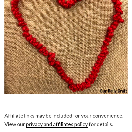
Affiliate links may be included for your convenience.
View our
privacy and affiliates policy
for details.