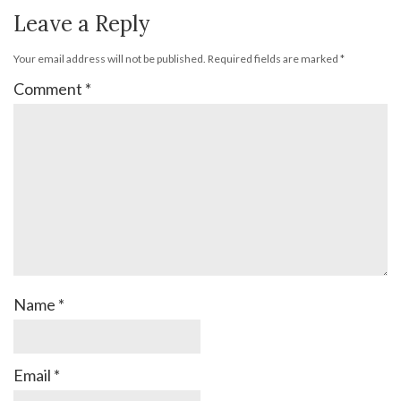
Leave a Reply
Your email address will not be published.
Required fields are marked
*
Comment
*
Name
*
Email
*