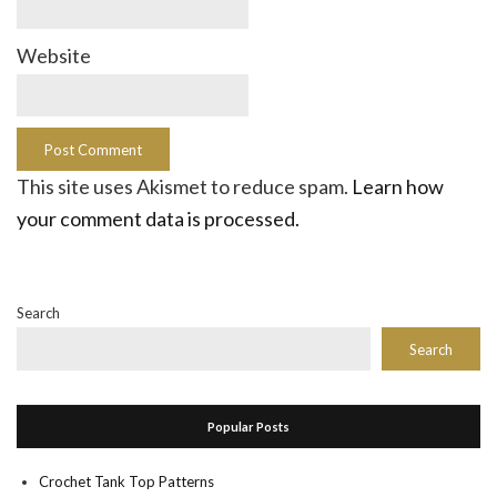
Website
This site uses Akismet to reduce spam.
Learn how
your comment data is processed.
Search
Search
Popular Posts
Crochet Tank Top Patterns