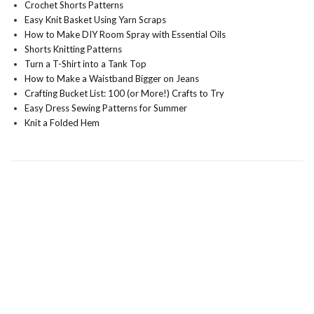
Crochet Shorts Patterns
Easy Knit Basket Using Yarn Scraps
How to Make DIY Room Spray with Essential Oils
Shorts Knitting Patterns
Turn a T-Shirt into a Tank Top
How to Make a Waistband Bigger on Jeans
Crafting Bucket List: 100 (or More!) Crafts to Try
Easy Dress Sewing Patterns for Summer
Knit a Folded Hem