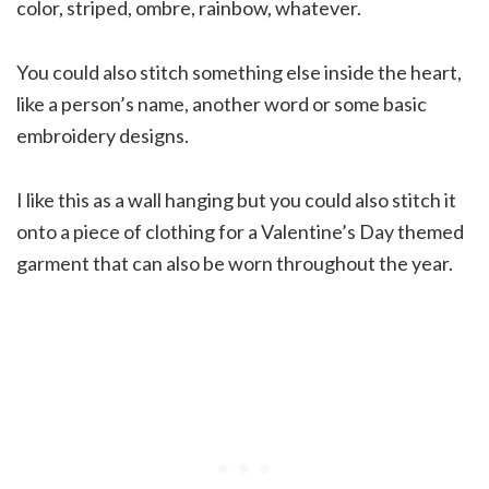
color, striped, ombre, rainbow, whatever.
You could also stitch something else inside the heart,
like a person’s name, another word or some basic
embroidery designs.
I like this as a wall hanging but you could also stitch it
onto a piece of clothing for a Valentine’s Day themed
garment that can also be worn throughout the year.