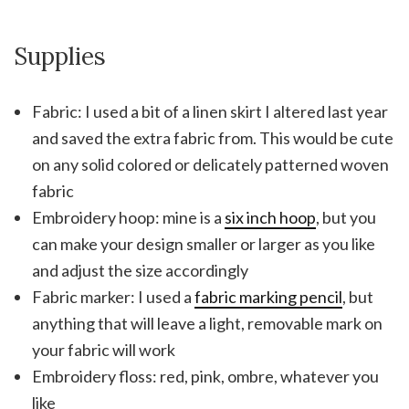
Supplies
Fabric: I used a bit of a linen skirt I altered last year
and saved the extra fabric from. This would be cute
on any solid colored or delicately patterned woven
fabric
Embroidery hoop: mine is a
six inch hoop
, but you
can make your design smaller or larger as you like
and adjust the size accordingly
Fabric marker: I used a
fabric marking pencil
, but
anything that will leave a light, removable mark on
your fabric will work
Embroidery floss: red, pink, ombre, whatever you
like