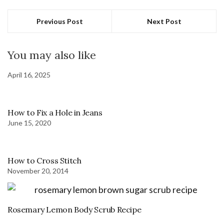
Previous Post
Next Post
You may also like
April 16, 2025
How to Fix a Hole in Jeans
June 15, 2020
How to Cross Stitch
November 20, 2014
Rosemary Lemon Body Scrub Recipe