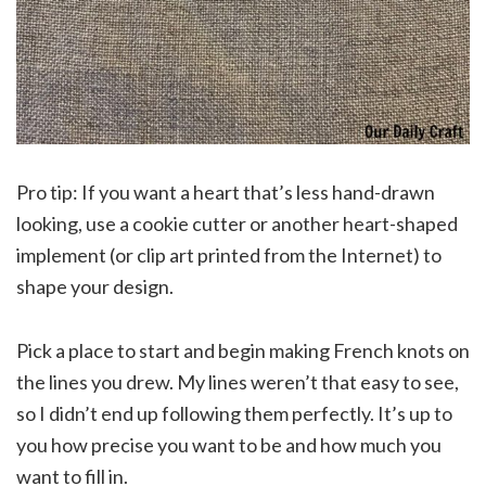
Pro tip: If you want a heart that’s less hand-drawn
looking, use a cookie cutter or another heart-shaped
implement (or clip art printed from the Internet) to
shape your design.
Pick a place to start and begin making French knots on
the lines you drew. My lines weren’t that easy to see,
so I didn’t end up following them perfectly. It’s up to
you how precise you want to be and how much you
want to fill in.