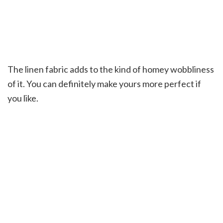
The linen fabric adds to the kind of homey wobbliness
of it. You can definitely make yours more perfect if
you like.