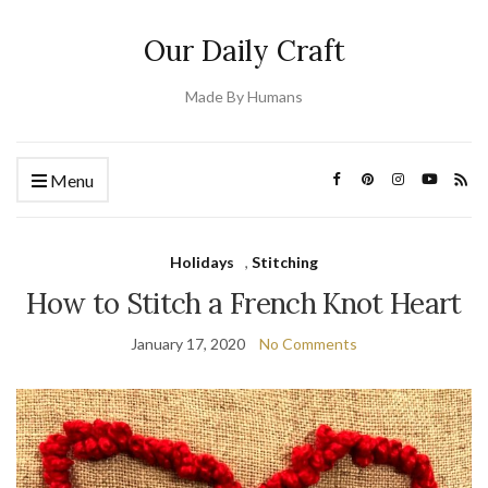
Our Daily Craft
Made By Humans
Menu
Holidays
,
Stitching
How to Stitch a French Knot Heart
January 17, 2020
No Comments