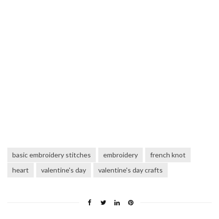
basic embroidery stitches
embroidery
french knot
heart
valentine's day
valentine's day crafts