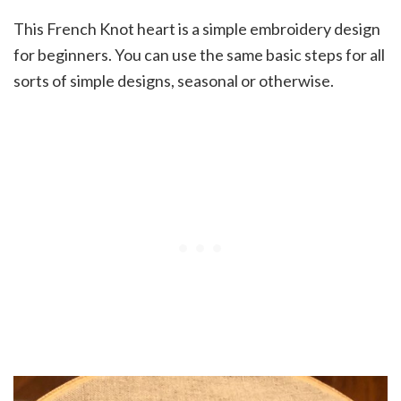
This French Knot heart is a simple embroidery design
for beginners. You can use the same basic steps for all
sorts of simple designs, seasonal or otherwise.