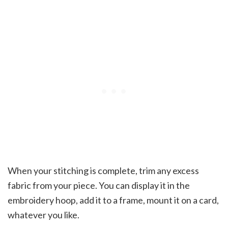
When your stitching is complete, trim any excess
fabric from your piece. You can display it in the
embroidery hoop, add it to a frame, mount it on a card,
whatever you like.