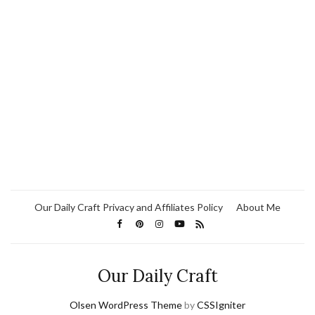
Our Daily Craft Privacy and Affiliates Policy
About Me
Our Daily Craft
Olsen WordPress Theme
by
CSSIgniter