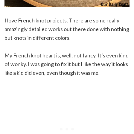
I love French knot projects. There are some really
amazingly detailed works out there done with nothing
but knots in different colors.
My French knot heart is, well, not fancy. It’s even kind
of wonky. I was going to fix it but I like the way it looks
like a kid did even, even though it was me.