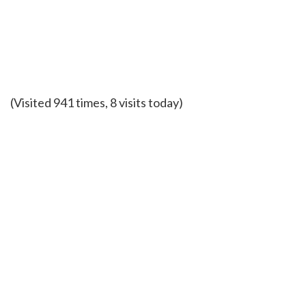
(Visited 941 times, 8 visits today)