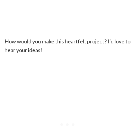
How would you make this heartfelt project? I’d love to
hear your ideas!