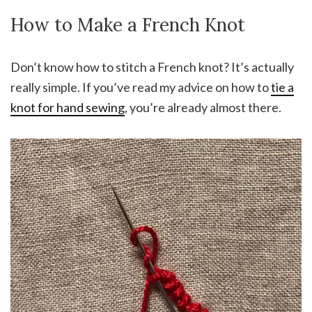
How to Make a French Knot
Don’t know how to stitch a French knot? It’s actually
really simple. If you’ve read my advice on how to
tie a
knot for hand sewing
, you’re already almost there.