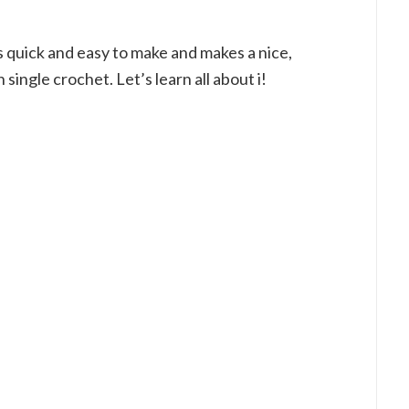
is quick and easy to make and makes a nice,
n single crochet. Let’s learn all about i!