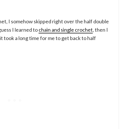
et, I somehow skipped right over the half double
guess I learned to
chain and single crochet
, then I
 it took a long time for me to get back to half