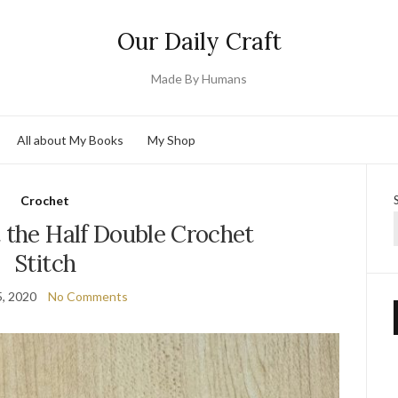
Our Daily Craft
Made By Humans
All about My Books
My Shop
Crochet
 the Half Double Crochet
Stitch
, 2020
No Comments