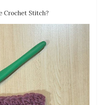
e Crochet Stitch?