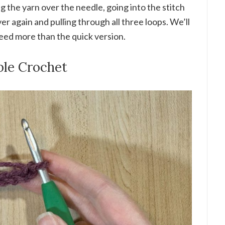
ng the yarn over the needle, going into the stitch
ver again and pulling through all three loops. We’ll
need more than the quick version.
ble Crochet