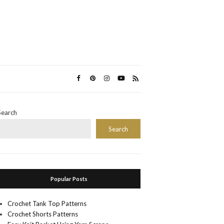
Search
Search
Popular Posts
Crochet Tank Top Patterns
Crochet Shorts Patterns