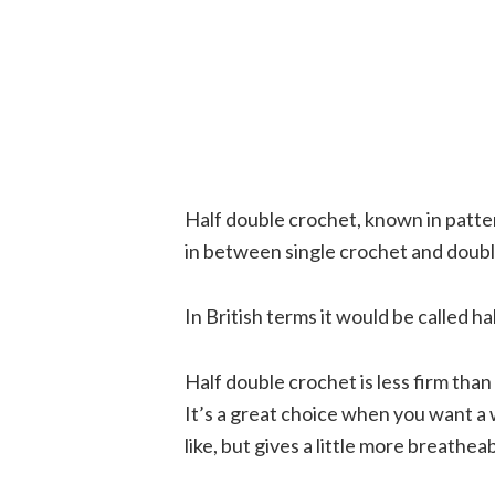
Half double crochet, known in patter
in between single crochet and double
In British terms it would be called ha
Half double crochet is less firm than
It’s a great choice when you want a 
like, but gives a little more breathea