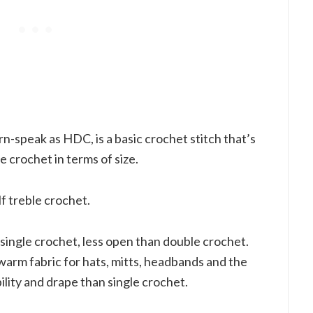
n-speak as HDC, is a basic crochet stitch that’s
 crochet in terms of size.
lf treble crochet.
 single crochet, less open than double crochet.
warm fabric for hats, mitts, headbands and the
bility and drape than single crochet.