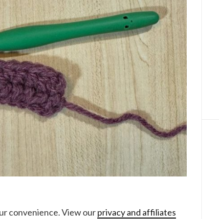
your convenience. View our
privacy and affiliates