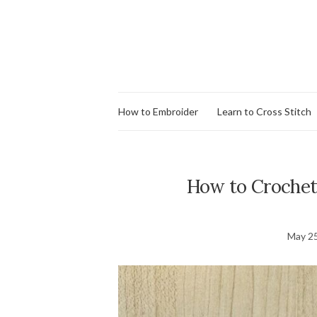
How to Embroider
Learn to Cross Stitch
How to Crochet
May 25