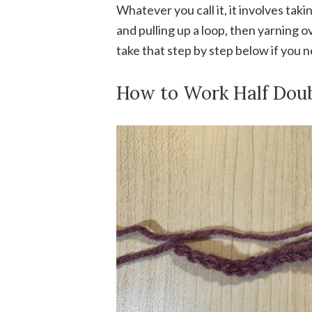
Whatever you call it, it involves taki
and pulling up a loop, then yarning o
take that step by step below if you 
How to Work Half Dou