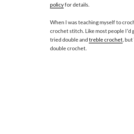
policy
for details.
When I was teaching myself to croch
crochet stitch. Like most people I’d 
tried double and
treble crochet
, but
double crochet.