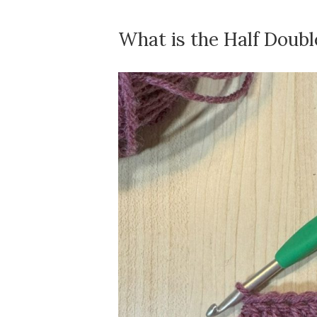
What is the Half Doubl