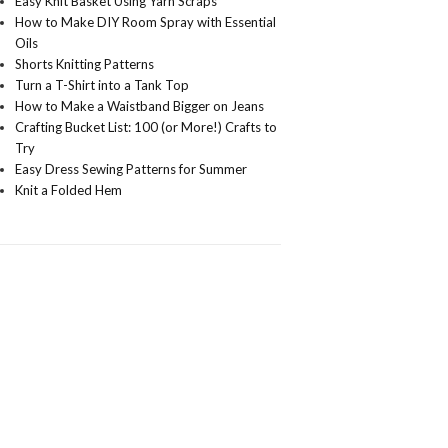
Easy Knit Basket Using Yarn Scraps
How to Make DIY Room Spray with Essential
Oils
Shorts Knitting Patterns
Turn a T-Shirt into a Tank Top
How to Make a Waistband Bigger on Jeans
Crafting Bucket List: 100 (or More!) Crafts to
Try
Easy Dress Sewing Patterns for Summer
Knit a Folded Hem