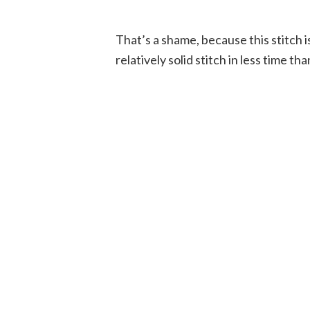
That’s a shame, because this stitch 
relatively solid stitch in less time tha