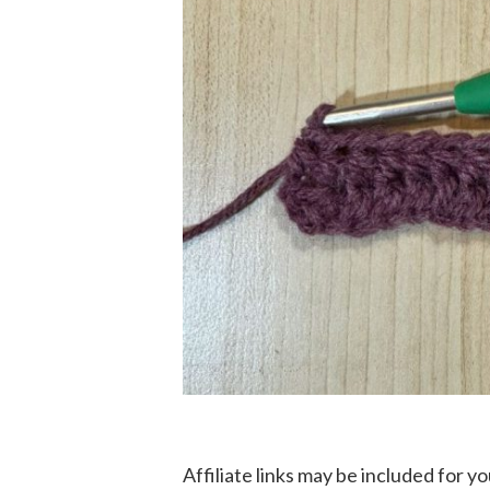
Affiliate links may be included for 