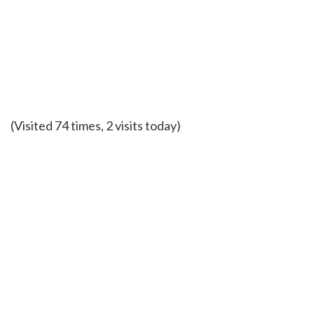
(Visited 74 times, 2 visits today)