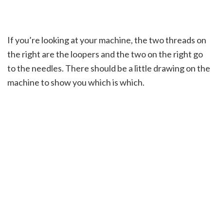
If you’re looking at your machine, the two threads on
the right are the loopers and the two on the right go
to the needles. There should be a little drawing on the
machine to show you which is which.