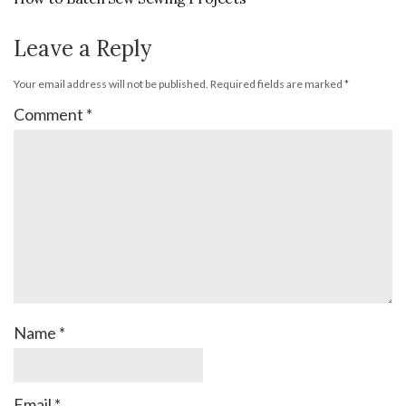
Leave a Reply
Your email address will not be published.
Required fields are marked
*
Comment
*
Name
*
Email
*