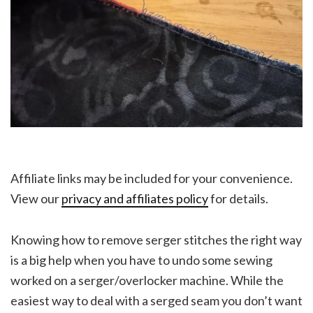
Affiliate links may be included for your convenience.
View our
privacy and affiliates policy
for details.
Knowing how to remove serger stitches the right way
is a big help when you have to undo some sewing
worked on a serger/overlocker machine. While the
easiest way to deal with a serged seam you don’t want