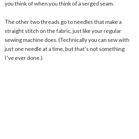
you think of when you think of a serged seam.
The other two threads go to needles that make a
straight stitch on the fabric, just like your regular
sewing machine does. (Technically you can sew with
just one needle at a time, but that’s not something
I’ve ever done.)