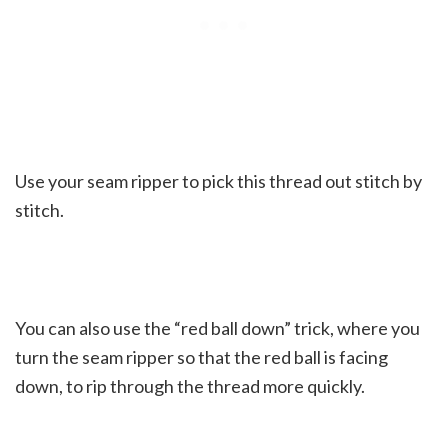
Use your seam ripper to pick this thread out stitch by
stitch.
You can also use the “red ball down” trick, where you
turn the seam ripper so that the red ball is facing
down, to rip through the thread more quickly.