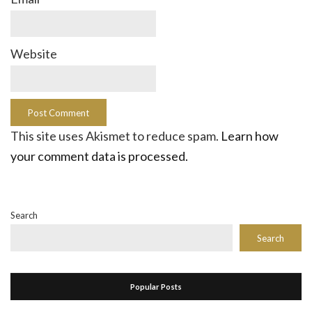
Website
This site uses Akismet to reduce spam.
Learn how
your comment data is processed.
Search
Search
Popular Posts