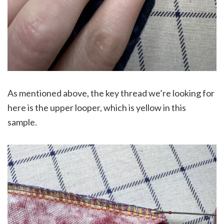
As mentioned above, the key thread we’re looking for
here is the upper looper, which is yellow in this
sample.