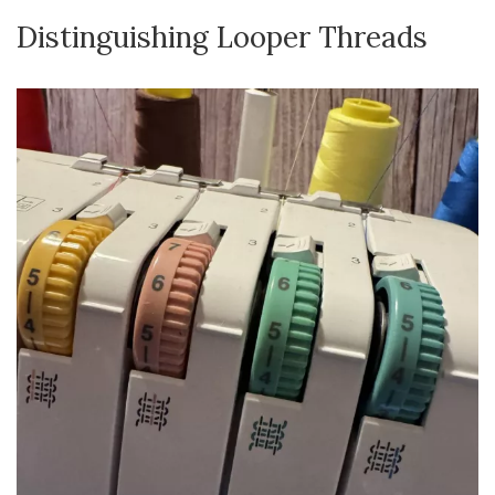
Distinguishing Looper Threads