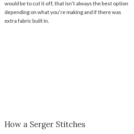
would be to cut it off, that isn’t always the best option
depending on what you’re making and if there was
extra fabric built in.
How a Serger Stitches