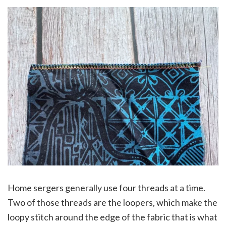
Home sergers generally use four threads at a time.
Two of those threads are the loopers, which make the
loopy stitch around the edge of the fabric that is what