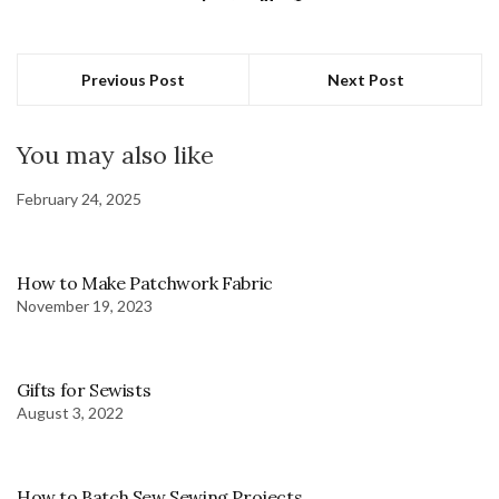
Previous Post
Next Post
You may also like
February 24, 2025
How to Make Patchwork Fabric
November 19, 2023
Gifts for Sewists
August 3, 2022
How to Batch Sew Sewing Projects