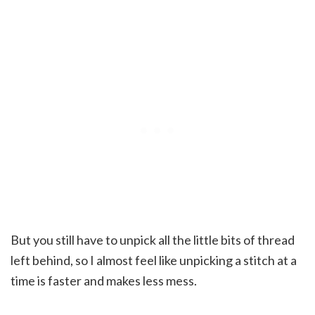
But you still have to unpick all the little bits of thread
left behind, so I almost feel like unpicking a stitch at a
time is faster and makes less mess.