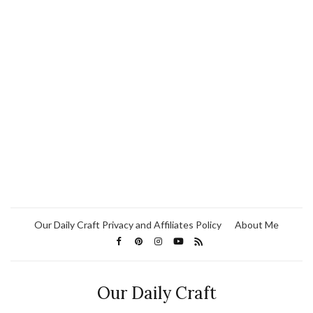
Our Daily Craft Privacy and Affiliates Policy
About Me
Our Daily Craft