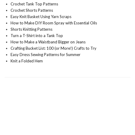
Crochet Tank Top Patterns
Crochet Shorts Patterns
Easy Knit Basket Using Yarn Scraps
How to Make DIY Room Spray with Essential Oils
Shorts Knitting Patterns
Turn a T-Shirt into a Tank Top
How to Make a Waistband Bigger on Jeans
Crafting Bucket List: 100 (or More!) Crafts to Try
Easy Dress Sewing Patterns for Summer
Knit a Folded Hem