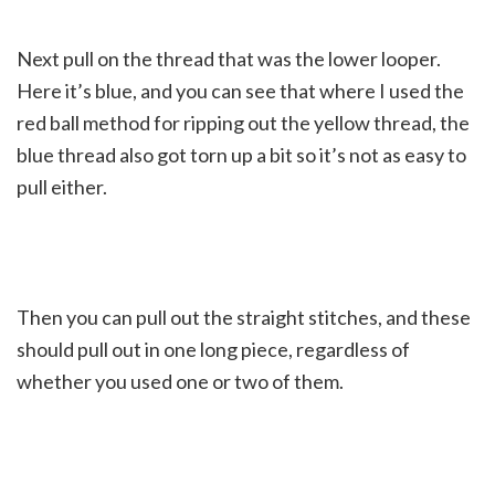
Next pull on the thread that was the lower looper.
Here it’s blue, and you can see that where I used the
red ball method for ripping out the yellow thread, the
blue thread also got torn up a bit so it’s not as easy to
pull either.
Then you can pull out the straight stitches, and these
should pull out in one long piece, regardless of
whether you used one or two of them.