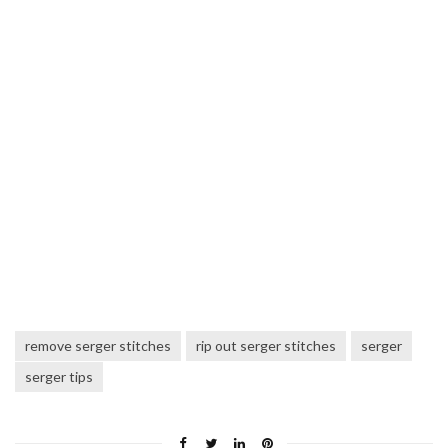
remove serger stitches
rip out serger stitches
serger
serger tips