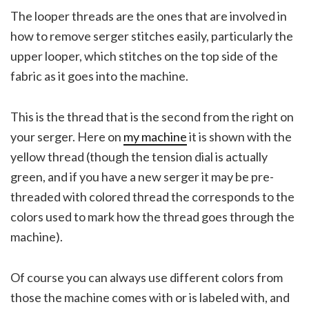
The looper threads are the ones that are involved in
how to remove serger stitches easily, particularly the
upper looper, which stitches on the top side of the
fabric as it goes into the machine.
This is the thread that is the second from the right on
your serger. Here on
my machine
it is shown with the
yellow thread (though the tension dial is actually
green, and if you have a new serger it may be pre-
threaded with colored thread the corresponds to the
colors used to mark how the thread goes through the
machine).
Of course you can always use different colors from
those the machine comes with or is labeled with, and