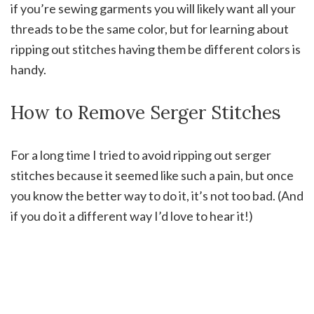
if you’re sewing garments you will likely want all your
threads to be the same color, but for learning about
ripping out stitches having them be different colors is
handy.
How to Remove Serger Stitches
For a long time I tried to avoid ripping out serger
stitches because it seemed like such a pain, but once
you know the better way to do it, it’s not too bad. (And
if you do it a different way I’d love to hear it!)