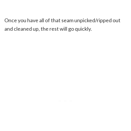
Once you have all of that seam unpicked/ripped out
and cleaned up, the rest will go quickly.