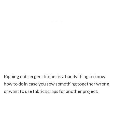
Ripping out serger stitches is a handy thing to know
how to do in case you sew something together wrong
or want to use fabric scraps for another project.