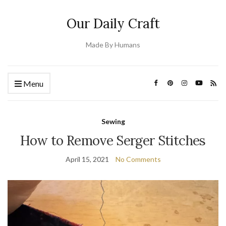
Our Daily Craft
Made By Humans
Menu
Sewing
How to Remove Serger Stitches
April 15, 2021
No Comments