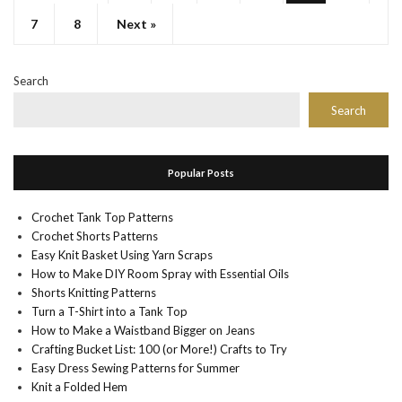
7
8
Next »
Search
Search
Popular Posts
Crochet Tank Top Patterns
Crochet Shorts Patterns
Easy Knit Basket Using Yarn Scraps
How to Make DIY Room Spray with Essential Oils
Shorts Knitting Patterns
Turn a T-Shirt into a Tank Top
How to Make a Waistband Bigger on Jeans
Crafting Bucket List: 100 (or More!) Crafts to Try
Easy Dress Sewing Patterns for Summer
Knit a Folded Hem