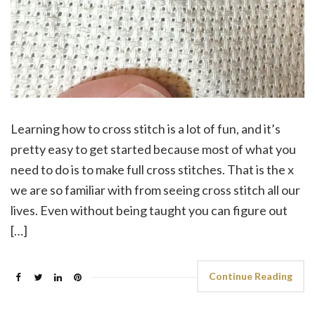
Learning how to cross stitch is a lot of fun, and it’s
pretty easy to get started because most of what you
need to do is to make full cross stitches. That is the x
we are so familiar with from seeing cross stitch all our
lives. Even without being taught you can figure out
[…]
Continue Reading