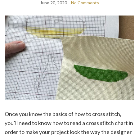
June 20, 2020
No Comments
Once you know the basics of how to cross stitch,
you’ll need to know how to read a cross stitch chart in
order to make your project look the way the designer