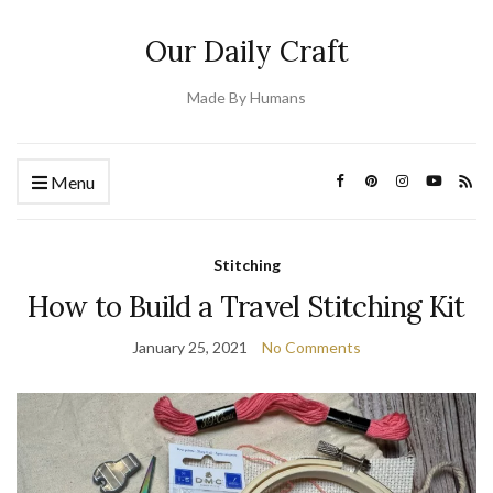
Our Daily Craft
Made By Humans
Menu
Stitching
How to Build a Travel Stitching Kit
January 25, 2021
No Comments