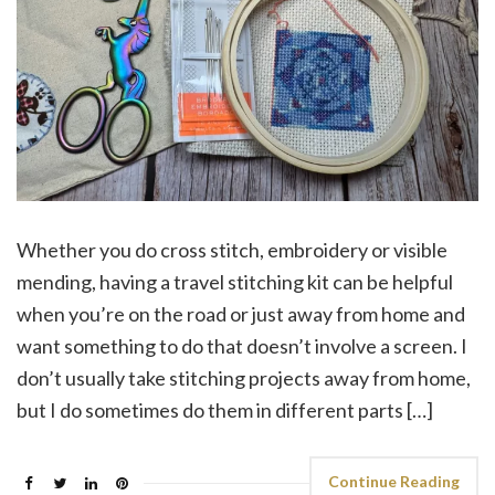
Whether you do cross stitch, embroidery or visible
mending, having a travel stitching kit can be helpful
when you’re on the road or just away from home and
want something to do that doesn’t involve a screen. I
don’t usually take stitching projects away from home,
but I do sometimes do them in different parts […]
Continue Reading