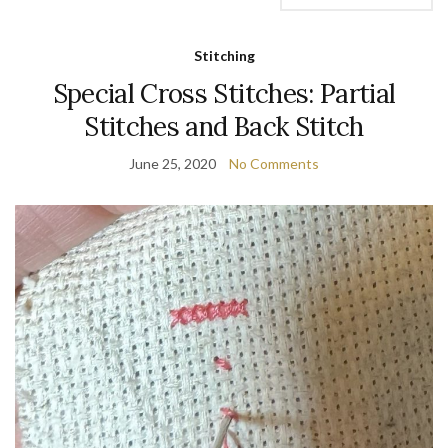
Stitching
Special Cross Stitches: Partial
Stitches and Back Stitch
June 25, 2020
No Comments