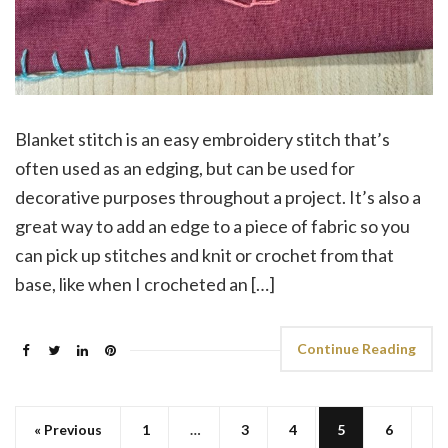
Blanket stitch is an easy embroidery stitch that’s
often used as an edging, but can be used for
decorative purposes throughout a project. It’s also a
great way to add an edge to a piece of fabric so you
can pick up stitches and knit or crochet from that
base, like when I crocheted an […]
Continue Reading
« Previous
1
…
3
4
5
6