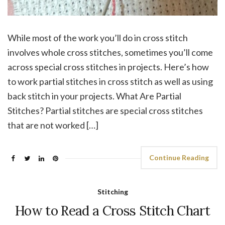
While most of the work you’ll do in cross stitch
involves whole cross stitches, sometimes you’ll come
across special cross stitches in projects. Here’s how
to work partial stitches in cross stitch as well as using
back stitch in your projects. What Are Partial
Stitches? Partial stitches are special cross stitches
that are not worked […]
Continue Reading
Stitching
How to Read a Cross Stitch Chart