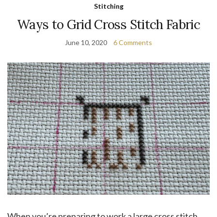
Stitching
Ways to Grid Cross Stitch Fabric
June 10, 2020
6 Comments
When you’re preparing to work a large cross stitch