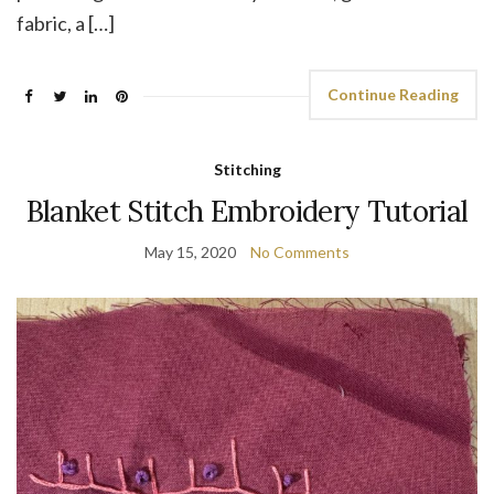
fabric, a […]
Continue Reading
Stitching
Blanket Stitch Embroidery Tutorial
May 15, 2020
No Comments