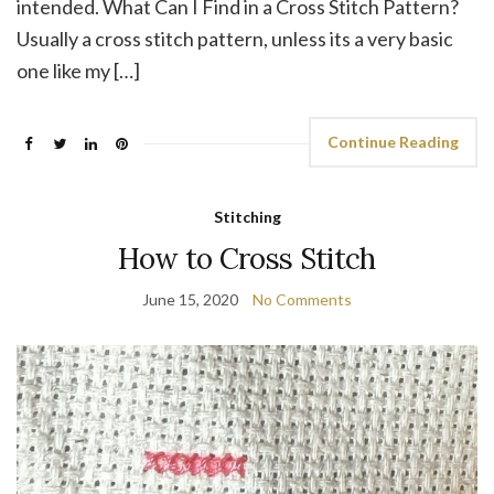
intended. What Can I Find in a Cross Stitch Pattern?
Usually a cross stitch pattern, unless its a very basic
one like my […]
Continue Reading
Stitching
How to Cross Stitch
June 15, 2020
No Comments