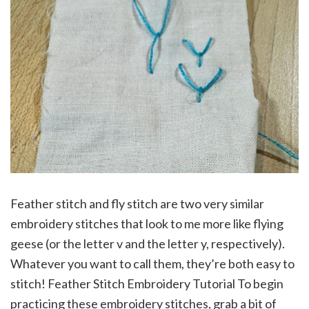
Feather stitch and fly stitch are two very similar
embroidery stitches that look to me more like flying
geese (or the letter v and the letter y, respectively).
Whatever you want to call them, they’re both easy to
stitch! Feather Stitch Embroidery Tutorial To begin
practicing these embroidery stitches, grab a bit of