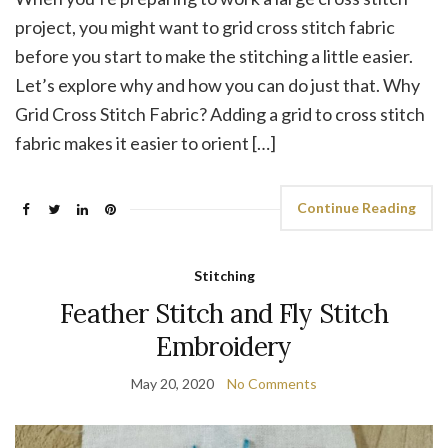
project, you might want to grid cross stitch fabric
before you start to make the stitching a little easier.
Let’s explore why and how you can do just that. Why
Grid Cross Stitch Fabric? Adding a grid to cross stitch
fabric makes it easier to orient […]
Continue Reading
Stitching
Feather Stitch and Fly Stitch
Embroidery
May 20, 2020
No Comments