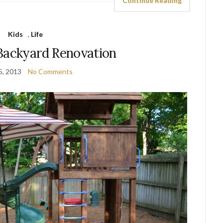
Continue Reading
Kids
,
Life
Backyard Renovation
5, 2013
No Comments