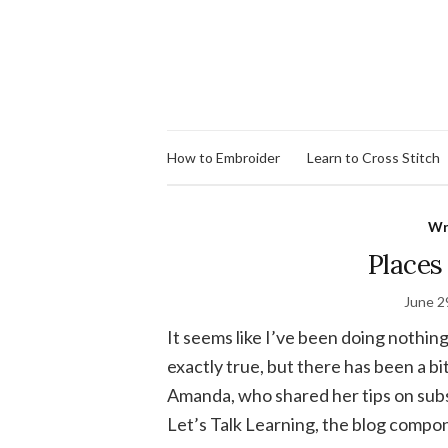
How to Embroider
Learn to Cross Stitch
Wr
Places 
June 2
It seems like I’ve been doing nothing
exactly true, but there has been a bit
Amanda, who shared her tips on subs
Let’s Talk Learning, the blog compon