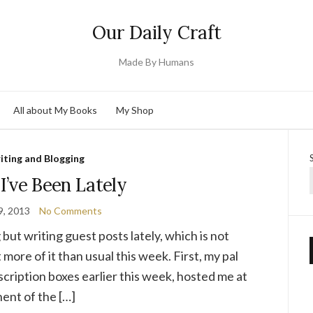
Our Daily Craft
Made By Humans
All about My Books
My Shop
iting and Blogging
I’ve Been Lately
9, 2013
No Comments
 but writing guest posts lately, which is not
 more of it than usual this week. First, my pal
cription boxes earlier this week, hosted me at
ent of the […]