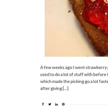
A few weeks ago I went strawberry 
used to do a lot of stuff with before 
which made the picking go a lot faster
after giving […]