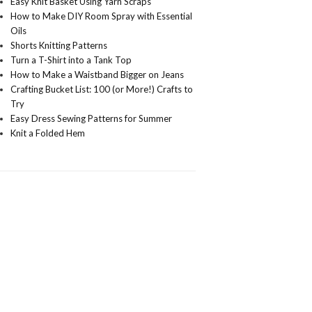
Easy Knit Basket Using Yarn Scraps
How to Make DIY Room Spray with Essential
Oils
Shorts Knitting Patterns
Turn a T-Shirt into a Tank Top
How to Make a Waistband Bigger on Jeans
Crafting Bucket List: 100 (or More!) Crafts to
Try
Easy Dress Sewing Patterns for Summer
Knit a Folded Hem