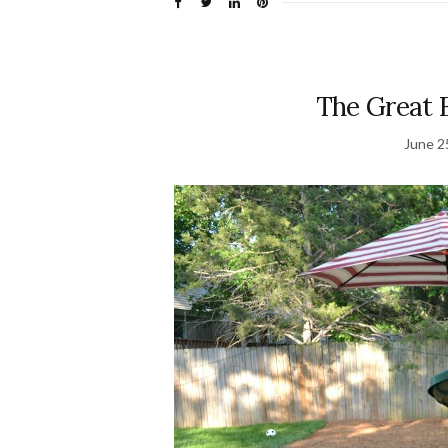
The Great 
June 2