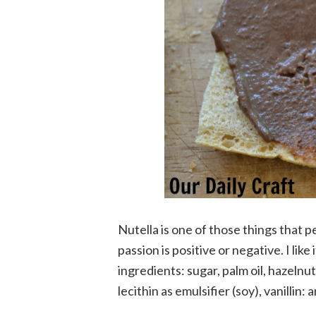
Nutella is one of those things that 
passion is positive or negative. I like 
ingredients: sugar, palm oil, hazelnu
lecithin as emulsifier (soy), vanillin: 