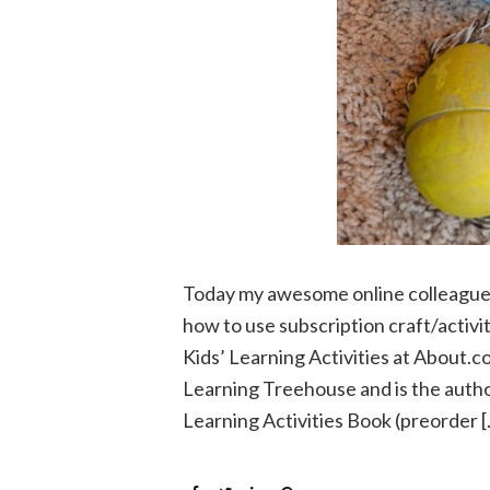
Today my awesome online colleague a
how to use subscription craft/activi
Kids’ Learning Activities at About.c
Learning Treehouse and is the auth
Learning Activities Book (preorder 