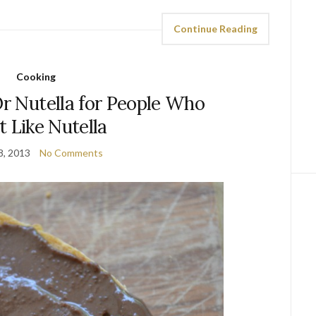
Continue Reading
Cooking
Or Nutella for People Who
t Like Nutella
8, 2013
No Comments