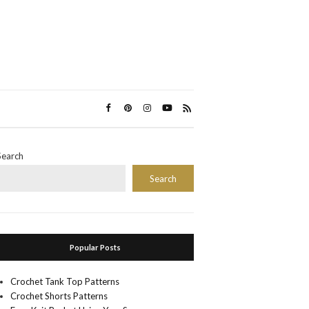
Search
Search
Popular Posts
Crochet Tank Top Patterns
Crochet Shorts Patterns