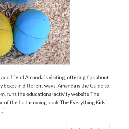
nd friend Amanda is visiting, offering tips about
ty boxes in different ways. Amanda is the Guide to
om, runs the educational activity website The
or of the forthcoming book The Everything Kids’
[…]