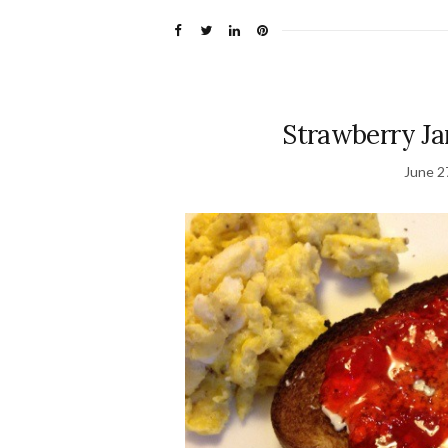
Strawberry Ja
June 2