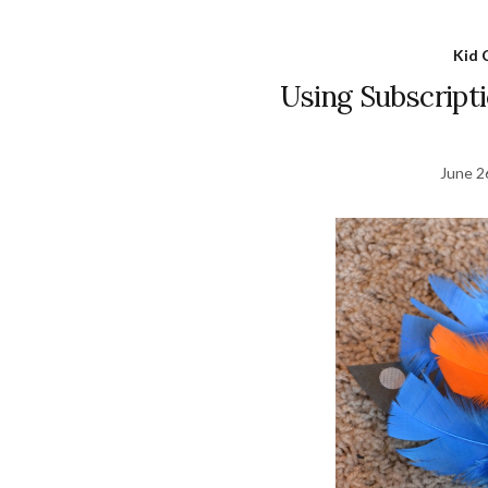
Kid 
Using Subscript
June 2