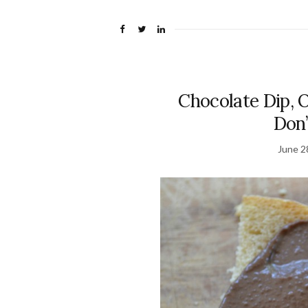
Chocolate Dip, 
Don’
June 2