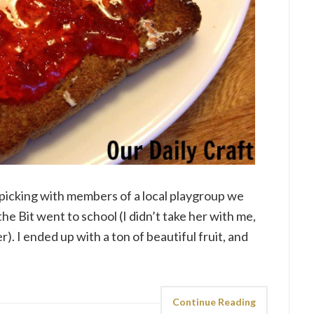
picking with members of a local playgroup we
the Bit went to school (I didn’t take her with me,
). I ended up with a ton of beautiful fruit, and
Continue Reading