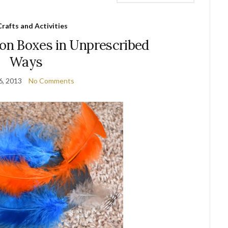
Crafts and Activities
ion Boxes in Unprescribed
Ways
6, 2013
No Comments