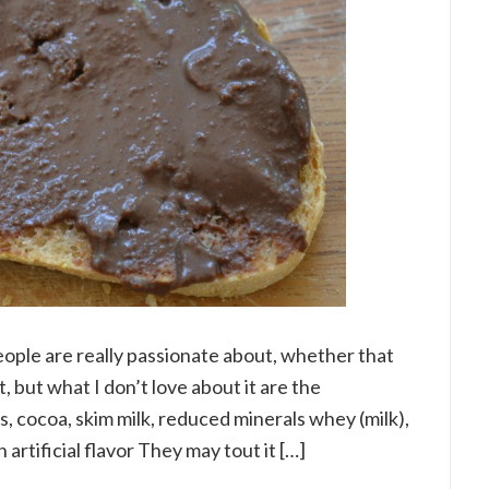
people are really passionate about, whether that
it, but what I don’t love about it are the
ts, cocoa, skim milk, reduced minerals whey (milk),
an artificial flavor They may tout it […]