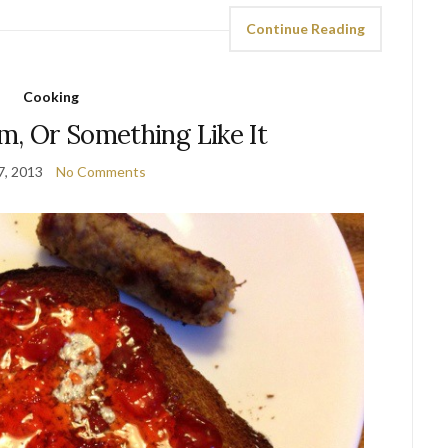
Continue Reading
Cooking
m, Or Something Like It
7, 2013
No Comments