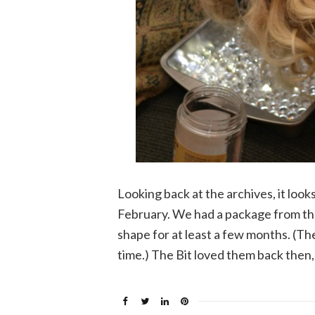
Looking back at the archives, it looks
February. We had a package from th
shape for at least a few months. (Th
time.) The Bit loved them back then,