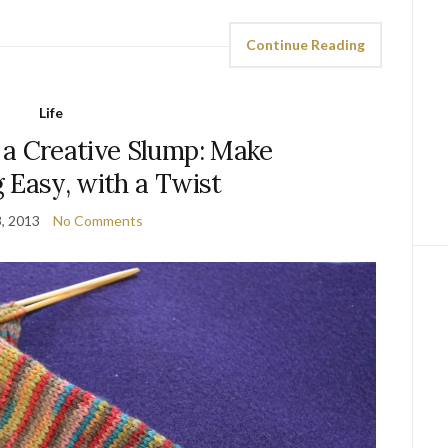
Continue Reading
Life
 a Creative Slump: Make
 Easy, with a Twist
3, 2013
No Comments