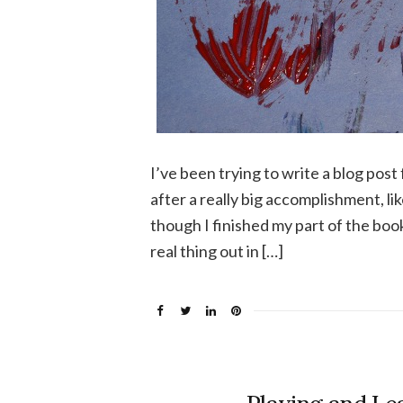
I’ve been trying to write a blog pos
after a really big accomplishment, li
though I finished my part of the boo
real thing out in […]