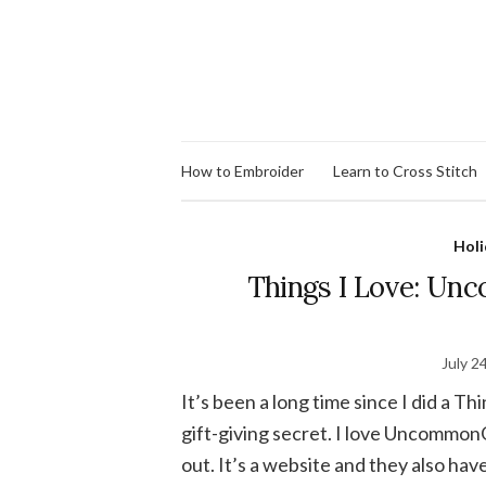
How to Embroider
Learn to Cross Stitch
Holi
Things I Love: Un
July 2
It’s been a long time since I did a Th
gift-giving secret. I love UncommonG
out. It’s a website and they also hav