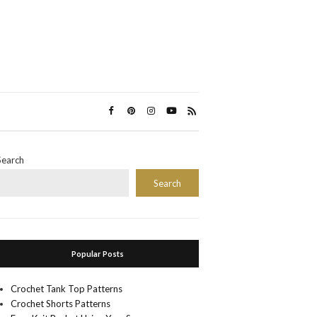
Search
Search
Popular Posts
Crochet Tank Top Patterns
Crochet Shorts Patterns