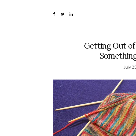
Getting Out of
Something
July 2