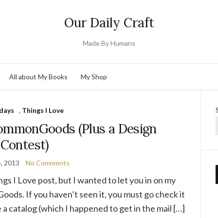
Our Daily Craft
Made By Humans
All about My Books
My Shop
days
,
Things I Love
commonGoods (Plus a Design
Contest)
4, 2013
No Comments
ings I Love post, but I wanted to let you in on my
oods. If you haven’t seen it, you must go check it
e a catalog (which I happened to get in the mail […]