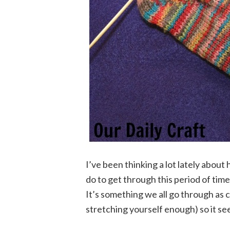
I’ve been thinking a lot lately about
do to get through this period of tim
It’s something we all go through as c
stretching yourself enough) so it se