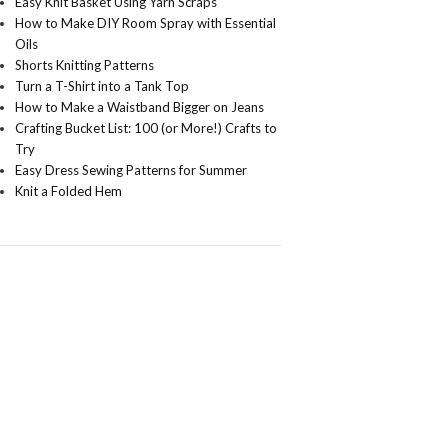
Easy Knit Basket Using Yarn Scraps
How to Make DIY Room Spray with Essential
Oils
Shorts Knitting Patterns
Turn a T-Shirt into a Tank Top
How to Make a Waistband Bigger on Jeans
Crafting Bucket List: 100 (or More!) Crafts to
Try
Easy Dress Sewing Patterns for Summer
Knit a Folded Hem