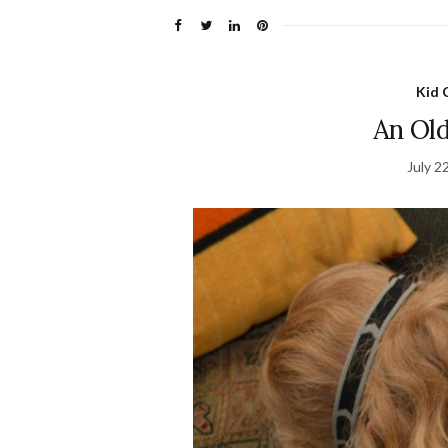
Kid 
An Old
July 2