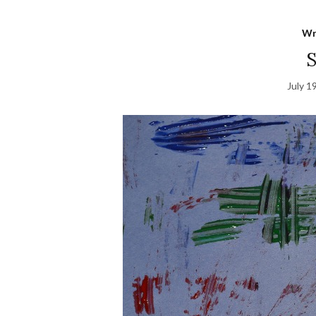
Wr
S
July 1