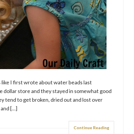
 like I first wrote about water beads last
e dollar store and they stayed in somewhat good
ey tend to get broken, dried out and lost over
 and […]
Continue Reading