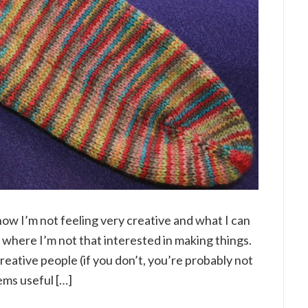
 how I’m not feeling very creative and what I can
e where I’m not that interested in making things.
reative people (if you don’t, you’re probably not
ems useful […]