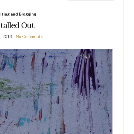
iting and Blogging
talled Out
9, 2013
No Comments