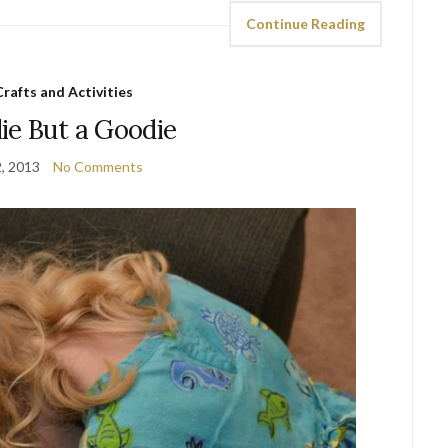
Continue Reading
Crafts and Activities
ie But a Goodie
2, 2013
No Comments