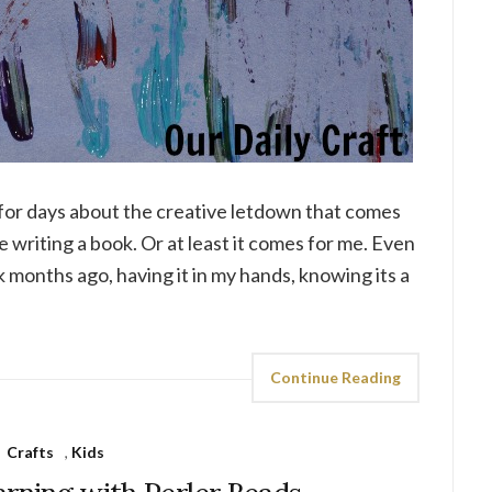
t for days about the creative letdown that comes
ke writing a book. Or at least it comes for me. Even
k months ago, having it in my hands, knowing its a
Continue Reading
Crafts
,
Kids