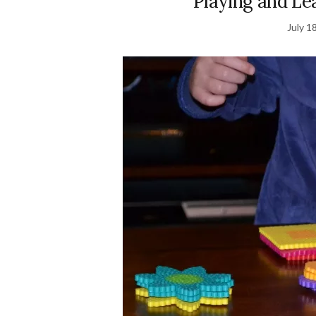
Playing and Le
July 1