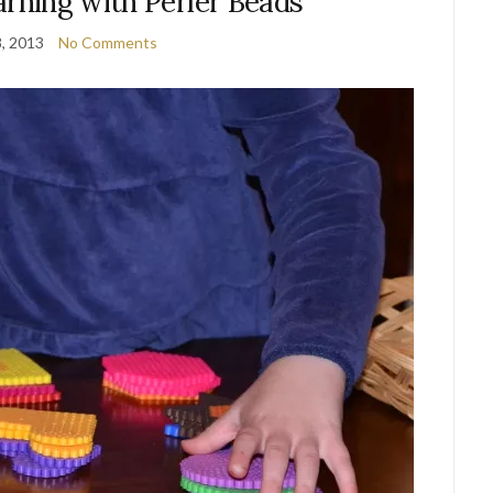
arning with Perler Beads
8, 2013
No Comments