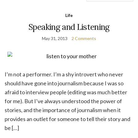
Life
Speaking and Listening
May 31, 2013
2 Comments
I’m not a performer. I’m a shy introvert who never
should have gone into journalism because I was so
afraid to interview people (editing was much better
for me). But I’ve always understood the power of
stories, and the importance of journalism when it
provides an outlet for someone to tell their story and
be […]