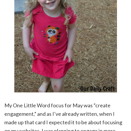
My One Little Word focus for May was “create
engagement,” and as I’ve already written, when I
made up that card I expected it to be about focusing
on my websites. I was planning to engage in more