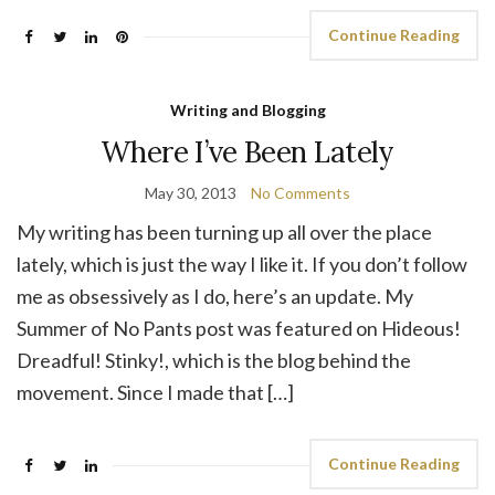
Continue Reading
Writing and Blogging
Where I’ve Been Lately
May 30, 2013
No Comments
My writing has been turning up all over the place
lately, which is just the way I like it. If you don’t follow
me as obsessively as I do, here’s an update. My
Summer of No Pants post was featured on Hideous!
Dreadful! Stinky!, which is the blog behind the
movement. Since I made that […]
Continue Reading