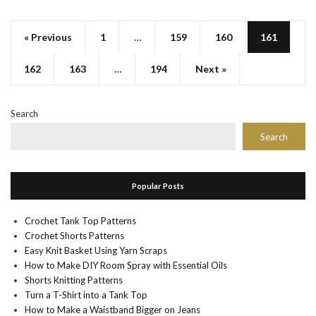
« Previous
1
…
159
160
161
162
163
…
194
Next »
Search
Search
Popular Posts
Crochet Tank Top Patterns
Crochet Shorts Patterns
Easy Knit Basket Using Yarn Scraps
How to Make DIY Room Spray with Essential Oils
Shorts Knitting Patterns
Turn a T-Shirt into a Tank Top
How to Make a Waistband Bigger on Jeans