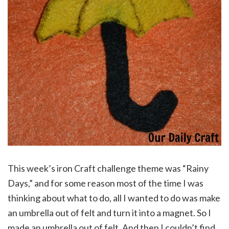
This week’s iron Craft challenge theme was “Rainy
Days,” and for some reason most of the time I was
thinking about what to do, all I wanted to do was make
an umbrella out of felt and turn it into a magnet. So I
made an umbrella out of felt. And then I couldn’t find