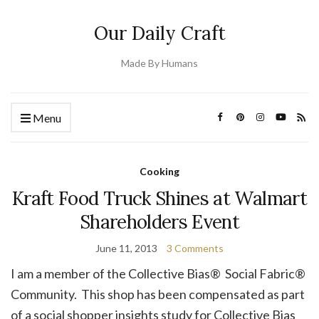
Our Daily Craft
Made By Humans
Menu
Cooking
Kraft Food Truck Shines at Walmart
Shareholders Event
June 11, 2013
3 Comments
I am a member of the Collective Bias® Social Fabric®
Community. This shop has been compensated as part
of a social shopper insights study for Collective Bias