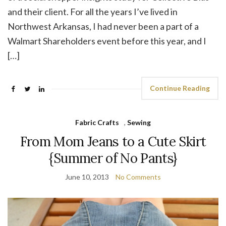
and their client. For all the years I’ve lived in
Northwest Arkansas, I had never been a part of a
Walmart Shareholders event before this year, and I
[…]
Continue Reading
Fabric Crafts
,
Sewing
From Mom Jeans to a Cute Skirt
{Summer of No Pants}
June 10, 2013
No Comments