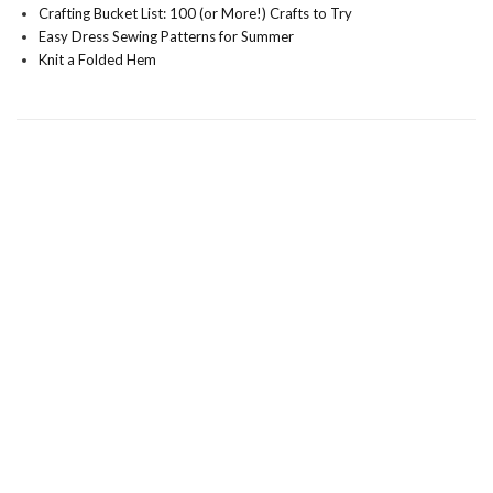
Crafting Bucket List: 100 (or More!) Crafts to Try
Easy Dress Sewing Patterns for Summer
Knit a Folded Hem