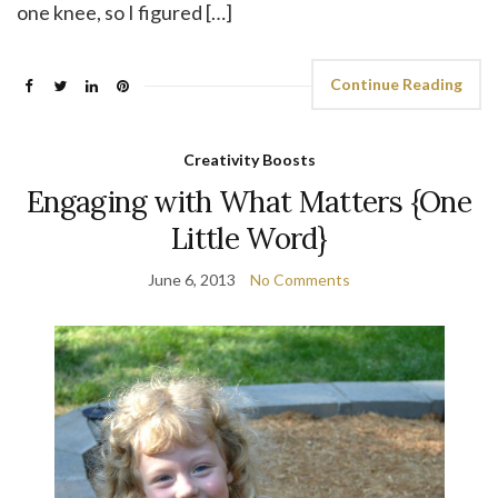
one knee, so I figured […]
Continue Reading
Creativity Boosts
Engaging with What Matters {One
Little Word}
June 6, 2013
No Comments