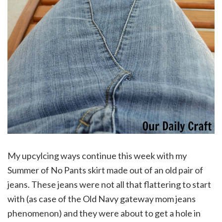
My upcylcing ways continue this week with my
Summer of No Pants skirt made out of an old pair of
jeans. These jeans were not all that flattering to start
with (as case of the Old Navy gateway mom jeans
phenomenon) and they were about to get a hole in