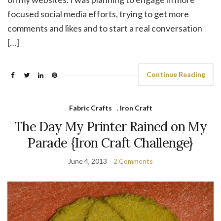
focused social media efforts, trying to get more
comments and likes and to start a real conversation
[…]
Continue Reading
Fabric Crafts
,
Iron Craft
The Day My Printer Rained on My
Parade {Iron Craft Challenge}
June 4, 2013
2 Comments