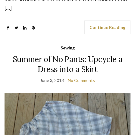
[…]
Continue Reading
Sewing
Summer of No Pants: Upcycle a
Dress into a Skirt
June 3, 2013
No Comments