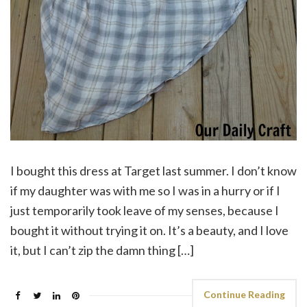
I bought this dress at Target last summer. I don’t know
if my daughter was with me so I was in a hurry or if I
just temporarily took leave of my senses, because I
bought it without trying it on. It’s a beauty, and I love
it, but I can’t zip the damn thing […]
Continue Reading