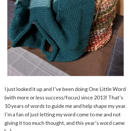
I just looked it up and I’ve been doing One Little Word
(with more or less success/focus) since 2013! That’s
10 years of words to guide me and help shape my year.
I’m a fan of just letting my word come to me and not
giving it too much thought, and this year’s word came