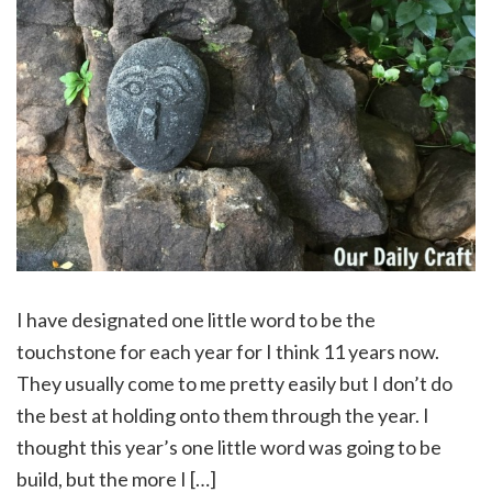
I have designated one little word to be the
touchstone for each year for I think 11 years now.
They usually come to me pretty easily but I don’t do
the best at holding onto them through the year. I
thought this year’s one little word was going to be
build, but the more I […]