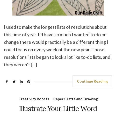
I used to make the longest lists of resolutions about
this time of year. I’d have so much I wanted to do or
change there would practically be a different thing I
could focus on every week of the new year. Those
resolutions lists began to look a lot like to-do lists, and
they weren’t […]
Continue Reading
Creativity Boosts
,
Paper Crafts and Drawing
Illustrate Your Little Word