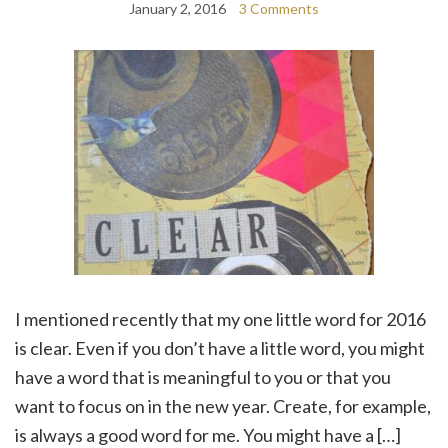
January 2, 2016
3 Comments
I mentioned recently that my one little word for 2016
is clear. Even if you don’t have a little word, you might
have a word that is meaningful to you or that you
want to focus on in the new year. Create, for example,
is always a good word for me. You might have a […]