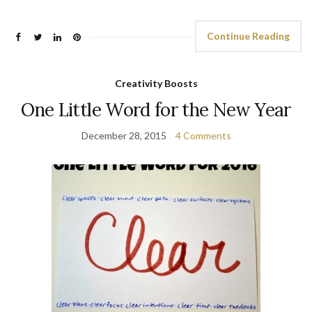
Continue Reading
Creativity Boosts
One Little Word for the New Year
December 28, 2015
4 Comments