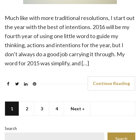
Much like with more traditional resolutions, I start out
the year with the best of intentions. 2016 will be my
fourth year of using one little word to guide my
thinking, actions and intentions for the year, but I
don’t always do a good job carrying it through. My
word for 2015 was simplify, and […]
Continue Reading
1
2
3
4
Next »
Search
Search