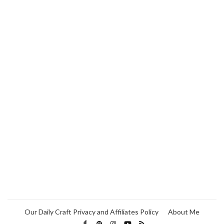
Our Daily Craft Privacy and Affiliates Policy
About Me