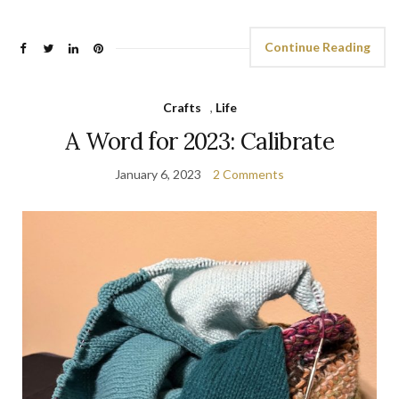
Continue Reading
Crafts
,
Life
A Word for 2023: Calibrate
January 6, 2023
2 Comments