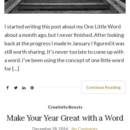
I started writing this post about my One Little Word
about a month ago, but I never finished. After looking
back at the progress I made in January I figured it was
still worth sharing. It’s never too late to come up with
a word. I’ve been using the concept of one little word
for […]
Continue Reading
Creativity Boosts
Make Your Year Great with a Word
December 28, 2016
No Comments