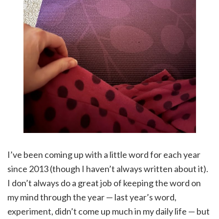
I’ve been coming up with a little word for each year
since 2013 (though I haven’t always written about it).
I don’t always do a great job of keeping the word on
my mind through the year — last year’s word,
experiment, didn’t come up much in my daily life — but