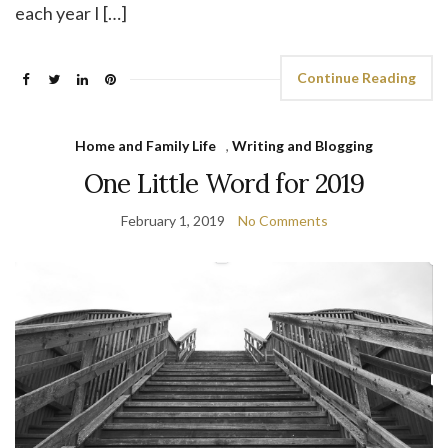
each year I […]
Continue Reading
Home and Family Life
,
Writing and Blogging
One Little Word for 2019
February 1, 2019
No Comments