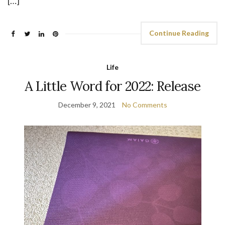
[…]
Continue Reading
Life
A Little Word for 2022: Release
December 9, 2021
No Comments