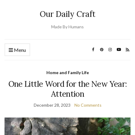
Our Daily Craft
Made By Humans
Menu
Home and Family Life
One Little Word for the New Year:
Attention
December 28, 2023
No Comments