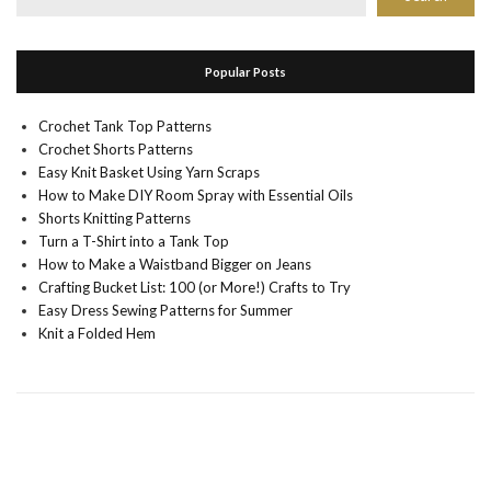
Popular Posts
Crochet Tank Top Patterns
Crochet Shorts Patterns
Easy Knit Basket Using Yarn Scraps
How to Make DIY Room Spray with Essential Oils
Shorts Knitting Patterns
Turn a T-Shirt into a Tank Top
How to Make a Waistband Bigger on Jeans
Crafting Bucket List: 100 (or More!) Crafts to Try
Easy Dress Sewing Patterns for Summer
Knit a Folded Hem