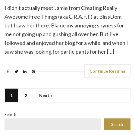
I didn’t actually meet Jamie from Creating Really
Awesome Free Things (aka C.R.A.F.T.) at BlissDom,
but I saw her there. Blame my annoying shyness for
me not going up and gushing all over her. But I’ve
followed and enjoyed her blog for a while, and when I
saw she was looking for participants for her […]
Continue Reading
1
2
Next »
Search
Search