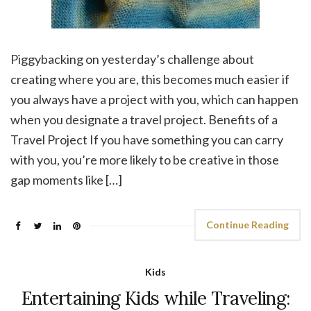
Piggybacking on yesterday’s challenge about
creating where you are, this becomes much easier if
you always have a project with you, which can happen
when you designate a travel project. Benefits of a
Travel Project If you have something you can carry
with you, you’re more likely to be creative in those
gap moments like […]
Continue Reading
Kids
Entertaining Kids while Traveling: