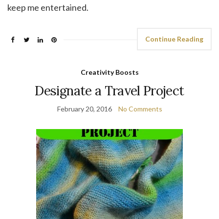
keep me entertained.
Continue Reading
Creativity Boosts
Designate a Travel Project
February 20, 2016
No Comments