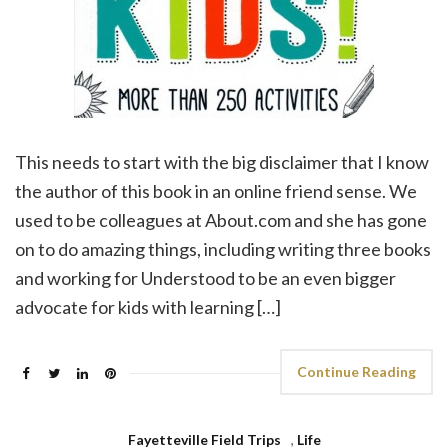
This needs to start with the big disclaimer that I know
the author of this book in an online friend sense. We
used to be colleagues at About.com and she has gone
on to do amazing things, including writing three books
and working for Understood to be an even bigger
advocate for kids with learning […]
Continue Reading
Fayetteville Field Trips
,
Life