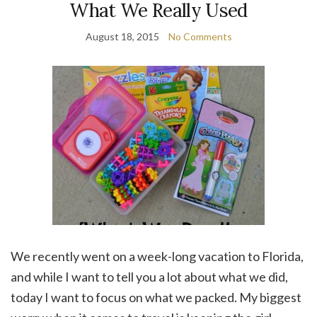
What We Really Used
August 18, 2015
No Comments
We recently went on a week-long vacation to Florida,
and while I want to tell you a lot about what we did,
today I want to focus on what we packed. My biggest