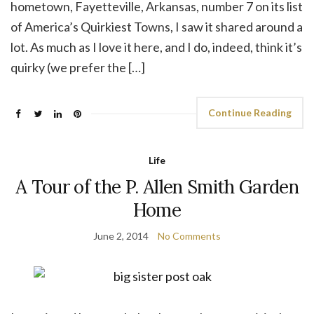
hometown, Fayetteville, Arkansas, number 7 on its list
of America’s Quirkiest Towns, I saw it shared around a
lot. As much as I love it here, and I do, indeed, think it’s
quirky (we prefer the […]
Continue Reading
Life
A Tour of the P. Allen Smith Garden
Home
June 2, 2014
No Comments