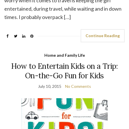
worry when it comes to travel is keeping the girl
entertained, during travel, while waiting and in down
times. I probably overpack […]
Continue Reading
Home and Family Life
How to Entertain Kids on a Trip:
On-the-Go Fun for Kids
July 10, 2015
No Comments