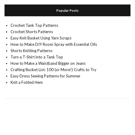
Popular Posts
Crochet Tank Top Patterns
Crochet Shorts Patterns
Easy Knit Basket Using Yarn Scraps
How to Make DIY Room Spray with Essential Oils
Shorts Knitting Patterns
Turn a T-Shirt into a Tank Top
How to Make a Waistband Bigger on Jeans
Crafting Bucket List: 100 (or More!) Crafts to Try
Easy Dress Sewing Patterns for Summer
Knit a Folded Hem