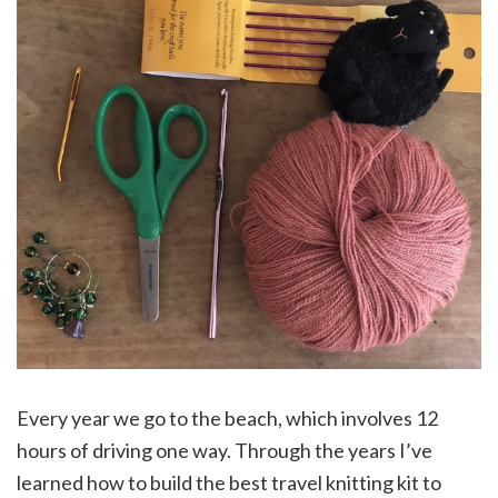
Every year we go to the beach, which involves 12
hours of driving one way. Through the years I’ve
learned how to build the best travel knitting kit to