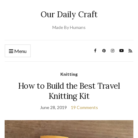
Our Daily Craft
Made By Humans
Menu
Knitting
How to Build the Best Travel
Knitting Kit
June 28, 2019
19 Comments