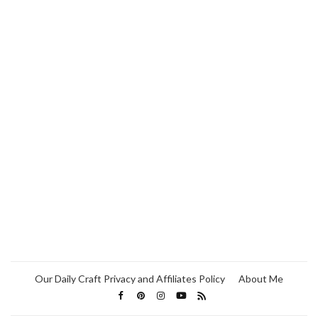
Our Daily Craft Privacy and Affiliates Policy
About Me