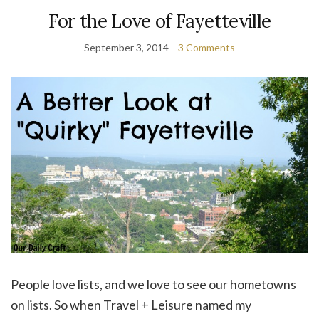
For the Love of Fayetteville
September 3, 2014
3 Comments
People love lists, and we love to see our hometowns
on lists. So when Travel + Leisure named my