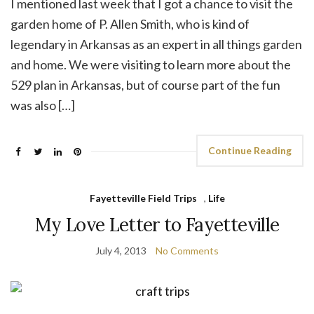
I mentioned last week that I got a chance to visit the
garden home of P. Allen Smith, who is kind of
legendary in Arkansas as an expert in all things garden
and home. We were visiting to learn more about the
529 plan in Arkansas, but of course part of the fun
was also […]
Continue Reading
Fayetteville Field Trips
,
Life
My Love Letter to Fayetteville
July 4, 2013
No Comments