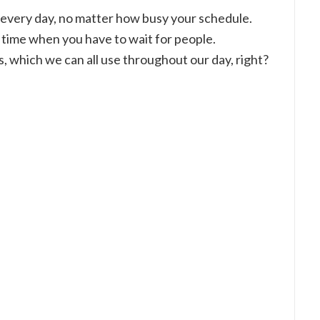
 in every day, no matter how busy your schedule.
g time when you have to wait for people.
s, which we can all use throughout our day, right?