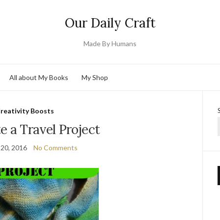
Our Daily Craft
Made By Humans
All about My Books
My Shop
reativity Boosts
e a Travel Project
 20, 2016
No Comments