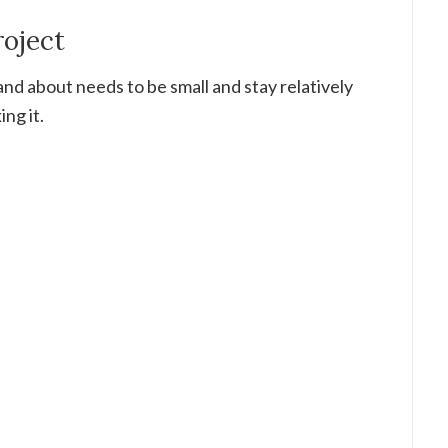
roject
d about needs to be small and stay relatively
ng it.