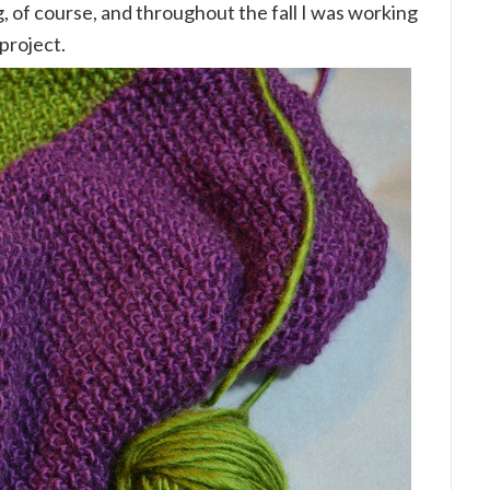
g, of course, and throughout the fall I was working
project.