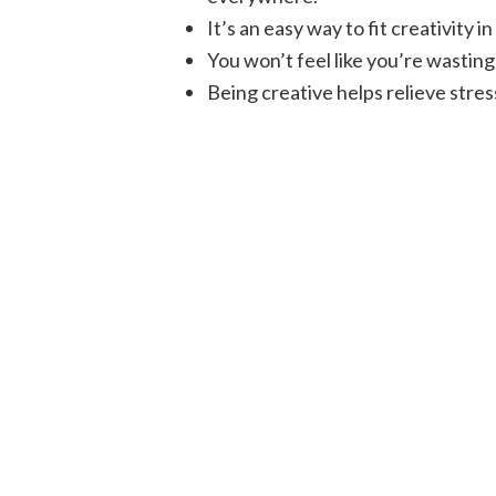
It’s an easy way to fit creativity
You won’t feel like you’re wastin
Being creative helps relieve stres