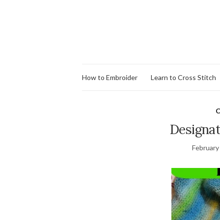
How to Embroider
Learn to Cross Stitch
C
Designat
February