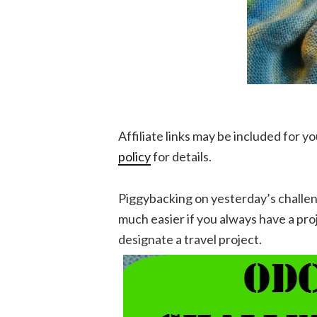
Affiliate links may be included for 
policy
for details.
Piggybacking on yesterday’s challe
much easier if you always have a pr
designate a travel project.