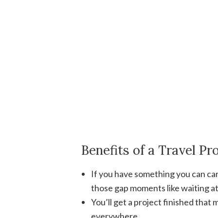
Benefits of a Travel Pr
If you have something you can carr
those gap moments like waiting at t
You’ll get a project finished that 
everywhere.