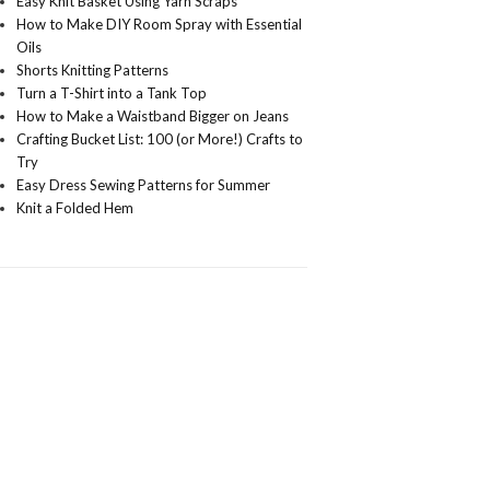
Easy Knit Basket Using Yarn Scraps
How to Make DIY Room Spray with Essential
Oils
Shorts Knitting Patterns
Turn a T-Shirt into a Tank Top
How to Make a Waistband Bigger on Jeans
Crafting Bucket List: 100 (or More!) Crafts to
Try
Easy Dress Sewing Patterns for Summer
Knit a Folded Hem