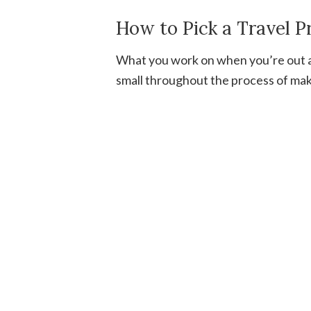
How to Pick a Travel P
What you work on when you’re out an
small throughout the process of maki