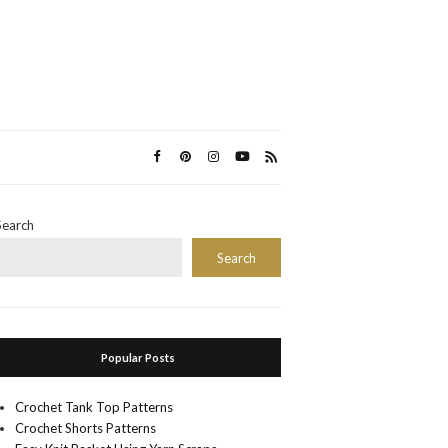
Search
Search
Popular Posts
Crochet Tank Top Patterns
Crochet Shorts Patterns