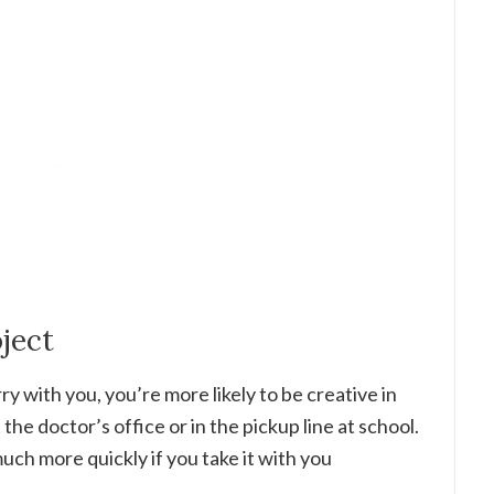
oject
y with you, you’re more likely to be creative in
he doctor’s office or in the pickup line at school.
much more quickly if you take it with you