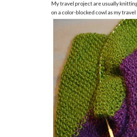
My travel project are usually knittin
on a color-blocked cowl as my travel 