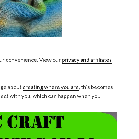
your convenience. View our
privacy and affiliates
nge about
creating where you are
, this becomes
oject with you, which can happen when you