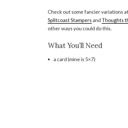
Check out some fancier variations a
Splitcoast Stampers
and
Thoughts th
other ways you could do this.
What You’ll Need
a card (mine is 5×7)