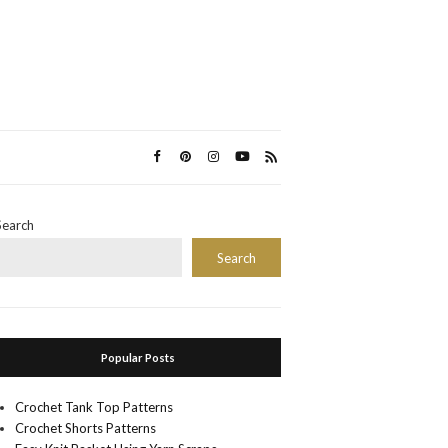
Search
Search
Popular Posts
Crochet Tank Top Patterns
Crochet Shorts Patterns