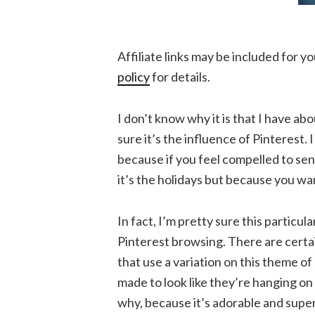
Affiliate links may be included for 
policy
for details.
I don’t know why it is that I have abo
sure it’s the influence of Pinterest. 
because if you feel compelled to se
it’s the holidays but because you want 
In fact, I’m pretty sure this particula
Pinterest browsing. There are certai
that use a variation on this theme o
made to look like they’re hanging on a
why, because it’s adorable and super e