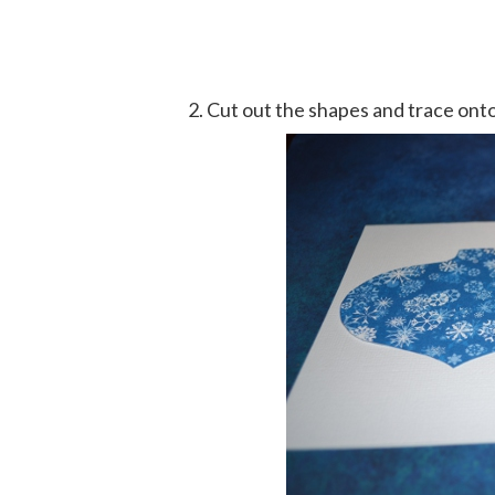
Cut out the shapes and trace onto