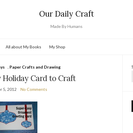
Our Daily Craft
Made By Humans
All about My Books
My Shop
ays
,
Paper Crafts and Drawing
 Holiday Card to Craft
 5, 2012
No Comments