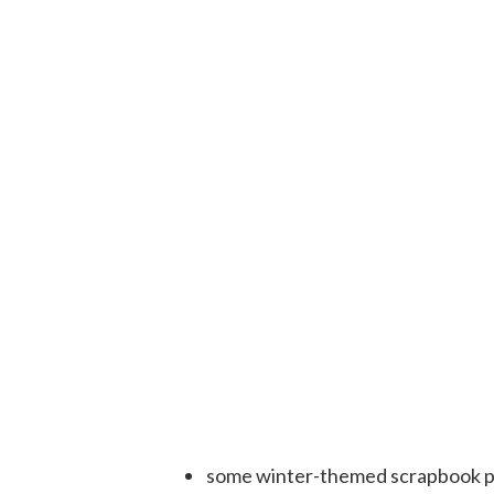
some winter-themed scrapbook pa