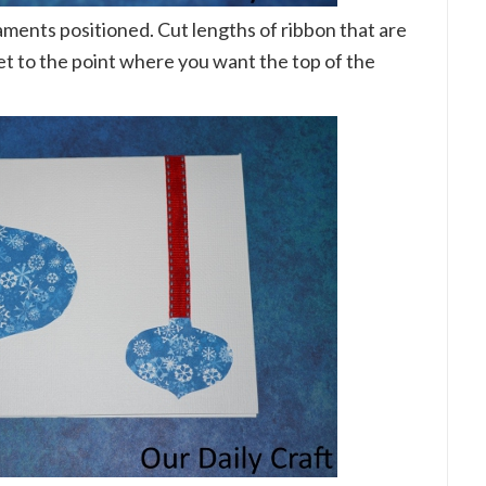
ents positioned. Cut lengths of ribbon that are
get to the point where you want the top of the