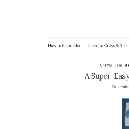
How to Embroider
Learn to Cross Stitch
Crafts
,
Holid
A Super-Easy
December