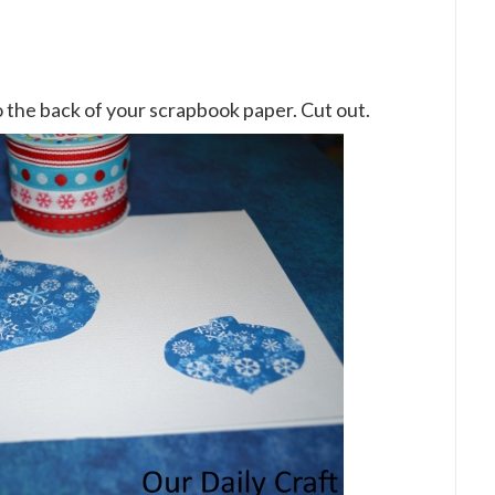
 the back of your scrapbook paper. Cut out.