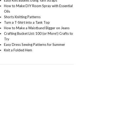
Easy Knit Basket Using Yarn Scraps
How to Make DIY Room Spray with Essential
Oils
Shorts Knitting Patterns
Turn a T-Shirt into a Tank Top
How to Make a Waistband Bigger on Jeans
Crafting Bucket List: 100 (or More!) Crafts to
Try
Easy Dress Sewing Patterns for Summer
Knit a Folded Hem