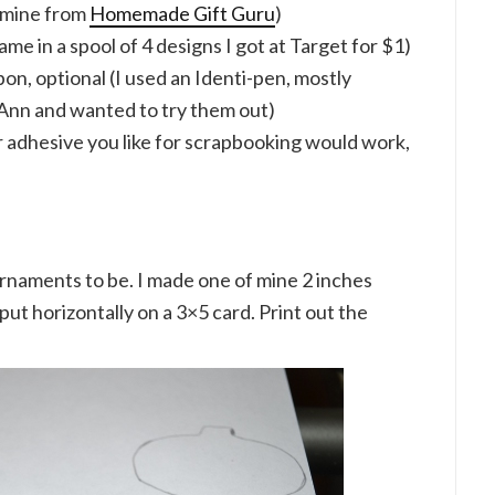
t mine from
Homemade Gift Guru
)
ame in a spool of 4 designs I got at Target for $1)
on, optional (I used an Identi-pen, mostly
-Ann and wanted to try them out)
r adhesive you like for scrapbooking would work,
rnaments to be. I made one of mine 2 inches
put horizontally on a 3×5 card. Print out the