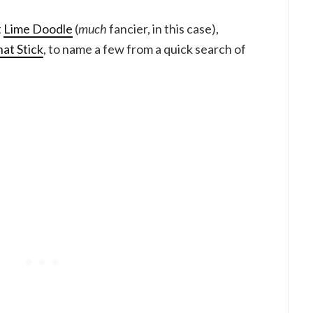
t
Lime Doodle
(
much
fancier, in this case),
at Stick
, to name a few from a quick search of