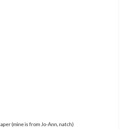
per (mine is from Jo-Ann, natch)