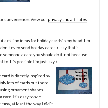
your convenience. View our
privacy and affiliates
ut a million ideas for holiday cards in my head. I’m
I don’t even send holiday cards. (I say that’s
nd someone a card you should do it, not because
to. It’s possible I’m just lazy.)
r card is directly inspired by
nly lots of cards out there
f using ornament shapes
 card. It’s easy to see
asy, at least the way I did it.