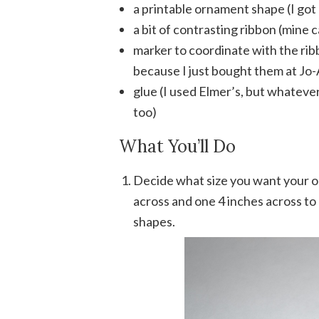
a printable ornament shape (I go
a bit of contrasting ribbon (mine c
marker to coordinate with the ribb
because I just bought them at Jo
glue (I used Elmer’s, but whateve
too)
What You’ll Do
Decide what size you want your o
across and one 4 inches across to 
shapes.