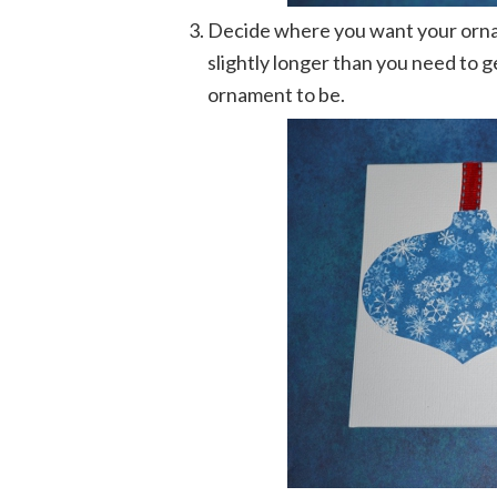
Decide where you want your ornam
slightly longer than you need to 
ornament to be.