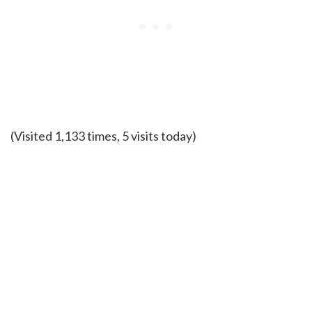
(Visited 1,133 times, 5 visits today)