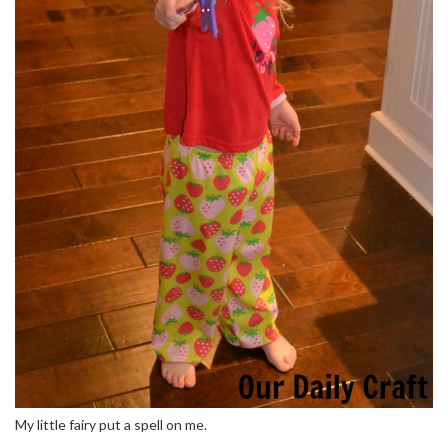
My little fairy put a spell on me.