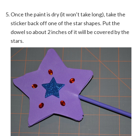
Once the paint is dry (it won’t take long), take the
sticker back off one of the star shapes. Put the
dowel so about 2 inches of it will be covered by the
stars.