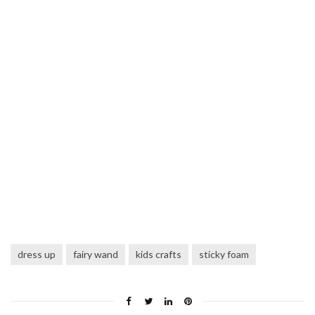
dress up
fairy wand
kids crafts
sticky foam