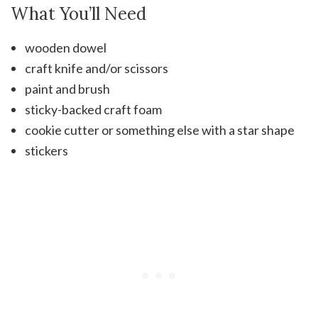
What You’ll Need
wooden dowel
craft knife and/or scissors
paint and brush
sticky-backed craft foam
cookie cutter or something else with a star shape
stickers