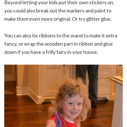
Beyond letting your kids put their own stickers on,
you could also break out the markers and paint to
make them even more original. Or try glitter glue.
You can also tie ribbons to the wand to make it extra
fancy, or wrap the wooden part in ribbon and glue
down if you have a frilly fairy in your house.