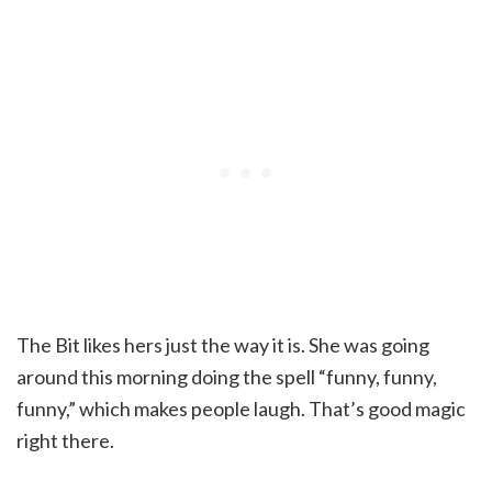
The Bit likes hers just the way it is. She was going
around this morning doing the spell “funny, funny,
funny,” which makes people laugh. That’s good magic
right there.