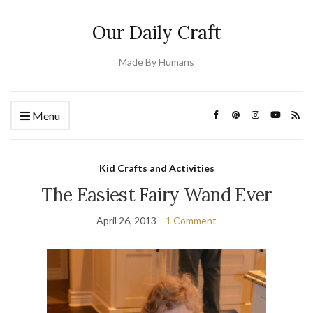
Our Daily Craft
Made By Humans
Menu
Kid Crafts and Activities
The Easiest Fairy Wand Ever
April 26, 2013
1 Comment