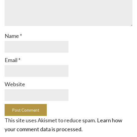
Name
*
Email
*
Website
This site uses Akismet to reduce spam.
Learn how
your comment data is processed.