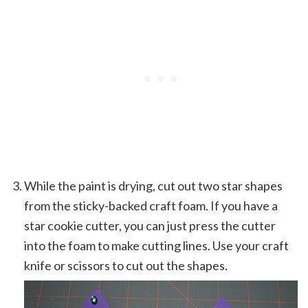
While the paint is drying, cut out two star shapes
from the sticky-backed craft foam. If you have a
star cookie cutter, you can just press the cutter
into the foam to make cutting lines. Use your craft
knife or scissors to cut out the shapes.