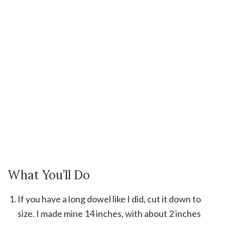
What You’ll Do
If you have a long dowel like I did, cut it down to
size. I made mine 14 inches, with about 2 inches