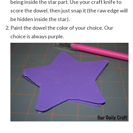
being inside the star part. Use your craft knife to
score the dowel, then just snap it (the raw edge will
be hidden inside the star).
Paint the dowel the color of your choice. Our
choice is always purple.