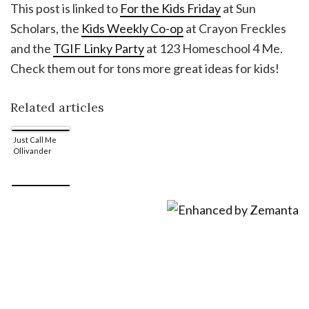
This post is linked to
For the Kids Friday
at Sun
Scholars, the
Kids Weekly Co-op
at Crayon Freckles
and the
TGIF Linky Party
at 123 Homeschool 4 Me.
Check them out for tons more great ideas for kids!
Related articles
Just Call Me
Ollivander