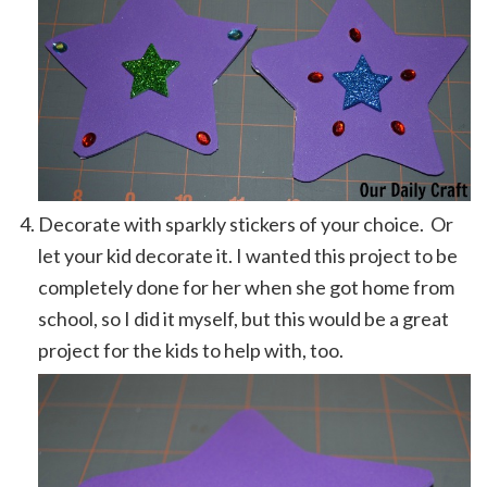
Decorate with sparkly stickers of your choice. Or
let your kid decorate it. I wanted this project to be
completely done for her when she got home from
school, so I did it myself, but this would be a great
project for the kids to help with, too.