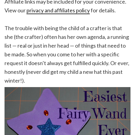
Affiliate links may be included for your convenience.
View our
privacy and affiliates policy
for details.
The trouble with being the child of a crafter is that
she (the crafter) often has her own agenda, a running
list — real or just in her head — of things that need to
be made. So when you come to her with a specific
request it doesn’t always get fulfilled quickly. Or ever,
honestly (never did get my child a new hat this past
winter!).