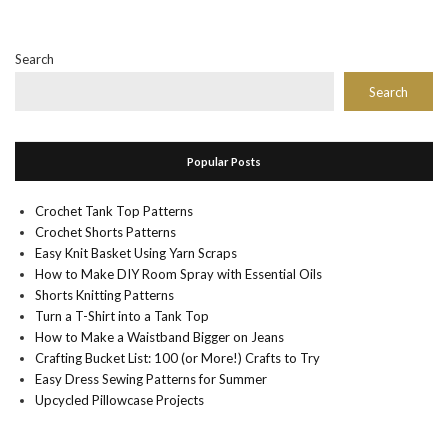
Search
Search
Popular Posts
Crochet Tank Top Patterns
Crochet Shorts Patterns
Easy Knit Basket Using Yarn Scraps
How to Make DIY Room Spray with Essential Oils
Shorts Knitting Patterns
Turn a T-Shirt into a Tank Top
How to Make a Waistband Bigger on Jeans
Crafting Bucket List: 100 (or More!) Crafts to Try
Easy Dress Sewing Patterns for Summer
Upcycled Pillowcase Projects