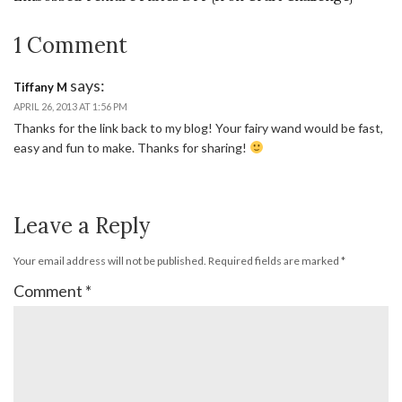
1 Comment
says:
Tiffany M
APRIL 26, 2013 AT 1:56 PM
Thanks for the link back to my blog! Your fairy wand would be fast,
easy and fun to make. Thanks for sharing!
Leave a Reply
Your email address will not be published.
Required fields are marked
*
Comment
*