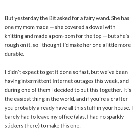
But yesterday the Bit asked for a fairy wand. She has
one my mom made — she covered a dowel with
knitting and made a pom-pom for the top — but she’s
rough on it, so I thought I’d make her one a little more
durable.
I didn’t expect to get it done so fast, but we’ve been
having intermittent Internet outages this week, and
during one of them I decided to put this together. It’s
the easiest thing in the world, and if you’re a crafter
you probably already have all this stuff in your house. I
barely had to leave my office (alas, I had no sparkly
stickers there) to make this one.