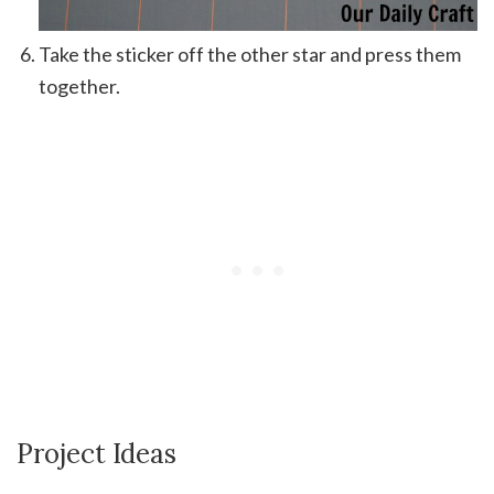
Take the sticker off the other star and press them
together.
Project Ideas