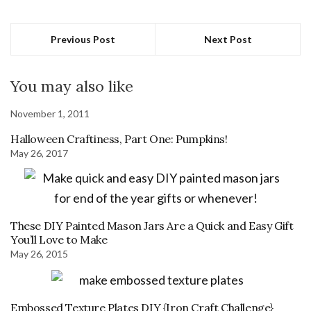
Previous Post
Next Post
You may also like
November 1, 2011
Halloween Craftiness, Part One: Pumpkins!
May 26, 2017
These DIY Painted Mason Jars Are a Quick and Easy Gift
You’ll Love to Make
May 26, 2015
Embossed Texture Plates DIY {Iron Craft Challenge}